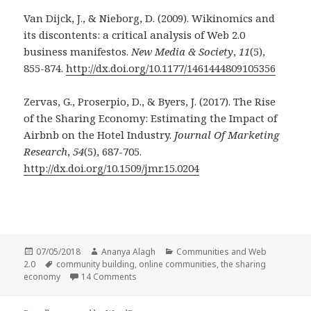
Van Dijck, J., & Nieborg, D. (2009). Wikinomics and
its discontents: a critical analysis of Web 2.0
business manifestos.
New Media & Society
,
11
(5),
855-874.
http://dx.doi.org/10.1177/1461444809105356
Zervas, G., Proserpio, D., & Byers, J. (2017). The Rise
of the Sharing Economy: Estimating the Impact of
Airbnb on the Hotel Industry.
Journal Of Marketing
Research
,
54
(5), 687-705.
http://dx.doi.org/10.1509/jmr.15.0204
Posted
Author
Categories
07/05/2018
Ananya Alagh
Communities and Web
on
Tags
2.0
community building
,
online communities
,
the sharing
on The Rise of the Sharing Economy: Build
economy
14 Comments