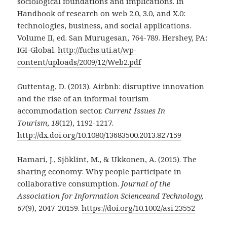
sociological foundations and implications. In
Handbook of research on web 2.0, 3.0, and X.0:
technologies, business, and social applications.
Volume II, ed. San Murugesan, 764-789. Hershey, PA:
IGI-Global.
http://fuchs.uti.at/wp-
content/uploads/2009/12/Web2.pdf
Guttentag, D. (2013). Airbnb: disruptive innovation
and the rise of an informal tourism
accommodation sector.
Current Issues In
Tourism
,
18
(12), 1192-1217.
http://dx.doi.org/10.1080/13683500.2013.827159
Hamari, J., Sjöklint, M., & Ukkonen, A. (2015). The
sharing economy: Why people participate in
collaborative consumption.
Journal of the
Association for Information Scienceand Technology,
67
(9), 2047-20159.
https://doi.org/10.1002/asi.23552