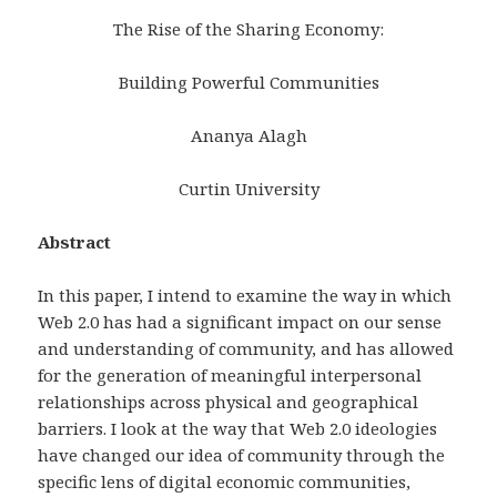
The Rise of the Sharing Economy:
Building Powerful Communities
Ananya Alagh
Curtin University
Abstract
In this paper, I intend to examine the way in which
Web 2.0 has had a significant impact on our sense
and understanding of community, and has allowed
for the generation of meaningful interpersonal
relationships across physical and geographical
barriers. I look at the way that Web 2.0 ideologies
have changed our idea of community through the
specific lens of digital economic communities,