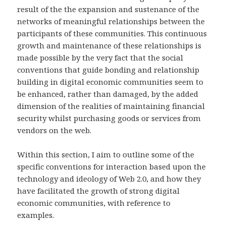
result of the the expansion and sustenance of the
networks of meaningful relationships between the
participants of these communities. This continuous
growth and maintenance of these relationships is
made possible by the very fact that the social
conventions that guide bonding and relationship
building in digital economic communities seem to
be enhanced, rather than damaged, by the added
dimension of the realities of maintaining financial
security whilst purchasing goods or services from
vendors on the web.
Within this section, I aim to outline some of the
specific conventions for interaction based upon the
technology and ideology of Web 2.0, and how they
have facilitated the growth of strong digital
economic communities, with reference to
examples.