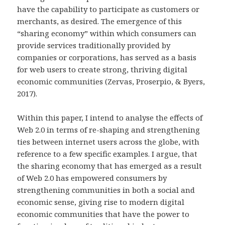
have the capability to participate as customers or
merchants, as desired. The emergence of this
“sharing economy” within which consumers can
provide services traditionally provided by
companies or corporations, has served as a basis
for web users to create strong, thriving digital
economic communities (Zervas, Proserpio, & Byers,
2017).
Within this paper, I intend to analyse the effects of
Web 2.0 in terms of re-shaping and strengthening
ties between internet users across the globe, with
reference to a few specific examples. I argue, that
the sharing economy that has emerged as a result
of Web 2.0 has empowered consumers by
strengthening communities in both a social and
economic sense, giving rise to modern digital
economic communities that have the power to