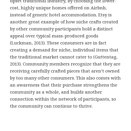
upset traditional industry, by choosing the lower-
cost, highly unique homes offered on Airbnb,
instead of generic hotel accommodation. Etsy is
another great example of how niche crafts created
by other community participants hold a distinct
appeal over typical mass-produced goods
(Luckman, 2013). These consumers are in fact
creating a demand for niche, individual items that
the traditional market cannot cater to (Guttentag,
2013). Community members recognize that they are
receiving carefully crafted pieces that aren’t owned
by too many other consumers. This also comes with
an awareness that their purchase strengthens the
community as a whole, and builds another
connection within the network of participants, so
the community can continue to thrive.