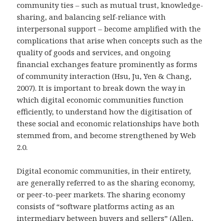
community ties – such as mutual trust, knowledge-
sharing, and balancing self-reliance with
interpersonal support – become amplified with the
complications that arise when concepts such as the
quality of goods and services, and ongoing
financial exchanges feature prominently as forms
of community interaction (Hsu, Ju, Yen & Chang,
2007). It is important to break down the way in
which digital economic communities function
efficiently, to understand how the digitisation of
these social and economic relationships have both
stemmed from, and become strengthened by Web
2.0.
Digital economic communities, in their entirety,
are generally referred to as the sharing economy,
or peer-to-peer markets. The sharing economy
consists of “software platforms acting as an
intermediary between buyers and sellers” (Allen,