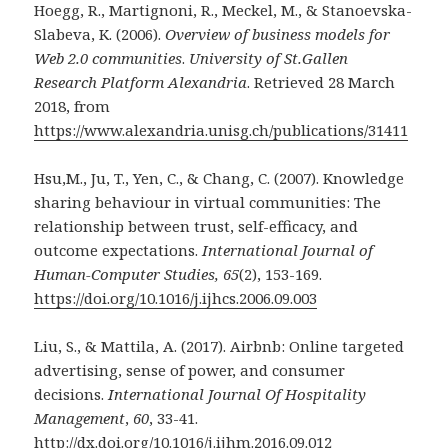
Hoegg, R., Martignoni, R., Meckel, M., & Stanoevska-
Slabeva, K. (2006).
Overview of business models for
Web 2.0 communities
.
University of St.Gallen
Research Platform Alexandria
. Retrieved 28 March
2018, from
https://www.alexandria.unisg.ch/publications/31411
Hsu,M., Ju, T., Yen, C., & Chang, C. (2007). Knowledge
sharing behaviour in virtual communities: The
relationship between trust, self-efficacy, and
outcome expectations.
International Journal of
Human-Computer Studies, 65
(2), 153-169.
https://doi.org/10.1016/j.ijhcs.2006.09.003
Liu, S., & Mattila, A. (2017). Airbnb: Online targeted
advertising, sense of power, and consumer
decisions.
International Journal Of Hospitality
Management
,
60
, 33-41.
http://dx.doi.org/10.1016/j.ijhm.2016.09.012