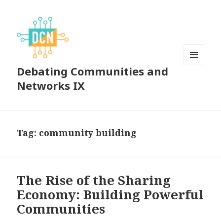
Debating Communities and
MENU
AND
Networks IX
WIDGETS
Tag:
community building
The Rise of the Sharing
Economy: Building Powerful
Communities