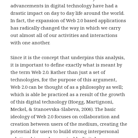
advancements in digital technology have had a
drastic impact on day to day life around the world.
In fact, the expansion of Web 2.0 based applications
has radically changed the way in which we carry
out almost all of our activities and interactions
with one another.
Since it is the concept that underpins this analysis,
it is important to define exactly what is meant by
the term Web 2.0. Rather than just a set of
technologies, for the purpose of this argument,
Web 2.0 can be thought of as a philosophy as well;
which is able be practiced as a result of the growth
of this digital technology (Hoegg, Martignoni,
Meckel, & Stanoevska-Slabeva, 2006). The basic
ideology of Web 2.0 focuses on collaboration and
creation between users of the medium, creating the
potential for users to build strong interpersonal