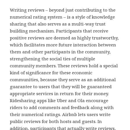
Writing reviews – beyond just contributing to the
numerical rating system – is a style of knowledge
sharing that also serves as a multi-way trust
building mechanism. Participants that receive
positive reviews are deemed as highly trustworthy,
which facilitates more future interaction between
them and other participants in the community,
strengthening the social ties of multiple
community members. These reviews hold a special
kind of significance for these economic
communities, because they serve as an additional
guarantee to users that they will be guaranteed
appropriate services in return for their money.
Ridesharing apps like Uber and Ola encourage
riders to add comments and feedback along with
their numerical ratings. Airbnb lets users write
public reviews for both hosts and guests. In
addition, participants that actually write reviews,