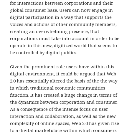
for interactions between corporations and their
global consumer base. Users can now engage in
digital participation in a way that supports the
voices and actions of other community members,
creating an overwhelming presence, that
corporations must take into account in order to be
operate in this new, digitized world that seems to
be controlled by digital publics.
Given the prominent role users have within this
digital environment, it could be argued that Web
2.0 has essentially altered the basis of the the way
in which traditional economic communities
function. It has created a huge change in terms of
the dynamics between corporation and consumer.
As a consequence of the intense focus on user
interaction and collaboration, as well as the new
complexity of online spaces, Web 2.0 has given rise
to a digital marketplace within which consumers