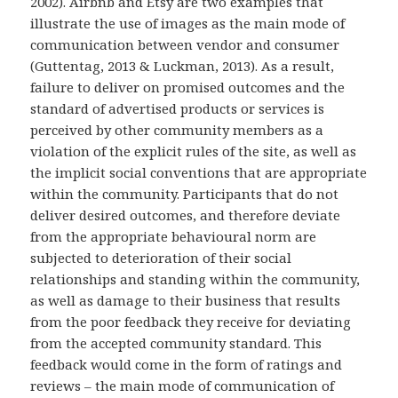
2002). Airbnb and Etsy are two examples that
illustrate the use of images as the main mode of
communication between vendor and consumer
(Guttentag, 2013 & Luckman, 2013). As a result,
failure to deliver on promised outcomes and the
standard of advertised products or services is
perceived by other community members as a
violation of the explicit rules of the site, as well as
the implicit social conventions that are appropriate
within the community. Participants that do not
deliver desired outcomes, and therefore deviate
from the appropriate behavioural norm are
subjected to deterioration of their social
relationships and standing within the community,
as well as damage to their business that results
from the poor feedback they receive for deviating
from the accepted community standard. This
feedback would come in the form of ratings and
reviews – the main mode of communication of