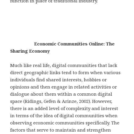
function in place of traditional industry.
Economic Communities Online: The
Sharing Economy
Much like real life, digital communities that lack
direct geographic links tend to form when various
individuals find shared interests, hobbies or
opinions and then engage in related activities or
dialogue about them within a common digital
space (Ridings, Gefen & Arinze, 2002). However,
there is an added level of complexity and interest
in terms of the idea of digital communities when
observing economic communities specifically. The
factors that serve to maintain and strengthen