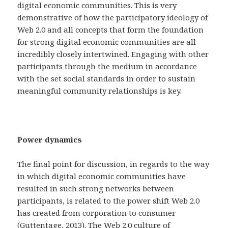
digital economic communities. This is very
demonstrative of how the participatory ideology of
Web 2.0 and all concepts that form the foundation
for strong digital economic communities are all
incredibly closely intertwined. Engaging with other
participants through the medium in accordance
with the set social standards in order to sustain
meaningful community relationships is key.
Power dynamics
The final point for discussion, in regards to the way
in which digital economic communities have
resulted in such strong networks between
participants, is related to the power shift Web 2.0
has created from corporation to consumer
(Guttentage, 2013). The Web 2.0 culture of