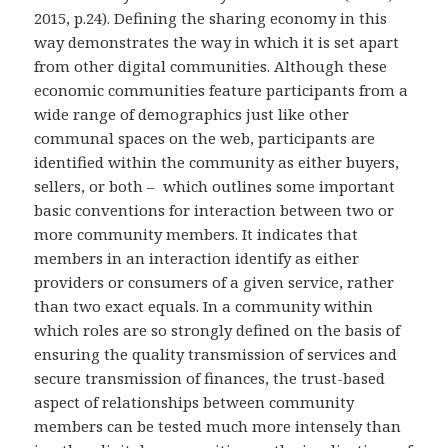
2015, p.24). Defining the sharing economy in this
way demonstrates the way in which it is set apart
from other digital communities. Although these
economic communities feature participants from a
wide range of demographics just like other
communal spaces on the web, participants are
identified within the community as either buyers,
sellers, or both – which outlines some important
basic conventions for interaction between two or
more community members. It indicates that
members in an interaction identify as either
providers or consumers of a given service, rather
than two exact equals. In a community within
which roles are so strongly defined on the basis of
ensuring the quality transmission of services and
secure transmission of finances, the trust-based
aspect of relationships between community
members can be tested much more intensely than