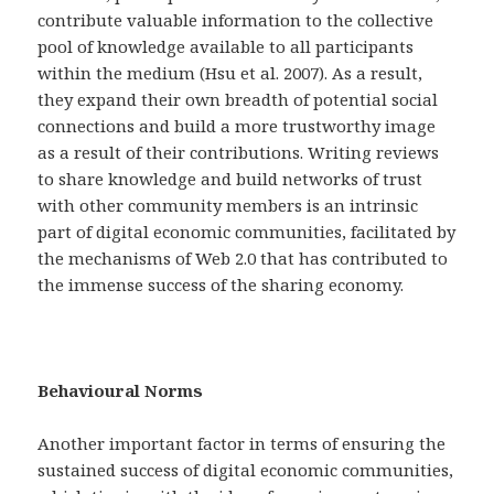
contribute valuable information to the collective
pool of knowledge available to all participants
within the medium (Hsu et al. 2007). As a result,
they expand their own breadth of potential social
connections and build a more trustworthy image
as a result of their contributions. Writing reviews
to share knowledge and build networks of trust
with other community members is an intrinsic
part of digital economic communities, facilitated by
the mechanisms of Web 2.0 that has contributed to
the immense success of the sharing economy.
Behavioural Norms
Another important factor in terms of ensuring the
sustained success of digital economic communities,