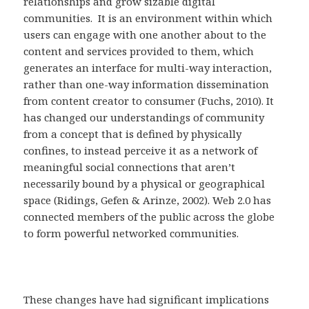
relationships and grow sizable digital
communities. It is an environment within which
users can engage with one another about to the
content and services provided to them, which
generates an interface for multi-way interaction,
rather than one-way information dissemination
from content creator to consumer (Fuchs, 2010). It
has changed our understandings of community
from a concept that is defined by physically
confines, to instead perceive it as a network of
meaningful social connections that aren’t
necessarily bound by a physical or geographical
space (Ridings, Gefen & Arinze, 2002). Web 2.0 has
connected members of the public across the globe
to form powerful networked communities.
These changes have had significant implications