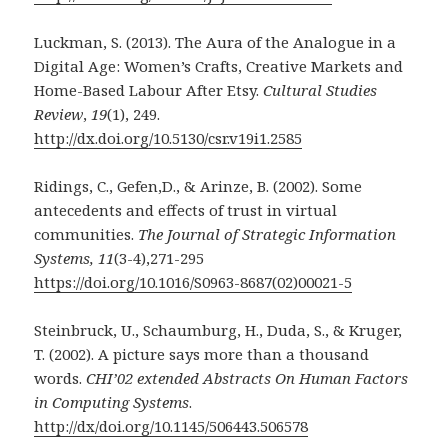
Luckman, S. (2013). The Aura of the Analogue in a
Digital Age: Women’s Crafts, Creative Markets and
Home-Based Labour After Etsy.
Cultural Studies
Review
,
19
(1), 249.
http://dx.doi.org/10.5130/csr.v19i1.2585
Ridings, C., Gefen,D., & Arinze, B. (2002). Some
antecedents and effects of trust in virtual
communities.
The Journal of Strategic Information
Systems, 11
(3-4),271-295
https://doi.org/10.1016/S0963-8687(02)00021-5
Steinbruck, U., Schaumburg, H., Duda, S., & Kruger,
T. (2002). A picture says more than a thousand
words.
CHI’02 extended Abstracts On Human Factors
in Computing Systems
.
http://dx/doi.org/10.1145/506443.506578