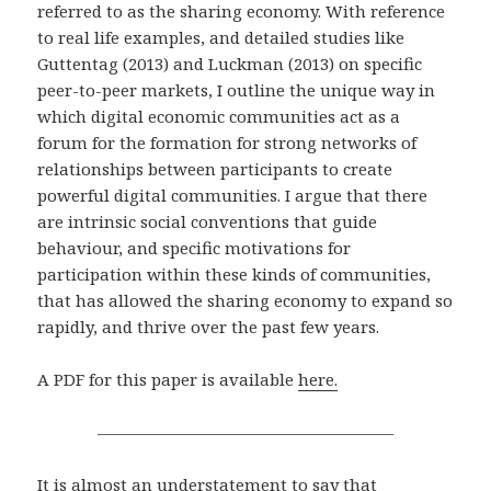
referred to as the sharing economy. With reference
to real life examples, and detailed studies like
Guttentag (2013) and Luckman (2013) on specific
peer-to-peer markets, I outline the unique way in
which digital economic communities act as a
forum for the formation for strong networks of
relationships between participants to create
powerful digital communities. I argue that there
are intrinsic social conventions that guide
behaviour, and specific motivations for
participation within these kinds of communities,
that has allowed the sharing economy to expand so
rapidly, and thrive over the past few years.
A PDF for this paper is available
here.
——————————————————
It is almost an understatement to say that