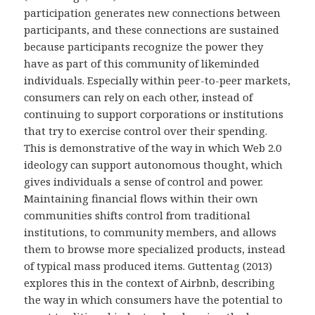
participation generates new connections between
participants, and these connections are sustained
because participants recognize the power they
have as part of this community of likeminded
individuals. Especially within peer-to-peer markets,
consumers can rely on each other, instead of
continuing to support corporations or institutions
that try to exercise control over their spending.
This is demonstrative of the way in which Web 2.0
ideology can support autonomous thought, which
gives individuals a sense of control and power.
Maintaining financial flows within their own
communities shifts control from traditional
institutions, to community members, and allows
them to browse more specialized products, instead
of typical mass produced items. Guttentag (2013)
explores this in the context of Airbnb, describing
the way in which consumers have the potential to