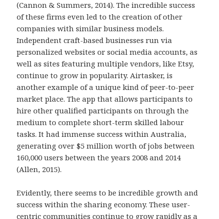
(Cannon & Summers, 2014). The incredible success
of these firms even led to the creation of other
companies with similar business models.
Independent craft-based businesses run via
personalized websites or social media accounts, as
well as sites featuring multiple vendors, like Etsy,
continue to grow in popularity. Airtasker, is
another example of a unique kind of peer-to-peer
market place. The app that allows participants to
hire other qualified participants on through the
medium to complete short-term skilled labour
tasks. It had immense success within Australia,
generating over $5 million worth of jobs between
160,000 users between the years 2008 and 2014
(Allen, 2015).
Evidently, there seems to be incredible growth and
success within the sharing economy. These user-
centric communities continue to grow rapidly as a