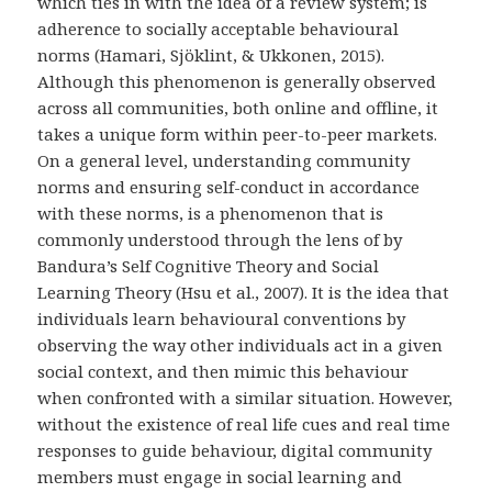
which ties in with the idea of a review system; is
adherence to socially acceptable behavioural
norms (Hamari, Sjöklint, & Ukkonen, 2015).
Although this phenomenon is generally observed
across all communities, both online and offline, it
takes a unique form within peer-to-peer markets.
On a general level, understanding community
norms and ensuring self-conduct in accordance
with these norms, is a phenomenon that is
commonly understood through the lens of by
Bandura’s Self Cognitive Theory and Social
Learning Theory (Hsu et al., 2007). It is the idea that
individuals learn behavioural conventions by
observing the way other individuals act in a given
social context, and then mimic this behaviour
when confronted with a similar situation. However,
without the existence of real life cues and real time
responses to guide behaviour, digital community
members must engage in social learning and