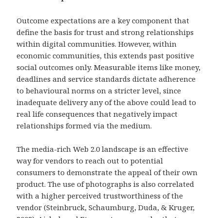
Outcome expectations are a key component that
define the basis for trust and strong relationships
within digital communities. However, within
economic communities, this extends past positive
social outcomes only. Measurable items like money,
deadlines and service standards dictate adherence
to behavioural norms on a stricter level, since
inadequate delivery any of the above could lead to
real life consequences that negatively impact
relationships formed via the medium.
The media-rich Web 2.0 landscape is an effective
way for vendors to reach out to potential
consumers to demonstrate the appeal of their own
product. The use of photographs is also correlated
with a higher perceived trustworthiness of the
vendor (Steinbruck, Schaumburg, Duda, & Kruger,