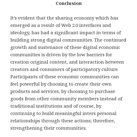
Conclusion
It’s evident that the sharing economy which has
emerged as a result of Web 2.0 interfaces and
ideology, has had a significant impact in terms of
building strong digital communities. The continued
growth and sustenance of these digital economic
communities is driven by the low barriers for
creation original content, and interaction between
creators and consumers of participatory culture.
Participants of these economic communities can
feel powerful by choosing to create their own
products and services, by choosing to purchase
goods from other community members instead of
traditional institutions and of course, by
continuing to build meaningful inters personal
relationships through these actions; therefore,
strengthening their communities.