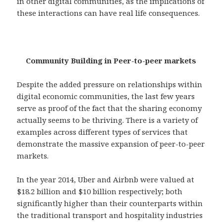
in other digital communities, as the implications of
these interactions can have real life consequences.
Community Building in Peer-to-peer markets
Despite the added pressure on relationships within
digital economic communities, the last few years
serve as proof of the fact that the sharing economy
actually seems to be thriving. There is a variety of
examples across different types of services that
demonstrate the massive expansion of peer-to-peer
markets.
In the year 2014, Uber and Airbnb were valued at
$18.2 billion and $10 billion respectively; both
significantly higher than their counterparts within
the traditional transport and hospitality industries