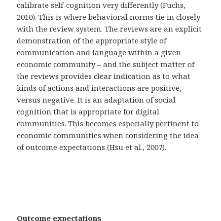
calibrate self-cognition very differently (Fuchs,
2010). This is where behavioral norms tie in closely
with the review system. The reviews are an explicit
demonstration of the appropriate style of
communication and language within a given
economic community – and the subject matter of
the reviews provides clear indication as to what
kinds of actions and interactions are positive,
versus negative. It is an adaptation of social
cognition that is appropriate for digital
communities. This becomes especially pertinent to
economic communities when considering the idea
of outcome expectations (Hsu et al., 2007).
Outcome expectations