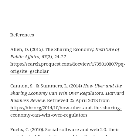
References
Allen, D. (2015). The Sharing Economy.
Institute of
Public Affairs, 67
(3), 24-27.
https://search.proquest.com/docview/1735010807?pq-
origsite=gscholar
Cannon, S., & Summers, L. (2014)
How Uber and the
Sharing Economy Can Win Over Regulators. Harvard
Business Review.
Retrieved 25 April 2018 from
https://hbr.org/2014/10/how-uber-and-the-sharing-
economy-can-win-over-regulators
Fuchs, C. (2010). Social software and web 2.0: their