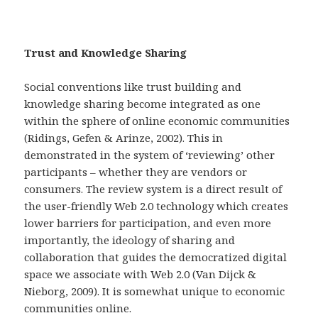
Trust and Knowledge Sharing
Social conventions like trust building and
knowledge sharing become integrated as one
within the sphere of online economic communities
(Ridings, Gefen & Arinze, 2002). This in
demonstrated in the system of ‘reviewing’ other
participants – whether they are vendors or
consumers. The review system is a direct result of
the user-friendly Web 2.0 technology which creates
lower barriers for participation, and even more
importantly, the ideology of sharing and
collaboration that guides the democratized digital
space we associate with Web 2.0 (Van Dijck &
Nieborg, 2009). It is somewhat unique to economic
communities online.