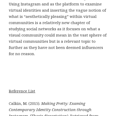
Using Instagram and as the platform to examine
virtual identities and inserting the vague notion of
what is “aesthetically pleasing” within virtual
communities is a relatively new chapter of
studying social networks as it focuses on what a
visual community could mean in the vast sphere of
virtual communities but is a relevant topic to
further as they have not been deemed influencers
for no reason.
Reference List
Calkin, M. (2015).
Making Pretty: Examing
Contemporary Identity Construction through
Instagram.
(Thesis dissertation). Retrieved from