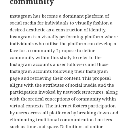
community
Instagram has become a dominant platform of
social media for individuals to visually fashion a
desired aesthetic as a construction of identity.
Instagram is a visually performing platform where
individuals who utilise the platform can develop a
face for a community. I propose to define
community within this study to refer to the
Instagram accounts a user followers and those
Instagram accounts following their Instagram
page and retrieving their content. This proposal
aligns with the attributes of social media and the
participation invoked by network structures, along
with theoretical conceptions of community within
virtual contexts. The internet fosters participation
by users across all platforms by breaking down and
eliminating traditional communication barriers
such as time and space. Definitions of online