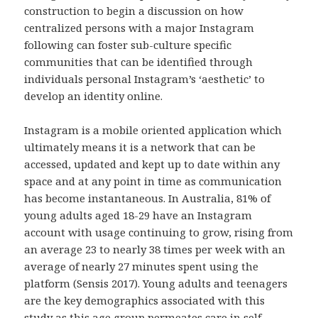
construction to begin a discussion on how
centralized persons with a major Instagram
following can foster sub-culture specific
communities that can be identified through
individuals personal Instagram’s ‘aesthetic’ to
develop an identity online.
Instagram is a mobile oriented application which
ultimately means it is a network that can be
accessed, updated and kept up to date within any
space and at any point in time as communication
has become instantaneous. In Australia, 81% of
young adults aged 18-29 have an Instagram
account with usage continuing to grow, rising from
an average 23 to nearly 38 times per week with an
average of nearly 27 minutes spent using the
platform (Sensis 2017). Young adults and teenagers
are the key demographics associated with this
study as this age group permeates care in self-