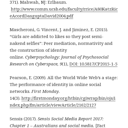
371). Mahwah, NJ: Erlbaum.
http://www.comm.ucsb.edu/faculty/rrice/A80KatzRic
eAcordDasguptaDavid2004.pdf
Mascheroni, G. Vincent, J. and Jiminez, E. (2015).
“Girls are addicted to likes so they post semi-
nakend selfies”: Peer mediation, normativity and
the construction of identity
online.
Cyberpsychology: Journal of Psychosocial
Research on Cyberspace, 9
(1),
DOI: 10.5817/CP2015-1-5
Pearson, E. (2009). All the World Wide Web’s a stage:
The performance of identity in online social
networks.
First Monday
.
14(3).
http://firstmonday.org/htbin/cgiwrap/bin/ojs/i
ndex.php/fm/article/viewArticle/2162/2127
Sensis (2017).
Sensis Social Media Report 2017:
Chapter 1 – Australians and social media.
[Fact