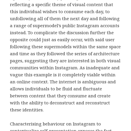
reflecting a specific theme of visual content that
this individual wishes to consume each day, to
unfollowing all of them the next day and following
a range of supermodel’s public Instagram accounts
instead. To complicate the discussion further the
opposite could just as easily occur, with said user
following these supermodels within the same space
and time as they followed the series of architecture
pages, suggesting they are interested in both visual
communities within Instagram. As inadequate and
vague this example is it completely viable within
an online context. The internet is ambiguous and
allows individuals to be fluid and fluctuate
between content that they consume and create
with the ability to deconstruct and reconstruct
these identities.
Characterising behaviour on Instagram to
contextualise self-presentation exposes the fact