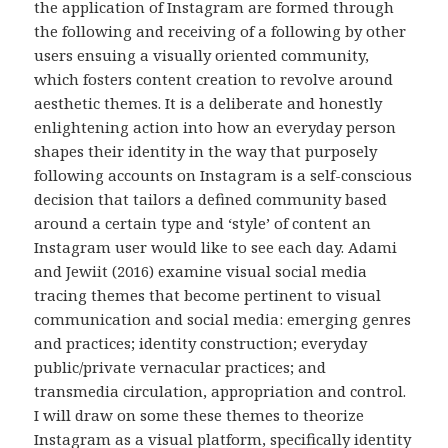
the application of Instagram are formed through
the following and receiving of a following by other
users ensuing a visually oriented community,
which fosters content creation to revolve around
aesthetic themes. It is a deliberate and honestly
enlightening action into how an everyday person
shapes their identity in the way that purposely
following accounts on Instagram is a self-conscious
decision that tailors a defined community based
around a certain type and ‘style’ of content an
Instagram user would like to see each day. Adami
and Jewiit (2016) examine visual social media
tracing themes that become pertinent to visual
communication and social media: emerging genres
and practices; identity construction; everyday
public/private vernacular practices; and
transmedia circulation, appropriation and control.
I will draw on some these themes to theorize
Instagram as a visual platform, specifically identity