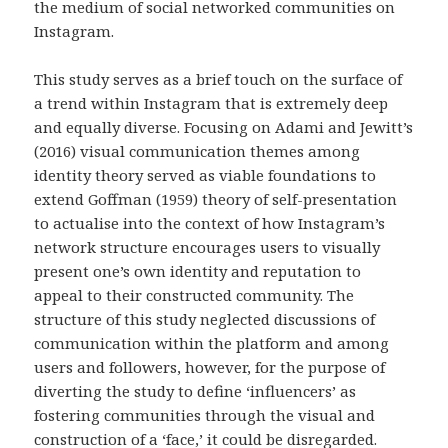
the medium of social networked communities on
Instagram.
This study serves as a brief touch on the surface of
a trend within Instagram that is extremely deep
and equally diverse. Focusing on Adami and Jewitt’s
(2016) visual communication themes among
identity theory served as viable foundations to
extend Goffman (1959) theory of self-presentation
to actualise into the context of how Instagram’s
network structure encourages users to visually
present one’s own identity and reputation to
appeal to their constructed community. The
structure of this study neglected discussions of
communication within the platform and among
users and followers, however, for the purpose of
diverting the study to define ‘influencers’ as
fostering communities through the visual and
construction of a ‘face,’ it could be disregarded.