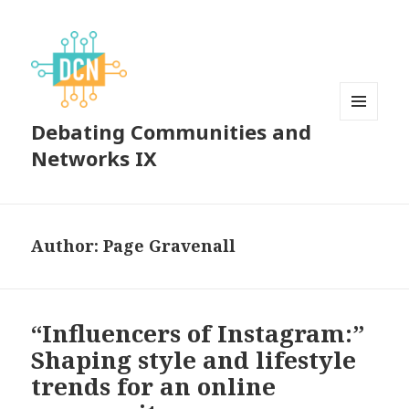
Debating Communities and
MENU
AND
Networks IX
WIDGETS
Author:
Page Gravenall
“Influencers of Instagram:”
Shaping style and lifestyle
trends for an online