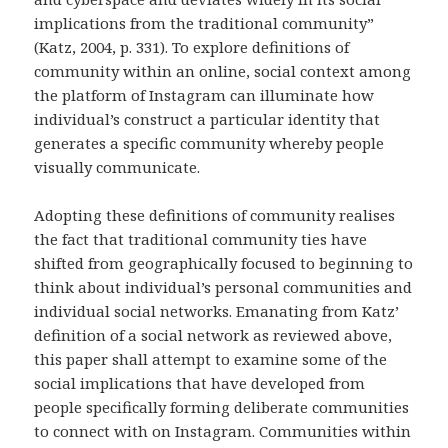
implications from the traditional community”
(Katz, 2004, p. 331). To explore definitions of
community within an online, social context among
the platform of Instagram can illuminate how
individual’s construct a particular identity that
generates a specific community whereby people
visually communicate.
Adopting these definitions of community realises
the fact that traditional community ties have
shifted from geographically focused to beginning to
think about individual’s personal communities and
individual social networks. Emanating from Katz’
definition of a social network as reviewed above,
this paper shall attempt to examine some of the
social implications that have developed from
people specifically forming deliberate communities
to connect with on Instagram. Communities within