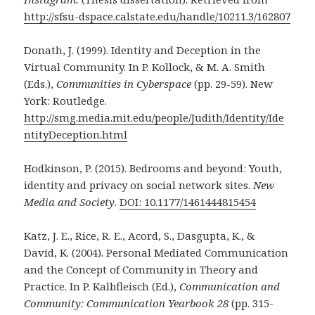
http://sfsu-dspace.calstate.edu/handle/10211.3/162807
Donath, J. (1999). Identity and Deception in the
Virtual Community. In P. Kollock, & M. A. Smith
(Eds.),
Communities in Cyberspace
(pp. 29-59). New
York: Routledge.
http://smg.media.mit.edu/people/Judith/Identity/Ide
ntityDeception.html
Hodkinson, P. (2015). Bedrooms and beyond: Youth,
identity and privacy on social network sites.
New
Media and Society
.
DOI: 10.1177/1461444815454
Katz, J. E., Rice, R. E., Acord, S., Dasgupta, K., &
David, K. (2004). Personal Mediated Communication
and the Concept of Community in Theory and
Practice. In P. Kalbfleisch (Ed.),
Communication and
Community: Communication Yearbook 28
(pp. 315-