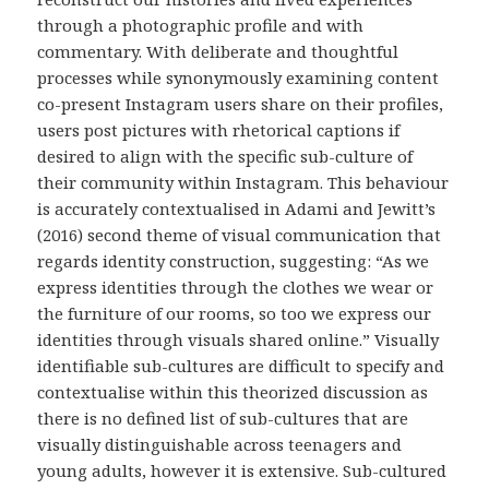
through a photographic profile and with
commentary. With deliberate and thoughtful
processes while synonymously examining content
co-present Instagram users share on their profiles,
users post pictures with rhetorical captions if
desired to align with the specific sub-culture of
their community within Instagram. This behaviour
is accurately contextualised in Adami and Jewitt’s
(2016) second theme of visual communication that
regards identity construction, suggesting: “As we
express identities through the clothes we wear or
the furniture of our rooms, so too we express our
identities through visuals shared online.” Visually
identifiable sub-cultures are difficult to specify and
contextualise within this theorized discussion as
there is no defined list of sub-cultures that are
visually distinguishable across teenagers and
young adults, however it is extensive. Sub-cultured