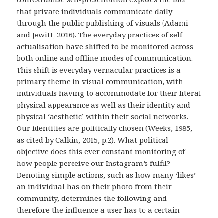
that private individuals communicate daily
through the public publishing of visuals (Adami
and Jewitt, 2016). The everyday practices of self-
actualisation have shifted to be monitored across
both online and offline modes of communication.
This shift is everyday vernacular practices is a
primary theme in visual communication, with
individuals having to accommodate for their literal
physical appearance as well as their identity and
physical ‘aesthetic’ within their social networks.
Our identities are politically chosen (Weeks, 1985,
as cited by Calkin, 2015, p.2). What political
objective does this ever constant monitoring of
how people perceive our Instagram’s fulfil?
Denoting simple actions, such as how many ‘likes’
an individual has on their photo from their
community, determines the following and
therefore the influence a user has to a certain