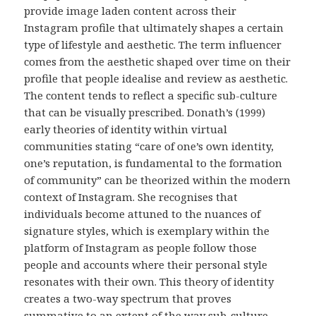
provide image laden content across their
Instagram profile that ultimately shapes a certain
type of lifestyle and aesthetic. The term influencer
comes from the aesthetic shaped over time on their
profile that people idealise and review as aesthetic.
The content tends to reflect a specific sub-culture
that can be visually prescribed. Donath’s (1999)
early theories of identity within virtual
communities stating “care of one’s own identity,
one’s reputation, is fundamental to the formation
of community” can be theorized within the modern
context of Instagram. She recognises that
individuals become attuned to the nuances of
signature styles, which is exemplary within the
platform of Instagram as people follow those
people and accounts where their personal style
resonates with their own. This theory of identity
creates a two-way spectrum that proves
summative to an extent of the way sub-culture