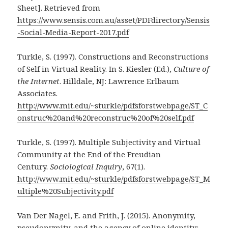
Sheet]. Retrieved from
https://www.sensis.com.au/asset/PDFdirectory/Sensis
-Social-Media-Report-2017.pdf
Turkle, S. (1997). Constructions and Reconstructions
of Self in Virtual Reality. In S. Kiesler (Ed.),
Culture of
the Internet
. Hilldale, NJ: Lawrence Erlbaum
Associates.
http://www.mit.edu/~sturkle/pdfsforstwebpage/ST_C
onstruc%20and%20reconstruc%20of%20self.pdf
Turkle, S. (1997). Multiple Subjectivity and Virtual
Community at the End of the Freudian
Century.
Sociological Inquiry
, 67(1).
http://www.mit.edu/~sturkle/pdfsforstwebpage/ST_M
ultiple%20Subjectivity.pdf
Van Der Nagel, E. and Frith, J. (2015). Anonymity,
pseudonymity, and the agency of online identity: