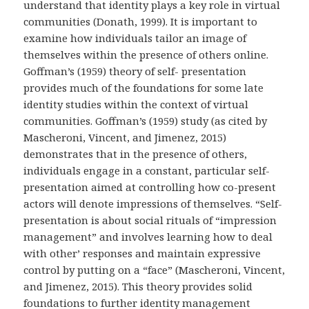
understand that identity plays a key role in virtual
communities (Donath, 1999). It is important to
examine how individuals tailor an image of
themselves within the presence of others online.
Goffman’s (1959) theory of self- presentation
provides much of the foundations for some late
identity studies within the context of virtual
communities. Goffman’s (1959) study (as cited by
Mascheroni, Vincent, and Jimenez, 2015)
demonstrates that in the presence of others,
individuals engage in a constant, particular self-
presentation aimed at controlling how co-present
actors will denote impressions of themselves. “Self-
presentation is about social rituals of “impression
management” and involves learning how to deal
with other’ responses and maintain expressive
control by putting on a “face” (Mascheroni, Vincent,
and Jimenez, 2015). This theory provides solid
foundations to further identity management