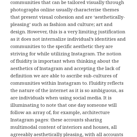
communities that can be tailored visually through
photographs online usually characterise themes
that present visual cohesion and are ‘aesthetically-
pleasing’ such as fashion and culture; art and
design. However, this is a very limiting justification
as it does not internalize individual’s identities and
communities to the specific aesthetic they are
striving for while utilizing Instagram. The notion
of fluidity is important when thinking about the
aesthetics of Instagram and accepting the lack of
definition we are able to ascribe sub-cultures of
communities within Instagram to. Fluidity reflects
the nature of the internet as it is so ambiguous, as
are individuals when using social media. It is
illuminating to note that one day someone will
follow an array of, for example, architecture
Instagram pages: these accounts sharing
multimodal content of interiors and houses, all
agreeably aesthetically pleasing, with all accounts