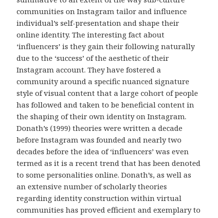
communities on Instagram tailor and influence
individual’s self-presentation and shape their
online identity. The interesting fact about
‘influencers’ is they gain their following naturally
due to the ‘success’ of the aesthetic of their
Instagram account. They have fostered a
community around a specific nuanced signature
style of visual content that a large cohort of people
has followed and taken to be beneficial content in
the shaping of their own identity on Instagram.
Donath’s (1999) theories were written a decade
before Instagram was founded and nearly two
decades before the idea of ‘influencers’ was even
termed as it is a recent trend that has been denoted
to some personalities online. Donath’s, as well as
an extensive number of scholarly theories
regarding identity construction within virtual
communities has proved efficient and exemplary to