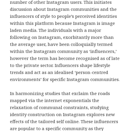
number of other Instagram users. This initiates
discussion about Instagram communities and the
influencers of style to people’s perceived identities
within this platform because Instagram is image
laden media. The individuals with a major
following on Instagram, exorbitantly more than
the average user, have been colloquially termed
within the Instagram community as ‘influencers,’
however the term has become recognised as of late
to the private sector. Influencers shape lifestyle
trends and act as an idealised ‘person-centred
environments’ for specific Instagram communities.
In harmonizing studies that exclaim the roads
mapped via the internet exponentials the
relaxation of communal constraints, studying
identity construction on Instagram explores new
effects of the tailored self online. These influencers
are popular to a specific community as they