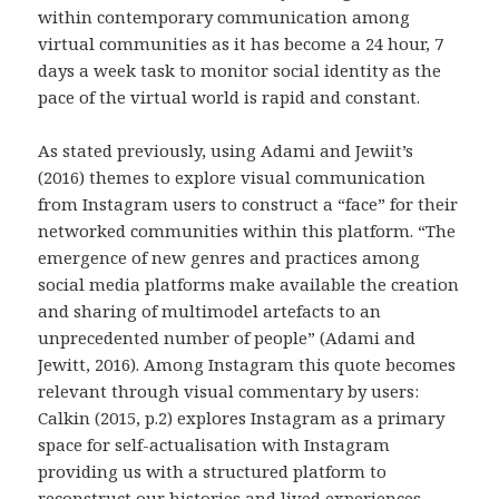
within contemporary communication among
virtual communities as it has become a 24 hour, 7
days a week task to monitor social identity as the
pace of the virtual world is rapid and constant.
As stated previously, using Adami and Jewiit’s
(2016) themes to explore visual communication
from Instagram users to construct a “face” for their
networked communities within this platform. “The
emergence of new genres and practices among
social media platforms make available the creation
and sharing of multimodel artefacts to an
unprecedented number of people” (Adami and
Jewitt, 2016). Among Instagram this quote becomes
relevant through visual commentary by users:
Calkin (2015, p.2) explores Instagram as a primary
space for self-actualisation with Instagram
providing us with a structured platform to
reconstruct our histories and lived experiences