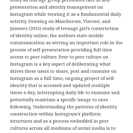
presentation and identity management on
Instagram while treating it as a fundamental daily
activity. Drawing on Mascheroni, Vincent, and
Jimenez (2015) study of teenage girl’s construction
of identity online, the authors state mobile
communication as serving an important role in the
process of self-presentation providing full time
access to peer culture. Peer to peer culture on
Instagram is a key aspect of deliberating what
drives these users to share, post and consume on
Instagram as a full time, ongoing project of self-
identity that is accessed and updated multiple
times a day, interrupting daily life to examine and
potentially maintain a specific image to ones
following. Understanding the patterns of identity
construction within Instagram’s platform
structures and as a process embedded in peer
cultures across all mediums of social media is to