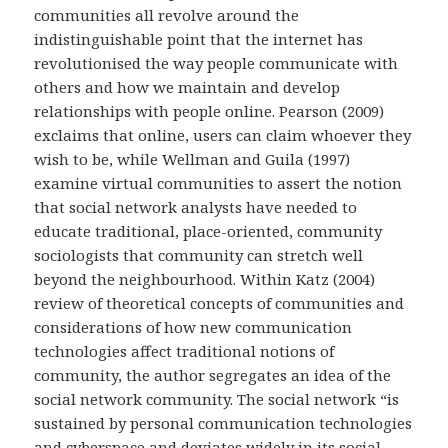
communities all revolve around the
indistinguishable point that the internet has
revolutionised the way people communicate with
others and how we maintain and develop
relationships with people online. Pearson (2009)
exclaims that online, users can claim whoever they
wish to be, while Wellman and Guila (1997)
examine virtual communities to assert the notion
that social network analysts have needed to
educate traditional, place-oriented, community
sociologists that community can stretch well
beyond the neighbourhood. Within Katz (2004)
review of theoretical concepts of communities and
considerations of how new communication
technologies affect traditional notions of
community, the author segregates an idea of the
social network community. The social network “is
sustained by personal communication technologies
and cyberspace and deviates widely in its social