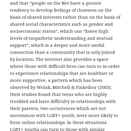
and that “people on the Net have a greater
tendency to develop feelings of closeness on the
basis of shared interests rather than on the basis of
shared social characteristics such as gender and
socioeconomic status”, which can “foster high
levels of empathetic understanding and mutual
support”, which is a deeper and more useful
connection than a community that is only joined
by location. The internet also provides a space
where those with difficult lives can turn to in order
to experience relationships that are healthier or
more supportive, a pattern which has been
observed by Wolak, Mitchell & Finkelhor (2003);
their studies found that teens who are highly
troubled and have difficulty in relationships with
their parents, two occurrences which are not
uncommon with LGBT+ youth, were more likely to
form online relationships. In these situations
LGBT+ youths can turn to those with similar