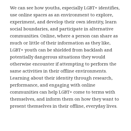
We can see how youths, especially LGBT+ identifies,
use online spaces as an environment to explore,
experiment, and develop their own identity, learn
social boundaries, and participate in alternative
communities. Online, where a person can share as
much or little of their information as they like,
LGBT+ youth can be shielded from backlash and
potentially dangerous situations they would
otherwise encounter if attempting to perform the
same activities in their offline environments.
Learning about their identity through research,
performance, and engaging with online
communities can help LGBT+ come to terms with
themselves, and inform them on how they want to
present themselves in their offline, everyday lives.