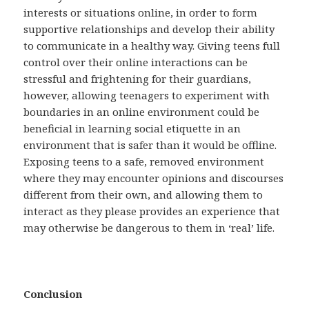
interests or situations online, in order to form
supportive relationships and develop their ability
to communicate in a healthy way. Giving teens full
control over their online interactions can be
stressful and frightening for their guardians,
however, allowing teenagers to experiment with
boundaries in an online environment could be
beneficial in learning social etiquette in an
environment that is safer than it would be offline.
Exposing teens to a safe, removed environment
where they may encounter opinions and discourses
different from their own, and allowing them to
interact as they please provides an experience that
may otherwise be dangerous to them in ‘real’ life.
Conclusion