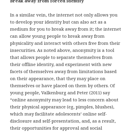
Break away from forced identity
In a similar vein, the internet not only allows you
to develop your identity but can also act as a
medium for you to break away from it; the internet
can allow young people to break away from
physicality and interact with others free from their
insecurities. As noted above, anonymity is a tool
that allows people to separate themselves from
their offline identity, and experiment with new
facets of themselves away from limitations based
on their appearance, that they may place on
themselves or have placed on them by others. Of
young people, Valkenburg and Peter (2011) say
“online anonymity may lead to less concern about
their physical appearance (eg, pimples, blushes),
which may facilitate adolescents’ online self-
disclosure and self-presentation, and, as a result,
their opportunities for approval and social