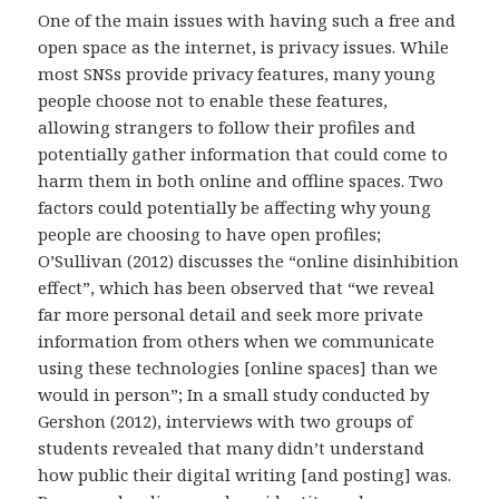
One of the main issues with having such a free and
open space as the internet, is privacy issues. While
most SNSs provide privacy features, many young
people choose not to enable these features,
allowing strangers to follow their profiles and
potentially gather information that could come to
harm them in both online and offline spaces. Two
factors could potentially be affecting why young
people are choosing to have open profiles;
O’Sullivan (2012) discusses the “online disinhibition
effect”, which has been observed that “we reveal
far more personal detail and seek more private
information from others when we communicate
using these technologies [online spaces] than we
would in person”; In a small study conducted by
Gershon (2012), interviews with two groups of
students revealed that many didn’t understand
how public their digital writing [and posting] was.