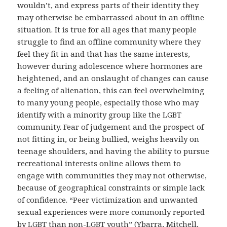
wouldn’t, and express parts of their identity they
may otherwise be embarrassed about in an offline
situation. It is true for all ages that many people
struggle to find an offline community where they
feel they fit in and that has the same interests,
however during adolescence where hormones are
heightened, and an onslaught of changes can cause
a feeling of alienation, this can feel overwhelming
to many young people, especially those who may
identify with a minority group like the LGBT
community. Fear of judgement and the prospect of
not fitting in, or being bullied, weighs heavily on
teenage shoulders, and having the ability to pursue
recreational interests online allows them to
engage with communities they may not otherwise,
because of geographical constraints or simple lack
of confidence. “Peer victimization and unwanted
sexual experiences were more commonly reported
by LGBT than non-LGBT youth” (Ybarra, Mitchell,