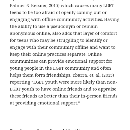
Palmer & Reisner, 2015) which causes many LGBT
teens to be too afraid of openly coming out or
engaging with offline community activities. Having
the ability to use a pseudonym or remain
anonymous online, also adds that layer of comfort
for teens who may be struggling to identify or
engage with their community offline and want to
keep their online practices separate. Online
communities can provide emotional support for
young people in the LGBT community and often
helps them form friendships, Ybarra, et. al, (2015)
reporting “LGBT youth were more likely than non-
LGBT youth to have online friends and to appraise
these friends as better than their in-person friends
at providing emotional support.”