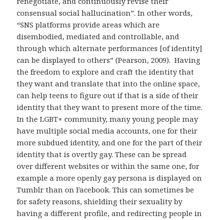
renegotiate, and continuously revise their
consensual social hallucination”. In other words,
“SNS platforms provide areas which are
disembodied, mediated and controllable, and
through which alternate performances [of identity]
can be displayed to others” (Pearson, 2009). Having
the freedom to explore and craft the identity that
they want and translate that into the online space,
can help teens to figure out if that is a side of their
identity that they want to present more of the time.
In the LGBT+ community, many young people may
have multiple social media accounts, one for their
more subdued identity, and one for the part of their
identity that is overtly gay. These can be spread
over different websites or within the same one, for
example a more openly gay persona is displayed on
Tumblr than on Facebook. This can sometimes be
for safety reasons, shielding their sexuality by
having a different profile, and redirecting people in