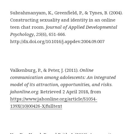
Subrahmanyam, K., Greenfield, P., & Tynes, B. (2004).
Constructing sexuality and identity in an online
teen chat room.
Journal of Applied Developmental
Psychology
,
25
(6), 651-666.
http://dx.doi.org/10.1016/j.appdev.2004.09.007
Valkenburg, P., & Peter, J. (2011).
Online
communication among adolescents: An integrated
model of its attraction, opportunities, and risks
.
jahonline.org
. Retrieved 2 April 2018, from
https://www.jahonline.org/article/S1054-
139X(10)00426-X/fulltext