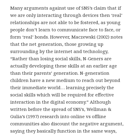
Many arguments against use of SNS’s claim that if
we are only interacting through devices then ‘real’
relationships are not able to be fostered, as young
people don’t learn to communicate face to face, or
form ‘real’ bonds. However, Maczewski (2002) notes
that the net generation, those growing up
surrounding by the internet and technology,
“Rather than losing social skills, N-Geners are
actually developing these skills at an earlier age
than their parents’ generation. N-generation
children have a new medium to reach out beyond
their immediate world… learning precisely the
social skills which will be required for effective
interaction in the digital economy.” Although
written before the spread of SNS’s, Wellman &
Gulia’s (1997) research into online vs offline
communities also discount the negative argument,
saying they basically function in the same ways,