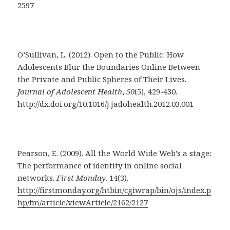
2597
O’Sullivan, L. (2012). Open to the Public: How
Adolescents Blur the Boundaries Online Between
the Private and Public Spheres of Their Lives.
Journal of Adolescent Health
,
50
(5), 429-430.
http://dx.doi.org/10.1016/j.jadohealth.2012.03.001
Pearson, E. (2009). All the World Wide Web’s a stage:
The performance of identity in online social
networks.
First Monday
. 14(3).
http://firstmonday.org/htbin/cgiwrap/bin/ojs/index.p
hp/fm/article/viewArticle/2162/2127