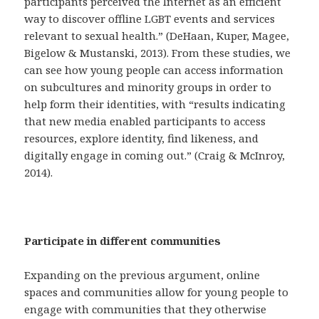
participants perceived the Internet as an efficient
way to discover offline LGBT events and services
relevant to sexual health.” (DeHaan, Kuper, Magee,
Bigelow & Mustanski, 2013). From these studies, we
can see how young people can access information
on subcultures and minority groups in order to
help form their identities, with “results indicating
that new media enabled participants to access
resources, explore identity, find likeness, and
digitally engage in coming out.” (Craig & McInroy,
2014).
Participate in different communities
Expanding on the previous argument, online
spaces and communities allow for young people to
engage with communities that they otherwise