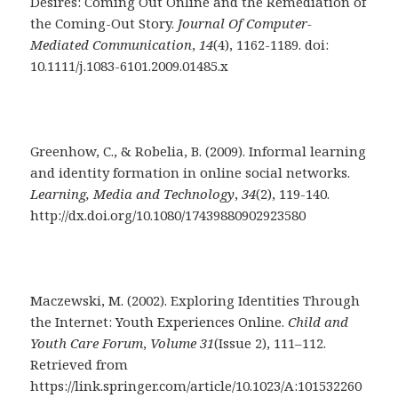
Desires: Coming Out Online and the Remediation of
the Coming-Out Story.
Journal Of Computer-
Mediated Communication
,
14
(4), 1162-1189. doi:
10.1111/j.1083-6101.2009.01485.x
Greenhow, C., & Robelia, B. (2009). Informal learning
and identity formation in online social networks.
Learning, Media and Technology
,
34
(2), 119-140.
http://dx.doi.org/10.1080/17439880902923580
Maczewski, M. (2002). Exploring Identities Through
the Internet: Youth Experiences Online.
Child and
Youth Care Forum
,
Volume 31
(Issue 2), 111–112.
Retrieved from
https://link.springer.com/article/10.1023/A:101532260