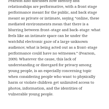
Pearson also discusses how identity and
relationships are performative, with a front stage
performance meant for the public, and back stage
meant as private or intimate, saying “online, these
mediated environments mean that there is a
blurring between front–stage and back–stage: what
feels like an intimate space can be under the
watchful electronic gaze of a large unknown
audience; what is being acted out as a front–stage
performance could have no witnesses.” (Pearson,
2009). Whatever the cause, this lack of
understanding or disregard for privacy among
young people, is an especially concerning topic
when considering people who want to physically
harm or violate children get unlimited access to
photos, information, and the identities of
vulnerable young people.