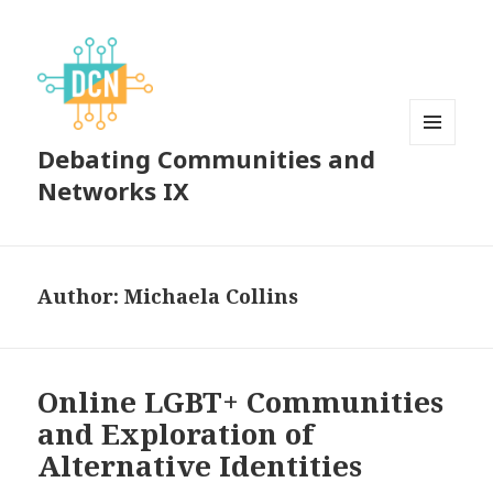
Debating Communities and
MENU
AND
Networks IX
WIDGETS
Author:
Michaela Collins
Online LGBT+ Communities
and Exploration of
Alternative Identities