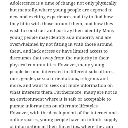
Adolescence is a time of change not only physically
but mentally, where young people are exposed to
new and exciting experiences and try to find how
they fit in with those around them, and how they
wish to construct and portray their identity. Many
young people may identify as a minority and are
overwhelmed by not fitting in with those around
them, and lack access or have limited access to
discourses that sway from the majority in their
physical communities. However, many young
people become interested in different subcultures,
race, gender, sexual orientations, religions and
more, and want to seek out more information on
what interests them. Furthermore, many are not in
an environment where it is safe or acceptable to
pursue information on alternate lifestyles.
However, with the development of the internet and
online spaces, young people have an infinite supply
of information at their fingertips, where they can