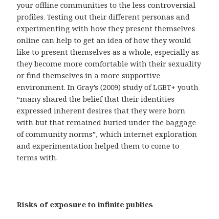
your offline communities to the less controversial
profiles. Testing out their different personas and
experimenting with how they present themselves
online can help to get an idea of how they would
like to present themselves as a whole, especially as
they become more comfortable with their sexuality
or find themselves in a more supportive
environment. In Gray’s (2009) study of LGBT+ youth
“many shared the belief that their identities
expressed inherent desires that they were born
with but that remained buried under the baggage
of community norms”, which internet exploration
and experimentation helped them to come to
terms with.
Risks of exposure to infinite publics