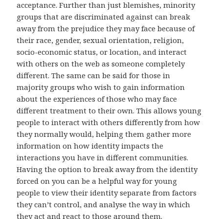
acceptance. Further than just blemishes, minority
groups that are discriminated against can break
away from the prejudice they may face because of
their race, gender, sexual orientation, religion,
socio-economic status, or location, and interact
with others on the web as someone completely
different. The same can be said for those in
majority groups who wish to gain information
about the experiences of those who may face
different treatment to their own. This allows young
people to interact with others differently from how
they normally would, helping them gather more
information on how identity impacts the
interactions you have in different communities.
Having the option to break away from the identity
forced on you can be a helpful way for young
people to view their identity separate from factors
they can’t control, and analyse the way in which
they act and react to those around them.