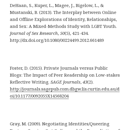
DeHaan, S., Kuper, L., Magee, J., Bigelow, L., &
Mustanski, B. (2013). The Interplay between Online
and Offline Explorations of Identity, Relationships,
and Sex: A Mixed-Methods Study with LGBT Youth.
Journal of Sex Research
,
50
(5), 421-434.
http://dx.doi.org/10.1080/00224499.2012.661489
Foster, D. (2015). Private Journals versus Public
Blogs: The Impact of Peer Readership on Low-stakes
Reflective Writing.
SAGE
Journals
,
43
(2).
http://journals.sagepub.com.dbgw.lis.curtin.edu.au/d
oi/10.1177/0092055X14568204
Gray, M. (2009). Negotiating Identities/Queering