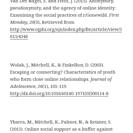
Van Der Nagel, E. and Frith, J. (2015). Anonymity,
pseudonymity, and the agency of online identity:
Examining the social practices of r/Gonewild.
First
Monday, 20
(3), Retrieved from
http://www.ojphi.org/ojs/index.php/fm/article/view/5
615/4346
Wolak, J., Mitchell, K., & Finkelhor, D. (2003).
Escaping or connecting? Characteristics of youth
who form close online relationships.
Journal of
Adolescence
,
26
(1), 105-119.
http://dx.doi.org/10.1016/s0140-1971(02)00114-8
Ybarra, M., Mitchell, K., Palmer, N., & Reisner, S.
(2015). Online social support as a buffer against