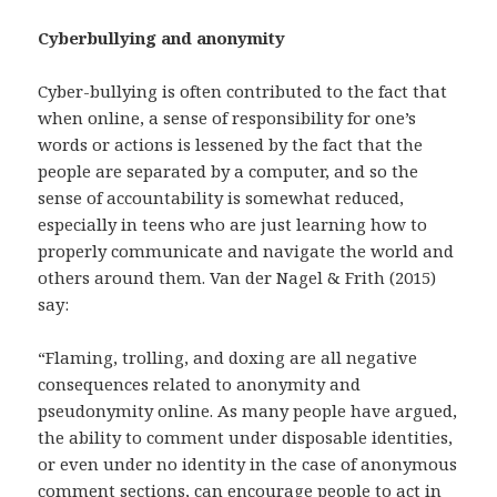
Cyberbullying and anonymity
Cyber-bullying is often contributed to the fact that
when online, a sense of responsibility for one’s
words or actions is lessened by the fact that the
people are separated by a computer, and so the
sense of accountability is somewhat reduced,
especially in teens who are just learning how to
properly communicate and navigate the world and
others around them. Van der Nagel & Frith (2015)
say:
“Flaming, trolling, and doxing are all negative
consequences related to anonymity and
pseudonymity online. As many people have argued,
the ability to comment under disposable identities,
or even under no identity in the case of anonymous
comment sections, can encourage people to act in