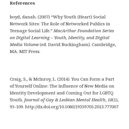
References
boyd, danah. (2007) “Why Youth (Heart) Social
Network Sites: The Role of Networked Publics in
Teenage Social Life.”
MacArthur Foundation Series
on Digital Learning – Youth, Identity, and Digital
Media Volume
(ed. David Buckingham). Cambridge,
MA: MIT Press.
Craig, S., & McInroy, L. (2014). You Can Form a Part
of Yourself Online: The Influence of New Media on
Identity Development and Coming Out for LGBTQ
Youth.
Journal of Gay & Lesbian Mental Health
,
18
(1),
95-109. http://dx.doi.org/10.1080/19359705.2013.777007