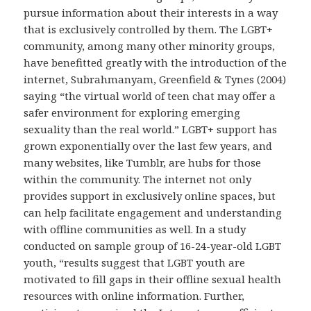
pursue information about their interests in a way
that is exclusively controlled by them. The LGBT+
community, among many other minority groups,
have benefitted greatly with the introduction of the
internet, Subrahmanyam, Greenfield & Tynes (2004)
saying “the virtual world of teen chat may offer a
safer environment for exploring emerging
sexuality than the real world.” LGBT+ support has
grown exponentially over the last few years, and
many websites, like Tumblr, are hubs for those
within the community. The internet not only
provides support in exclusively online spaces, but
can help facilitate engagement and understanding
with offline communities as well. In a study
conducted on sample group of 16-24-year-old LGBT
youth, “results suggest that LGBT youth are
motivated to fill gaps in their offline sexual health
resources with online information. Further,