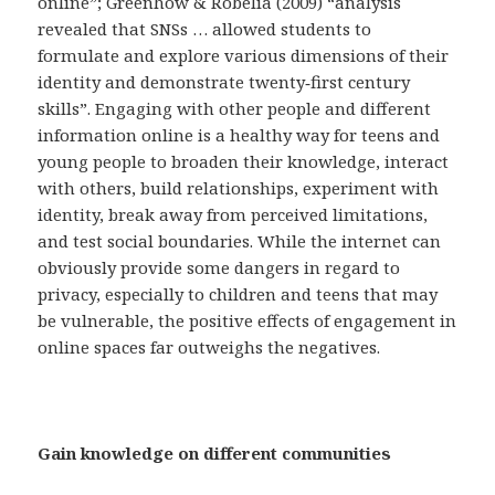
online”; Greenhow & Robelia (2009) “analysis
revealed that SNSs … allowed students to
formulate and explore various dimensions of their
identity and demonstrate twenty‐first century
skills”. Engaging with other people and different
information online is a healthy way for teens and
young people to broaden their knowledge, interact
with others, build relationships, experiment with
identity, break away from perceived limitations,
and test social boundaries. While the internet can
obviously provide some dangers in regard to
privacy, especially to children and teens that may
be vulnerable, the positive effects of engagement in
online spaces far outweighs the negatives.
Gain knowledge on different communities