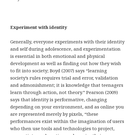
Experiment with identity
Generally, everyone experiments with their identity
and self during adolescence, and experimentation
is essential in both emotional and physical
development as well as finding out how they wish
to fit into society; Boyd (2007) says “learning
society’s rules requires trial and error, validation
and admonishment; it is knowledge that teenagers
learn through action, not theory.” Pearson (2009)
says that identity is performative, changing
depending on your environment, and as online you
are represented merely by pixels, “these
performances exist within the imagination of users
who then use tools and technologies to project,