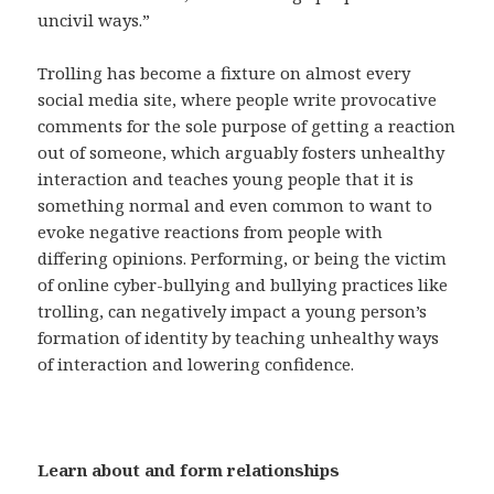
uncivil ways.”
Trolling has become a fixture on almost every
social media site, where people write provocative
comments for the sole purpose of getting a reaction
out of someone, which arguably fosters unhealthy
interaction and teaches young people that it is
something normal and even common to want to
evoke negative reactions from people with
differing opinions. Performing, or being the victim
of online cyber-bullying and bullying practices like
trolling, can negatively impact a young person’s
formation of identity by teaching unhealthy ways
of interaction and lowering confidence.
Learn about and form relationships