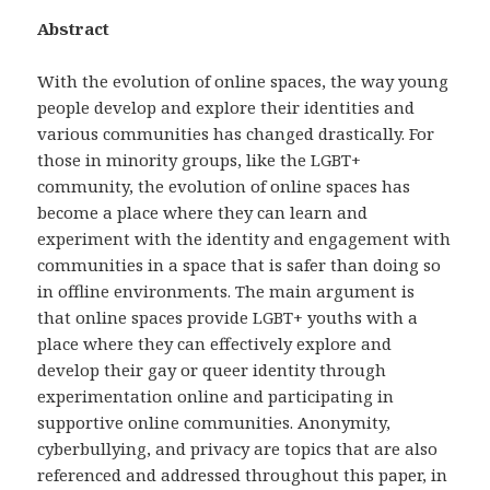
Abstract
With the evolution of online spaces, the way young
people develop and explore their identities and
various communities has changed drastically. For
those in minority groups, like the LGBT+
community, the evolution of online spaces has
become a place where they can learn and
experiment with the identity and engagement with
communities in a space that is safer than doing so
in offline environments. The main argument is
that online spaces provide LGBT+ youths with a
place where they can effectively explore and
develop their gay or queer identity through
experimentation online and participating in
supportive online communities. Anonymity,
cyberbullying, and privacy are topics that are also
referenced and addressed throughout this paper, in