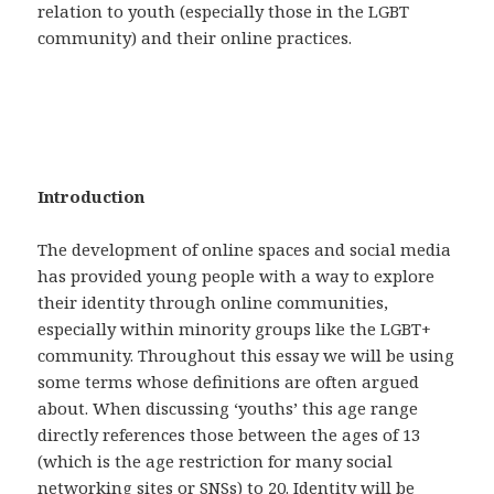
relation to youth (especially those in the LGBT
community) and their online practices.
Introduction
The development of online spaces and social media
has provided young people with a way to explore
their identity through online communities,
especially within minority groups like the LGBT+
community. Throughout this essay we will be using
some terms whose definitions are often argued
about. When discussing ‘youths’ this age range
directly references those between the ages of 13
(which is the age restriction for many social
networking sites or SNSs) to 20. Identity will be