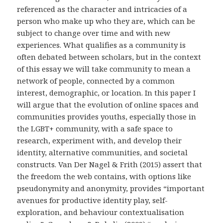
referenced as the character and intricacies of a
person who make up who they are, which can be
subject to change over time and with new
experiences. What qualifies as a community is
often debated between scholars, but in the context
of this essay we will take community to mean a
network of people, connected by a common
interest, demographic, or location. In this paper I
will argue that the evolution of online spaces and
communities provides youths, especially those in
the LGBT+ community, with a safe space to
research, experiment with, and develop their
identity, alternative communities, and societal
constructs. Van Der Nagel & Frith (2015) assert that
the freedom the web contains, with options like
pseudonymity and anonymity, provides “important
avenues for productive identity play, self-
exploration, and behaviour contextualisation