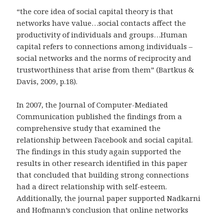
“the core idea of social capital theory is that
networks have value…social contacts affect the
productivity of individuals and groups…Human
capital refers to connections among individuals –
social networks and the norms of reciprocity and
trustworthiness that arise from them” (Bartkus &
Davis, 2009, p.18).
In 2007, the Journal of Computer-Mediated
Communication published the findings from a
comprehensive study that examined the
relationship between Facebook and social capital.
The findings in this study again supported the
results in other research identified in this paper
that concluded that building strong connections
had a direct relationship with self-esteem.
Additionally, the journal paper supported Nadkarni
and Hofmann’s conclusion that online networks