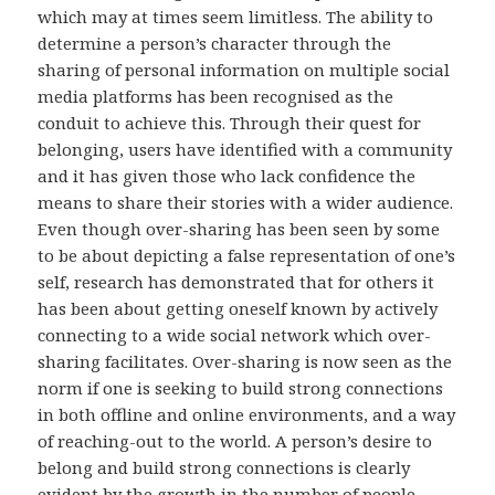
which may at times seem limitless. The ability to
determine a person’s character through the
sharing of personal information on multiple social
media platforms has been recognised as the
conduit to achieve this. Through their quest for
belonging, users have identified with a community
and it has given those who lack confidence the
means to share their stories with a wider audience.
Even though over-sharing has been seen by some
to be about depicting a false representation of one’s
self, research has demonstrated that for others it
has been about getting oneself known by actively
connecting to a wide social network which over-
sharing facilitates. Over-sharing is now seen as the
norm if one is seeking to build strong connections
in both offline and online environments, and a way
of reaching-out to the world. A person’s desire to
belong and build strong connections is clearly
evident by the growth in the number of people