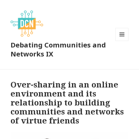
Debating Communities and
MENU
AND
Networks IX
WIDGETS
Over-sharing in an online
environment and its
relationship to building
communities and networks
of virtue friends