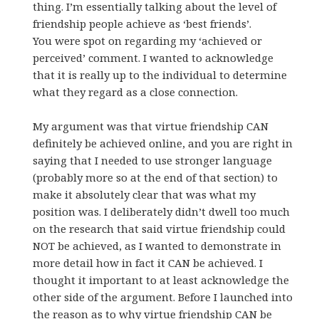
thing. I’m essentially talking about the level of
friendship people achieve as ‘best friends’.
You were spot on regarding my ‘achieved or
perceived’ comment. I wanted to acknowledge
that it is really up to the individual to determine
what they regard as a close connection.
My argument was that virtue friendship CAN
definitely be achieved online, and you are right in
saying that I needed to use stronger language
(probably more so at the end of that section) to
make it absolutely clear that was what my
position was. I deliberately didn’t dwell too much
on the research that said virtue friendship could
NOT be achieved, as I wanted to demonstrate in
more detail how in fact it CAN be achieved. I
thought it important to at least acknowledge the
other side of the argument. Before I launched into
the reason as to why virtue friendship CAN be