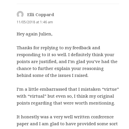
Elli Coppard
says:
11/05/2018 at 1:46 am
Hey again Julien,
Thanks for replying to my feedback and
responding to it so well. I definitely think your
points are justified, and I’m glad you’ve had the
chance to further explain your reasoning
behind some of the issues I raised.
I’m a little embarrassed that I mistaken “virtue”
with “virtual” but even so, I think my original
points regarding that were worth mentioning.
It honestly was a very well written conference
paper and I am glad to have provided some sort