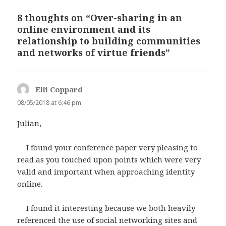
8 thoughts on “Over-sharing in an
online environment and its
relationship to building communities
and networks of virtue friends”
Elli Coppard
says:
08/05/2018 at 6:46 pm
Julian,
I found your conference paper very pleasing to
read as you touched upon points which were very
valid and important when approaching identity
online.
I found it interesting because we both heavily
referenced the use of social networking sites and