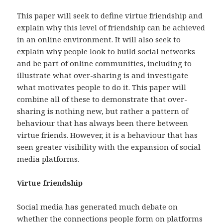
This paper will seek to define virtue friendship and
explain why this level of friendship can be achieved
in an online environment. It will also seek to
explain why people look to build social networks
and be part of online communities, including to
illustrate what over-sharing is and investigate
what motivates people to do it. This paper will
combine all of these to demonstrate that over-
sharing is nothing new, but rather a pattern of
behaviour that has always been there between
virtue friends. However, it is a behaviour that has
seen greater visibility with the expansion of social
media platforms.
Virtue friendship
Social media has generated much debate on
whether the connections people form on platforms