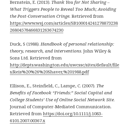
Bernstein, E. (2013).
Thank You for Not Sharing –
What Triggers People to Reveal Too Much; Avoiding
the Post-Conversation Cringe.
Retrieved from
https://www.wsj.com/articles/SB100014241278873238
26804578466831263674230
Duck, S (1988).
Handbook of personal relationship:
theory, research, and interventions
. John Wiley &
Sons Ltd. Retrieved from
http://depts.washington.edu/uwcssc/sites/default/file
s/Reis%20%26%20Shaver,%201988.pdf
Ellison, E., Steinfield, C., Lampe, C. (2007).
The
Benefits of Facebook “Friends:” Social Capital and
College Students’ Use of Online Social Network Site
.
Journal of Computer-Mediated Communication.
Retrieved from
https://doi.org/10.1111/j.1083-
6101.2007.00367.x