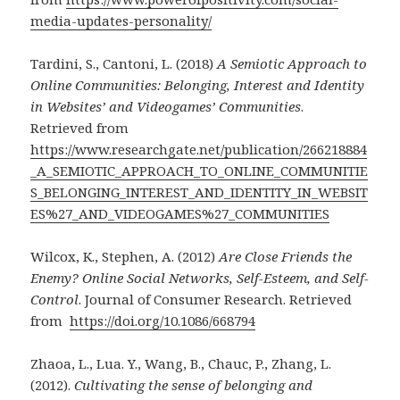
media-updates-personality/
Tardini, S., Cantoni, L. (2018)
A Semiotic Approach to
Online Communities: Belonging, Interest and Identity
in Websites’ and Videogames’ Communities
.
Retrieved from
https://www.researchgate.net/publication/266218884
_A_SEMIOTIC_APPROACH_TO_ONLINE_COMMUNITIE
S_BELONGING_INTEREST_AND_IDENTITY_IN_WEBSIT
ES%27_AND_VIDEOGAMES%27_COMMUNITIES
Wilcox, K., Stephen, A. (2012)
Are Close Friends the
Enemy? Online Social Networks, Self-Esteem, and Self-
Control
. Journal of Consumer Research. Retrieved
from
https://doi.org/10.1086/668794
Zhaoa, L., Lua. Y., Wang, B., Chauc, P., Zhang, L.
(2012).
Cultivating the sense of belonging and