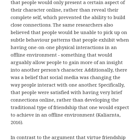
that people would only present a certain aspect of
their character online, rather than reveal their
complete self, which prevented the ability to build
close connections. The same researchers also
believed that people would be unable to pick up on
subtle behaviour patterns that people exhibit when
having one-on-one physical interactions in an
offline environment ‑ something that would
arguably allow people to gain more of an insight
into another person’s character. Additionally, there
was a belief that social media was changing the
way people interact with one another. Specifically,
that people were satisfied with having very brief
connections online, rather than developing the
traditional type of friendship that one would expect
to achieve in an offline environment (Kaliarnta,
2016).
In contrast to the argument that virtue friendship