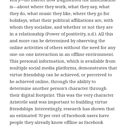
is—about where they work, what they say, what
they do, what music they like, where they go for
holidays, what their political affiliations are, with
whom they socialise, and whether or not they are
in a relationship (Power of positivity, n.d.). All this
and more can be determined by observing the
online activities of others without the need for any
one-on-one interaction in an offline environment.
This personal information, which is available from
multiple social media platforms, demonstrates that
virtue friendship can be achieved, or perceived to
be achieved online, through the ability to
determine another person’s character through
their digital footprint. This was the very character
Aristotle said was important to building virtue
friendships. Interestingly, research has shown that
an estimated 70 per cent of Facebook users have
people they already know offline as Facebook