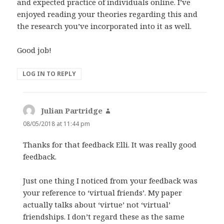
and expected practice of individuals online. I’ve
enjoyed reading your theories regarding this and
the research you’ve incorporated into it as well.
Good job!
LOG IN TO REPLY
Julian Partridge
says:
08/05/2018 at 11:44 pm
Thanks for that feedback Elli. It was really good
feedback.
Just one thing I noticed from your feedback was
your reference to ‘virtual friends’. My paper
actually talks about ‘virtue’ not ‘virtual’
friendships. I don’t regard these as the same