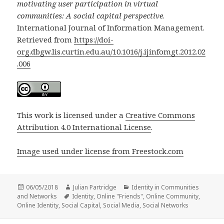
motivating user participation in virtual
communities: A social capital perspective
.
International Journal of Information Management.
Retrieved from
https://doi-
org.dbgw.lis.curtin.edu.au/10.1016/j.ijinfomgt.2012.02
.006
This work is licensed under a
Creative Commons
Attribution 4.0 International License
.
Image used under license from Freestock.com
Posted
Author
Categories
06/05/2018
Julian Partridge
Identity in Communities
on
Tags
and Networks
Identity
,
Online "Friends"
,
Online Community
,
Online Identity
,
Social Capital
,
Social Media
,
Social Networks