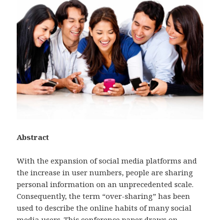
Abstract
With the expansion of social media platforms and
the increase in user numbers, people are sharing
personal information on an unprecedented scale.
Consequently, the term “over-sharing” has been
used to describe the online habits of many social
media users. This conference paper draws on