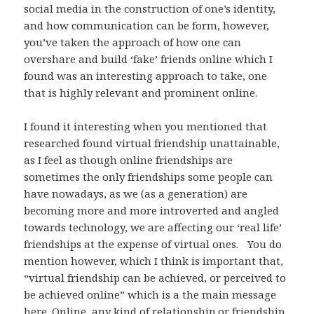
social media in the construction of one’s identity,
and how communication can be form, however,
you’ve taken the approach of how one can
overshare and build ‘fake’ friends online which I
found was an interesting approach to take, one
that is highly relevant and prominent online.
I found it interesting when you mentioned that
researched found virtual friendship unattainable,
as I feel as though online friendships are
sometimes the only friendships some people can
have nowadays, as we (as a generation) are
becoming more and more introverted and angled
towards technology, we are affecting our ‘real life’
friendships at the expense of virtual ones. You do
mention however, which I think is important that,
“virtual friendship can be achieved, or perceived to
be achieved online” which is a the main message
here. Online, any kind of relationship or friendship