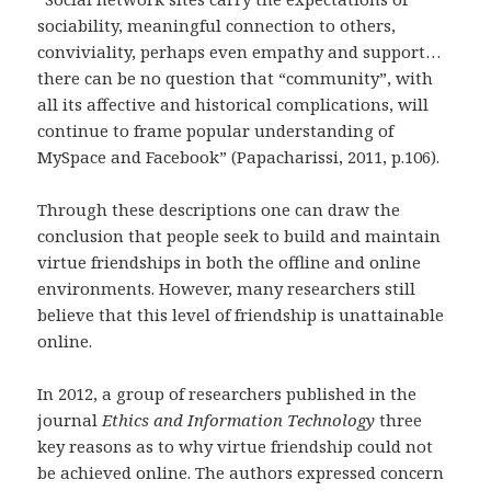
sociability, meaningful connection to others,
conviviality, perhaps even empathy and support…
there can be no question that “community”, with
all its affective and historical complications, will
continue to frame popular understanding of
MySpace and Facebook” (Papacharissi, 2011, p.106).
Through these descriptions one can draw the
conclusion that people seek to build and maintain
virtue friendships in both the offline and online
environments. However, many researchers still
believe that this level of friendship is unattainable
online.
In 2012, a group of researchers published in the
journal
Ethics and Information Technology
three
key reasons as to why virtue friendship could not
be achieved online. The authors expressed concern