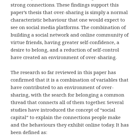
strong connections. These findings support this
paper’s thesis that over-sharing is simply a normal
characteristic behaviour that one would expect to
see on social media platforms. The combination of
building a social network and online community of
virtue friends, having greater self-confidence, a
desire to belong, and a reduction of self-control
have created an environment of over-sharing.
The research so far reviewed in this paper has
confirmed that it is a combination of variables that
have contributed to an environment of over-
sharing, with the search for belonging a common
thread that connects all of them together. Several
studies have introduced the concept of “social
capital” to explain the connections people make
and the behaviours they exhibit online today. It has
been defined as: