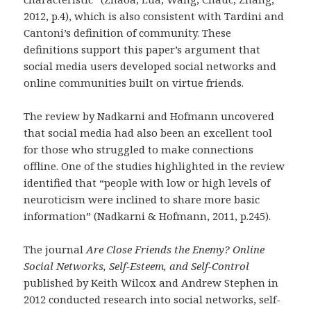
2012, p.4), which is also consistent with Tardini and
Cantoni’s definition of community. These
definitions support this paper’s argument that
social media users developed social networks and
online communities built on virtue friends.
The review by Nadkarni and Hofmann uncovered
that social media had also been an excellent tool
for those who struggled to make connections
offline. One of the studies highlighted in the review
identified that “people with low or high levels of
neuroticism were inclined to share more basic
information” (Nadkarni & Hofmann, 2011, p.245).
The journal
Are Close Friends the Enemy? Online
Social Networks, Self-Esteem, and Self-Control
published by Keith Wilcox and Andrew Stephen in
2012 conducted research into social networks, self-