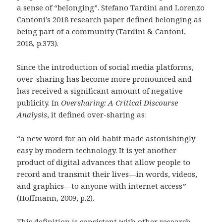
a sense of “belonging”. Stefano Tardini and Lorenzo
Cantoni’s 2018 research paper defined belonging as
being part of a community (Tardini & Cantoni,
2018, p.373).
Since the introduction of social media platforms,
over-sharing has become more pronounced and
has received a significant amount of negative
publicity. In
Oversharing: A Critical Discourse
Analysis
, it defined over-sharing as:
“a new word for an old habit made astonishingly
easy by modern technology. It is yet another
product of digital advances that allow people to
record and transmit their lives—in words, videos,
and graphics—to anyone with internet access
”
(Hoffmann, 2009, p.2).
This definition is consistent with other research