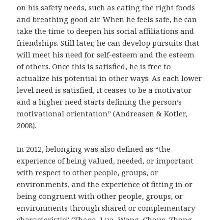
on his safety needs, such as eating the right foods
and breathing good air. When he feels safe, he can
take the time to deepen his social affiliations and
friendships. Still later, he can develop pursuits that
will meet his need for self-esteem and the esteem
of others. Once this is satisfied, he is free to
actualize his potential in other ways. As each lower
level need is satisfied, it ceases to be a motivator
and a higher need starts defining the person’s
motivational orientation” (Andreasen & Kotler,
2008).
In 2012, belonging was also defined as “the
experience of being valued, needed, or important
with respect to other people, groups, or
environments, and the experience of fitting in or
being congruent with other people, groups, or
environments through shared or complementary
characteristic” (Zhaoa, Lua, Wang, Chauc, Zhang,