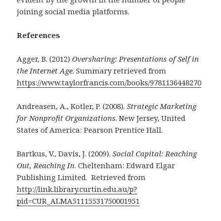
joining social media platforms.
References
Agger, B. (2012)
Oversharing: Presentations of Self in
the Internet Age
. Summary retrieved from
https://www.taylorfrancis.com/books/9781136448270
Andreasen, A., Kotler, P. (2008).
Strategic Marketing
for Nonprofit Organizations
. New Jersey, United
States of America: Pearson Prentice Hall.
Bartkus, V., Davis, J. (2009).
Social Capital: Reaching
Out, Reaching In
. Cheltenham: Edward Elgar
Publishing Limited. Retrieved from
http://link.library.curtin.edu.au/p?
pid=CUR_ALMA51115531750001951