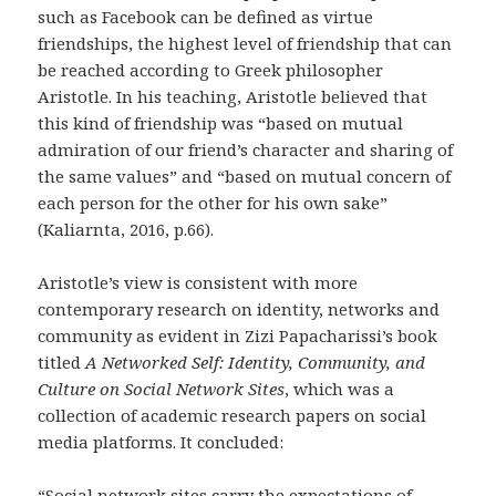
such as Facebook can be defined as virtue
friendships, the highest level of friendship that can
be reached according to Greek philosopher
Aristotle. In his teaching, Aristotle believed that
this kind of friendship was “based on mutual
admiration of our friend’s character and sharing of
the same values” and “based on mutual concern of
each person for the other for his own sake”
(Kaliarnta, 2016, p.66).
Aristotle’s view is consistent with more
contemporary research on identity, networks and
community as evident in Zizi Papacharissi’s book
titled
A Networked Self: Identity, Community, and
Culture on Social Network Sites
, which was a
collection of academic research papers on social
media platforms. It concluded:
“Social network sites carry the expectations of