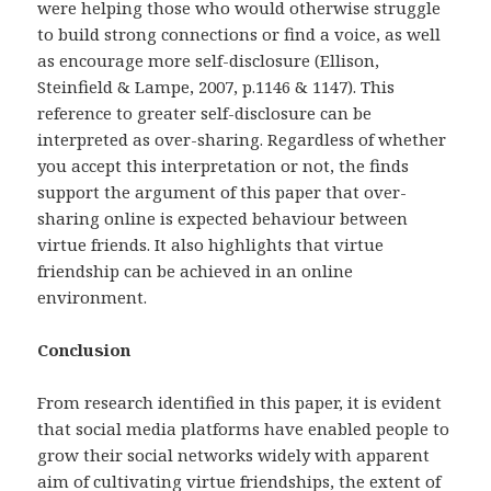
were helping those who would otherwise struggle
to build strong connections or find a voice, as well
as encourage more self-disclosure (Ellison,
Steinfield & Lampe, 2007, p.1146 & 1147). This
reference to greater self-disclosure can be
interpreted as over-sharing. Regardless of whether
you accept this interpretation or not, the finds
support the argument of this paper that over-
sharing online is expected behaviour between
virtue friends. It also highlights that virtue
friendship can be achieved in an online
environment.
Conclusion
From research identified in this paper, it is evident
that social media platforms have enabled people to
grow their social networks widely with apparent
aim of cultivating virtue friendships, the extent of