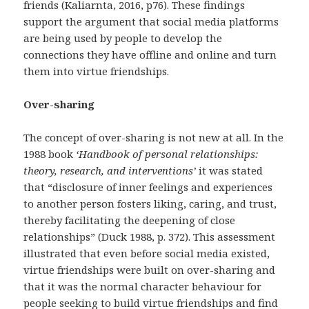
friends (Kaliarnta, 2016, p76). These findings
support the argument that social media platforms
are being used by people to develop the
connections they have offline and online and turn
them into virtue friendships.
Over-sharing
The concept of over-sharing is not new at all. In the
1988 book
‘Handbook of personal relationships:
theory, research, and interventions’
it was stated
that “disclosure of inner feelings and experiences
to another person fosters liking, caring, and trust,
thereby facilitating the deepening of close
relationships” (Duck 1988, p. 372). This assessment
illustrated that even before social media existed,
virtue friendships were built on over-sharing and
that it was the normal character behaviour for
people seeking to build virtue friendships and find