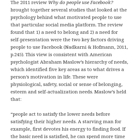
The 2011 review
Why do people use Facebook?
brought together several studies that looked at the
psychology behind what motivated people to use
that particular social media platform. The review
found that 1) a need to belong and 2) a need for
self-presentation were the two key factors driving
people to use Facebook (Nadkarni & Hofmann, 2011,
p.245). This view is consistent with American
psychologist Abraham Maslow’s hierarchy of needs,
which identified five key areas as to what drives a
person’s motivation in life. These were
physiological, safety, social or sense of belonging,
esteem and self-actualization needs. Maslow’s held
that:
“people act to satisfy the lower needs before
satisfying their higher needs. A starving man for
example, first devotes his energy to finding food. If
the basic need is satisfied, he can spend more time