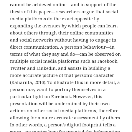
cannot be achieved online—and in support of the
thesis of this paper—researchers argue that social
media platforms do the exact opposite by
expanding the avenues by which people can learn
about others through their online communities
and social networks without having to engage in
direct communication. A person’s behaviour—in
terms of what they say and do—can be observed on
multiple social media platforms such as Facebook,
Twitter and LinkedIn, and assists in building a
more accurate picture of that person’s character
(Kaliarnta, 2016). To illustrate this in more detail, a
person may want to portray themselves in a
particular light on Facebook. However, this
presentation will be undermined by their own
actions on other social media platforms, therefore
allowing for a more accurate assessment by others.
In other words, a person’s digital footprint tells a
story—no matter how fragmented the information