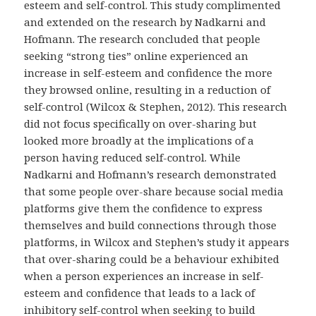
esteem and self-control. This study complimented
and extended on the research by Nadkarni and
Hofmann. The research concluded that people
seeking “strong ties” online experienced an
increase in self-esteem and confidence the more
they browsed online, resulting in a reduction of
self-control (Wilcox & Stephen, 2012). This research
did not focus specifically on over-sharing but
looked more broadly at the implications of a
person having reduced self-control. While
Nadkarni and Hofmann’s research demonstrated
that some people over-share because social media
platforms give them the confidence to express
themselves and build connections through those
platforms, in Wilcox and Stephen’s study it appears
that over-sharing could be a behaviour exhibited
when a person experiences an increase in self-
esteem and confidence that leads to a lack of
inhibitory self-control when seeking to build