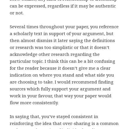
can be expressed, regardless if it may be authentic
or not.
Several times throughout your paper, you reference
a scholarly text in support of your argument, but
then almost dismiss it later saying the definitions
or research was too simplistic or that it doesn’t
acknowledge other research regarding the
particular topic. I think this can be a bit confusing
for the reader because it doesn’t give me a clear
indication on where you stand and what side you
are choosing to take. I would recommend finding
sources which fully support your argument and
work in your favour, that way your paper would
flow more consistently.
In saying that, you’ve stayed consistent in
reinforcing the idea that over-sharing is a common