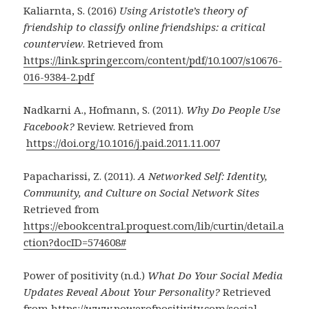
Kaliarnta, S. (2016)
Using Aristotle’s theory of
friendship to classify online friendships: a critical
counterview
. Retrieved from
https://link.springer.com/content/pdf/10.1007/s10676-
016-9384-2.pdf
Nadkarni A., Hofmann, S. (2011).
Why Do People Use
Facebook?
Review. Retrieved from
https://doi.org/10.1016/j.paid.2011.11.007
Papacharissi, Z. (2011).
A Networked Self: Identity,
Community, and Culture on Social Network Sites
Retrieved from
https://ebookcentral.proquest.com/lib/curtin/detail.a
ction?docID=574608#
Power of positivity (n.d.)
What Do Your Social Media
Updates Reveal About Your Personality?
Retrieved
from
https://www.powerofpositivity.com/social-