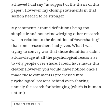
achieved I did say “in support of the thesis of this
paper”. However, my closing statements in that
section needed to be stronger.
My comments around definitions being too
simplistic and not acknowledging other research
was in relation to the definition of “oversharing”
that some researchers had given. What I was
trying to convey was that those definitions didn’t
acknowledge at all the psychological reasons as
to why people over-share. I could have made this
clearer. However, you would have noticed once I
made those comments I progressed into
psychological reasons behind over-sharing,
namely the search for belonging (which is human
nature).
LOG IN TO REPLY