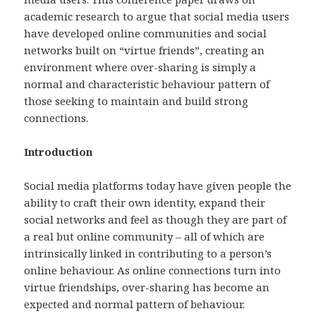
academic research to argue that social media users
have developed online communities and social
networks built on “virtue friends”, creating an
environment where over-sharing is simply a
normal and characteristic behaviour pattern of
those seeking to maintain and build strong
connections.
Introduction
Social media platforms today have given people the
ability to craft their own identity, expand their
social networks and feel as though they are part of
a real but online community – all of which are
intrinsically linked in contributing to a person’s
online behaviour. As online connections turn into
virtue friendships, over-sharing has become an
expected and normal pattern of behaviour.