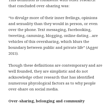
that concluded over-sharing was:
“to divulge more of their inner feelings, opinions
and sexuality than they would in person, or even
over the phone. Text messaging, Facebooking,
tweeting, camming, blogging, online dating…are
vehicles of this oversharing, which blurs the
boundary between public and private life” (Agger
2015).
Though these definitions are contemporary and are
well founded, they are simplistic and do not
acknowledge other research that has identified
numerous phycological factors as to why people
over-share on social media.
Over-sharing, belonging and community