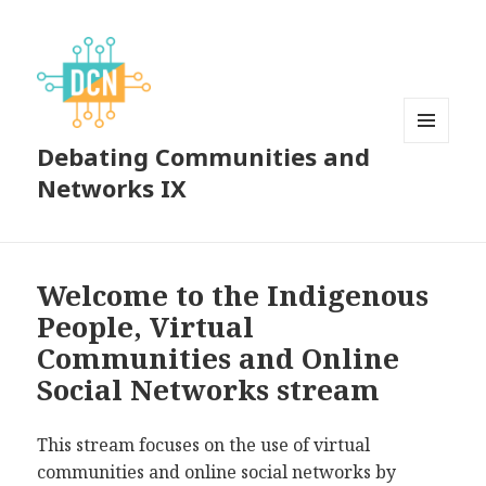
Debating Communities and
MENU
AND
Networks IX
WIDGETS
Welcome to the Indigenous
People, Virtual
Communities and Online
Social Networks stream
This stream focuses on the use of virtual
communities and online social networks by