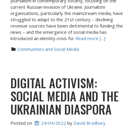
journalism in contemporary society, focusing on the
current Russian invasion of Ukraine. Journalism
organisations, particularly the mainstream media, have
struggled to adapt to the 21st century – declining
revenue sources have been detrimental to funding the
news – and the emergence of social media has
introduced an identity crisis for
Read more [...]
Communities and Social Media
DIGITAL ACTIVISM:
SOCIAL MEDIA AND THE
UKRAINIAN DIASPORA
Posted on
24/04/2022
 by 
David Bradbury