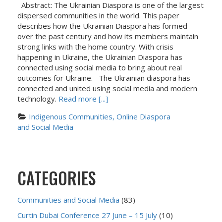
Abstract: The Ukrainian Diaspora is one of the largest
dispersed communities in the world. This paper
describes how the Ukrainian Diaspora has formed
over the past century and how its members maintain
strong links with the home country. With crisis
happening in Ukraine, the Ukrainian Diaspora has
connected using social media to bring about real
outcomes for Ukraine. The Ukrainian diaspora has
connected and united using social media and modern
technology.
Read more [...]
Indigenous Communities, Online Diaspora 
and Social Media
CATEGORIES
Communities and Social Media
(83)
Curtin Dubai Conference 27 June – 15 July
(10)