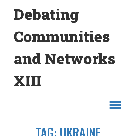
Skip
Debating
to
content
Communities
and Networks
XIII
Toggl
TAG:
UKRAINE