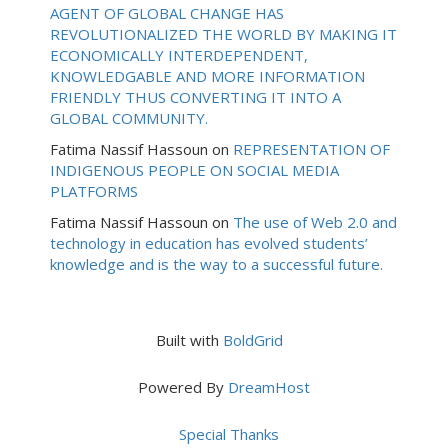
AGENT OF GLOBAL CHANGE HAS
REVOLUTIONALIZED THE WORLD BY MAKING IT
ECONOMICALLY INTERDEPENDENT,
KNOWLEDGABLE AND MORE INFORMATION
FRIENDLY THUS CONVERTING IT INTO A
GLOBAL COMMUNITY.
Fatima Nassif Hassoun
on
REPRESENTATION OF
INDIGENOUS PEOPLE ON SOCIAL MEDIA
PLATFORMS
Fatima Nassif Hassoun
on
The use of Web 2.0 and
technology in education has evolved students’
knowledge and is the way to a successful future.
Built with
BoldGrid
Powered By
DreamHost
Special Thanks