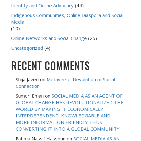
Identity and Online Advocacy
(44)
Indigenous Communities, Online Diaspora and Social
Media
(10)
Online Networks and Social Change
(25)
Uncategorized
(4)
RECENT COMMENTS
Shija Javed
on
Metaverse: Devolution of Social
Connection
Sumeri Eman
on
SOCIAL MEDIA AS AN AGENT OF
GLOBAL CHANGE HAS REVOLUTIONALIZED THE
WORLD BY MAKING IT ECONOMICALLY
INTERDEPENDENT, KNOWLEDGABLE AND
MORE INFORMATION FRIENDLY THUS
CONVERTING IT INTO A GLOBAL COMMUNITY.
Fatima Nassif Hassoun
on
SOCIAL MEDIA AS AN