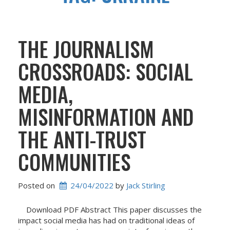
THE JOURNALISM
CROSSROADS: SOCIAL
MEDIA,
MISINFORMATION AND
THE ANTI-TRUST
COMMUNITIES
Posted on
24/04/2022
 by 
Jack Stirling
Download PDF Abstract This paper discusses the
impact social media has had on traditional ideas of