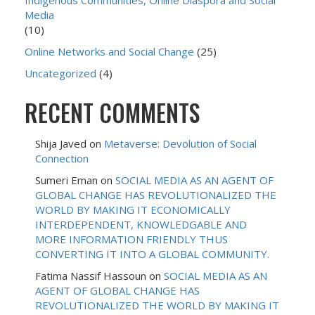
Indigenous Communities, Online Diaspora and Social
Media
(10)
Online Networks and Social Change
(25)
Uncategorized
(4)
RECENT COMMENTS
Shija Javed
on
Metaverse: Devolution of Social
Connection
Sumeri Eman
on
SOCIAL MEDIA AS AN AGENT OF
GLOBAL CHANGE HAS REVOLUTIONALIZED THE
WORLD BY MAKING IT ECONOMICALLY
INTERDEPENDENT, KNOWLEDGABLE AND
MORE INFORMATION FRIENDLY THUS
CONVERTING IT INTO A GLOBAL COMMUNITY.
Fatima Nassif Hassoun
on
SOCIAL MEDIA AS AN
AGENT OF GLOBAL CHANGE HAS
REVOLUTIONALIZED THE WORLD BY MAKING IT