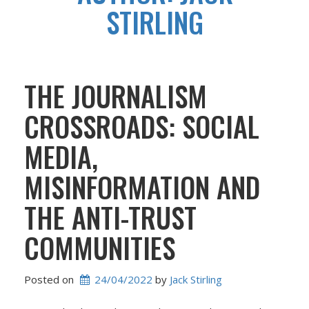
STIRLING
THE JOURNALISM
CROSSROADS: SOCIAL
MEDIA,
MISINFORMATION AND
THE ANTI-TRUST
COMMUNITIES
Posted on
24/04/2022
 by 
Jack Stirling