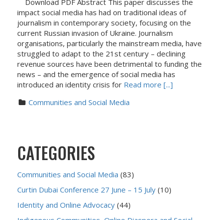
Download PDF Abstract This paper discusses the
impact social media has had on traditional ideas of
journalism in contemporary society, focusing on the
current Russian invasion of Ukraine. Journalism
organisations, particularly the mainstream media, have
struggled to adapt to the 21st century – declining
revenue sources have been detrimental to funding the
news – and the emergence of social media has
introduced an identity crisis for
Read more [...]
Communities and Social Media
CATEGORIES
Communities and Social Media
(83)
Curtin Dubai Conference 27 June – 15 July
(10)
Identity and Online Advocacy
(44)