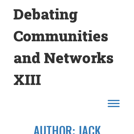
Skip
Debating
to
content
Communities
and Networks
XIII
Toggl
AUTHOR:
JACK