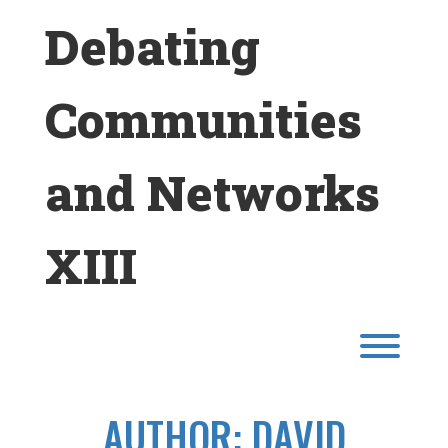
Skip
Debating
to
content
Communities
and Networks
XIII
Toggl
AUTHOR:
DAVID