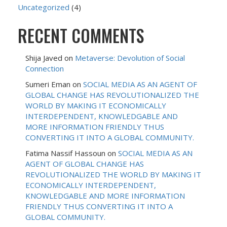
Uncategorized
(4)
RECENT COMMENTS
Shija Javed
on
Metaverse: Devolution of Social
Connection
Sumeri Eman
on
SOCIAL MEDIA AS AN AGENT OF
GLOBAL CHANGE HAS REVOLUTIONALIZED THE
WORLD BY MAKING IT ECONOMICALLY
INTERDEPENDENT, KNOWLEDGABLE AND
MORE INFORMATION FRIENDLY THUS
CONVERTING IT INTO A GLOBAL COMMUNITY.
Fatima Nassif Hassoun
on
SOCIAL MEDIA AS AN
AGENT OF GLOBAL CHANGE HAS
REVOLUTIONALIZED THE WORLD BY MAKING IT
ECONOMICALLY INTERDEPENDENT,
KNOWLEDGABLE AND MORE INFORMATION
FRIENDLY THUS CONVERTING IT INTO A
GLOBAL COMMUNITY.