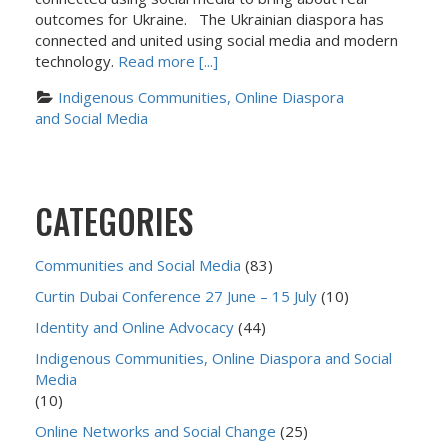
outcomes for Ukraine. The Ukrainian diaspora has
connected and united using social media and modern
technology.
Read more [...]
Indigenous Communities, Online Diaspora 
and Social Media
CATEGORIES
Communities and Social Media
(83)
Curtin Dubai Conference 27 June – 15 July
(10)
Identity and Online Advocacy
(44)
Indigenous Communities, Online Diaspora and Social
Media
(10)
Online Networks and Social Change
(25)