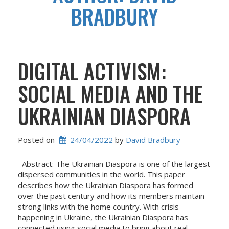
BRADBURY
DIGITAL ACTIVISM:
SOCIAL MEDIA AND THE
UKRAINIAN DIASPORA
Posted on
24/04/2022
 by 
David Bradbury
Abstract: The Ukrainian Diaspora is one of the largest
dispersed communities in the world. This paper
describes how the Ukrainian Diaspora has formed
over the past century and how its members maintain
strong links with the home country. With crisis
happening in Ukraine, the Ukrainian Diaspora has
connected using social media to bring about real