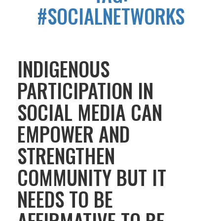
#SOCIALNETWORKS
INDIGENOUS
PARTICIPATION IN
SOCIAL MEDIA CAN
EMPOWER AND
STRENGTHEN
COMMUNITY BUT IT
NEEDS TO BE
AFFIRMATIVE TO BE