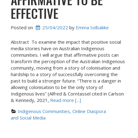
EFFECTIVE
Posted on
25/04/2022
 by 
Emma Solbakke
Abstract To examine the impact that positive social
media stories have on Australian Indigenous
communities. I will argue that affirmative posts can
transform the perception of the Australian Indigenous
community, moving from a story of colonisation and
hardship to a story of successfully overcoming the
past to build a stronger future. “There is a danger in
allowing colonisation to be the only story of
Indigenous lives” (Alfred & Corntassel cited in Carlson
& Kennedy, 2021,
Read more [...]
Indigenous Communities, Online Diaspora 
and Social Media