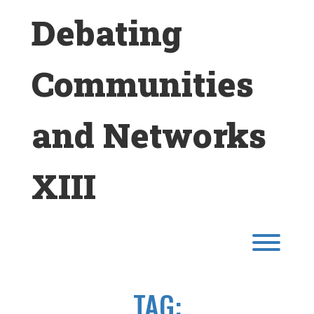
Skip
Debating
to
content
Communities
and Networks
XIII
Toggl
TAG: