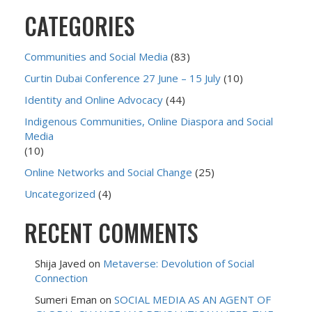
CATEGORIES
Communities and Social Media
(83)
Curtin Dubai Conference 27 June – 15 July
(10)
Identity and Online Advocacy
(44)
Indigenous Communities, Online Diaspora and Social
Media
(10)
Online Networks and Social Change
(25)
Uncategorized
(4)
RECENT COMMENTS
Shija Javed
on
Metaverse: Devolution of Social
Connection
Sumeri Eman
on
SOCIAL MEDIA AS AN AGENT OF