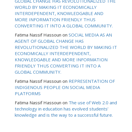
GLOBAL CHANGE HAS REVOLUTIONALIZED THE
WORLD BY MAKING IT ECONOMICALLY
INTERDEPENDENT, KNOWLEDGABLE AND
MORE INFORMATION FRIENDLY THUS
CONVERTING IT INTO A GLOBAL COMMUNITY.
Fatima Nassif Hassoun
on
SOCIAL MEDIA AS AN
AGENT OF GLOBAL CHANGE HAS
REVOLUTIONALIZED THE WORLD BY MAKING IT
ECONOMICALLY INTERDEPENDENT,
KNOWLEDGABLE AND MORE INFORMATION
FRIENDLY THUS CONVERTING IT INTO A
GLOBAL COMMUNITY.
Fatima Nassif Hassoun
on
REPRESENTATION OF
INDIGENOUS PEOPLE ON SOCIAL MEDIA
PLATFORMS
Fatima Nassif Hassoun
on
The use of Web 2.0 and
technology in education has evolved students’
knowledge and is the way to a successful future.