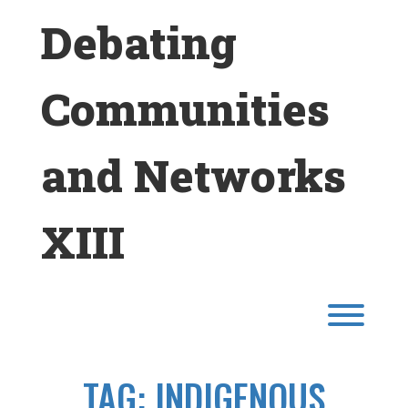
Skip
Debating
to
content
Communities
and Networks
XIII
Toggl
TAG:
INDIGENOUS