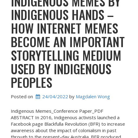
INDIGENOUS MEMES BY
INDIGENOUS HANDS –
HOW INTERNET MEMES
BECOME AN IMPORTANT
STORYTELLING MEDIUM
USED BY INDIGENOUS
PEOPLES
Posted on
24/04/2022
 by 
Magdalen Wong
Indigenous Memes_Conference Paper_PDF
ABSTRACT In 2016, Indigenous activists launched a
Facebook page Blackfulla Revolution (BFR) to increase
awareness about the impact of colonialism in past
through to the present-day Australia. BFR produced