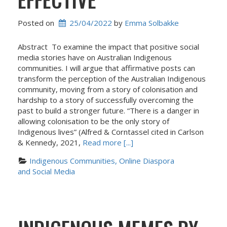
Posted on
25/04/2022
 by 
Emma Solbakke
Abstract To examine the impact that positive social
media stories have on Australian Indigenous
communities. I will argue that affirmative posts can
transform the perception of the Australian Indigenous
community, moving from a story of colonisation and
hardship to a story of successfully overcoming the
past to build a stronger future. “There is a danger in
allowing colonisation to be the only story of
Indigenous lives” (Alfred & Corntassel cited in Carlson
& Kennedy, 2021,
Read more [...]
Indigenous Communities, Online Diaspora 
and Social Media