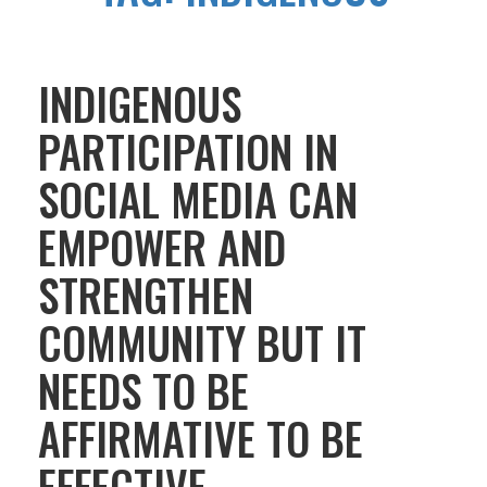
INDIGENOUS
PARTICIPATION IN
SOCIAL MEDIA CAN
EMPOWER AND
STRENGTHEN
COMMUNITY BUT IT
NEEDS TO BE
AFFIRMATIVE TO BE
EFFECTIVE