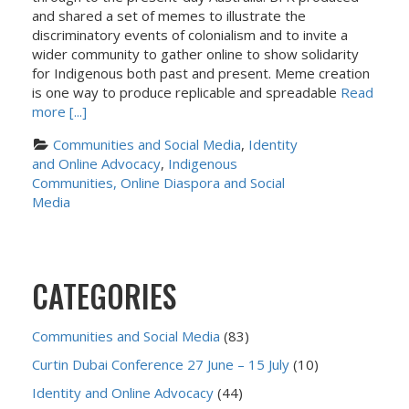
and shared a set of memes to illustrate the
discriminatory events of colonialism and to invite a
wider community to gather online to show solidarity
for Indigenous both past and present. Meme creation
is one way to produce replicable and spreadable
Read
more [...]
Communities and Social Media
, 
Identity 
and Online Advocacy
, 
Indigenous 
Communities, Online Diaspora and Social 
Media
CATEGORIES
Communities and Social Media
(83)
Curtin Dubai Conference 27 June – 15 July
(10)
Identity and Online Advocacy
(44)