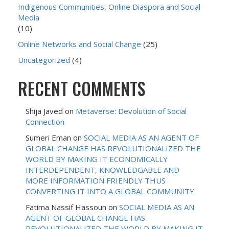
Indigenous Communities, Online Diaspora and Social
Media
(10)
Online Networks and Social Change
(25)
Uncategorized
(4)
RECENT COMMENTS
Shija Javed
on
Metaverse: Devolution of Social
Connection
Sumeri Eman
on
SOCIAL MEDIA AS AN AGENT OF
GLOBAL CHANGE HAS REVOLUTIONALIZED THE
WORLD BY MAKING IT ECONOMICALLY
INTERDEPENDENT, KNOWLEDGABLE AND
MORE INFORMATION FRIENDLY THUS
CONVERTING IT INTO A GLOBAL COMMUNITY.
Fatima Nassif Hassoun
on
SOCIAL MEDIA AS AN
AGENT OF GLOBAL CHANGE HAS
REVOLUTIONALIZED THE WORLD BY MAKING IT