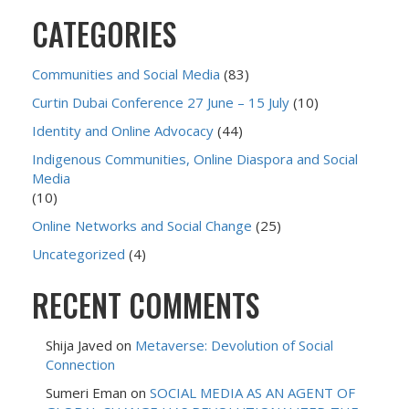
CATEGORIES
Communities and Social Media
(83)
Curtin Dubai Conference 27 June – 15 July
(10)
Identity and Online Advocacy
(44)
Indigenous Communities, Online Diaspora and Social
Media
(10)
Online Networks and Social Change
(25)
Uncategorized
(4)
RECENT COMMENTS
Shija Javed
on
Metaverse: Devolution of Social
Connection
Sumeri Eman
on
SOCIAL MEDIA AS AN AGENT OF