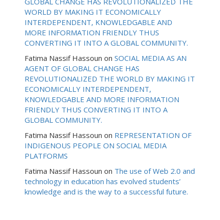
GLOBAL CHANGE HAS REVOLUTIONALIZED THE
WORLD BY MAKING IT ECONOMICALLY
INTERDEPENDENT, KNOWLEDGABLE AND
MORE INFORMATION FRIENDLY THUS
CONVERTING IT INTO A GLOBAL COMMUNITY.
Fatima Nassif Hassoun
on
SOCIAL MEDIA AS AN
AGENT OF GLOBAL CHANGE HAS
REVOLUTIONALIZED THE WORLD BY MAKING IT
ECONOMICALLY INTERDEPENDENT,
KNOWLEDGABLE AND MORE INFORMATION
FRIENDLY THUS CONVERTING IT INTO A
GLOBAL COMMUNITY.
Fatima Nassif Hassoun
on
REPRESENTATION OF
INDIGENOUS PEOPLE ON SOCIAL MEDIA
PLATFORMS
Fatima Nassif Hassoun
on
The use of Web 2.0 and
technology in education has evolved students’
knowledge and is the way to a successful future.