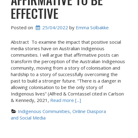
EFFECTIVE
Posted on
25/04/2022
 by 
Emma Solbakke
Abstract To examine the impact that positive social
media stories have on Australian Indigenous
communities. I will argue that affirmative posts can
transform the perception of the Australian Indigenous
community, moving from a story of colonisation and
hardship to a story of successfully overcoming the
past to build a stronger future. “There is a danger in
allowing colonisation to be the only story of
Indigenous lives” (Alfred & Corntassel cited in Carlson
& Kennedy, 2021,
Read more [...]
Indigenous Communities, Online Diaspora 
and Social Media