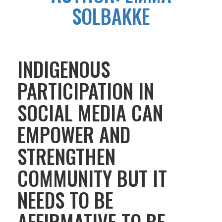
SOLBAKKE
INDIGENOUS
PARTICIPATION IN
SOCIAL MEDIA CAN
EMPOWER AND
STRENGTHEN
COMMUNITY BUT IT
NEEDS TO BE
AFFIRMATIVE TO BE