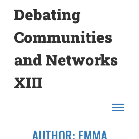
Skip
Debating
to
content
Communities
and Networks
XIII
Toggl
AUTHOR:
EMMA