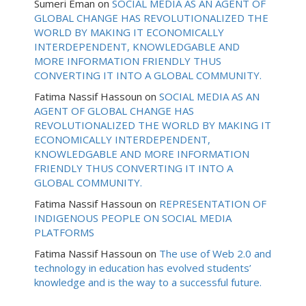
Sumeri Eman
on
SOCIAL MEDIA AS AN AGENT OF
GLOBAL CHANGE HAS REVOLUTIONALIZED THE
WORLD BY MAKING IT ECONOMICALLY
INTERDEPENDENT, KNOWLEDGABLE AND
MORE INFORMATION FRIENDLY THUS
CONVERTING IT INTO A GLOBAL COMMUNITY.
Fatima Nassif Hassoun
on
SOCIAL MEDIA AS AN
AGENT OF GLOBAL CHANGE HAS
REVOLUTIONALIZED THE WORLD BY MAKING IT
ECONOMICALLY INTERDEPENDENT,
KNOWLEDGABLE AND MORE INFORMATION
FRIENDLY THUS CONVERTING IT INTO A
GLOBAL COMMUNITY.
Fatima Nassif Hassoun
on
REPRESENTATION OF
INDIGENOUS PEOPLE ON SOCIAL MEDIA
PLATFORMS
Fatima Nassif Hassoun
on
The use of Web 2.0 and
technology in education has evolved students’
knowledge and is the way to a successful future.