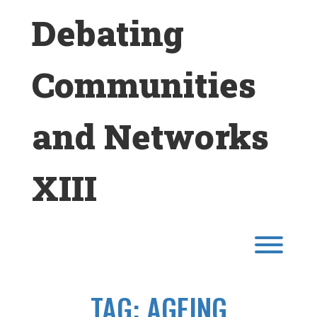
Skip
Debating
to
content
Communities
and Networks
XIII
Toggl
TAG:
AGEING