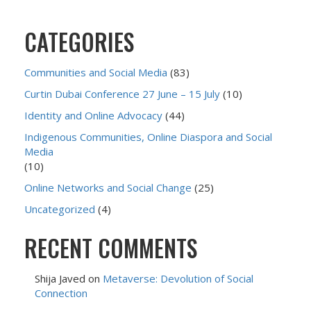
CATEGORIES
Communities and Social Media
(83)
Curtin Dubai Conference 27 June – 15 July
(10)
Identity and Online Advocacy
(44)
Indigenous Communities, Online Diaspora and Social
Media
(10)
Online Networks and Social Change
(25)
Uncategorized
(4)
RECENT COMMENTS
Shija Javed
on
Metaverse: Devolution of Social
Connection