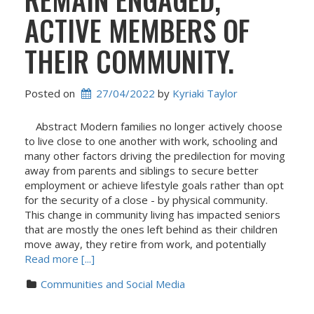
ACTIVE MEMBERS OF
THEIR COMMUNITY.
Posted on
27/04/2022
 by 
Kyriaki Taylor
Abstract Modern families no longer actively choose
to live close to one another with work, schooling and
many other factors driving the predilection for moving
away from parents and siblings to secure better
employment or achieve lifestyle goals rather than opt
for the security of a close - by physical community.
This change in community living has impacted seniors
that are mostly the ones left behind as their children
move away, they retire from work, and potentially
Read more [...]
Communities and Social Media