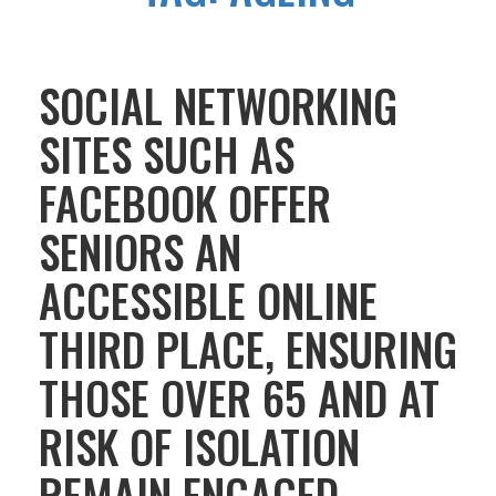
SOCIAL NETWORKING
SITES SUCH AS
FACEBOOK OFFER
SENIORS AN
ACCESSIBLE ONLINE
THIRD PLACE, ENSURING
THOSE OVER 65 AND AT
RISK OF ISOLATION
REMAIN ENGAGED,