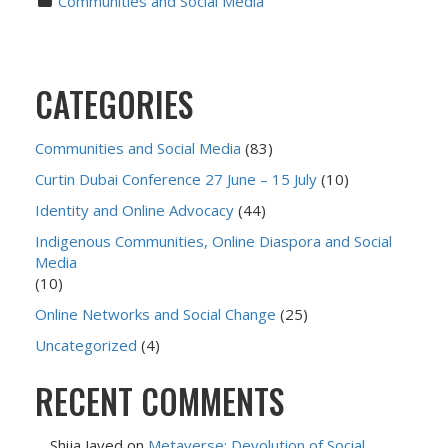
Communities and Social Media
CATEGORIES
Communities and Social Media
(83)
Curtin Dubai Conference 27 June – 15 July
(10)
Identity and Online Advocacy
(44)
Indigenous Communities, Online Diaspora and Social
Media
(10)
Online Networks and Social Change
(25)
Uncategorized
(4)
RECENT COMMENTS
Shija Javed
on
Metaverse: Devolution of Social