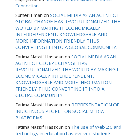
Connection
Sumeri Eman
on
SOCIAL MEDIA AS AN AGENT OF
GLOBAL CHANGE HAS REVOLUTIONALIZED THE
WORLD BY MAKING IT ECONOMICALLY
INTERDEPENDENT, KNOWLEDGABLE AND
MORE INFORMATION FRIENDLY THUS
CONVERTING IT INTO A GLOBAL COMMUNITY.
Fatima Nassif Hassoun
on
SOCIAL MEDIA AS AN
AGENT OF GLOBAL CHANGE HAS
REVOLUTIONALIZED THE WORLD BY MAKING IT
ECONOMICALLY INTERDEPENDENT,
KNOWLEDGABLE AND MORE INFORMATION
FRIENDLY THUS CONVERTING IT INTO A
GLOBAL COMMUNITY.
Fatima Nassif Hassoun
on
REPRESENTATION OF
INDIGENOUS PEOPLE ON SOCIAL MEDIA
PLATFORMS
Fatima Nassif Hassoun
on
The use of Web 2.0 and
technology in education has evolved students’