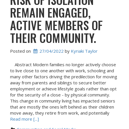
REMAIN ENGAGED,
ACTIVE MEMBERS OF
THEIR COMMUNITY.
Posted on
27/04/2022
 by 
Kyriaki Taylor
Abstract Modern families no longer actively choose
to live close to one another with work, schooling and
many other factors driving the predilection for moving
away from parents and siblings to secure better
employment or achieve lifestyle goals rather than opt
for the security of a close - by physical community.
This change in community living has impacted seniors
that are mostly the ones left behind as their children
move away, they retire from work, and potentially
Read more [...]