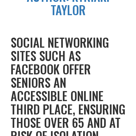
TAYLOR
SOCIAL NETWORKING
SITES SUCH AS
FACEBOOK OFFER
SENIORS AN
ACCESSIBLE ONLINE
THIRD PLACE, ENSURING
THOSE OVER 65 AND AT
RISK OF ISOLATION