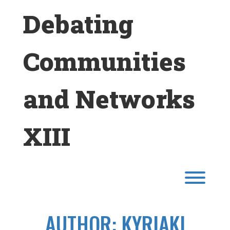
Skip
Debating
to
content
Communities
and Networks
XIII
Toggl
AUTHOR:
KYRIAKI