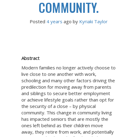
COMMUNITY.
Posted
4 years
ago
 by 
Kyriaki Taylor
Abstract
Modern families no longer actively choose to
live close to one another with work,
schooling and many other factors driving the
predilection for moving away from parents
and siblings to secure better employment
or achieve lifestyle goals rather than opt for
the security of a close – by physical
community. This change in community living
has impacted seniors that are mostly the
ones left behind as their children move
away, they retire from work, and potentially