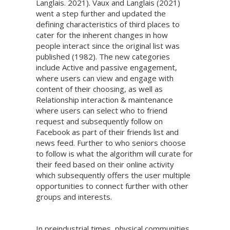
Langlais. 2021). Vaux and Langlais (2021)
went a step further and updated the
defining characteristics of third places to
cater for the inherent changes in how
people interact since the original list was
published (1982). The new categories
include Active and passive engagement,
where users can view and engage with
content of their choosing, as well as
Relationship interaction & maintenance
where users can select who to friend
request and subsequently follow on
Facebook as part of their friends list and
news feed. Further to who seniors choose
to follow is what the algorithm will curate for
their feed based on their online activity
which subsequently offers the user multiple
opportunities to connect further with other
groups and interests.
In preindustrial times, physical communities