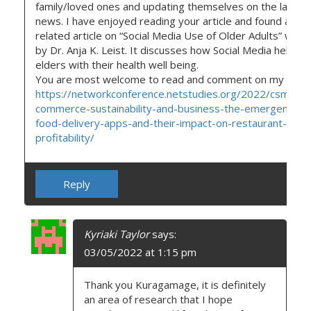
family/loved ones and updating themselves on the latest
news. I have enjoyed reading your article and found anot
related article on “Social Media Use of Older Adults” writt
by Dr. Anja K. Leist. It discusses how Social Media helps
elders with their health well being.
You are most welcome to read and comment on my articl
https://networkconference.netstudies.org/2022/csm/69
commerce-sustainability-and-business-the-emergence-o
food-delivery-apps-and-their-impact-on-restaurant-
profitability/
Reply
Kyriaki Taylor
says:
03/05/2022 at 1:15 pm
Thank you Kuragamage, it is definitely
an area of research that I hope