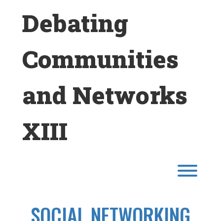
Skip
Debating
to
content
Communities
and Networks
XIII
Toggl
SOCIAL NETWORKING