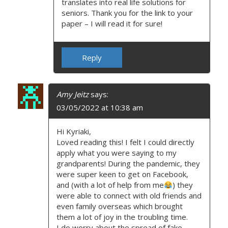
translates into real life solutions for
seniors. Thank you for the link to your
paper – I will read it for sure!
Reply
Amy Jeitz
says:
03/05/2022 at 10:38 am
Hi Kyriaki,
Loved reading this! I felt I could directly
apply what you were saying to my
grandparents! During the pandemic, they
were super keen to get on Facebook,
and (with a lot of help from me
) they
were able to connect with old friends and
even family overseas which brought
them a lot of joy in the troubling time.
I do worry about the spread of fake