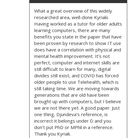
What a great overview of this widely
researched area, well-done Kyriaki.
Having worked as a tutor for older adults
learning computers, there are many
benefits you state in the paper that have
been proven by research to show IT use
does have a correlation with physical and
mental health improvement. It’s not
perfect, computer and internet skills are
still difficult to learn for many, digital
divides still exist, and COVID has forced
older people to use Telehealth, which is
still taking time. We are moving towards
generations that are old have been
brought up with computers, but I believe
we are not there yet. A good paper. Just
one thing, Djundeva’s reference, is
incorrect it belongs under D and you
don’t put PhD or MPhil in a reference.
Thank you Kyriak.