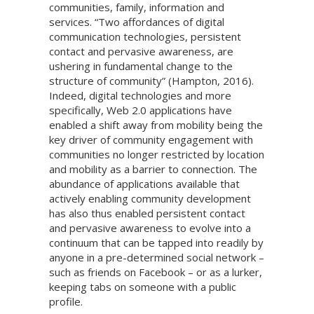
communities, family, information and
services. “Two affordances of digital
communication technologies, persistent
contact and pervasive awareness, are
ushering in fundamental change to the
structure of community” (Hampton, 2016).
Indeed, digital technologies and more
specifically, Web 2.0 applications have
enabled a shift away from mobility being the
key driver of community engagement with
communities no longer restricted by location
and mobility as a barrier to connection. The
abundance of applications available that
actively enabling community development
has also thus enabled persistent contact
and pervasive awareness to evolve into a
continuum that can be tapped into readily by
anyone in a pre-determined social network –
such as friends on Facebook – or as a lurker,
keeping tabs on someone with a public
profile.