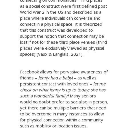
connecting on commonalities. Third places
as a social construct were first defined post
World War 2 in the US and described as a
place where individuals can converse and
connect in a physical space. It is theorized
that this construct was developed to
support the notion that connection may be
lost if not for these third place venues (third
places were exclusively viewed as physical
spaces) (Vaux & Langlais, 2021).
Facebook allows for pervasive awareness of
friends –
Jenny had a baby
! – as well as
persistent contact with loved ones –
let me
check on what Jenny is up to today; she has
such a wonderful family!
Many seniors
would no doubt prefer to socialise in person,
yet there can be multiple barriers that need
to be overcome in many instances to allow
for physical connection within a community
such as mobility or location issues,