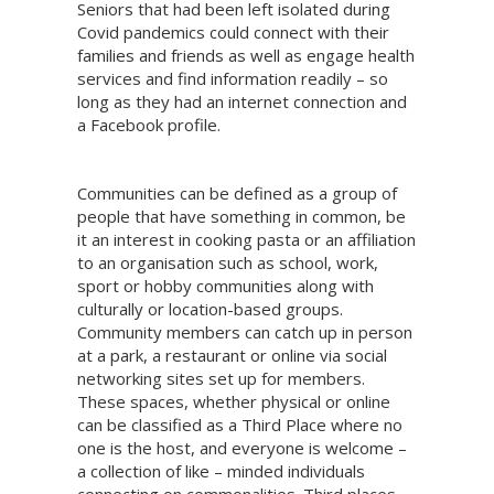
Seniors that had been left isolated during
Covid pandemics could connect with their
families and friends as well as engage health
services and find information readily – so
long as they had an internet connection and
a Facebook profile.
Communities can be defined as a group of
people that have something in common, be
it an interest in cooking pasta or an affiliation
to an organisation such as school, work,
sport or hobby communities along with
culturally or location-based groups.
Community members can catch up in person
at a park, a restaurant or online via social
networking sites set up for members.
These spaces, whether physical or online
can be classified as a Third Place where no
one is the host, and everyone is welcome –
a collection of like – minded individuals