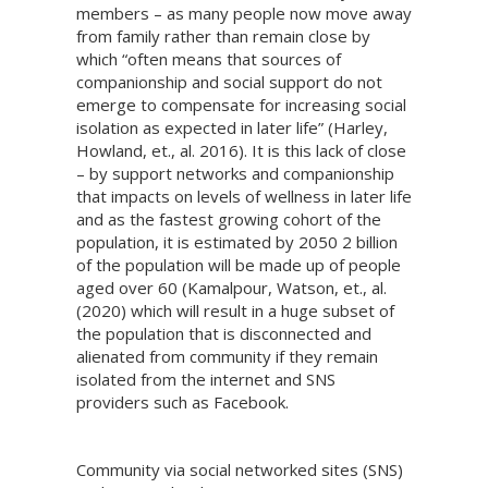
members – as many people now move away
from family rather than remain close by
which “often means that sources of
companionship and social support do not
emerge to compensate for increasing social
isolation as expected in later life” (Harley,
Howland, et., al. 2016). It is this lack of close
– by support networks and companionship
that impacts on levels of wellness in later life
and as the fastest growing cohort of the
population, it is estimated by 2050 2 billion
of the population will be made up of people
aged over 60 (Kamalpour, Watson, et., al.
(2020) which will result in a huge subset of
the population that is disconnected and
alienated from community if they remain
isolated from the internet and SNS
providers such as Facebook.
Community via social networked sites (SNS)