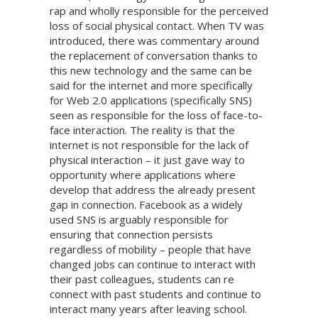
rap and wholly responsible for the perceived
loss of social physical contact. When TV was
introduced, there was commentary around
the replacement of conversation thanks to
this new technology and the same can be
said for the internet and more specifically
for Web 2.0 applications (specifically SNS)
seen as responsible for the loss of face-to-
face interaction. The reality is that the
internet is not responsible for the lack of
physical interaction – it just gave way to
opportunity where applications where
develop that address the already present
gap in connection. Facebook as a widely
used SNS is arguably responsible for
ensuring that connection persists
regardless of mobility – people that have
changed jobs can continue to interact with
their past colleagues, students can re
connect with past students and continue to
interact many years after leaving school.