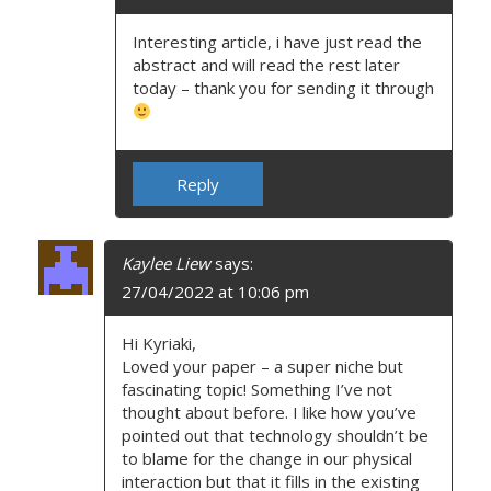
Interesting article, i have just read the
abstract and will read the rest later
today – thank you for sending it through
Reply
Kaylee Liew
says:
27/04/2022 at 10:06 pm
Hi Kyriaki,
Loved your paper – a super niche but
fascinating topic! Something I’ve not
thought about before. I like how you’ve
pointed out that technology shouldn’t be
to blame for the change in our physical
interaction but that it fills in the existing