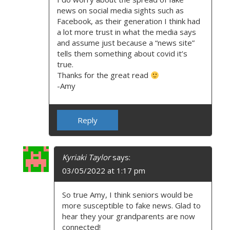
news on social media sights such as
Facebook, as their generation I think had
a lot more trust in what the media says
and assume just because a “news site”
tells them something about covid it’s
true.
Thanks for the great read
-Amy
Reply
Kyriaki Taylor
says:
03/05/2022 at 1:17 pm
So true Amy, I think seniors would be
more susceptible to fake news. Glad to
hear they your grandparents are now
connected!