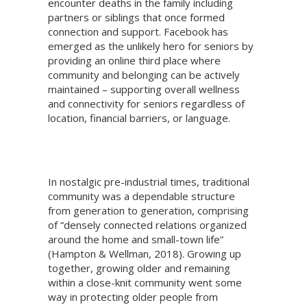
encounter deaths in the family including
partners or siblings that once formed
connection and support. Facebook has
emerged as the unlikely hero for seniors by
providing an online third place where
community and belonging can be actively
maintained – supporting overall wellness
and connectivity for seniors regardless of
location, financial barriers, or language.
In nostalgic pre-industrial times, traditional
community was a dependable structure
from generation to generation, comprising
of “densely connected relations organized
around the home and small-town life”
(Hampton & Wellman, 2018). Growing up
together, growing older and remaining
within a close-knit community went some
way in protecting older people from