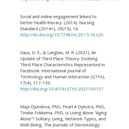
Social and online engagement linked to
better health literacy. (2014). Nursing
Standard (2014+), 29(15), 16.
http://dx.doi.org/10.7748/ns.29.15.16.s20
Vaux, D. E., & Langlais, M. R. (2021). An
Update of Third Place Theory: Evolving
Third Place Characteristics Represented in
Facebook. International Journal of
Technology and Human Interaction (IJTHI),
17(4), 117-130.
http://doi.org/10.4018/IJTHI.2021100107
Maja Djundeva, PhD, Pearl A Dykstra, PhD,
Tineke Fokkema, PhD, Is Living Alone “Aging
Alone”? Solitary Living, Network Types, and
Well-Being, The Journals of Gerontology: