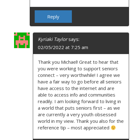
Reply
Kyriaki Taylor
says:
02/05/2022 at 7:25 am
Thank you Michael! Great to hear that
you were working to support seniors
connect – very worthwhile! I agree we
have a fair way to go before all seniors
have access to the internet and are
able to access info and communities
readily. I am looking forward to living in
a world that puts seniors first – as we
are currently a very youth obsessed
world in my view. Thank you also for the
reference tip – most appreciated