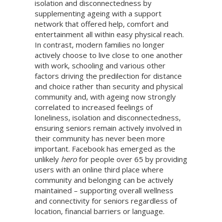
isolation and disconnectedness by
supplementing ageing with a support
network that offered help, comfort and
entertainment all within easy physical reach.
In contrast, modern families no longer
actively choose to live close to one another
with work, schooling and various other
factors driving the predilection for distance
and choice rather than security and physical
community and, with ageing now strongly
correlated to increased feelings of
loneliness, isolation and disconnectedness,
ensuring seniors remain actively involved in
their community has never been more
important. Facebook has emerged as the
unlikely
hero
for people over 65 by providing
users with an online third place where
community and belonging can be actively
maintained – supporting overall wellness
and connectivity for seniors regardless of
location, financial barriers or language.