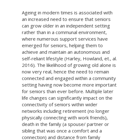
Ageing in modern times is associated with
an increased need to ensure that seniors
can grow older in an independent setting
rather than in a communal environment,
where numerous support services have
emerged for seniors, helping them to
achieve and maintain an autonomous and
self-reliant lifestyle (Harley, Howland, et., al.
2016). The likelihood of growing old alone is
now very real, hence the need to remain
connected and engaged within a community
setting having now become more important
for seniors than ever before. Multiple later
life changes can significantly impact on the
connectivity of seniors within wider
networks including retirement (no longer
physically connecting with work friends),
death in the family (a spouse/ partner or
sibling that was once a comfort and a
connection) and distance from family