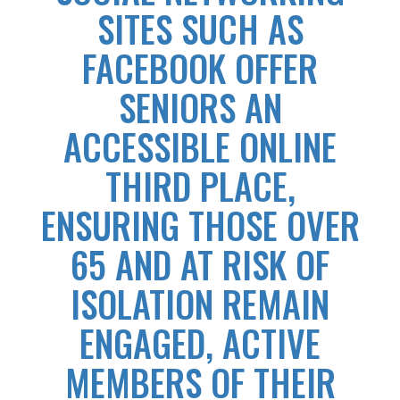
SITES SUCH AS
FACEBOOK OFFER
SENIORS AN
ACCESSIBLE ONLINE
THIRD PLACE,
ENSURING THOSE OVER
65 AND AT RISK OF
ISOLATION REMAIN
ENGAGED, ACTIVE
MEMBERS OF THEIR