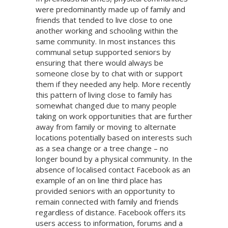
were predominantly made up of family and
friends that tended to live close to one
another working and schooling within the
same community. In most instances this
communal setup supported seniors by
ensuring that there would always be
someone close by to chat with or support
them if they needed any help. More recently
this pattern of living close to family has
somewhat changed due to many people
taking on work opportunities that are further
away from family or moving to alternate
locations potentially based on interests such
as a sea change or a tree change – no
longer bound by a physical community. In the
absence of localised contact Facebook as an
example of an on line third place has
provided seniors with an opportunity to
remain connected with family and friends
regardless of distance. Facebook offers its
users access to information, forums and a