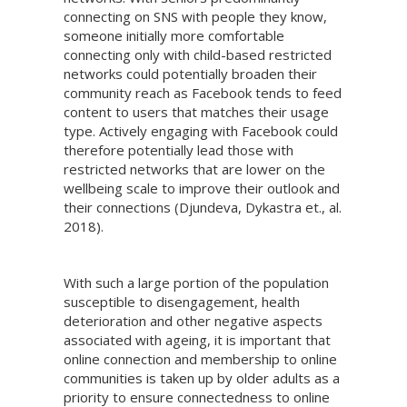
connecting on SNS with people they know,
someone initially more comfortable
connecting only with child-based restricted
networks could potentially broaden their
community reach as Facebook tends to feed
content to users that matches their usage
type. Actively engaging with Facebook could
therefore potentially lead those with
restricted networks that are lower on the
wellbeing scale to improve their outlook and
their connections (Djundeva, Dykastra et., al.
2018).
With such a large portion of the population
susceptible to disengagement, health
deterioration and other negative aspects
associated with ageing, it is important that
online connection and membership to online
communities is taken up by older adults as a
priority to ensure connectedness to online