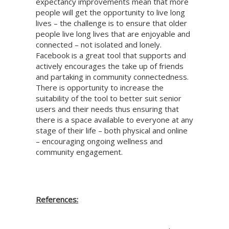
expectancy improvements mean that more
people will get the opportunity to live long
lives – the challenge is to ensure that older
people live long lives that are enjoyable and
connected – not isolated and lonely.
Facebook is a great tool that supports and
actively encourages the take up of friends
and partaking in community connectedness.
There is opportunity to increase the
suitability of the tool to better suit senior
users and their needs thus ensuring that
there is a space available to everyone at any
stage of their life – both physical and online
– encouraging ongoing wellness and
community engagement.
References: