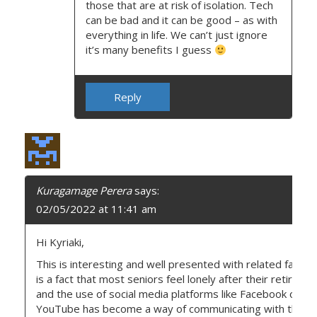
those that are at risk of isolation. Tech
can be bad and it can be good – as with
everything in life. We can’t just ignore
it’s many benefits I guess
Reply
Kuragamage Perera
says:
02/05/2022 at 11:41 am
Hi Kyriaki,
This is interesting and well presented with related factors
is a fact that most seniors feel lonely after their retireme
and the use of social media platforms like Facebook or
YouTube has become a way of communicating with their