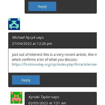
Reply
Michael Nycyk
says:
27/04/2022 at 12:26 pm
Just out of interest this is a very recent article, this month
which confirms a lot of what you discuss:
https://firstmonday.org/ojs/index.php/fm/article/view/
Reply
Kyriaki Taylor
says:
02/05/2022 at 7:31 am