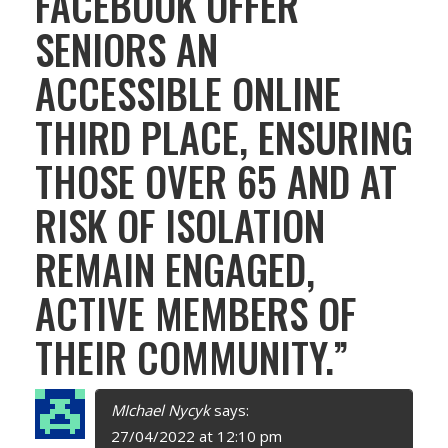
FACEBOOK OFFER
V
SENIORS AN
I
ACCESSIBLE ONLINE
G
THIRD PLACE, ENSURING
A
THOSE OVER 65 AND AT
T
RISK OF ISOLATION
I
REMAIN ENGAGED,
O
ACTIVE MEMBERS OF
N
THEIR COMMUNITY.
”
MIchael Nycyk
says:
27/04/2022 at 12:10 pm