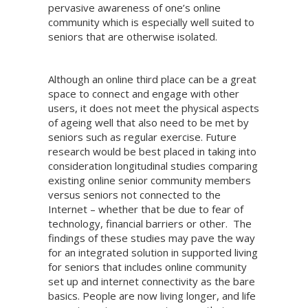
pervasive awareness of one’s online
community which is especially well suited to
seniors that are otherwise isolated.
Although an online third place can be a great
space to connect and engage with other
users, it does not meet the physical aspects
of ageing well that also need to be met by
seniors such as regular exercise. Future
research would be best placed in taking into
consideration longitudinal studies comparing
existing online senior community members
versus seniors not connected to the
Internet – whether that be due to fear of
technology, financial barriers or other. The
findings of these studies may pave the way
for an integrated solution in supported living
for seniors that includes online community
set up and internet connectivity as the bare
basics. People are now living longer, and life