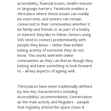
accessibility, financial issues, health reasons
or language barriers. Facebook enables a
third place where these issues can readily
be overcome, and seniors can remain
connected to their communities whether it
be family and friends or as part of a hobby
or interest they like to follow. Seniors using
SNS tend to connect predominantly with
people they know – rather than exhibit
lurking activity of someone they do not
know. This works well with online
communities as they can feel as though they
belong and have something to look forward
to – all key aspects of ageing well.
Third places have been traditionally defined
by nine key characteristics including
Accessibility/ accommodation, Conversation
as the main activity and Regulars – people
that regularly attend the space (Vaux &