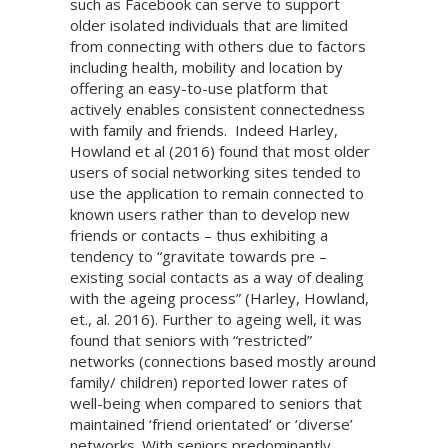
such as Facebook can serve to support
older isolated individuals that are limited
from connecting with others due to factors
including health, mobility and location by
offering an easy-to-use platform that
actively enables consistent connectedness
with family and friends. Indeed Harley,
Howland et al (2016) found that most older
users of social networking sites tended to
use the application to remain connected to
known users rather than to develop new
friends or contacts – thus exhibiting a
tendency to “gravitate towards pre –
existing social contacts as a way of dealing
with the ageing process” (Harley, Howland,
et., al. 2016). Further to ageing well, it was
found that seniors with “restricted”
networks (connections based mostly around
family/ children) reported lower rates of
well-being when compared to seniors that
maintained ‘friend orientated’ or ‘diverse’
networks. With seniors predominantly