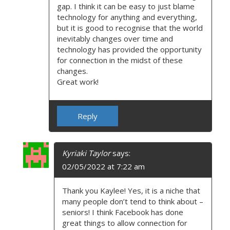
gap. I think it can be easy to just blame
technology for anything and everything,
but it is good to recognise that the world
inevitably changes over time and
technology has provided the opportunity
for connection in the midst of these
changes.
Great work!
Reply
Kyriaki Taylor
says:
02/05/2022 at 7:22 am
Thank you Kaylee! Yes, it is a niche that
many people don’t tend to think about –
seniors! I think Facebook has done
great things to allow connection for