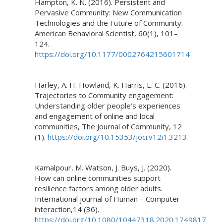
Hampton, K. N. (2016). Persistent and
Pervasive Community: New Communication
Technologies and the Future of Community.
American Behavioral Scientist, 60(1), 101–
124.
https://doi.org/10.1177/0002764215601714
Harley, A. H. Howland, K. Harris, E. C. (2016).
Trajectories to Community engagement:
Understanding older people’s experiences
and engagement of online and local
communities, The Journal of Community, 12
(1).
https://doi.org/10.15353/joci.v12i1.3213
Kamalpour, M. Watson, J. Buys, J. (2020).
How can online communities support
resilience factors among older adults.
International journal of Human – Computer
interaction,14 (36).
https://doi.org/10.1080/10447318.2020.1749817