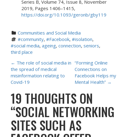
Series B, Volume 74, Issue 8, November
2019, Pages 1406–1415,
https://doi.org/10.1093/geronb/gby119
Communities and Social Media
#community
, 
#Facebook
, 
#isolation
, 
#social media
, 
ageing
, 
connection
, 
seniors
, 
third place
P
←
The role of social media in
“Forming Online
the spread of medical
Connections on
O
misinformation relating to
Facebook Helps my
Covid-19
Mental Health”
→
S
19 THOUGHTS ON
T
“
SOCIAL NETWORKING
N
SITES SUCH AS
A