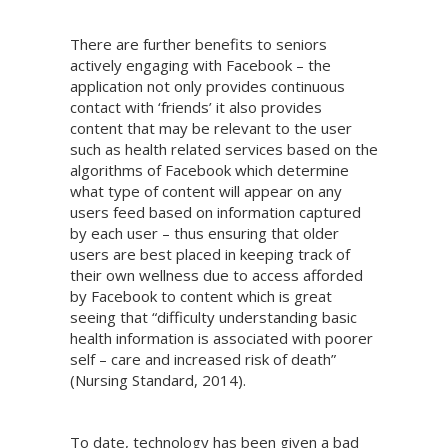
There are further benefits to seniors
actively engaging with Facebook – the
application not only provides continuous
contact with ‘friends’ it also provides
content that may be relevant to the user
such as health related services based on the
algorithms of Facebook which determine
what type of content will appear on any
users feed based on information captured
by each user – thus ensuring that older
users are best placed in keeping track of
their own wellness due to access afforded
by Facebook to content which is great
seeing that “difficulty understanding basic
health information is associated with poorer
self – care and increased risk of death”
(Nursing Standard, 2014).
To date, technology has been given a bad