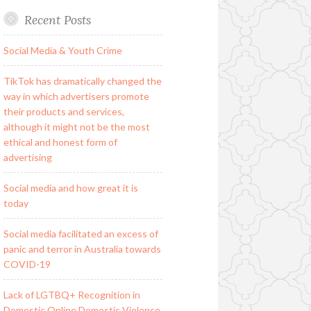
Recent Posts
Social Media & Youth Crime
TikTok has dramatically changed the
way in which advertisers promote
their products and services,
although it might not be the most
ethical and honest form of
advertising
Social media and how great it is
today
Social media facilitated an excess of
panic and terror in Australia towards
COVID-19
Lack of LGTBQ+ Recognition in
Domestic Online Domestic Violence