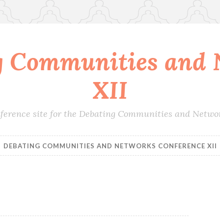
g Communities and 
XII
conference site for the Debating Communities and Netwo
DEBATING COMMUNITIES AND NETWORKS CONFERENCE XII