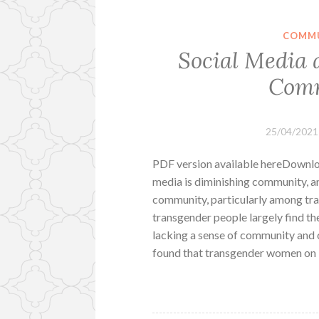
COMMU
Social Media 
Comm
25/04/2021
PDF version available hereDownloa
media is diminishing community, an
community, particularly among tra
transgender people largely find th
lacking a sense of community and c
found that transgender women on 