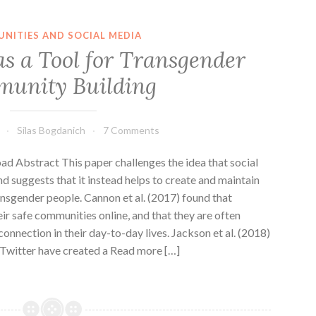
NITIES AND SOCIAL MEDIA
as a Tool for Transgender
unity Building
Silas Bogdanich
7 Comments
d Abstract This paper challenges the idea that social
d suggests that it instead helps to create and maintain
nsgender people. Cannon et al. (2017) found that
eir safe communities online, and that they are often
onnection in their day-to-day lives. Jackson et al. (2018)
Twitter have created a Read more […]