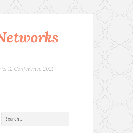
Networks
rks 12 Conference 2021
Search
for: