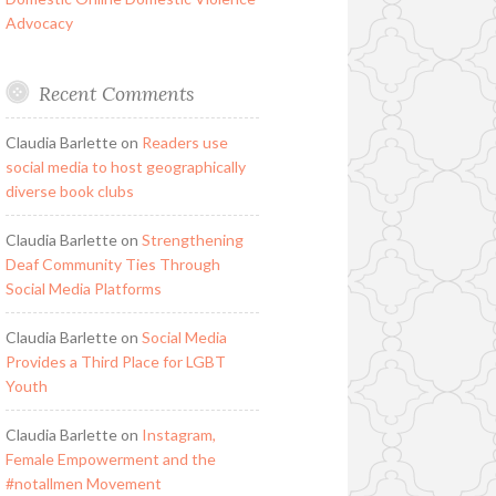
Advocacy
Recent Comments
Claudia Barlette
on
Readers use
social media to host geographically
diverse book clubs
Claudia Barlette
on
Strengthening
Deaf Community Ties Through
Social Media Platforms
Claudia Barlette
on
Social Media
Provides a Third Place for LGBT
Youth
Claudia Barlette
on
Instagram,
Female Empowerment and the
#notallmen Movement