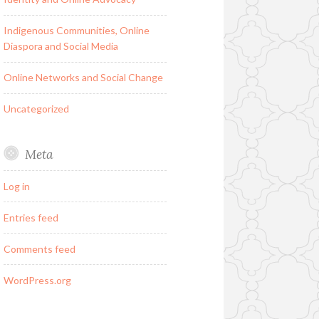
Indigenous Communities, Online
Diaspora and Social Media
Online Networks and Social Change
Uncategorized
Meta
Log in
Entries feed
Comments feed
WordPress.org