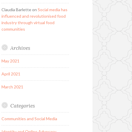
Claudia Barlette
on
Social media has
influenced and revolutionised food
industry through virtual food
communities
Archives
May 2021
April 2021
March 2021
Categories
Communities and Social Media
Identity and Online Advocacy