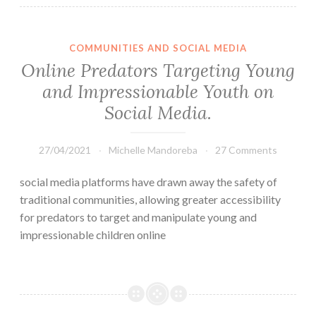
COMMUNITIES AND SOCIAL MEDIA
Online Predators Targeting Young
and Impressionable Youth on
Social Media.
27/04/2021
Michelle Mandoreba
27 Comments
social media platforms have drawn away the safety of
traditional communities, allowing greater accessibility
for predators to target and manipulate young and
impressionable children online