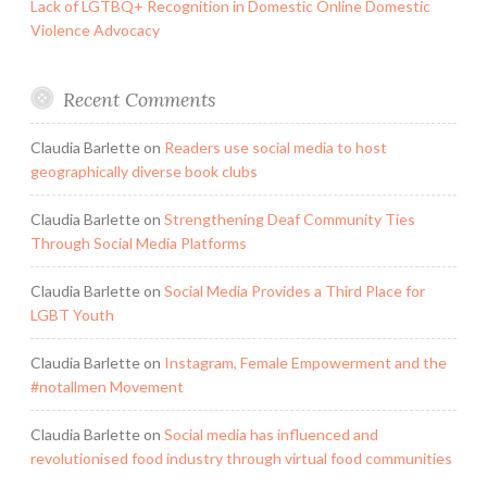
Lack of LGTBQ+ Recognition in Domestic Online Domestic
Violence Advocacy
Recent Comments
Claudia Barlette
on
Readers use social media to host
geographically diverse book clubs
Claudia Barlette
on
Strengthening Deaf Community Ties
Through Social Media Platforms
Claudia Barlette
on
Social Media Provides a Third Place for
LGBT Youth
Claudia Barlette
on
Instagram, Female Empowerment and the
#notallmen Movement
Claudia Barlette
on
Social media has influenced and
revolutionised food industry through virtual food communities