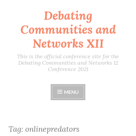
Debating
Skip
to
Communities and
content
Networks XII
This is the official conference site for the
Debating Communities and Networks 12
Conference 2021
MENU
Tag:
onlinepredators