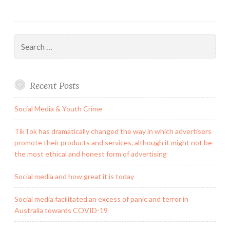
Search
for:
Recent Posts
Social Media & Youth Crime
TikTok has dramatically changed the way in which advertisers
promote their products and services, although it might not be
the most ethical and honest form of advertising
Social media and how great it is today
Social media facilitated an excess of panic and terror in
Australia towards COVID-19