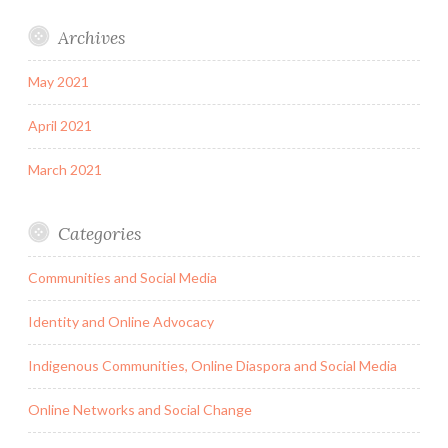
Archives
May 2021
April 2021
March 2021
Categories
Communities and Social Media
Identity and Online Advocacy
Indigenous Communities, Online Diaspora and Social Media
Online Networks and Social Change