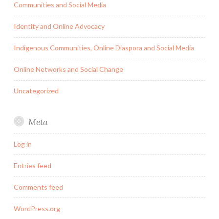
Communities and Social Media
Identity and Online Advocacy
Indigenous Communities, Online Diaspora and Social Media
Online Networks and Social Change
Uncategorized
Meta
Log in
Entries feed
Comments feed
WordPress.org