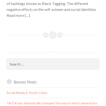
of hashtags known as Black Tagging. The different
negative effects on the self-esteem and social identities
Read more […]
Search
for:
Recent Posts
Social Media & Youth Crime
TikTok has dramatically changed the way in which advertisers