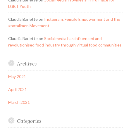
LGBT Youth
Claudia Barlette
on
Instagram, Female Empowerment and the
#notallmen Movement
Claudia Barlette
on
Social media has influenced and
revolutionised food industry through virtual food communities
Archives
May 2021
April 2021
March 2021
Categories