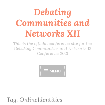
Debating
Skip
to
Communities and
content
Networks XII
This is the official conference site for the
Debating Communities and Networks 12
Conference 2021
MENU
Tag:
OnlineIdentities