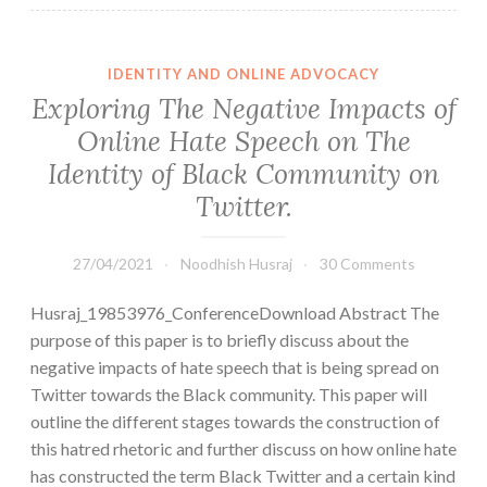
IDENTITY AND ONLINE ADVOCACY
Exploring The Negative Impacts of
Online Hate Speech on The
Identity of Black Community on
Twitter.
27/04/2021
Noodhish Husraj
30 Comments
Husraj_19853976_ConferenceDownload Abstract The
purpose of this paper is to briefly discuss about the
negative impacts of hate speech that is being spread on
Twitter towards the Black community. This paper will
outline the different stages towards the construction of
this hatred rhetoric and further discuss on how online hate
has constructed the term Black Twitter and a certain kind