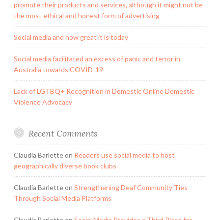
promote their products and services, although it might not be
the most ethical and honest form of advertising
Social media and how great it is today
Social media facilitated an excess of panic and terror in
Australia towards COVID-19
Lack of LGTBQ+ Recognition in Domestic Online Domestic
Violence Advocacy
Recent Comments
Claudia Barlette
on
Readers use social media to host
geographically diverse book clubs
Claudia Barlette
on
Strengthening Deaf Community Ties
Through Social Media Platforms
Claudia Barlette
on
Social Media Provides a Third Place for