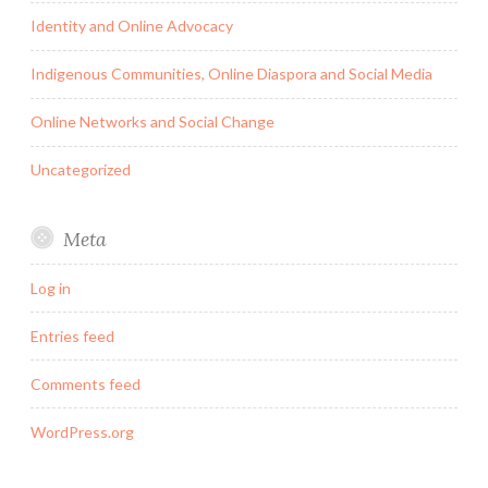
Identity and Online Advocacy
Indigenous Communities, Online Diaspora and Social Media
Online Networks and Social Change
Uncategorized
Meta
Log in
Entries feed
Comments feed
WordPress.org