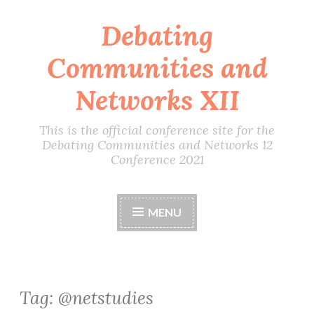
Debating
Skip
to
Communities and
content
Networks XII
This is the official conference site for the
Debating Communities and Networks 12
Conference 2021
MENU
Tag:
@netstudies