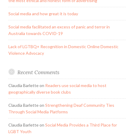
the most ethical and honest form of advertising
Social media and how great it is today
Social media facilitated an excess of panic and terror in
Australia towards COVID-19
Lack of LGTBQ+ Recognition in Domestic Online Domestic
Violence Advocacy
Recent Comments
Claudia Barlette
on
Readers use social media to host
geographically diverse book clubs
Claudia Barlette
on
Strengthening Deaf Community Ties
Through Social Media Platforms
Claudia Barlette
on
Social Media Provides a Third Place for
LGBT Youth