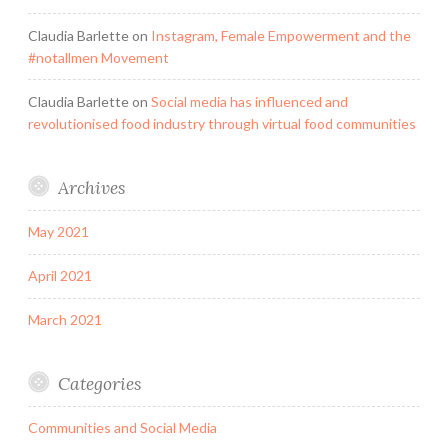
Claudia Barlette
on
Instagram, Female Empowerment and the
#notallmen Movement
Claudia Barlette
on
Social media has influenced and
revolutionised food industry through virtual food communities
Archives
May 2021
April 2021
March 2021
Categories
Communities and Social Media