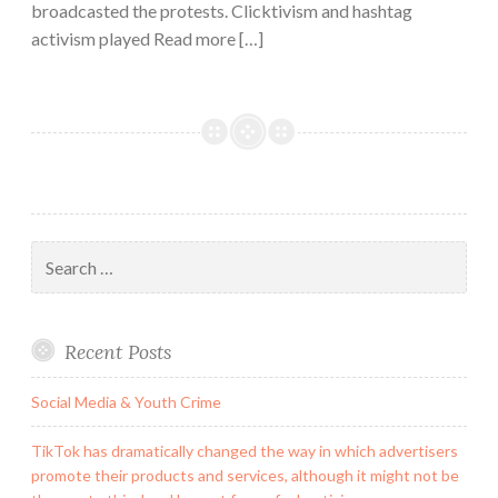
broadcasted the protests. Clicktivism and hashtag
activism played Read more […]
Search
for:
Recent Posts
Social Media & Youth Crime
TikTok has dramatically changed the way in which advertisers
promote their products and services, although it might not be