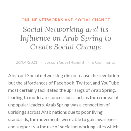
ONLINE NETWORKS AND SOCIAL CHANGE
Social Networking and its
Influence on Arab Spring to
Create Social Change
26/04/2021
Joseph Guest-Knight
6 Comments
Abstract Social networking did not cause the revolution
but the affordances of Facebook, Twitter, and YouTube
most certainly facilitated the uprisings of Arab Spring,
leading to moderate concessions such as the removal of
unpopular leaders. Arab Spring was a connection of
uprisings across Arab nations due to poor living
standards, the movements were able to gain awareness
and support via the use of social networking sites which