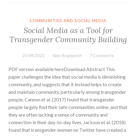
COMMUNITIES AND SOCIAL MEDIA
Social Media as a Tool for
Transgender Community Building
25/04/2021
Silas Bogdanich
7 Comments
PDF version available hereDownload Abstract This
paper challenges the idea that social media is diminishing
community, and suggests that it instead helps to create
and maintain community, particularly among transgender
people. Cannon et al. (2017) found that transgender
people largely find their safe communities online, and that
they are often lacking a sense of community and
connection in their day-to-day lives. Jackson et al. (2018)
found that transgender women on Twitter have created a