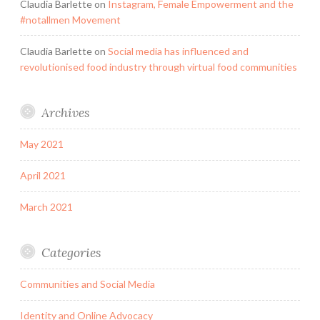
Claudia Barlette
on
Instagram, Female Empowerment and the
#notallmen Movement
Claudia Barlette
on
Social media has influenced and
revolutionised food industry through virtual food communities
Archives
May 2021
April 2021
March 2021
Categories
Communities and Social Media
Identity and Online Advocacy