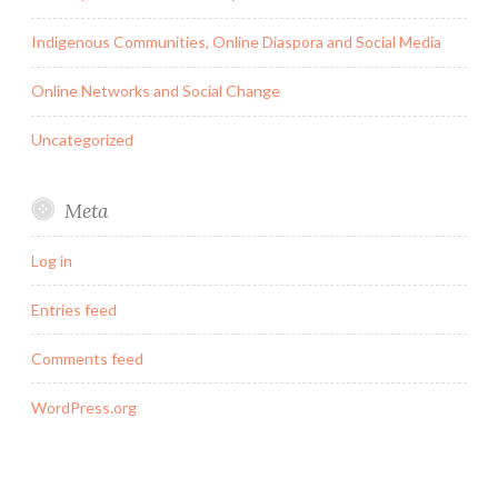
Indigenous Communities, Online Diaspora and Social Media
Online Networks and Social Change
Uncategorized
Meta
Log in
Entries feed
Comments feed
WordPress.org