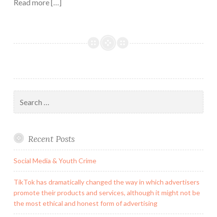
Read more […]
Search
for:
Recent Posts
Social Media & Youth Crime
TikTok has dramatically changed the way in which advertisers
promote their products and services, although it might not be
the most ethical and honest form of advertising