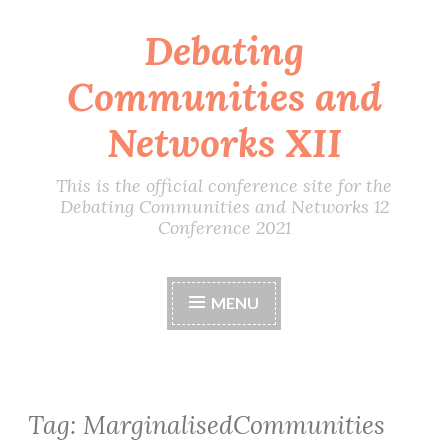
Debating
Skip
to
Communities and
content
Networks XII
This is the official conference site for the
Debating Communities and Networks 12
Conference 2021
MENU
Tag:
MarginalisedCommunities