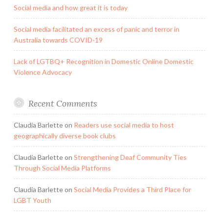
Social media and how great it is today
Social media facilitated an excess of panic and terror in
Australia towards COVID-19
Lack of LGTBQ+ Recognition in Domestic Online Domestic
Violence Advocacy
Recent Comments
Claudia Barlette
on
Readers use social media to host
geographically diverse book clubs
Claudia Barlette
on
Strengthening Deaf Community Ties
Through Social Media Platforms
Claudia Barlette
on
Social Media Provides a Third Place for
LGBT Youth