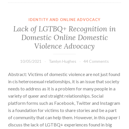
IDENTITY AND ONLINE ADVOCACY
Lack of LGTBQ+ Recognition in
Domestic Online Domestic
Violence Advocacy
10/05/2021
Tamlyn Hughes
44 Comments
Abstract: Victims of domestic violence are not just found
in cis heterosexual relationships, it is an issue that society
needs to address as it is a problem for many people in a
variety of queer and straight relationships. Social
platform forms such as Facebook, Twitter and Instagram
is a foundation for victims to share stories and be a part
of community that can help them. However, in this paper I
discuss the lack of LGTBQ+ experiences found in big