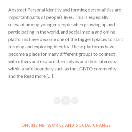
Abstract Personal identity and forming personalities are
important parts of people’s lives. This is especially
relevant among younger people when growing up and
participating in the world, and social media and online
platforms have become one of the biggest places to start
forming and exploring identity. These platforms have
become a place for many different groups to connect
with others and explore themselves and their interests
within a safe boundary such as the LGBTQ community
and the Read more […]
ONLINE NETWORKS AND SOCIAL CHANGE