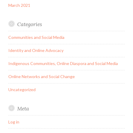
March 2021
Categories
Communities and Social Media
Identity and Online Advocacy
Indigenous Communities, Online Diaspora and Social Media
Online Networks and Social Change
Uncategorized
Meta
Log in