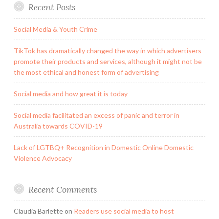
Recent Posts
Social Media & Youth Crime
TikTok has dramatically changed the way in which advertisers
promote their products and services, although it might not be
the most ethical and honest form of advertising
Social media and how great it is today
Social media facilitated an excess of panic and terror in
Australia towards COVID-19
Lack of LGTBQ+ Recognition in Domestic Online Domestic
Violence Advocacy
Recent Comments
Claudia Barlette
on
Readers use social media to host