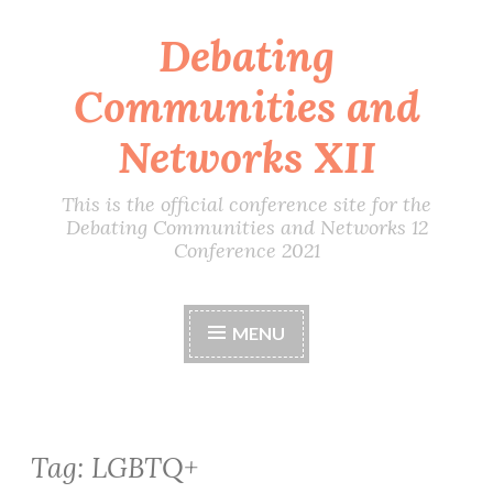
Debating
Skip
to
Communities and
content
Networks XII
This is the official conference site for the
Debating Communities and Networks 12
Conference 2021
MENU
Tag:
LGBTQ+