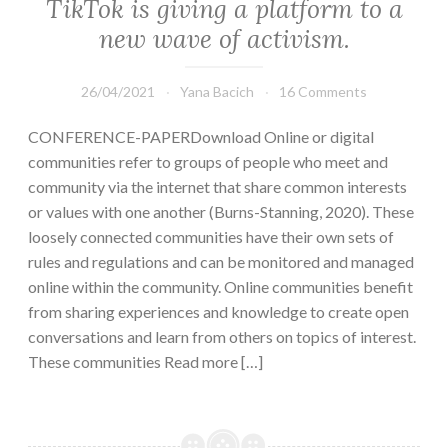
TikTok is giving a platform to a
new wave of activism.
26/04/2021
Yana Bacich
16 Comments
CONFERENCE-PAPERDownload Online or digital
communities refer to groups of people who meet and
community via the internet that share common interests
or values with one another (Burns-Stanning, 2020). These
loosely connected communities have their own sets of
rules and regulations and can be monitored and managed
online within the community. Online communities benefit
from sharing experiences and knowledge to create open
conversations and learn from others on topics of interest.
These communities Read more […]