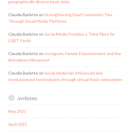
geographically diverse book clubs
Claudia Barlette
on
Strengthening Deaf Community Ties
Through Social Media Platforms
Claudia Barlette
on
Social Media Provides a Third Place for
LGBT Youth
Claudia Barlette
on
Instagram, Female Empowerment and the
#notallmen Movement
Claudia Barlette
on
Social media has influenced and
revolutionised food industry through virtual food communities
Archives
May 2021
April 2021