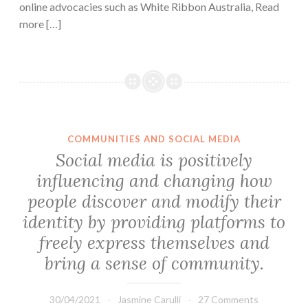
online advocacies such as White Ribbon Australia, Read
more […]
COMMUNITIES AND SOCIAL MEDIA
Social media is positively
influencing and changing how
people discover and modify their
identity by providing platforms to
freely express themselves and
bring a sense of community.
30/04/2021
Jasmine Carulli
27 Comments