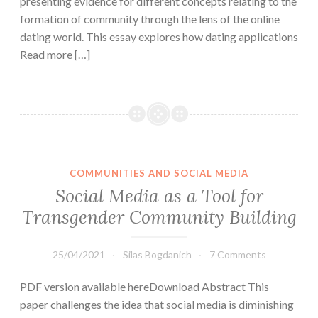
presenting evidence for different concepts relating to the
formation of community through the lens of the online
dating world. This essay explores how dating applications
Read more […]
COMMUNITIES AND SOCIAL MEDIA
Social Media as a Tool for
Transgender Community Building
25/04/2021
Silas Bogdanich
7 Comments
PDF version available hereDownload Abstract This
paper challenges the idea that social media is diminishing