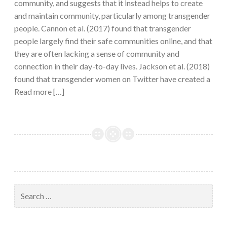
community, and suggests that it instead helps to create
and maintain community, particularly among transgender
people. Cannon et al. (2017) found that transgender
people largely find their safe communities online, and that
they are often lacking a sense of community and
connection in their day-to-day lives. Jackson et al. (2018)
found that transgender women on Twitter have created a
Read more […]
Search
for: