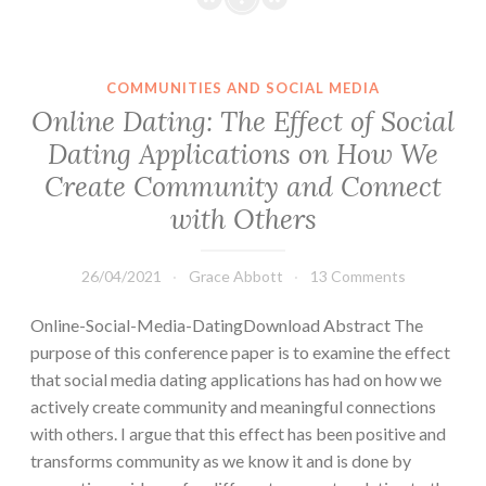
COMMUNITIES AND SOCIAL MEDIA
Online Dating: The Effect of Social
Dating Applications on How We
Create Community and Connect
with Others
26/04/2021
Grace Abbott
13 Comments
Online-Social-Media-DatingDownload Abstract The
purpose of this conference paper is to examine the effect
that social media dating applications has had on how we
actively create community and meaningful connections
with others. I argue that this effect has been positive and
transforms community as we know it and is done by