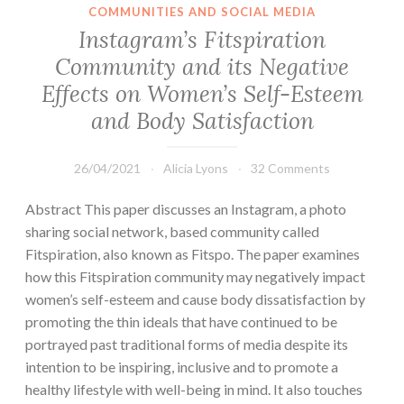
COMMUNITIES AND SOCIAL MEDIA
Instagram’s Fitspiration
Community and its Negative
Effects on Women’s Self-Esteem
and Body Satisfaction
26/04/2021
Alicia Lyons
32 Comments
Abstract This paper discusses an Instagram, a photo
sharing social network, based community called
Fitspiration, also known as Fitspo. The paper examines
how this Fitspiration community may negatively impact
women’s self-esteem and cause body dissatisfaction by
promoting the thin ideals that have continued to be
portrayed past traditional forms of media despite its
intention to be inspiring, inclusive and to promote a
healthy lifestyle with well-being in mind. It also touches