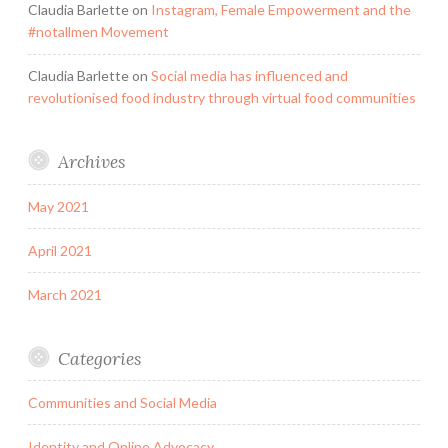
Claudia Barlette
on
Instagram, Female Empowerment and the
#notallmen Movement
Claudia Barlette
on
Social media has influenced and
revolutionised food industry through virtual food communities
Archives
May 2021
April 2021
March 2021
Categories
Communities and Social Media
Identity and Online Advocacy