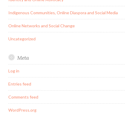
Indigenous Communities, Online Diaspora and Social Media
Online Networks and Social Change
Uncategorized
Meta
Log in
Entries feed
Comments feed
WordPress.org