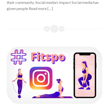
their community. Social media’s impact Social media has
given people Read more […]
Instagram’s Fitspiration Community and its Negative Effects on Women’s Self-Esteem and Body Satisfaction