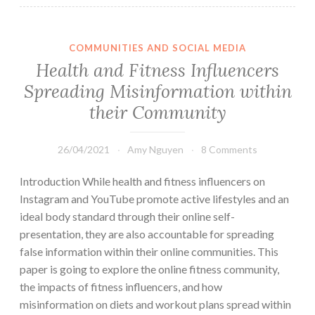
COMMUNITIES AND SOCIAL MEDIA
Health and Fitness Influencers
Spreading Misinformation within
their Community
26/04/2021
Amy Nguyen
8 Comments
Introduction While health and fitness influencers on
Instagram and YouTube promote active lifestyles and an
ideal body standard through their online self-
presentation, they are also accountable for spreading
false information within their online communities. This
paper is going to explore the online fitness community,
the impacts of fitness influencers, and how
misinformation on diets and workout plans spread within