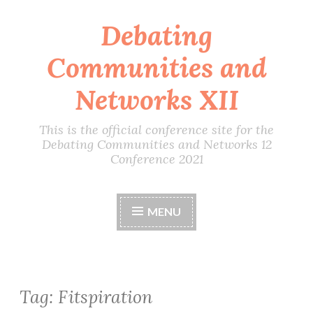
Debating
Skip
to
Communities and
content
Networks XII
This is the official conference site for the
Debating Communities and Networks 12
Conference 2021
MENU
Tag:
Fitspiration