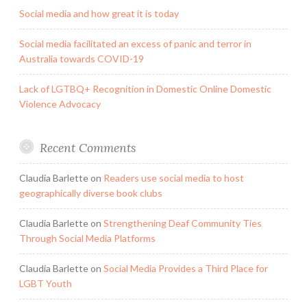
Social media and how great it is today
Social media facilitated an excess of panic and terror in
Australia towards COVID-19
Lack of LGTBQ+ Recognition in Domestic Online Domestic
Violence Advocacy
Recent Comments
Claudia Barlette
on
Readers use social media to host
geographically diverse book clubs
Claudia Barlette
on
Strengthening Deaf Community Ties
Through Social Media Platforms
Claudia Barlette
on
Social Media Provides a Third Place for
LGBT Youth