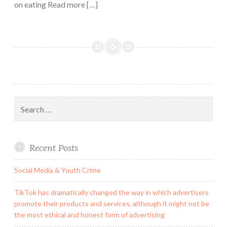
on eating Read more […]
Search
for:
Recent Posts
Social Media & Youth Crime
TikTok has dramatically changed the way in which advertisers
promote their products and services, although it might not be
the most ethical and honest form of advertising