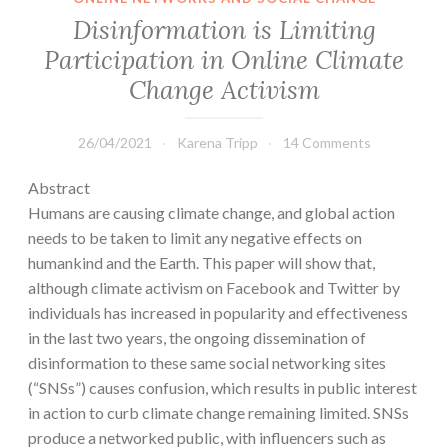
Disinformation is Limiting
Participation in Online Climate
Change Activism
26/04/2021
Karena Tripp
14 Comments
Abstract
Humans are causing climate change, and global action
needs to be taken to limit any negative effects on
humankind and the Earth. This paper will show that,
although climate activism on Facebook and Twitter by
individuals has increased in popularity and effectiveness
in the last two years, the ongoing dissemination of
disinformation to these same social networking sites
(“SNSs”) causes confusion, which results in public interest
in action to curb climate change remaining limited. SNSs
produce a networked public, with influencers such as