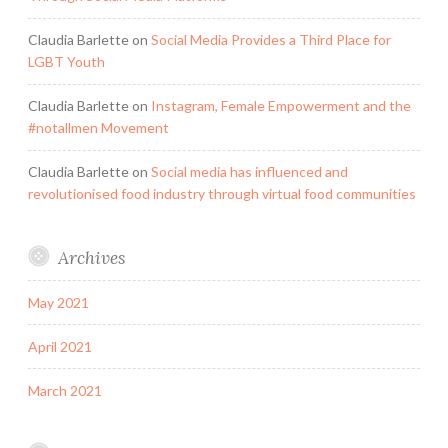
Claudia Barlette
on
Social Media Provides a Third Place for
LGBT Youth
Claudia Barlette
on
Instagram, Female Empowerment and the
#notallmen Movement
Claudia Barlette
on
Social media has influenced and
revolutionised food industry through virtual food communities
Archives
May 2021
April 2021
March 2021