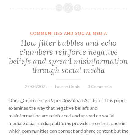
COMMUNITIES AND SOCIAL MEDIA
How filter bubbles and echo
chambers reinforce negative
beliefs and spread misinformation
through social media
25/04/2021
Lauren Donis
3 Comments
Donis_Conference-PaperDownload Abstract This paper
examines the way that negative beliefs and
misinformation are reinforced and spread on social
media. Social media platforms provide an online space in
which communities can connect and share content but the