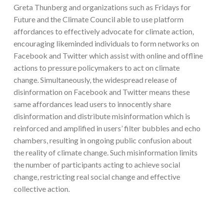
Greta Thunberg and organizations such as Fridays for
Future and the Climate Council able to use platform
affordances to effectively advocate for climate action,
encouraging likeminded individuals to form networks on
Facebook and Twitter which assist with online and offline
actions to pressure policymakers to act on climate
change. Simultaneously, the widespread release of
disinformation on Facebook and Twitter means these
same affordances lead users to innocently share
disinformation and distribute misinformation which is
reinforced and amplified in users’ filter bubbles and echo
chambers, resulting in ongoing public confusion about
the reality of climate change. Such misinformation limits
the number of participants acting to achieve social
change, restricting real social change and effective
collective action.