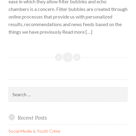
ease in which they allow filter bubbles and echo
chambers is a concern. Filter bubbles are created through
online processes that provide us with personalized
results, recommendations and news feeds based on the
things we have previously Read more […]
Search
for:
Recent Posts
Social Media & Youth Crime