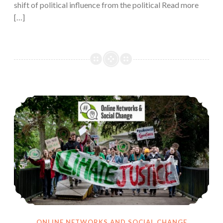
shift of political influence from the political Read more
[…]
Disinformation is Limiting Participation in Online Climate Change Activism
ONLINE NETWORKS AND SOCIAL CHANGE