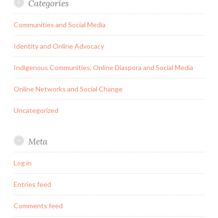
Categories
Communities and Social Media
Identity and Online Advocacy
Indigenous Communities, Online Diaspora and Social Media
Online Networks and Social Change
Uncategorized
Meta
Log in
Entries feed
Comments feed