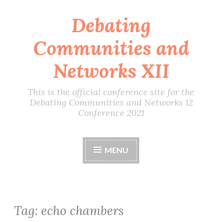
Debating
Skip
to
Communities and
content
Networks XII
This is the official conference site for the
Debating Communities and Networks 12
Conference 2021
MENU
Tag:
echo chambers