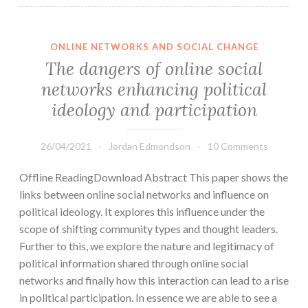
ONLINE NETWORKS AND SOCIAL CHANGE
The dangers of online social
networks enhancing political
ideology and participation
26/04/2021
Jordan Edmondson
10 Comments
Offline ReadingDownload Abstract This paper shows the
links between online social networks and influence on
political ideology. It explores this influence under the
scope of shifting community types and thought leaders.
Further to this, we explore the nature and legitimacy of
political information shared through online social
networks and finally how this interaction can lead to a rise
in political participation. In essence we are able to see a