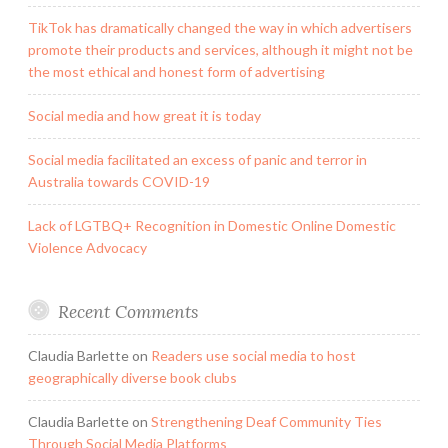
TikTok has dramatically changed the way in which advertisers
promote their products and services, although it might not be
the most ethical and honest form of advertising
Social media and how great it is today
Social media facilitated an excess of panic and terror in
Australia towards COVID-19
Lack of LGTBQ+ Recognition in Domestic Online Domestic
Violence Advocacy
Recent Comments
Claudia Barlette
on
Readers use social media to host
geographically diverse book clubs
Claudia Barlette
on
Strengthening Deaf Community Ties
Through Social Media Platforms