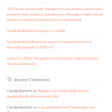
TikTok has dramatically changed the way in which advertisers
promote their products and services, although it might not be
the most ethical and honest form of advertising
Social media and how great it is today
Social media facilitated an excess of panic and terror in
Australia towards COVID-19
Lack of LGTBQ+ Recognition in Domestic Online Domestic
Violence Advocacy
Recent Comments
Claudia Barlette
on
Readers use social media to host
geographically diverse book clubs
Claudia Barlette
on
Strengthening Deaf Community Ties