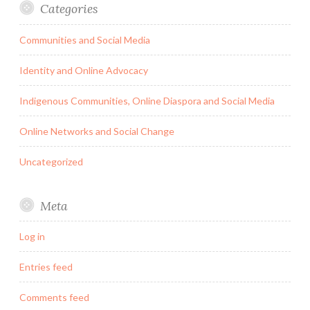
Categories
Communities and Social Media
Identity and Online Advocacy
Indigenous Communities, Online Diaspora and Social Media
Online Networks and Social Change
Uncategorized
Meta
Log in
Entries feed
Comments feed