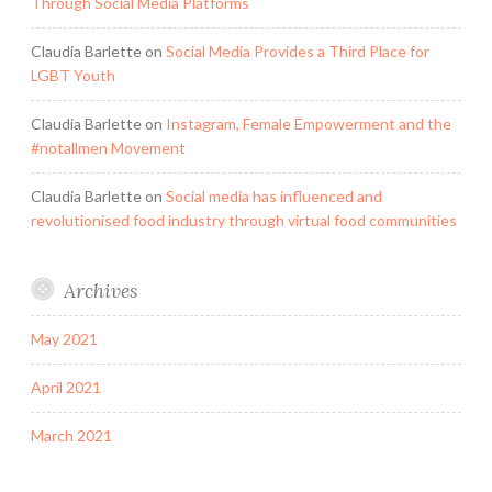
Through Social Media Platforms
Claudia Barlette
on
Social Media Provides a Third Place for
LGBT Youth
Claudia Barlette
on
Instagram, Female Empowerment and the
#notallmen Movement
Claudia Barlette
on
Social media has influenced and
revolutionised food industry through virtual food communities
Archives
May 2021
April 2021
March 2021