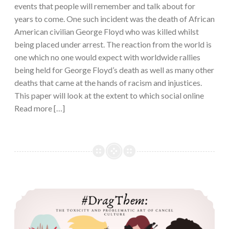
events that people will remember and talk about for
years to come. One such incident was the death of African
American civilian George Floyd who was killed whilst
being placed under arrest. The reaction from the world is
one which no one would expect with worldwide rallies
being held for George Floyd’s death as well as many other
deaths that came at the hands of racism and injustices.
This paper will look at the extent to which social online
Read more […]
#DragThem: The Toxicity and Problematic Art of Cancel Culture