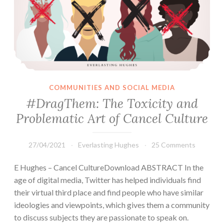
COMMUNITIES AND SOCIAL MEDIA
#DragThem: The Toxicity and
Problematic Art of Cancel Culture
27/04/2021
Everlasting Hughes
25 Comments
E Hughes – Cancel CultureDownload ABSTRACT In the
age of digital media, Twitter has helped individuals find
their virtual third place and find people who have similar
ideologies and viewpoints, which gives them a community
to discuss subjects they are passionate to speak on.