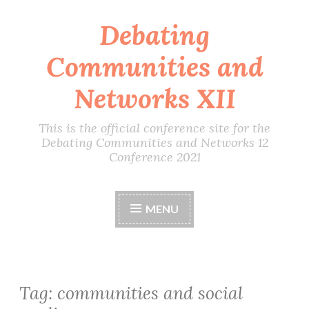
Debating
Skip
to
Communities and
content
Networks XII
This is the official conference site for the
Debating Communities and Networks 12
Conference 2021
MENU
Tag:
communities and social