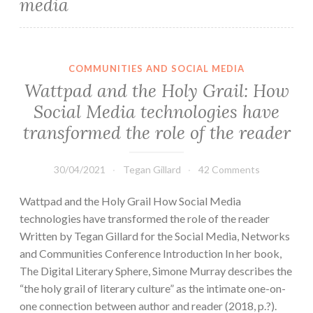
media
COMMUNITIES AND SOCIAL MEDIA
Wattpad and the Holy Grail: How
Social Media technologies have
transformed the role of the reader
30/04/2021
Tegan Gillard
42 Comments
Wattpad and the Holy Grail How Social Media
technologies have transformed the role of the reader
Written by Tegan Gillard for the Social Media, Networks
and Communities Conference Introduction In her book,
The Digital Literary Sphere, Simone Murray describes the
“the holy grail of literary culture” as the intimate one-on-
one connection between author and reader (2018, p.?).