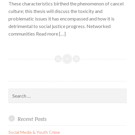
These characteristics birthed the phenomenon of cancel
culture; this thesis will discuss the toxicity and
problematic issues it has encompassed and how it is
detrimental to social justice progress. Networked
communities Read more […]
Search
for:
Recent Posts
Social Media & Youth Crime