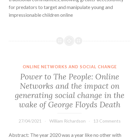
for predators to target and manipulate young and
impressionable children online
ONLINE NETWORKS AND SOCIAL CHANGE
Power to The People: Online
Networks and the impact on
generating social change in the
wake of George Floyds Death
27/04/2021
William Richardson
13 Comments
Abstract: The year 2020 was a year like no other with