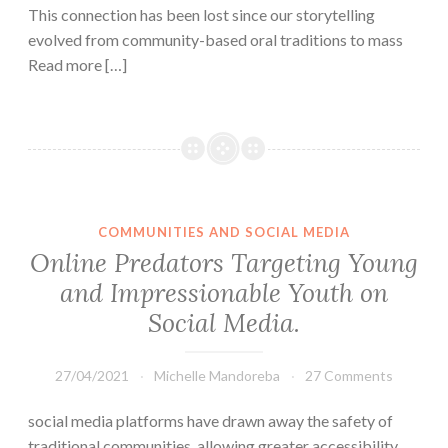
This connection has been lost since our storytelling
evolved from community-based oral traditions to mass
Read more […]
COMMUNITIES AND SOCIAL MEDIA
Online Predators Targeting Young
and Impressionable Youth on
Social Media.
27/04/2021
Michelle Mandoreba
27 Comments
social media platforms have drawn away the safety of
traditional communities, allowing greater accessibility