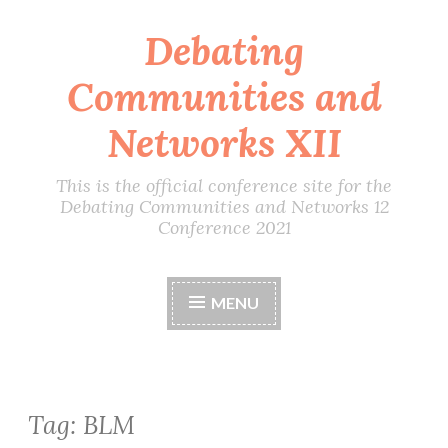
Debating
Skip
to
Communities and
content
Networks XII
This is the official conference site for the
Debating Communities and Networks 12
Conference 2021
MENU
Tag:
BLM