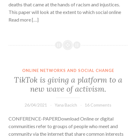
deaths that came at the hands of racism and injustices.
This paper will look at the extent to which social online
Read more […]
ONLINE NETWORKS AND SOCIAL CHANGE
TikTok is giving a platform to a
new wave of activism.
26/04/2021
Yana Bacich
16 Comments
CONFERENCE-PAPERDownload Online or digital
communities refer to groups of people who meet and
community via the internet that share common interests