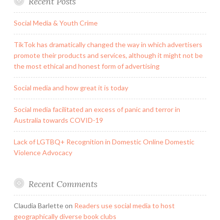
Recent Posts
Social Media & Youth Crime
TikTok has dramatically changed the way in which advertisers
promote their products and services, although it might not be
the most ethical and honest form of advertising
Social media and how great it is today
Social media facilitated an excess of panic and terror in
Australia towards COVID-19
Lack of LGTBQ+ Recognition in Domestic Online Domestic
Violence Advocacy
Recent Comments
Claudia Barlette
on
Readers use social media to host
geographically diverse book clubs