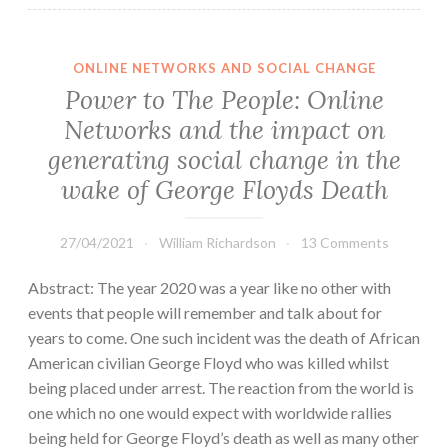
ONLINE NETWORKS AND SOCIAL CHANGE
Power to The People: Online
Networks and the impact on
generating social change in the
wake of George Floyds Death
27/04/2021
William Richardson
13 Comments
Abstract: The year 2020 was a year like no other with
events that people will remember and talk about for
years to come. One such incident was the death of African
American civilian George Floyd who was killed whilst
being placed under arrest. The reaction from the world is
one which no one would expect with worldwide rallies
being held for George Floyd’s death as well as many other