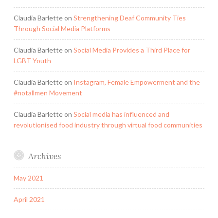
Claudia Barlette
on
Strengthening Deaf Community Ties
Through Social Media Platforms
Claudia Barlette
on
Social Media Provides a Third Place for
LGBT Youth
Claudia Barlette
on
Instagram, Female Empowerment and the
#notallmen Movement
Claudia Barlette
on
Social media has influenced and
revolutionised food industry through virtual food communities
Archives
May 2021
April 2021