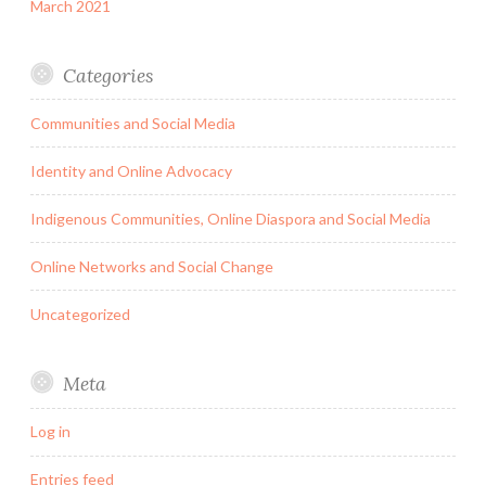
March 2021
Categories
Communities and Social Media
Identity and Online Advocacy
Indigenous Communities, Online Diaspora and Social Media
Online Networks and Social Change
Uncategorized
Meta
Log in
Entries feed