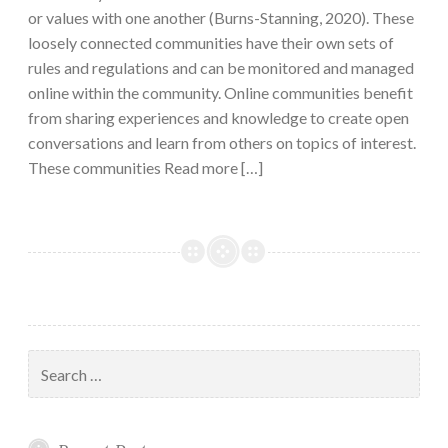
or values with one another (Burns-Stanning, 2020). These
loosely connected communities have their own sets of
rules and regulations and can be monitored and managed
online within the community. Online communities benefit
from sharing experiences and knowledge to create open
conversations and learn from others on topics of interest.
These communities Read more […]
Search
for: