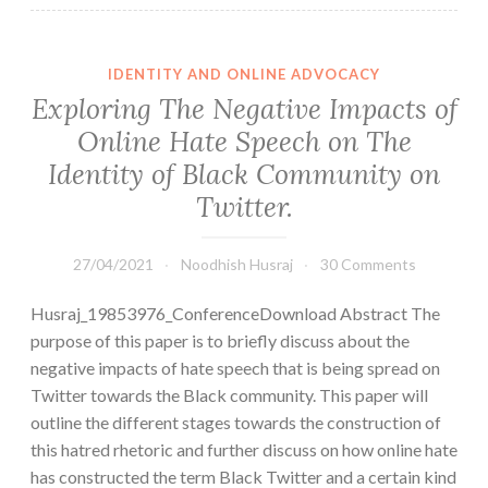
IDENTITY AND ONLINE ADVOCACY
Exploring The Negative Impacts of
Online Hate Speech on The
Identity of Black Community on
Twitter.
27/04/2021
Noodhish Husraj
30 Comments
Husraj_19853976_ConferenceDownload Abstract The
purpose of this paper is to briefly discuss about the
negative impacts of hate speech that is being spread on
Twitter towards the Black community. This paper will
outline the different stages towards the construction of
this hatred rhetoric and further discuss on how online hate
has constructed the term Black Twitter and a certain kind