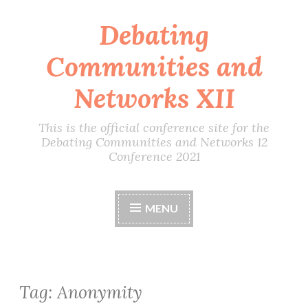
Debating
Skip
to
Communities and
content
Networks XII
This is the official conference site for the
Debating Communities and Networks 12
Conference 2021
MENU
Tag:
Anonymity