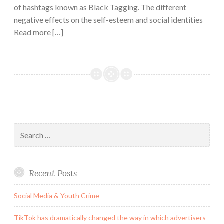
of hashtags known as Black Tagging. The different
negative effects on the self-esteem and social identities
Read more […]
Search
for:
Recent Posts
Social Media & Youth Crime
TikTok has dramatically changed the way in which advertisers