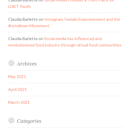
LGBT Youth
Claudia Barlette
on
Instagram, Female Empowerment and the
#notallmen Movement
Claudia Barlette
on
Social media has influenced and
revolutionised food industry through virtual food communities
Archives
May 2021
April 2021
March 2021
Categories