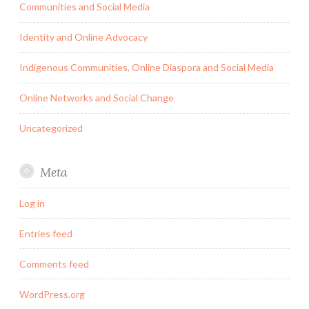
Communities and Social Media
Identity and Online Advocacy
Indigenous Communities, Online Diaspora and Social Media
Online Networks and Social Change
Uncategorized
Meta
Log in
Entries feed
Comments feed
WordPress.org