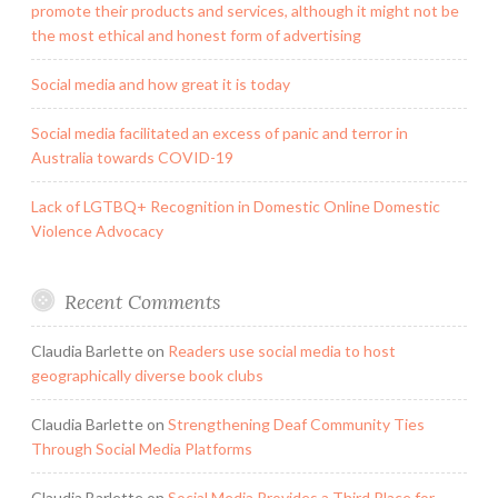
promote their products and services, although it might not be
the most ethical and honest form of advertising
Social media and how great it is today
Social media facilitated an excess of panic and terror in
Australia towards COVID-19
Lack of LGTBQ+ Recognition in Domestic Online Domestic
Violence Advocacy
Recent Comments
Claudia Barlette
on
Readers use social media to host
geographically diverse book clubs
Claudia Barlette
on
Strengthening Deaf Community Ties
Through Social Media Platforms
Claudia Barlette
on
Social Media Provides a Third Place for