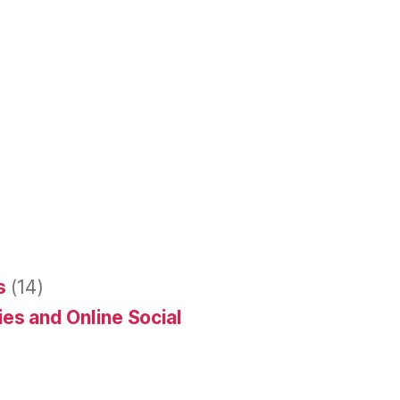
s
(14)
es and Online Social