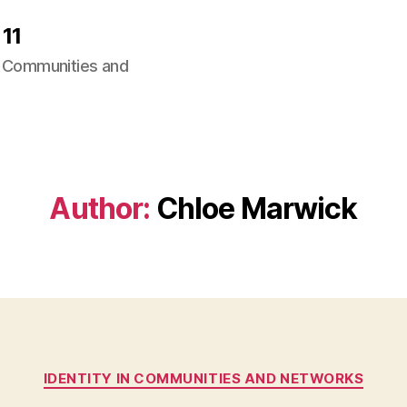
11
ng Communities and
Author:
Chloe Marwick
Categories
IDENTITY IN COMMUNITIES AND NETWORKS