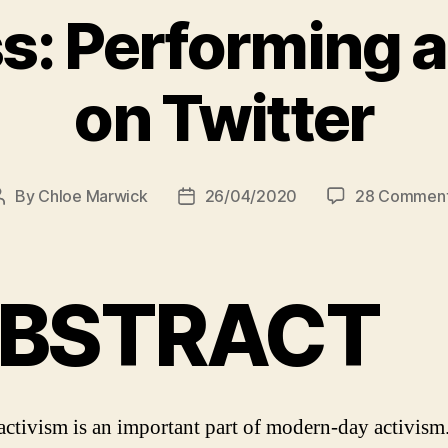
: Performing an
on Twitter
By
Chloe Marwick
26/04/2020
28 Commen
Post
Post
author
date
BSTRACT
activism is an important part of modern-day activism