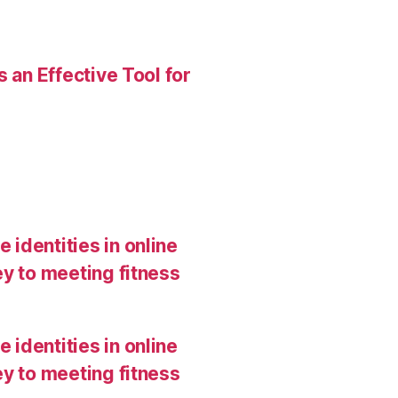
 an Effective Tool for
 identities in online
y to meeting fitness
 identities in online
y to meeting fitness