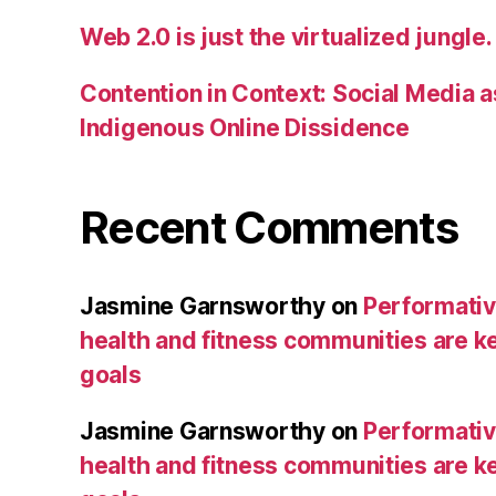
Web 2.0 is just the virtualized jungle.
Contention in Context: Social Media as
Indigenous Online Dissidence
Recent Comments
Jasmine Garnsworthy
on
Performative
health and fitness communities are ke
goals
Jasmine Garnsworthy
on
Performative
health and fitness communities are ke