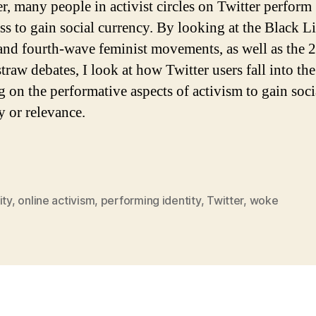
, many people in activist circles on Twitter perform
s to gain social currency. By looking at the Black L
and fourth-wave feminist movements, as well as the 
straw debates, I look at how Twitter users fall into the
g on the performative aspects of activism to gain soci
y or relevance.
ity
,
online activism
,
performing identity
,
Twitter
,
woke