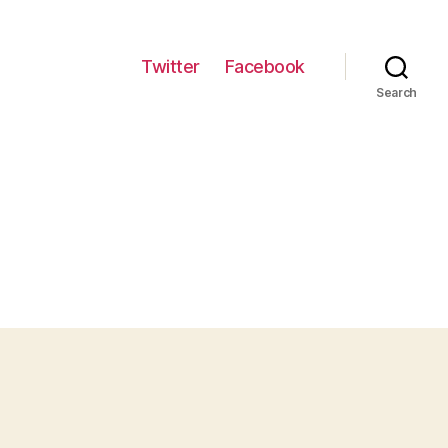
Twitter
Facebook
Search