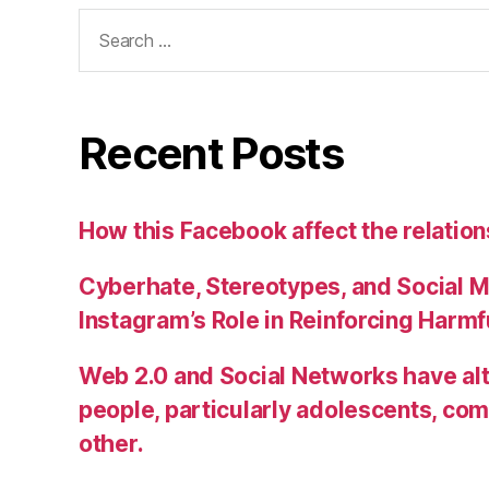
Search
for:
Recent Posts
How this Facebook affect the relatio
Cyberhate, Stereotypes, and Social M
Instagram’s Role in Reinforcing Harm
Web 2.0 and Social Networks have alt
people, particularly adolescents, co
other.