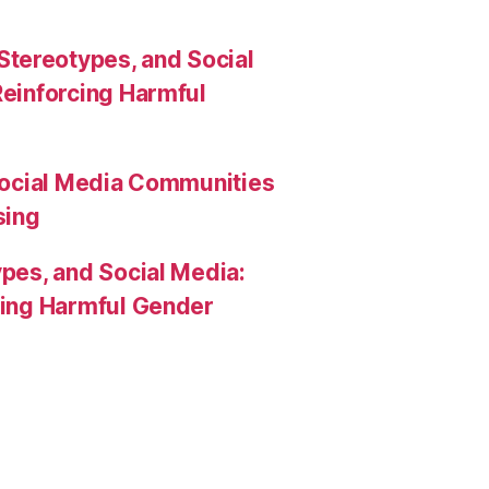
Stereotypes, and Social
Reinforcing Harmful
Social Media Communities
sing
pes, and Social Media:
rcing Harmful Gender