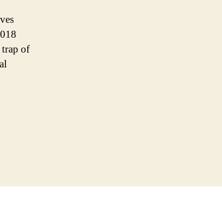
ives
2018
 trap of
al