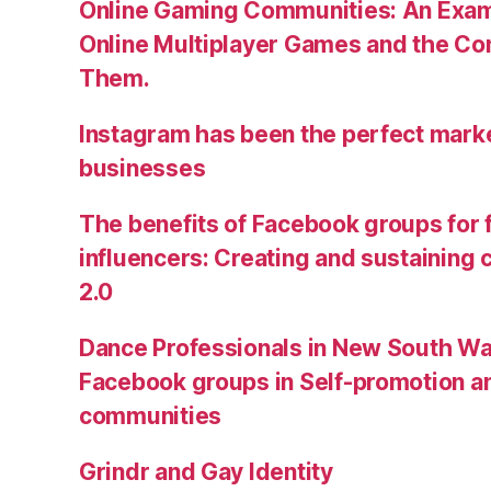
Online Gaming Communities: An Exam
Online Multiplayer Games and the C
Them.
Instagram has been the perfect market
businesses
The benefits of Facebook groups for
influencers: Creating and sustainin
2.0
Dance Professionals in New South Wa
Facebook groups in Self-promotion an
communities
Grindr and Gay Identity