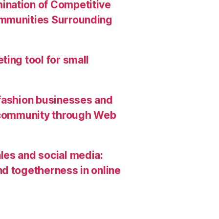
ination of Competitive
ommunities Surrounding
ing tool for small
 fashion businesses and
g community through Web
les and social media:
d togetherness in online