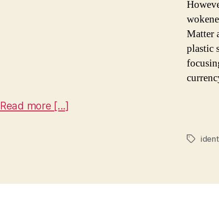
However
wokenes
Matter 
plastic 
focusin
currenc
Read more [...]
ident
Tags