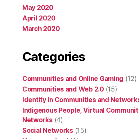
May 2020
April 2020
March 2020
Categories
Communities and Online Gaming
(12)
Communities and Web 2.0
(15)
Identity in Communities and Network
Indigenous People, Virtual Communiti
Networks
(4)
Social Networks
(15)