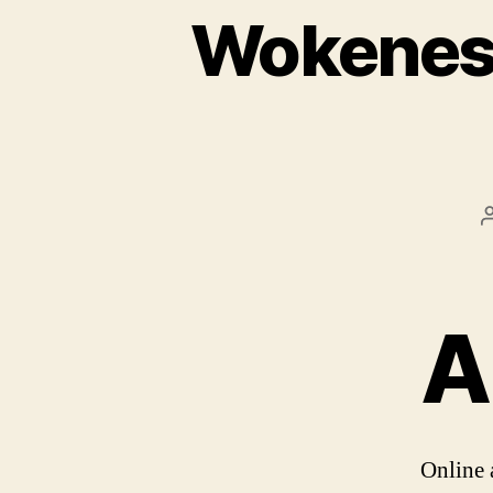
Wokeness
A
Online 