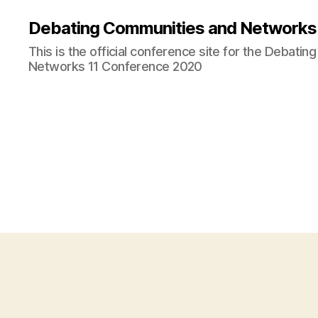
Debating Communities and Networks 
This is the official conference site for the Debati
Networks 11 Conference 2020