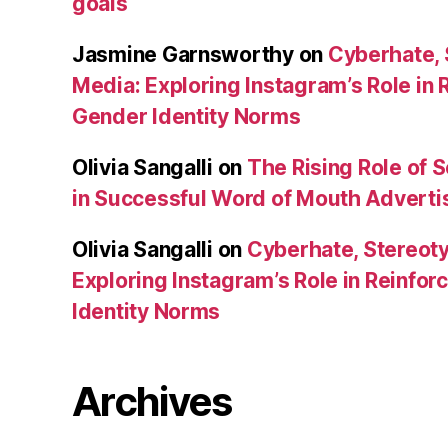
goals
Jasmine Garnsworthy
on
Cyberhate, 
Media: Exploring Instagram’s Role in 
Gender Identity Norms
Olivia Sangalli
on
The Rising Role of 
in Successful Word of Mouth Adverti
Olivia Sangalli
on
Cyberhate, Stereoty
Exploring Instagram’s Role in Reinfo
Identity Norms
Archives