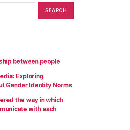
nship between people
edia: Exploring
ful Gender Identity Norms
ered the way in which
mmunicate with each