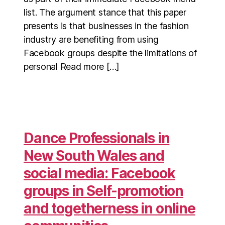
list. The argument stance that this paper
presents is that businesses in the fashion
industry are benefiting from using
Facebook groups despite the limitations of
personal Read more […]
Dance Professionals in
New South Wales and
social media: Facebook
groups in Self-promotion
and togetherness in online