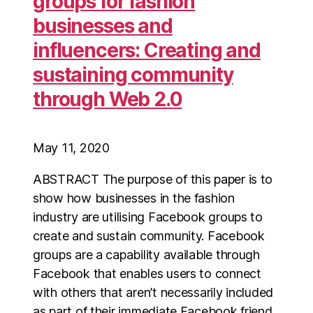
groups for fashion
businesses and
influencers: Creating and
sustaining community
through Web 2.0
May 11, 2020
ABSTRACT The purpose of this paper is to
show how businesses in the fashion
industry are utilising Facebook groups to
create and sustain community. Facebook
groups are a capability available through
Facebook that enables users to connect
with others that aren’t necessarily included
as part of their immediate Facebook friend