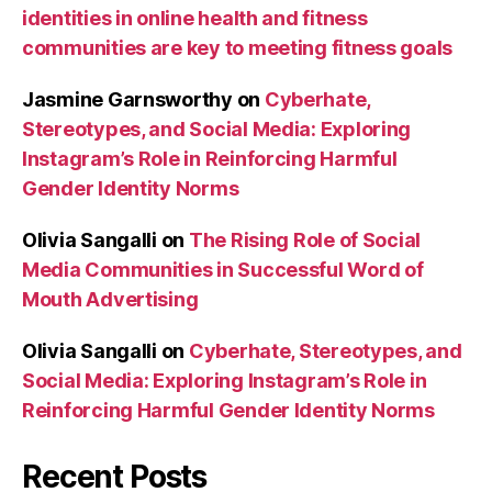
identities in online health and fitness
communities are key to meeting fitness goals
Jasmine Garnsworthy
on
Cyberhate,
Stereotypes, and Social Media: Exploring
Instagram’s Role in Reinforcing Harmful
Gender Identity Norms
Olivia Sangalli
on
The Rising Role of Social
Media Communities in Successful Word of
Mouth Advertising
Olivia Sangalli
on
Cyberhate, Stereotypes, and
Social Media: Exploring Instagram’s Role in
Reinforcing Harmful Gender Identity Norms
Recent Posts