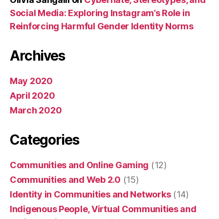
Social Media: Exploring Instagram’s Role in
Reinforcing Harmful Gender Identity Norms
Archives
May 2020
April 2020
March 2020
Categories
Communities and Online Gaming
(12)
Communities and Web 2.0
(15)
Identity in Communities and Networks
(14)
Indigenous People, Virtual Communities and