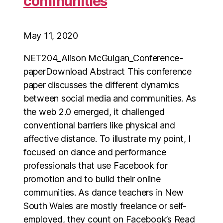
communities
May 11, 2020
NET204_Alison McGuigan_Conference-
paperDownload Abstract This conference
paper discusses the different dynamics
between social media and communities. As
the web 2.0 emerged, it challenged
conventional barriers like physical and
affective distance. To illustrate my point, I
focused on dance and performance
professionals that use Facebook for
promotion and to build their online
communities. As dance teachers in New
South Wales are mostly freelance or self-
employed, they count on Facebook’s Read