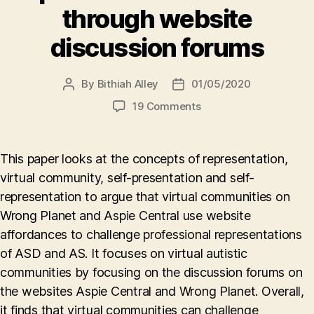
through website
discussion forums
By
Bithiah Alley
01/05/2020
Post
Post
author
date
on
19 Comments
Virtual
communities
challenging
This paper looks at the concepts of representation,
the
virtual community, self-presentation and self-
professional
representation to argue that virtual communities on
representation
of
Wrong Planet and Aspie Central use website
autism
affordances to challenge professional representations
through
of ASD and AS. It focuses on virtual autistic
website
communities by focusing on the discussion forums on
discussion
the websites Aspie Central and Wrong Planet. Overall,
forums
it finds that virtual communities can challenge