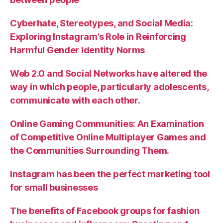
Cyberhate, Stereotypes, and Social Media:
Exploring Instagram’s Role in Reinforcing
Harmful Gender Identity Norms
Web 2.0 and Social Networks have altered the
way in which people, particularly adolescents,
communicate with each other.
Online Gaming Communities: An Examination
of Competitive Online Multiplayer Games and
the Communities Surrounding Them.
Instagram has been the perfect marketing tool
for small businesses
The benefits of Facebook groups for fashion