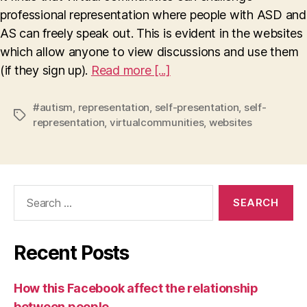
professional representation where people with ASD and
AS can freely speak out. This is evident in the websites
which allow anyone to view discussions and use them
(if they sign up).
Read more [...]
#autism
,
representation
,
self-presentation
,
self-
Tags
representation
,
virtualcommunities
,
websites
Search
for:
Recent Posts
How this Facebook affect the relationship
between people