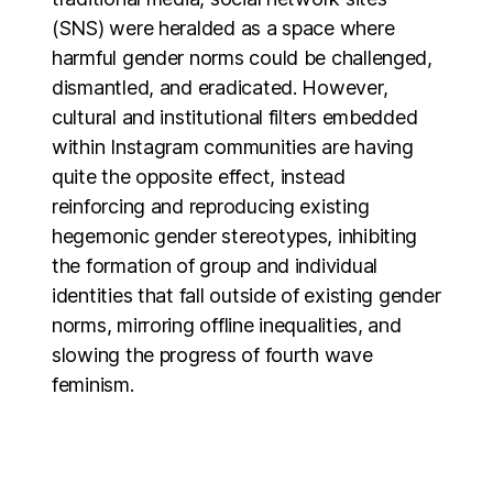
(SNS) were heralded as a space where
harmful gender norms could be challenged,
dismantled, and eradicated. However,
cultural and institutional filters embedded
within Instagram communities are having
quite the opposite effect, instead
reinforcing and reproducing existing
hegemonic gender stereotypes, inhibiting
the formation of group and individual
identities that fall outside of existing gender
norms, mirroring offline inequalities, and
slowing the progress of fourth wave
feminism.