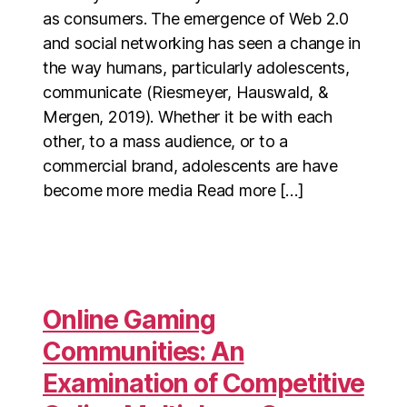
as consumers. The emergence of Web 2.0
and social networking has seen a change in
the way humans, particularly adolescents,
communicate (Riesmeyer, Hauswald, &
Mergen, 2019). Whether it be with each
other, to a mass audience, or to a
commercial brand, adolescents are have
become more media Read more […]
Online Gaming
Communities: An
Examination of Competitive