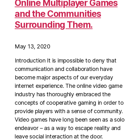
Online Multiplayer Games
and the Communities
Surrounding Them.
May 13, 2020
Introduction It is impossible to deny that
communication and collaboration have
become major aspects of our everyday
internet experience. The online video game
industry has thoroughly embraced the
concepts of cooperative gaming in order to
provide players with a sense of community.
Video games have long been seen as a solo
endeavor – as a way to escape reality and
leave social interaction at the door.