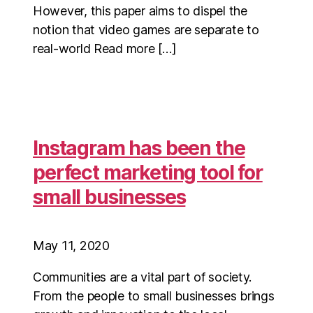
However, this paper aims to dispel the
notion that video games are separate to
real-world Read more […]
Instagram has been the
perfect marketing tool for
small businesses
May 11, 2020
Communities are a vital part of society.
From the people to small businesses brings