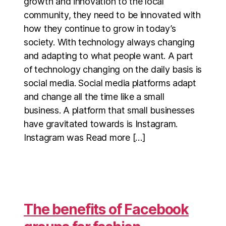
growth and innovation to the local
community, they need to be innovated with
how they continue to grow in today’s
society. With technology always changing
and adapting to what people want. A part
of technology changing on the daily basis is
social media. Social media platforms adapt
and change all the time like a small
business. A platform that small businesses
have gravitated towards is Instagram.
Instagram was Read more […]
The benefits of Facebook