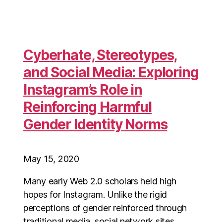
Cyberhate, Stereotypes,
and Social Media: Exploring
Instagram’s Role in
Reinforcing Harmful
Gender Identity Norms
May 15, 2020
Many early Web 2.0 scholars held high
hopes for Instagram. Unlike the rigid
perceptions of gender reinforced through
traditional media, social network sites