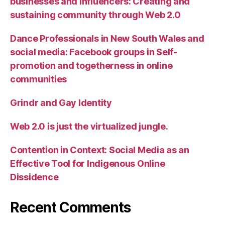
businesses and influencers: Creating and
sustaining community through Web 2.0
Dance Professionals in New South Wales and
social media: Facebook groups in Self-
promotion and togetherness in online
communities
Grindr and Gay Identity
Web 2.0 is just the virtualized jungle.
Contention in Context: Social Media as an
Effective Tool for Indigenous Online
Dissidence
Recent Comments