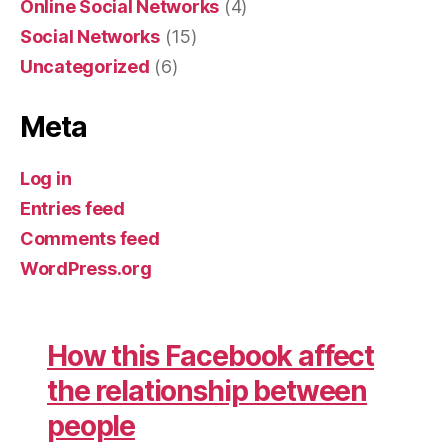
Online Social Networks
(4)
Social Networks
(15)
Uncategorized
(6)
Meta
Log in
Entries feed
Comments feed
WordPress.org
How this Facebook affect
the relationship between
people