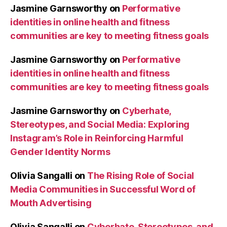
Jasmine Garnsworthy
on
Performative
identities in online health and fitness
communities are key to meeting fitness goals
Jasmine Garnsworthy
on
Performative
identities in online health and fitness
communities are key to meeting fitness goals
Jasmine Garnsworthy
on
Cyberhate,
Stereotypes, and Social Media: Exploring
Instagram’s Role in Reinforcing Harmful
Gender Identity Norms
Olivia Sangalli
on
The Rising Role of Social
Media Communities in Successful Word of
Mouth Advertising
Olivia Sangalli
on
Cyberhate, Stereotypes, and