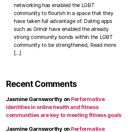
networking has enabled the LGBT
community to flourish in a space that they
have taken full advantage of. Dating apps
such as Grindr have enabled the already
strong community bonds within the LGBT
community to be strengthened, Read more
[…]
Recent Comments
Jasmine Garnsworthy
on
Performative
identities in online health and fitness
communities are key to meeting fitness goals
Jasmine Garnsworthy
on
Performative