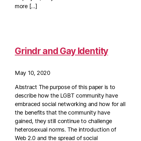
more […]
Grindr and Gay Identity
May 10, 2020
Abstract The purpose of this paper is to
describe how the LGBT community have
embraced social networking and how for all
the benefits that the community have
gained, they still continue to challenge
heterosexual norms. The introduction of
Web 2.0 and the spread of social