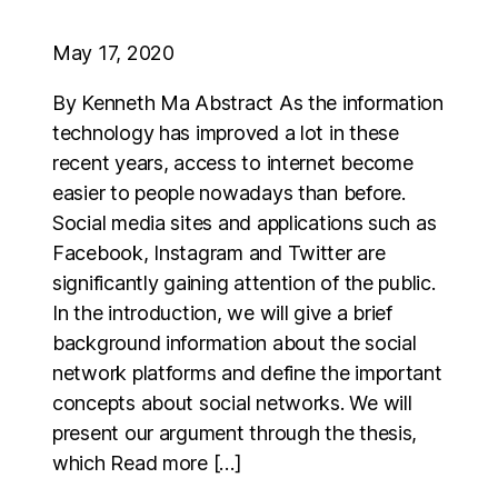
May 17, 2020
By Kenneth Ma Abstract As the information
technology has improved a lot in these
recent years, access to internet become
easier to people nowadays than before.
Social media sites and applications such as
Facebook, Instagram and Twitter are
significantly gaining attention of the public.
In the introduction, we will give a brief
background information about the social
network platforms and define the important
concepts about social networks. We will
present our argument through the thesis,
which Read more […]