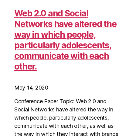
Web 2.0 and Social
Networks have altered the
way in which people,
particularly adolescents,
communicate with each
other.
May 14, 2020
Conference Paper Topic: Web 2.0 and
Social Networks have altered the way in
which people, particularly adolescents,
communicate with each other, as well as
the way in which they interact with brands