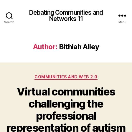
Debating Communities and
Networks 11
Search
Menu
Author:
Bithiah Alley
Categories
COMMUNITIES AND WEB 2.0
Virtual communities
challenging the
professional
representation of autism