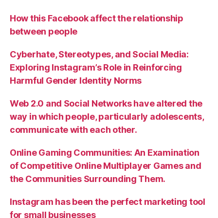
How this Facebook affect the relationship
between people
Cyberhate, Stereotypes, and Social Media:
Exploring Instagram’s Role in Reinforcing
Harmful Gender Identity Norms
Web 2.0 and Social Networks have altered the
way in which people, particularly adolescents,
communicate with each other.
Online Gaming Communities: An Examination
of Competitive Online Multiplayer Games and
the Communities Surrounding Them.
Instagram has been the perfect marketing tool
for small businesses