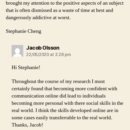
brought my attention to the positive aspects of an subject
that is often dismissed as a waste of time at best and
dangerously addictive at worst.
Stephanie Cheng
says:
Jacob Olsson
22/05/2020 at 2:28 pm
Hi Stephanie!
Throughout the course of my research I most
certainly found that becoming more confident with
communication online did lead to individuals
becoming more personal with there social skills in the
real world. I think the skills developed online are in
some cases easily transferrable to the real world.
Thanks, Jacob!