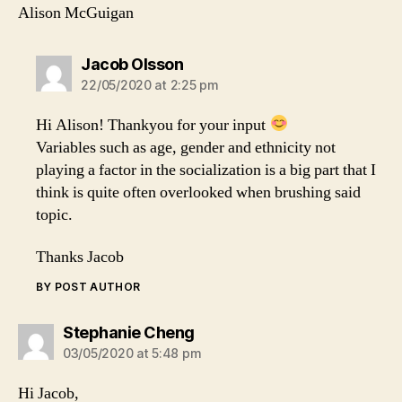
Alison McGuigan
says:
Jacob Olsson
22/05/2020 at 2:25 pm
Hi Alison! Thankyou for your input
Variables such as age, gender and ethnicity not
playing a factor in the socialization is a big part that I
think is quite often overlooked when brushing said
topic.
Thanks Jacob
BY POST AUTHOR
says:
Stephanie Cheng
03/05/2020 at 5:48 pm
Hi Jacob,