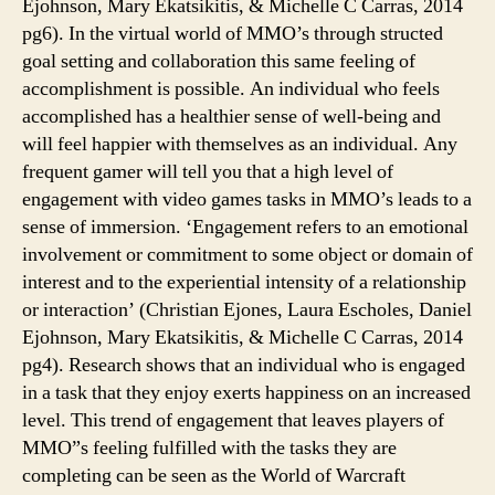
Ejohnson, Mary Ekatsikitis, & Michelle C Carras, 2014
pg6). In the virtual world of MMO’s through structed
goal setting and collaboration this same feeling of
accomplishment is possible. An individual who feels
accomplished has a healthier sense of well-being and
will feel happier with themselves as an individual. Any
frequent gamer will tell you that a high level of
engagement with video games tasks in MMO’s leads to a
sense of immersion. ‘Engagement refers to an emotional
involvement or commitment to some object or domain of
interest and to the experiential intensity of a relationship
or interaction’ (Christian Ejones, Laura Escholes, Daniel
Ejohnson, Mary Ekatsikitis, & Michelle C Carras, 2014
pg4). Research shows that an individual who is engaged
in a task that they enjoy exerts happiness on an increased
level. This trend of engagement that leaves players of
MMO”s feeling fulfilled with the tasks they are
completing can be seen as the World of Warcraft