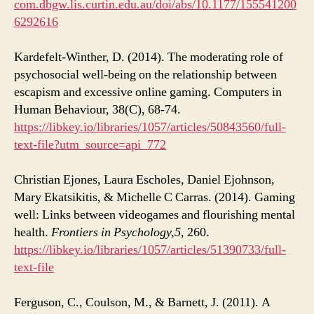
com.dbgw.lis.curtin.edu.au/doi/abs/10.1177/155541200
6292616
Kardefelt-Winther, D. (2014). The moderating role of
psychosocial well-being on the relationship between
escapism and excessive online gaming. Computers in
Human Behaviour, 38(C), 68-74.
https://libkey.io/libraries/1057/articles/50843560/full-
text-file?utm_source=api_772
Christian Ejones, Laura Escholes, Daniel Ejohnson,
Mary Ekatsikitis, & Michelle C Carras. (2014). Gaming
well: Links between videogames and flourishing mental
health.
Frontiers in Psychology,
5
, 260.
https://libkey.io/libraries/1057/articles/51390733/full-
text-file
Ferguson, C., Coulson, M., & Barnett, J. (2011). A