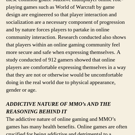
playing games such as World of Warcraft by game
design are engineered so that player interaction and
socialization are a necessary component of progression
and by nature forces players to partake in online
community interaction. Research conducted also shows
that players within an online gaming community feel
more secure and safe when expressing themselves. A
study conducted of 912 gamers showed that online
players are comfortable expressing themselves in a way
that they are not or otherwise would be uncomfortable
doing in the real world due to physical appearance,
gender or age.
ADDICTIVE NATURE OF MMO’s AND THE
REASONING BEHIND IT
The addictive nature of online gaming and MMO’s
games has many health benefits. Online games are often
crucified for being addictive and detrimental to a