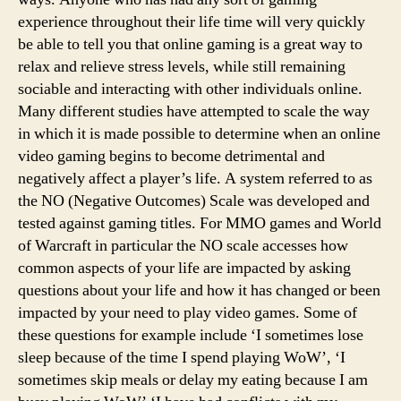
experience throughout their life time will very quickly
be able to tell you that online gaming is a great way to
relax and relieve stress levels, while still remaining
sociable and interacting with other individuals online.
Many different studies have attempted to scale the way
in which it is made possible to determine when an online
video gaming begins to become detrimental and
negatively affect a player’s life. A system referred to as
the NO (Negative Outcomes) Scale was developed and
tested against gaming titles. For MMO games and World
of Warcraft in particular the NO scale accesses how
common aspects of your life are impacted by asking
questions about your life and how it has changed or been
impacted by your need to play video games. Some of
these questions for example include ‘I sometimes lose
sleep because of the time I spend playing WoW’, ‘I
sometimes skip meals or delay my eating because I am