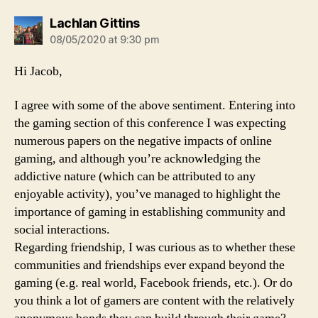
says:
Lachlan Gittins
08/05/2020 at 9:30 pm
Hi Jacob,
I agree with some of the above sentiment. Entering into
the gaming section of this conference I was expecting
numerous papers on the negative impacts of online
gaming, and although you’re acknowledging the
addictive nature (which can be attributed to any
enjoyable activity), you’ve managed to highlight the
importance of gaming in establishing community and
social interactions.
Regarding friendship, I was curious as to whether these
communities and friendships ever expand beyond the
gaming (e.g. real world, Facebook friends, etc.). Or do
you think a lot of gamers are content with the relatively