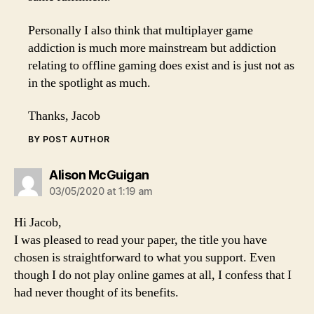
Personally I also think that multiplayer game
addiction is much more mainstream but addiction
relating to offline gaming does exist and is just not as
in the spotlight as much.
Thanks, Jacob
BY POST AUTHOR
says:
Alison McGuigan
03/05/2020 at 1:19 am
Hi Jacob,
I was pleased to read your paper, the title you have
chosen is straightforward to what you support. Even
though I do not play online games at all, I confess that I
had never thought of its benefits.