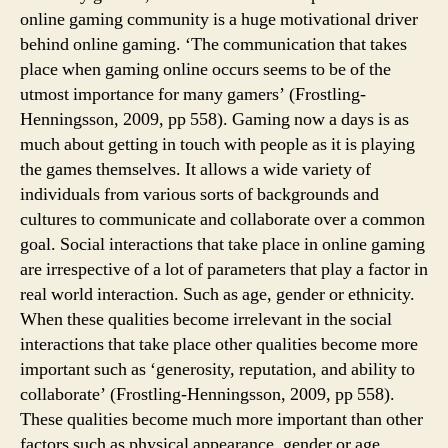
online gaming community is a huge motivational driver
behind online gaming. ‘The communication that takes
place when gaming online occurs seems to be of the
utmost importance for many gamers’ (Frostling-
Henningsson, 2009, pp 558). Gaming now a days is as
much about getting in touch with people as it is playing
the games themselves. It allows a wide variety of
individuals from various sorts of backgrounds and
cultures to communicate and collaborate over a common
goal. Social interactions that take place in online gaming
are irrespective of a lot of parameters that play a factor in
real world interaction. Such as age, gender or ethnicity.
When these qualities become irrelevant in the social
interactions that take place other qualities become more
important such as ‘generosity, reputation, and ability to
collaborate’ (Frostling-Henningsson, 2009, pp 558).
These qualities become much more important than other
factors such as physical appearance, gender or age.