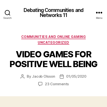
Debating Communities and
Networks 11
Search
Menu
Categories
COMMUNITIES AND ONLINE GAMING
UNCATEGORIZED
VIDEO GAMES FOR
POSITIVE WELL BEING
By
Jacob Olsson
01/05/2020
Post
Post
author
date
on
23 Comments
VIDEO
GAMES
FOR
POSITIVE