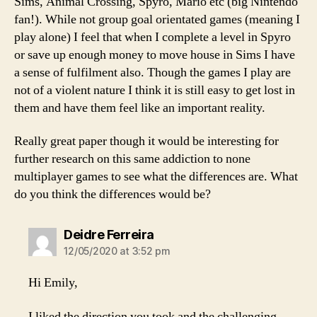
Sims, Animal Crossing, Spyro, Mario etc (big Nintendo
fan!). While not group goal orientated games (meaning I
play alone) I feel that when I complete a level in Spyro
or save up enough money to move house in Sims I have
a sense of fulfilment also. Though the games I play are
not of a violent nature I think it is still easy to get lost in
them and have them feel like an important reality.
Really great paper though it would be interesting for
further research on this same addiction to none
multiplayer games to see what the differences are. What
do you think the differences would be?
says:
Deidre Ferreira
12/05/2020 at 3:52 pm
Hi Emily,
I liked the direction you took and the challenging