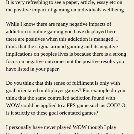
It is very refreshing to see a paper, article, essay etc on
the positive impact of gaming on individuals wellbeing.
While I know there are many negative impacts of
addiction to online gaming you have displayed here
there are positives when this addiction is managed. I
think that the stigma around gaming and its negative
implications on peoples lives is because there is a strong
focus on negative outcomes not the positive results you
have listed in your paper.
Do you think that this sense of fulfilment is only with
goal orientated multiplayer games? For example do you
think that the same controlled addiction found with
WOW could be applied to a FPS game such as COD? Or
is it strictly to these goal orientated games?
I personally have never played WOW though I play