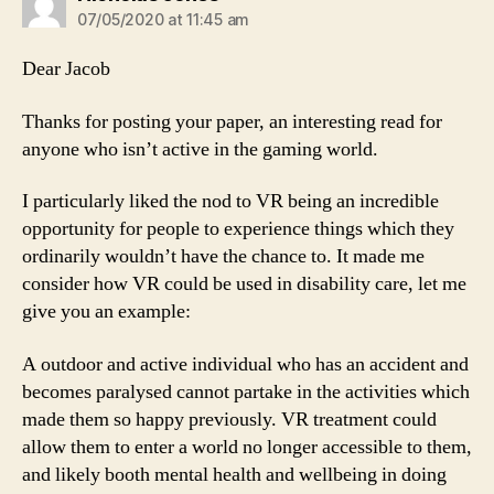
07/05/2020 at 11:45 am
Dear Jacob
Thanks for posting your paper, an interesting read for
anyone who isn’t active in the gaming world.
I particularly liked the nod to VR being an incredible
opportunity for people to experience things which they
ordinarily wouldn’t have the chance to. It made me
consider how VR could be used in disability care, let me
give you an example:
A outdoor and active individual who has an accident and
becomes paralysed cannot partake in the activities which
made them so happy previously. VR treatment could
allow them to enter a world no longer accessible to them,
and likely booth mental health and wellbeing in doing