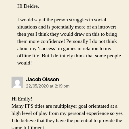
Hi Deidre,
I would say if the person struggles in social
situations and is potentially more of an introvert
then yes I think they would draw on this to bring
them more confidence! Personally I do not think
about my ‘success’ in games in relation to my
offline life. But I definitely think that some people
would!
says:
Jacob Olsson
22/05/2020 at 2:19 pm
Hi Emily!
Many FPS titles are multiplayer goal orientated at a
high level of play from my personal experience so yes
I do believe that they have the potential to provide the
same fulfilment.