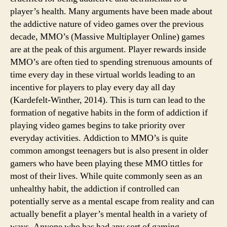
player’s health. Many arguments have been made about
the addictive nature of video games over the previous
decade, MMO’s (Massive Multiplayer Online) games
are at the peak of this argument. Player rewards inside
MMO’s are often tied to spending strenuous amounts of
time every day in these virtual worlds leading to an
incentive for players to play every day all day
(Kardefelt-Winther, 2014). This is turn can lead to the
formation of negative habits in the form of addiction if
playing video games begins to take priority over
everyday activities. Addiction to MMO’s is quite
common amongst teenagers but is also present in older
gamers who have been playing these MMO tittles for
most of their lives. While quite commonly seen as an
unhealthy habit, the addiction if controlled can
potentially serve as a mental escape from reality and can
actually benefit a player’s mental health in a variety of
ways. Anyone who has had any sort of gaming