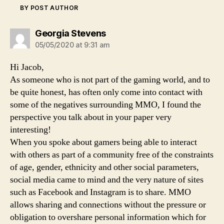
BY POST AUTHOR
says:
Georgia Stevens
05/05/2020 at 9:31 am
Hi Jacob,
As someone who is not part of the gaming world, and to
be quite honest, has often only come into contact with
some of the negatives surrounding MMO, I found the
perspective you talk about in your paper very
interesting!
When you spoke about gamers being able to interact
with others as part of a community free of the constraints
of age, gender, ethnicity and other social parameters,
social media came to mind and the very nature of sites
such as Facebook and Instagram is to share. MMO
allows sharing and connections without the pressure or
obligation to overshare personal information which for