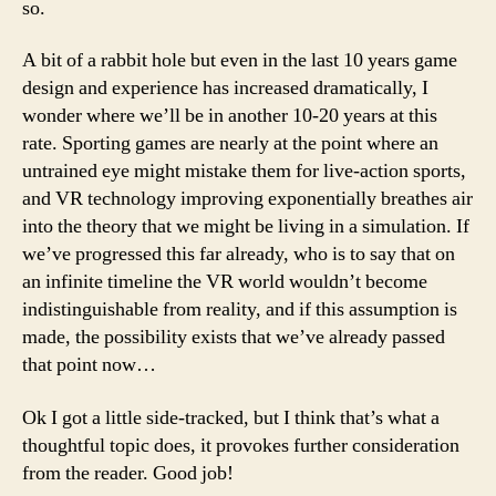
so.
A bit of a rabbit hole but even in the last 10 years game
design and experience has increased dramatically, I
wonder where we’ll be in another 10-20 years at this
rate. Sporting games are nearly at the point where an
untrained eye might mistake them for live-action sports,
and VR technology improving exponentially breathes air
into the theory that we might be living in a simulation. If
we’ve progressed this far already, who is to say that on
an infinite timeline the VR world wouldn’t become
indistinguishable from reality, and if this assumption is
made, the possibility exists that we’ve already passed
that point now…
Ok I got a little side-tracked, but I think that’s what a
thoughtful topic does, it provokes further consideration
from the reader. Good job!