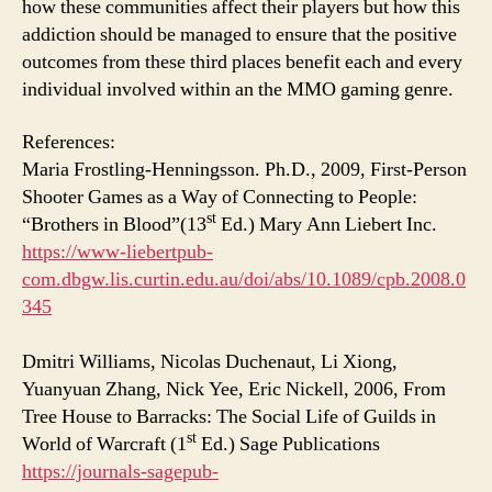
how these communities affect their players but how this
addiction should be managed to ensure that the positive
outcomes from these third places benefit each and every
individual involved within an the MMO gaming genre.
References:
Maria Frostling-Henningsson. Ph.D., 2009, First-Person
Shooter Games as a Way of Connecting to People:
st
“Brothers in Blood”(13
Ed.) Mary Ann Liebert Inc.
https://www-liebertpub-
com.dbgw.lis.curtin.edu.au/doi/abs/10.1089/cpb.2008.0
345
Dmitri Williams, Nicolas Duchenaut, Li Xiong,
Yuanyuan Zhang, Nick Yee, Eric Nickell, 2006, From
Tree House to Barracks: The Social Life of Guilds in
st
World of Warcraft (1
Ed.) Sage Publications
https://journals-sagepub-