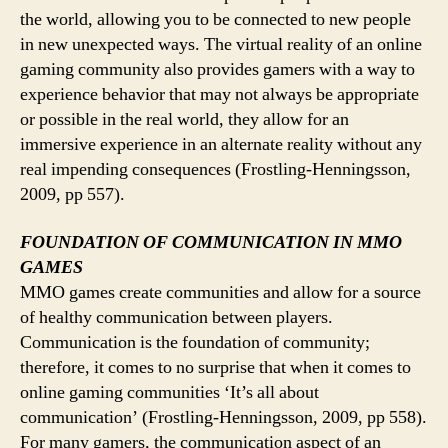
the world, allowing you to be connected to new people
in new unexpected ways. The virtual reality of an online
gaming community also provides gamers with a way to
experience behavior that may not always be appropriate
or possible in the real world, they allow for an
immersive experience in an alternate reality without any
real impending consequences (Frostling-Henningsson,
2009, pp 557).
FOUNDATION OF COMMUNICATION IN MMO
GAMES
MMO games create communities and allow for a source
of healthy communication between players.
Communication is the foundation of community;
therefore, it comes to no surprise that when it comes to
online gaming communities ‘It’s all about
communication’ (Frostling-Henningsson, 2009, pp 558).
For many gamers, the communication aspect of an