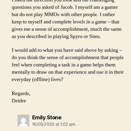
questions you asked of Jacob. I myself am a gamer
but do not play MMOs with other people. I rather
keep to myself and complete levels in a game – that
gives me a sense of accomplishment, much the same
as you described in playing Spyro or Sims.
I would add to what you have said above by asking –
do you think the sense of accomplishment that people
feel when completing a task in a game helps them
mentally to draw on that experience and use it in their
everyday (offline) lives?
Regards,
Deidre
says:
Emily Stone
16/05/2020 at 1:02 pm