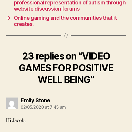
professional representation of autism through
website discussion forums
→
Online gaming and the communities that it
creates.
23 replies on “VIDEO
GAMES FOR POSITIVE
WELL BEING”
says:
Emily Stone
02/05/2020 at 7:45 am
Hi Jacob,