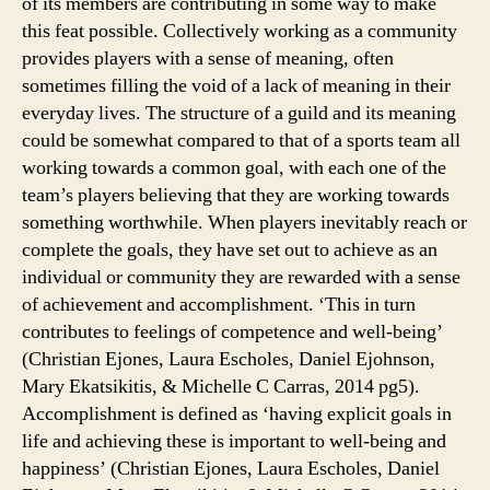
of its members are contributing in some way to make
this feat possible. Collectively working as a community
provides players with a sense of meaning, often
sometimes filling the void of a lack of meaning in their
everyday lives. The structure of a guild and its meaning
could be somewhat compared to that of a sports team all
working towards a common goal, with each one of the
team’s players believing that they are working towards
something worthwhile. When players inevitably reach or
complete the goals, they have set out to achieve as an
individual or community they are rewarded with a sense
of achievement and accomplishment. ‘This in turn
contributes to feelings of competence and well-being’
(Christian Ejones, Laura Escholes, Daniel Ejohnson,
Mary Ekatsikitis, & Michelle C Carras, 2014 pg5).
Accomplishment is defined as ‘having explicit goals in
life and achieving these is important to well-being and
happiness’ (Christian Ejones, Laura Escholes, Daniel