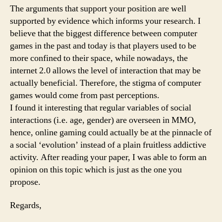
The arguments that support your position are well
supported by evidence which informs your research. I
believe that the biggest difference between computer
games in the past and today is that players used to be
more confined to their space, while nowadays, the
internet 2.0 allows the level of interaction that may be
actually beneficial. Therefore, the stigma of computer
games would come from past perceptions.
I found it interesting that regular variables of social
interactions (i.e. age, gender) are overseen in MMO,
hence, online gaming could actually be at the pinnacle of
a social ‘evolution’ instead of a plain fruitless addictive
activity. After reading your paper, I was able to form an
opinion on this topic which is just as the one you
propose.
Regards,