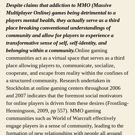
WELL
Despite claims that addiction to MMO (Massive
BEING
Multiplayer Online) games being detrimental to a
players mental health, they actually serve as a third
place breaking conventional understandings of
community and allow for players to experience a
transformative sense of self, self-identity, and
belonging within a community.
Online gaming
communities act as a virtual space that serves as a third
place allowing players to, communicate, socialize,
cooperate, and escape from reality within the confines of
a structured community. Research undertaken in
Stockholm at online gaming centers throughout 2006
and 2007 indicates that the foremost social motivators
for online players is driven from these desires (Frostling-
Henningsson, 2009, pp 557). MMO gaming
communities such as World of Warcraft effectively
engage players in a sense of community, leading to the
formation of new relationships with people all around