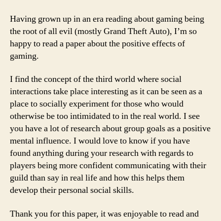
Having grown up in an era reading about gaming being
the root of all evil (mostly Grand Theft Auto), I’m so
happy to read a paper about the positive effects of
gaming.
I find the concept of the third world where social
interactions take place interesting as it can be seen as a
place to socially experiment for those who would
otherwise be too intimidated to in the real world. I see
you have a lot of research about group goals as a positive
mental influence. I would love to know if you have
found anything during your research with regards to
players being more confident communicating with their
guild than say in real life and how this helps them
develop their personal social skills.
Thank you for this paper, it was enjoyable to read and