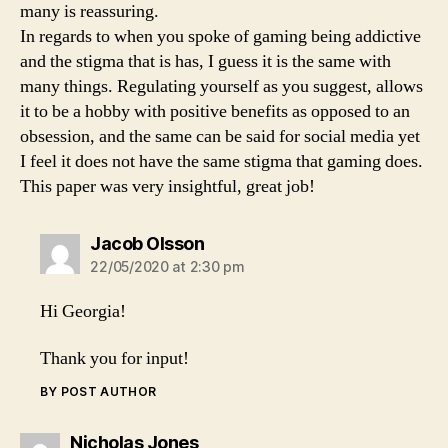
many is reassuring.
In regards to when you spoke of gaming being addictive
and the stigma that is has, I guess it is the same with
many things. Regulating yourself as you suggest, allows
it to be a hobby with positive benefits as opposed to an
obsession, and the same can be said for social media yet
I feel it does not have the same stigma that gaming does.
This paper was very insightful, great job!
says:
Jacob Olsson
22/05/2020 at 2:30 pm
Hi Georgia!
Thank you for input!
BY POST AUTHOR
says:
Nicholas Jones