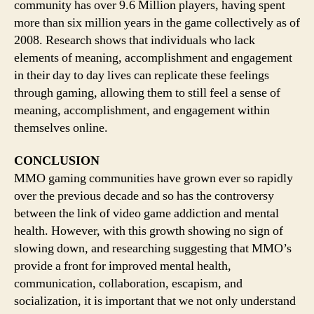
community has over 9.6 Million players, having spent
more than six million years in the game collectively as of
2008. Research shows that individuals who lack
elements of meaning, accomplishment and engagement
in their day to day lives can replicate these feelings
through gaming, allowing them to still feel a sense of
meaning, accomplishment, and engagement within
themselves online.
CONCLUSION
MMO gaming communities have grown ever so rapidly
over the previous decade and so has the controversy
between the link of video game addiction and mental
health. However, with this growth showing no sign of
slowing down, and researching suggesting that MMO’s
provide a front for improved mental health,
communication, collaboration, escapism, and
socialization, it is important that we not only understand