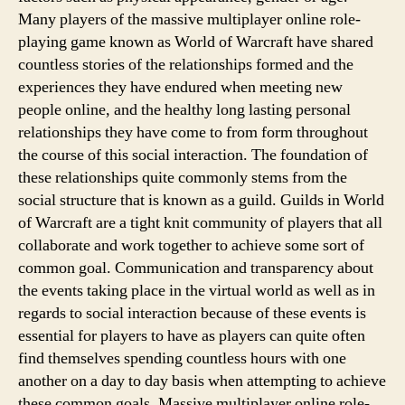
Many players of the massive multiplayer online role-
playing game known as World of Warcraft have shared
countless stories of the relationships formed and the
experiences they have endured when meeting new
people online, and the healthy long lasting personal
relationships they have come to from form throughout
the course of this social interaction. The foundation of
these relationships quite commonly stems from the
social structure that is known as a guild. Guilds in World
of Warcraft are a tight knit community of players that all
collaborate and work together to achieve some sort of
common goal. Communication and transparency about
the events taking place in the virtual world as well as in
regards to social interaction because of these events is
essential for players to have as players can quite often
find themselves spending countless hours with one
another on a day to day basis when attempting to achieve
these common goals. Massive multiplayer online role-