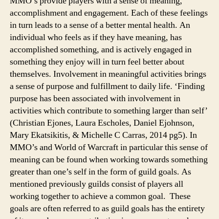
MMO’s provide players with a sense of meaning,
accomplishment and engagement. Each of these feelings
in turn leads to a sense of a better mental health. An
individual who feels as if they have meaning, has
accomplished something, and is actively engaged in
something they enjoy will in turn feel better about
themselves. Involvement in meaningful activities brings
a sense of purpose and fulfillment to daily life. ‘Finding
purpose has been associated with involvement in
activities which contribute to something larger than self’
(Christian Ejones, Laura Escholes, Daniel Ejohnson,
Mary Ekatsikitis, & Michelle C Carras, 2014 pg5). In
MMO’s and World of Warcraft in particular this sense of
meaning can be found when working towards something
greater than one’s self in the form of guild goals. As
mentioned previously guilds consist of players all
working together to achieve a common goal. These
goals are often referred to as guild goals has the entirety