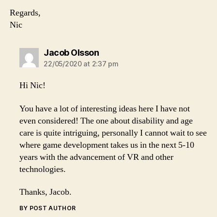
Regards,
Nic
says:
Jacob Olsson
22/05/2020 at 2:37 pm
Hi Nic!
You have a lot of interesting ideas here I have not
even considered! The one about disability and age
care is quite intriguing, personally I cannot wait to see
where game development takes us in the next 5-10
years with the advancement of VR and other
technologies.
Thanks, Jacob.
BY POST AUTHOR