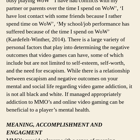
busy playing WoW’ ‘I have had conflicts with my
partner or parents over the time I spend on WoW’, ‘I
have lost contact with some friends because I rather
spend time on WoW’, ‘My school/job performance has
suffered because of the time I spend on WoW’
(Kardefelt-Winther, 2014). There is a large variety of
personal factors that play into determining the negative
outcomes that video games can have, some of which
include but are not limited to self-esteem, self-worth,
and the need for escapism. While there is a relationship
between escapism and negative outcomes on your
mental and social life regarding video game addiction, it
is not all black and white. If managed appropriately
addiction to MMO’s and online video gaming can be
beneficial to a player’s mental health.
MEANING, ACCOMPLISHMENT AND
ENGAGMENT