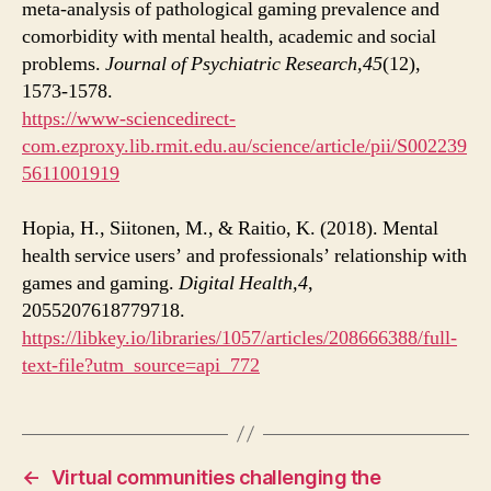
meta-analysis of pathological gaming prevalence and
comorbidity with mental health, academic and social
problems.
Journal of Psychiatric Research,
45
(12),
1573-1578.
https://www-sciencedirect-
com.ezproxy.lib.rmit.edu.au/science/article/pii/S002239
5611001919
Hopia, H., Siitonen, M., & Raitio, K. (2018). Mental
health service users’ and professionals’ relationship with
games and gaming.
Digital Health,
4
,
2055207618779718.
https://libkey.io/libraries/1057/articles/208666388/full-
text-file?utm_source=api_772
←
Virtual communities challenging the