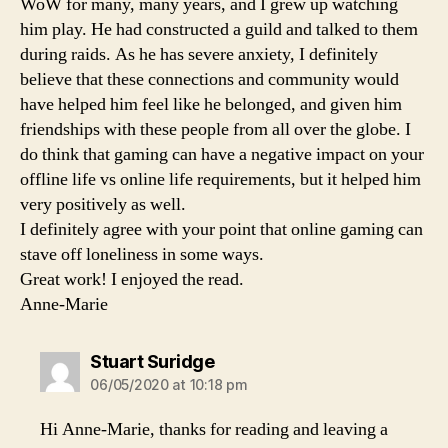
WoW for many, many years, and I grew up watching
him play. He had constructed a guild and talked to them
during raids. As he has severe anxiety, I definitely
believe that these connections and community would
have helped him feel like he belonged, and given him
friendships with these people from all over the globe. I
do think that gaming can have a negative impact on your
offline life vs online life requirements, but it helped him
very positively as well.
I definitely agree with your point that online gaming can
stave off loneliness in some ways.
Great work! I enjoyed the read.
Anne-Marie
says:
Stuart Suridge
06/05/2020 at 10:18 pm
Hi Anne-Marie, thanks for reading and leaving a