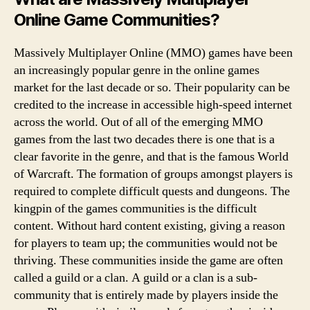
Online Game Communities?
Massively Multiplayer Online (MMO) games have been
an increasingly popular genre in the online games
market for the last decade or so. Their popularity can be
credited to the increase in accessible high-speed internet
across the world. Out of all of the emerging MMO
games from the last two decades there is one that is a
clear favorite in the genre, and that is the famous World
of Warcraft. The formation of groups amongst players is
required to complete difficult quests and dungeons. The
kingpin of the games communities is the difficult
content. Without hard content existing, giving a reason
for players to team up; the communities would not be
thriving. These communities inside the game are often
called a guild or a clan. A guild or a clan is a sub-
community that is entirely made by players inside the