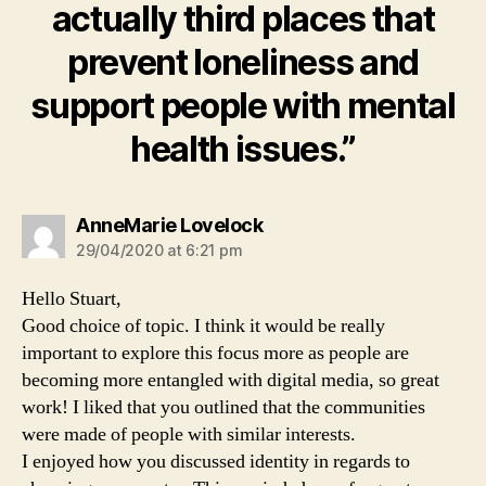
actually third places that
prevent loneliness and
support people with mental
health issues.”
says:
AnneMarie Lovelock
29/04/2020 at 6:21 pm
Hello Stuart,
Good choice of topic. I think it would be really
important to explore this focus more as people are
becoming more entangled with digital media, so great
work! I liked that you outlined that the communities
were made of people with similar interests.
I enjoyed how you discussed identity in regards to