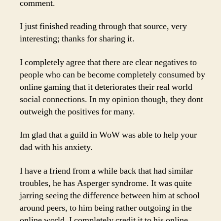
comment.
I just finished reading through that source, very
interesting; thanks for sharing it.
I completely agree that there are clear negatives to
people who can be become completely consumed by
online gaming that it deteriorates their real world
social connections. In my opinion though, they dont
outweigh the positives for many.
Im glad that a guild in WoW was able to help your
dad with his anxiety.
I have a friend from a while back that had similar
troubles, he has Asperger syndrome. It was quite
jarring seeing the difference between him at school
around peers, to him being rather outgoing in the
online world. I completely credit it to his online