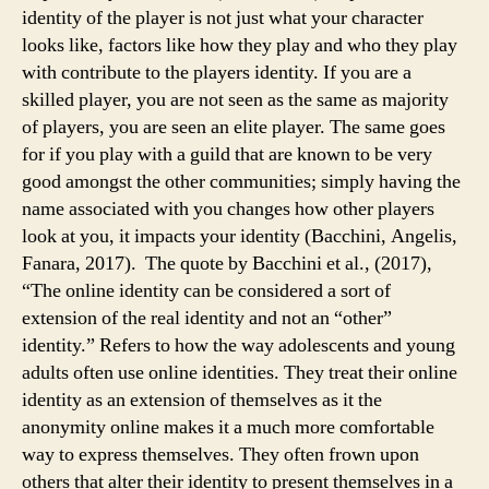
identity of the player is not just what your character
looks like, factors like how they play and who they play
with contribute to the players identity. If you are a
skilled player, you are not seen as the same as majority
of players, you are seen an elite player. The same goes
for if you play with a guild that are known to be very
good amongst the other communities; simply having the
name associated with you changes how other players
look at you, it impacts your identity (Bacchini, Angelis,
Fanara, 2017). The quote by Bacchini et al., (2017),
“The online identity can be considered a sort of
extension of the real identity and not an “other”
identity.” Refers to how the way adolescents and young
adults often use online identities. They treat their online
identity as an extension of themselves as it the
anonymity online makes it a much more comfortable
way to express themselves. They often frown upon
others that alter their identity to present themselves in a