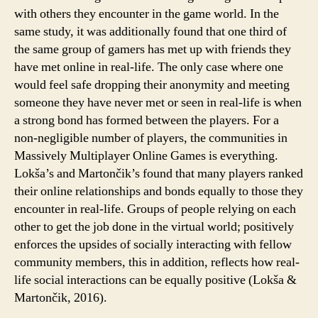
with others they encounter in the game world. In the
same study, it was additionally found that one third of
the same group of gamers has met up with friends they
have met online in real-life. The only case where one
would feel safe dropping their anonymity and meeting
someone they have never met or seen in real-life is when
a strong bond has formed between the players. For a
non-negligible number of players, the communities in
Massively Multiplayer Online Games is everything.
Lokša’s and Martončik’s found that many players ranked
their online relationships and bonds equally to those they
encounter in real-life. Groups of people relying on each
other to get the job done in the virtual world; positively
enforces the upsides of socially interacting with fellow
community members, this in addition, reflects how real-
life social interactions can be equally positive (Lokša &
Martončik, 2016).