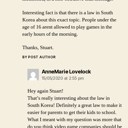
Interesting fact is that there is a law in South
Korea about this exact topic. People under the
age of 16 arent allowed to play games in the
early hours of the morning.
Thanks, Stuart.
BY POST AUTHOR
says:
AnneMarie Lovelock
15/05/2020 at 2:55 pm
Hey again Stuart!
That’s really interesting about the law in
South Korea! Definitely a great law to make it
easier for parents to get their kids to school.
What I meant with my question was more that
do you think video game companies should be