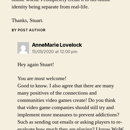
identity being separate from real-life.
Thanks, Stuart.
BY POST AUTHOR
says:
AnneMarie Lovelock
13/05/2020 at 12:00 pm
Hey again Stuart!
You are most welcome!
Good to know. I also agree that there are many
many positives of the connections and
communities video games create! Do you think
that video game companies should still try and
implement more measures to prevent addictions?
Such as sending out emails or asking players to re-
evaluate how much they are playing? I know WoW