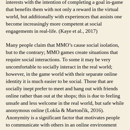
interests with the intention of completing a goal in-game
that benefits them with not only a reward in the virtual
world, but additionally with experiences that assists one
become increasingly more competent at social
engagements in real-life. (Kaye et al., 2017)
Many people claim that MMO’s cause social isolation,
but to the contrary; MMO games create situations that
require social interactions. To some it may be very
uncomfortable to socially interact in the real world;
however, in the game world with their separate online
identity it is much easier to be social. Those that are
socially inept prefer to meet and hang out with friends
online rather than out at the shops; this is due to feeling
unsafe and less welcome in the real world, but safe while
anonymous online (Lokša & Martončik, 2016).
Anonymity is a significant factor that motivates people
to communicate with others in an online environment