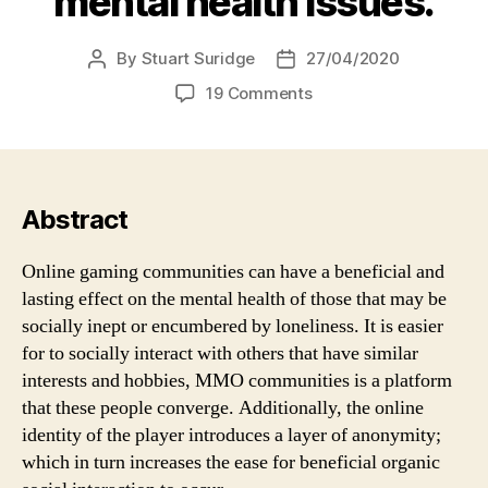
mental health issues.
By
Stuart Suridge
27/04/2020
Post
Post
author
date
on
19 Comments
Despite
claims
that
MMOs
cause
Abstract
social
isolation,
Online gaming communities can have a beneficial and
they
lasting effect on the mental health of those that may be
are
socially inept or encumbered by loneliness. It is easier
actually
for to socially interact with others that have similar
third
interests and hobbies, MMO communities is a platform
places
that
that these people converge. Additionally, the online
prevent
identity of the player introduces a layer of anonymity;
loneliness
which in turn increases the ease for beneficial organic
and