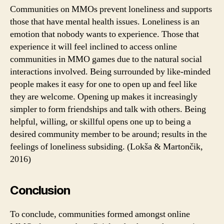
Communities on MMOs prevent loneliness and supports
those that have mental health issues. Loneliness is an
emotion that nobody wants to experience. Those that
experience it will feel inclined to access online
communities in MMO games due to the natural social
interactions involved. Being surrounded by like-minded
people makes it easy for one to open up and feel like
they are welcome. Opening up makes it increasingly
simpler to form friendships and talk with others. Being
helpful, willing, or skillful opens one up to being a
desired community member to be around; results in the
feelings of loneliness subsiding. (Lokša & Martončik,
2016)
Conclusion
To conclude, communities formed amongst online