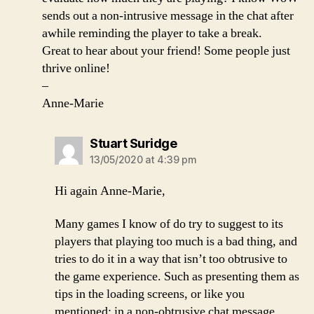
sends out a non-intrusive message in the chat after
awhile reminding the player to take a break.
Great to hear about your friend! Some people just
thrive online!
–
Anne-Marie
says:
Stuart Suridge
13/05/2020 at 4:39 pm
Hi again Anne-Marie,
Many games I know of do try to suggest to its
players that playing too much is a bad thing, and
tries to do it in a way that isn’t too obtrusive to
the game experience. Such as presenting them as
tips in the loading screens, or like you
mentioned; in a non-obtrusive chat message.