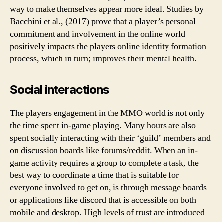
way to make themselves appear more ideal. Studies by
Bacchini et al., (2017) prove that a player’s personal
commitment and involvement in the online world
positively impacts the players online identity formation
process, which in turn; improves their mental health.
Social interactions
The players engagement in the MMO world is not only
the time spent in-game playing. Many hours are also
spent socially interacting with their ‘guild’ members and
on discussion boards like forums/reddit. When an in-
game activity requires a group to complete a task, the
best way to coordinate a time that is suitable for
everyone involved to get on, is through message boards
or applications like discord that is accessible on both
mobile and desktop. High levels of trust are introduced