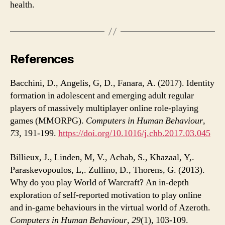
health.
References
Bacchini, D., Angelis, G, D., Fanara, A. (2017). Identity
formation in adolescent and emerging adult regular
players of massively multiplayer online role-playing
games (MMORPG).
Computers in Human Behaviour
,
73
, 191-199.
https://doi.org/10.1016/j.chb.2017.03.045
Billieux, J., Linden, M, V., Achab, S., Khazaal, Y,.
Paraskevopoulos, L,. Zullino, D., Thorens, G. (2013).
Why do you play World of Warcraft? An in-depth
exploration of self-reported motivation to play online
and in-game behaviours in the virtual world of Azeroth.
Computers in Human Behaviour
,
29
(1), 103-109.