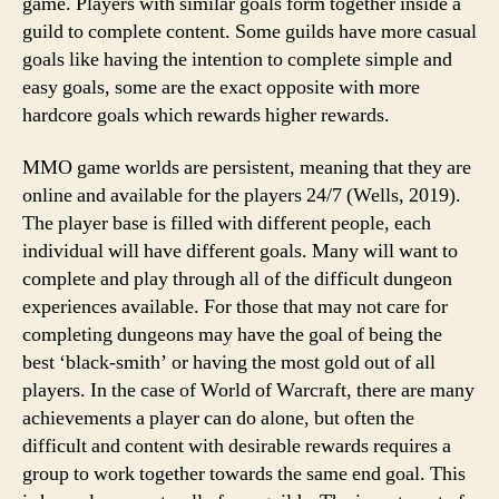
game. Players with similar goals form together inside a
guild to complete content. Some guilds have more casual
goals like having the intention to complete simple and
easy goals, some are the exact opposite with more
hardcore goals which rewards higher rewards.
MMO game worlds are persistent, meaning that they are
online and available for the players 24/7 (Wells, 2019).
The player base is filled with different people, each
individual will have different goals. Many will want to
complete and play through all of the difficult dungeon
experiences available. For those that may not care for
completing dungeons may have the goal of being the
best ‘black-smith’ or having the most gold out of all
players. In the case of World of Warcraft, there are many
achievements a player can do alone, but often the
difficult and content with desirable rewards requires a
group to work together towards the same end goal. This