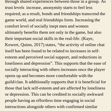
through shared experiences between those in a group. As
trust levels increase, anonymity starts to feel less
required; as a result, bonds and friendships transcend the
game world, and real friendships form. Increasing the
comfort level of socially inept men and women
ultimately benefits them not only in the game, but also
their important social skills in the real-life. (Kaye,
Kowert, Quinn, 2017) states, “the activity of online chat
itself has been found to be related to increases in self-
esteem and perceived social support, and reductions in
loneliness and depression”. This supports that the ease of
socially interacting with others increases once the player
opens up and becomes more comfortable with the
guild/clan. It additionally supports that it is beneficial for
those that lack self-esteem and are affected by loneliness
or depression. This can be credited to socially awkward
people having an effortless time engaging in social
interactions alongside others with confirmed similar