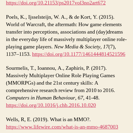
https://doi.org/10.21153/ps2017vol3no2art672
Poels, K., Ijsselsteijn, W. A., & de Kort, Y. (2015).
World of Warcraft, the aftermath: How game elements
transfer into perceptions, associations and (day)dreams
in the everyday life of massively multiplayer online role-
playing game players.
New Media & Society
,
17
(7),
1137–1153.
https://doi.org/10.1177/1461444814521596
Sourmelis, T., Ioannou, A., Zaphiris, P. (2017).
Massively Multiplayer Online Role Playing Games
(MMORPGs) and the 21st century skills: A
comprehensive research review from 2010 to 2016.
Computers in Human Behaviour
,
67
, 41-48.
https://doi.org/10.1016/j.chb.2016.10.020
Wells, R, E. (2019). What is an MMO?.
https://www.lifewire.com/what-is-an-mmo-4687003