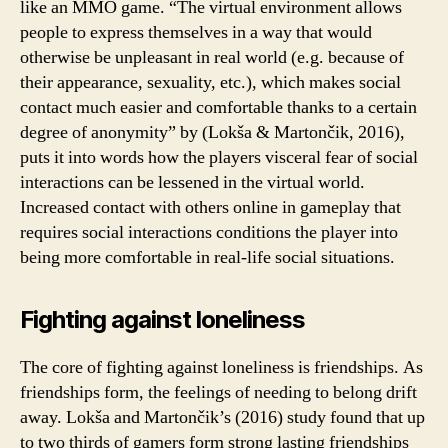
like an MMO game. “The virtual environment allows
people to express themselves in a way that would
otherwise be unpleasant in real world (e.g. because of
their appearance, sexuality, etc.), which makes social
contact much easier and comfortable thanks to a certain
degree of anonymity” by (Lokša & Martončik, 2016),
puts it into words how the players visceral fear of social
interactions can be lessened in the virtual world.
Increased contact with others online in gameplay that
requires social interactions conditions the player into
being more comfortable in real-life social situations.
Fighting against loneliness
The core of fighting against loneliness is friendships. As
friendships form, the feelings of needing to belong drift
away. Lokša and Martončik’s (2016) study found that up
to two thirds of gamers form strong lasting friendships