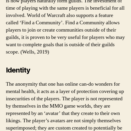
is how players naturally form guilds. The investment of
time of playing with the same players is beneficial for all
involved. World of Warcraft also supports a feature
called ‘Find a Community’. Find a Community allows
players to join or create communities outside of their
guilds, it is proven to be very useful for players who may
want to complete goals that is outside of their guilds
scope. (Wells, 2019)
Identity
The anonymity that one has online can-do wonders for
mental health, it acts as a layer of protection covering up
insecurities of the players. The player is not represented
by themselves in the MMO game worlds, they are
represented by an ‘avatar’ that they create to their own
likings. The player’s avatars are not simply themselves
superimposed; they are custom created to potentially be