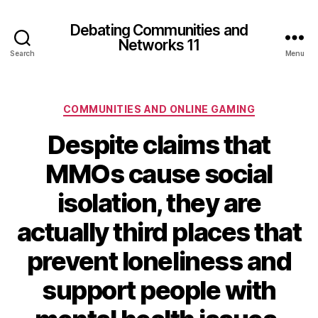
Debating Communities and
Networks 11
Search
Menu
Categories
COMMUNITIES AND ONLINE GAMING
Despite claims that
MMOs cause social
isolation, they are
actually third places that
prevent loneliness and
support people with