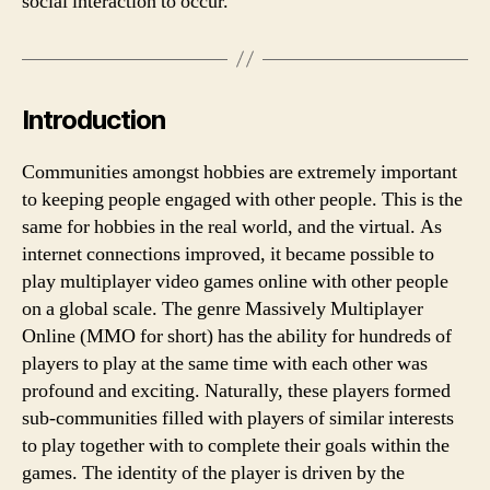
social interaction to occur.
support
people
with
mental
health
Introduction
issues.
Communities amongst hobbies are extremely important
to keeping people engaged with other people. This is the
same for hobbies in the real world, and the virtual. As
internet connections improved, it became possible to
play multiplayer video games online with other people
on a global scale. The genre Massively Multiplayer
Online (MMO for short) has the ability for hundreds of
players to play at the same time with each other was
profound and exciting. Naturally, these players formed
sub-communities filled with players of similar interests
to play together with to complete their goals within the
games. The identity of the player is driven by the