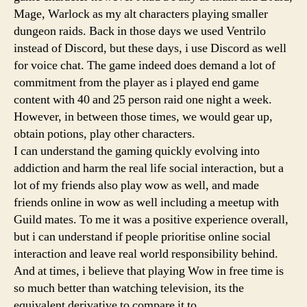
Mage, Warlock as my alt characters playing smaller
dungeon raids. Back in those days we used Ventrilo
instead of Discord, but these days, i use Discord as well
for voice chat. The game indeed does demand a lot of
commitment from the player as i played end game
content with 40 and 25 person raid one night a week.
However, in between those times, we would gear up,
obtain potions, play other characters.
I can understand the gaming quickly evolving into
addiction and harm the real life social interaction, but a
lot of my friends also play wow as well, and made
friends online in wow as well including a meetup with
Guild mates. To me it was a positive experience overall,
but i can understand if people prioritise online social
interaction and leave real world responsibility behind.
And at times, i believe that playing Wow in free time is
so much better than watching television, its the
equivalent derivative to compare it to.