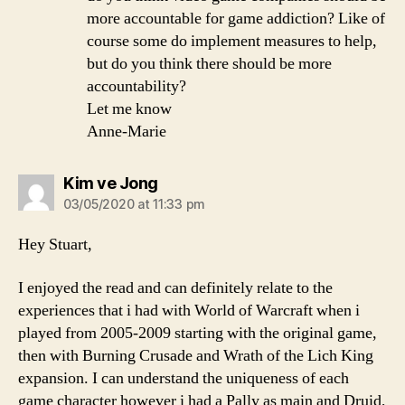
more accountable for game addiction? Like of
course some do implement measures to help,
but do you think there should be more
accountability?
Let me know
Anne-Marie
says:
Kim ve Jong
03/05/2020 at 11:33 pm
Hey Stuart,
I enjoyed the read and can definitely relate to the
experiences that i had with World of Warcraft when i
played from 2005-2009 starting with the original game,
then with Burning Crusade and Wrath of the Lich King
expansion. I can understand the uniqueness of each
game character however i had a Pally as main and Druid,