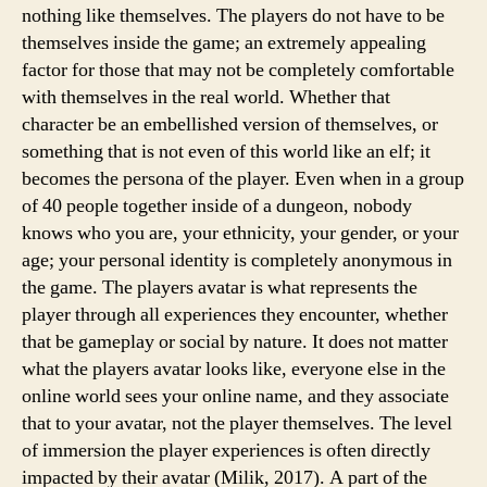
nothing like themselves. The players do not have to be
themselves inside the game; an extremely appealing
factor for those that may not be completely comfortable
with themselves in the real world. Whether that
character be an embellished version of themselves, or
something that is not even of this world like an elf; it
becomes the persona of the player. Even when in a group
of 40 people together inside of a dungeon, nobody
knows who you are, your ethnicity, your gender, or your
age; your personal identity is completely anonymous in
the game. The players avatar is what represents the
player through all experiences they encounter, whether
that be gameplay or social by nature. It does not matter
what the players avatar looks like, everyone else in the
online world sees your online name, and they associate
that to your avatar, not the player themselves. The level
of immersion the player experiences is often directly
impacted by their avatar (Milik, 2017). A part of the