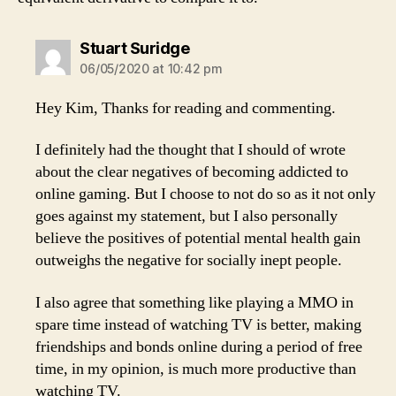
says:
Stuart Suridge
06/05/2020 at 10:42 pm
Hey Kim, Thanks for reading and commenting.
I definitely had the thought that I should of wrote
about the clear negatives of becoming addicted to
online gaming. But I choose to not do so as it not only
goes against my statement, but I also personally
believe the positives of potential mental health gain
outweighs the negative for socially inept people.
I also agree that something like playing a MMO in
spare time instead of watching TV is better, making
friendships and bonds online during a period of free
time, in my opinion, is much more productive than
watching TV.