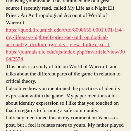
choosing your avatar. This reminded me of a great
source I recently read, called My Life as a Night Elf
Priest: An Anthropological Account of World of
Warcraft
https://quod.lib.umich.edu/t/toi/8008655.0001.001/1:4/–
my-life-as-a-night-elf-priest-an-anthropological-
account?g=dculture;rgn=div1;view=fulltext;xc=1
https://journals.uic.edu/ojs/index.php/fm/article/view/30
64/2574
This book is a study of life on World of Warcraft, and
talks about the different parts of the game in relation to
critical theory.
I also love how you mentioned the practices of identity
expression within the game! My paper mentions a lot
about identity expression so I like that you touched on
that in regards to forming a safe community.
I already mentioned this in my comment on Vanessa’s
post, but I feel it relates more to yours. My father played