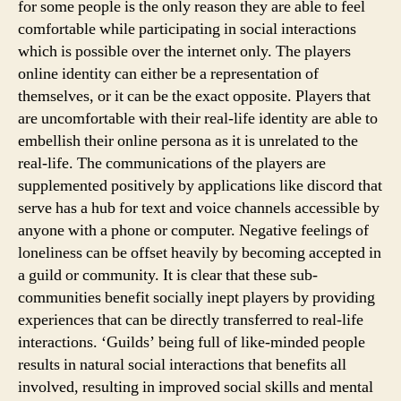
for some people is the only reason they are able to feel
comfortable while participating in social interactions
which is possible over the internet only. The players
online identity can either be a representation of
themselves, or it can be the exact opposite. Players that
are uncomfortable with their real-life identity are able to
embellish their online persona as it is unrelated to the
real-life. The communications of the players are
supplemented positively by applications like discord that
serve has a hub for text and voice channels accessible by
anyone with a phone or computer. Negative feelings of
loneliness can be offset heavily by becoming accepted in
a guild or community. It is clear that these sub-
communities benefit socially inept players by providing
experiences that can be directly transferred to real-life
interactions. ‘Guilds’ being full of like-minded people
results in natural social interactions that benefits all
involved, resulting in improved social skills and mental