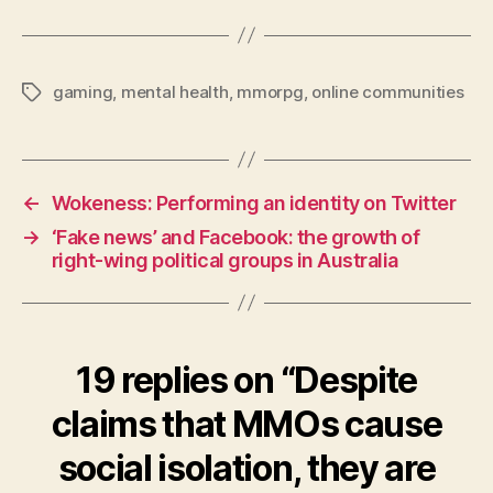
gaming
,
mental health
,
mmorpg
,
online communities
Tags
←
Wokeness: Performing an identity on Twitter
→
‘Fake news’ and Facebook: the growth of
right-wing political groups in Australia
19 replies on “Despite
claims that MMOs cause
social isolation, they are