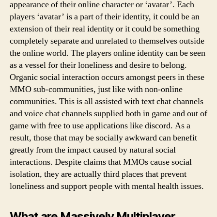
appearance of their online character or ‘avatar’. Each
players ‘avatar’ is a part of their identity, it could be an
extension of their real identity or it could be something
completely separate and unrelated to themselves outside
the online world. The players online identity can be seen
as a vessel for their loneliness and desire to belong.
Organic social interaction occurs amongst peers in these
MMO sub-communities, just like with non-online
communities. This is all assisted with text chat channels
and voice chat channels supplied both in game and out of
game with free to use applications like discord. As a
result, those that may be socially awkward can benefit
greatly from the impact caused by natural social
interactions. Despite claims that MMOs cause social
isolation, they are actually third places that prevent
loneliness and support people with mental health issues.
What are Massively Multiplayer