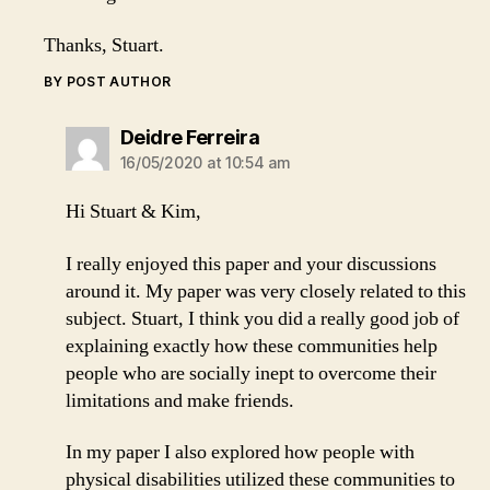
Thanks, Stuart.
BY POST AUTHOR
says:
Deidre Ferreira
16/05/2020 at 10:54 am
Hi Stuart & Kim,
I really enjoyed this paper and your discussions
around it. My paper was very closely related to this
subject. Stuart, I think you did a really good job of
explaining exactly how these communities help
people who are socially inept to overcome their
limitations and make friends.
In my paper I also explored how people with
physical disabilities utilized these communities to