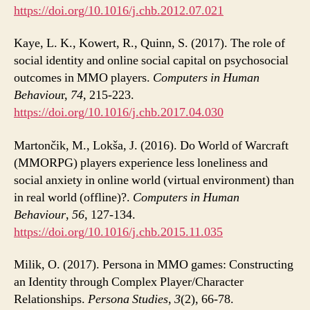
https://doi.org/10.1016/j.chb.2012.07.021
Kaye, L. K., Kowert, R., Quinn, S. (2017). The role of
social identity and online social capital on psychosocial
outcomes in MMO players.
Computers in Human
Behaviou
r,
74
, 215-223.
https://doi.org/10.1016/j.chb.2017.04.030
Martončik, M., Lokša, J. (2016). Do World of Warcraft
(MMORPG) players experience less loneliness and
social anxiety in online world (virtual environment) than
in real world (offline)?.
Computers in Human
Behaviour
,
56
, 127-134.
https://doi.org/10.1016/j.chb.2015.11.035
Milik, O. (2017). Persona in MMO games: Constructing
an Identity through Complex Player/Character
Relationships.
Persona Studies
,
3
(2), 66-78.