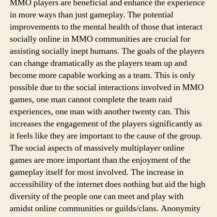
MMO players are beneficial and enhance the experience
in more ways than just gameplay. The potential
improvements to the mental health of those that interact
socially online in MMO communities are crucial for
assisting socially inept humans. The goals of the players
can change dramatically as the players team up and
become more capable working as a team. This is only
possible due to the social interactions involved in MMO
games, one man cannot complete the team raid
experiences, one man with another twenty can. This
increases the engagement of the players significantly as
it feels like they are important to the cause of the group.
The social aspects of massively multiplayer online
games are more important than the enjoyment of the
gameplay itself for most involved. The increase in
accessibility of the internet does nothing but aid the high
diversity of the people one can meet and play with
amidst online communities or guilds/clans. Anonymity