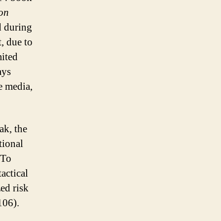
on
d during
, due to
mited
ays
e media,
ak, the
tional
 To
tactical
ed risk
106).