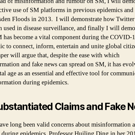
ead of misinformation and rumour on SM, I will demo
ective use of SM platforms in previous epidemics and
sden Floods in 2013. I will demonstrate how Twitte
n used in disease surveillance, and finally I will demo
 has become a vital component during the COVID-
c to connect, inform, entertain and unite global citiz
per will argue that, despite the ease with which
rmation and fake news can spread on SM, it has evol
ital age as an essential and effective tool for commun
ormation during epidemics.
bstantiated Claims and Fake 
ave long been valid concerns about misinformation 
c during epidemics. Professor Huiling Ding in her 2