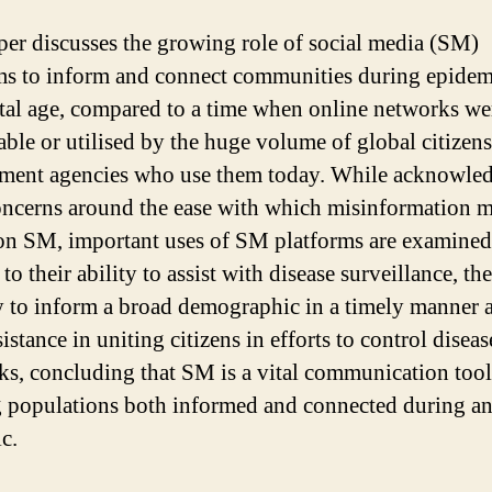
per discusses the growing role of social media (SM)
ms to inform and connect communities during epidem
ital age, compared to a time when online networks we
lable or utilised by the huge volume of global citizen
ent agencies who use them today. While acknowle
oncerns around the ease with which misinformation 
on SM, important uses of SM platforms are examined
 to their ability to assist with disease surveillance, the
y to inform a broad demographic in a timely manner 
sistance in uniting citizens in efforts to control diseas
ks, concluding that SM is a vital communication tool
 populations both informed and connected during a
c.