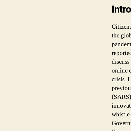
Intr
Citizen
the glo
pandemi
reporte
discuss
online 
crisis.
previou
(SARS) 
innovat
whistle
Governm