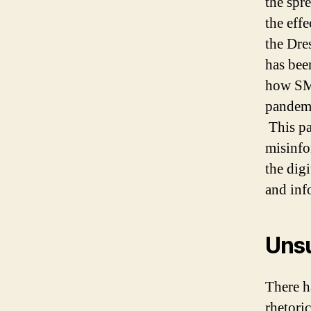
the spr
the eff
the Dre
has bee
how SM
pandemi
This pa
misinfo
the dig
and inf
Unsu
There h
rhetori