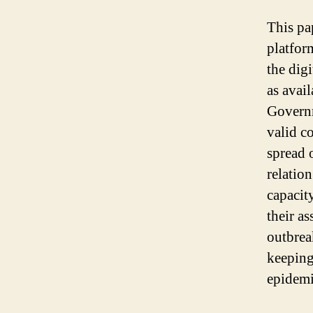
This pa
platfor
the dig
as avai
Governm
valid c
spread 
relation
capacit
their as
outbrea
keeping
epidemi