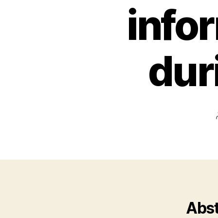
infor
dur
Abst