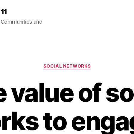
11
ng Communities and
Categories
SOCIAL NETWORKS
 value of so
rks to enga