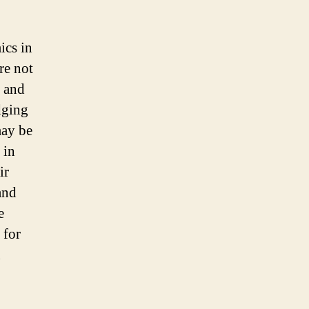
inform
global
citizens
ics in
during
re not
an
epidemic
s and
dging
may be
 in
ir
and
e
 for
n