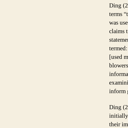
Ding (2
terms “
was use
claims 
stateme
termed:
[used m
blowers
informa
examini
inform 
Ding (2
initial
their i