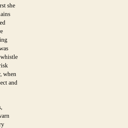
rst she
lains
ted
re
Ding
 was
whistle
risk
r, when
ect and
,
warn
ry