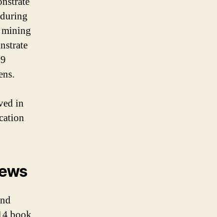
nstrate
 during
r mining
nstrate
19
ens.
ved in
ication
News
and
014 book