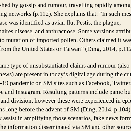
shed by gossip and rumour, travelling rapidly among
ng networks (p.112). She explains that: “In such mes
ase was identified as avian flu, Pestis, the plague,
aires disease, and anthracnose. Some versions attrib
 to mutation of imported pollen. Others claimed it wa
 from the United States or Taiwan” (Ding, 2014, p.112
ame type of unsubstantiated claims and rumour (als
news) are present in today’s digital age during the cu
9 pandemic on SM sites such as Facebook, Twitter
 and Instagram. Resulting patterns include panic bu
and division, however these were experienced in ep
ons long before the advent of SM (Ding, 2014, p.104)
assist in amplifying those scenarios, fake news for
 the information disseminated via SM and other sourc