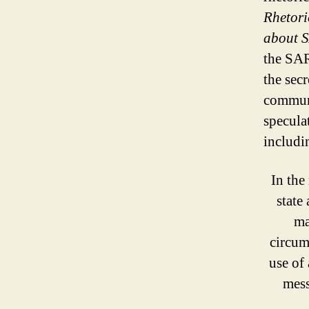
Rhetori
about 
the SAR
the sec
communi
specula
includi
In the
state
ma
circumv
use of
mess