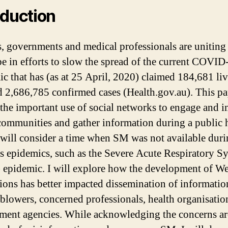
oduction
s, governments and medical professionals are unitin
be in efforts to slow the spread of the current COVID
c that has (as at 25 April, 2020) claimed 184,681 li
d 2,686,785 confirmed cases (Health.gov.au). This pa
 the important use of social networks to engage and 
communities and gather information during a public 
 I will consider a time when SM was not available dur
s epidemics, such as the Severe Acute Respiratory 
epidemic. I will explore how the development of We
ions has better impacted dissemination of informatio
 blowers, concerned professionals, health organisatio
ent agencies. While acknowledging the concerns a