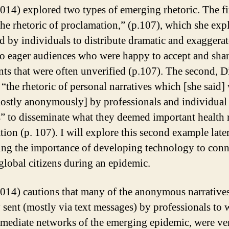
014) explored two types of emerging rhetoric. The fi
the rhetoric of proclamation,” (p.107), which she exp
d by individuals to distribute dramatic and exaggera
to eager audiences who were happy to accept and sha
nts that were often unverified (p.107). The second, 
 “the rhetoric of personal narratives which [she said]
ostly anonymously] by professionals and individual 
” to disseminate what they deemed important health 
tion (p. 107). I will explore this second example late
ng the importance of developing technology to conn
global citizens during an epidemic.
014) cautions that many of the anonymous narratives
ly sent (mostly via text messages) by professionals to 
mmediate networks of the emerging epidemic, were ve