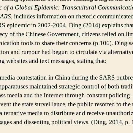
c of a Global Epidemic: Transcultural Communicati
SARS,
includes information on rhetoric communicate
S epidemic in 2002-2004. Ding (2014) explains that
recy of the Chinese Government, citizens relied on li
cation tools to share their concerns (p.106). Ding s
tion and rumour had begun to circulate via alternativ
ng websites and text messages, stating that:
 media contestation in China during the SARS outbre
 apparatuses maintained strategic control of both tradi
ss media and the Internet through constant policing.
ent the state surveillance, the public resorted to the 
 alternative media to distribute and receive unauthoriz
ages and dissenting political views. (Ding, 2014, p. 