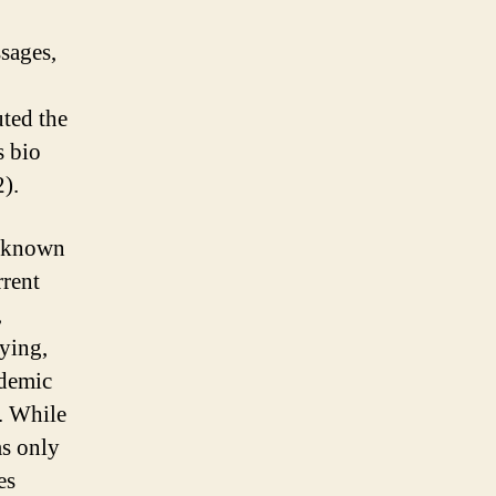
sages,
uted the
s bio
).
o known
rrent
,
ying,
idemic
. While
ms only
es