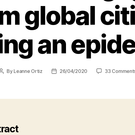
m global ci
ing an epid
By
Leanne Ortiz
26/04/2020
33 Comment
Post
Post
author
date
ract