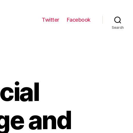
Twitter
Facebook
Search
cial
ge and