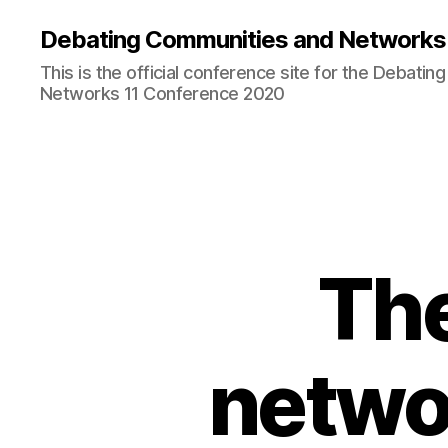
Debating Communities and Networks 
This is the official conference site for the Debati
Networks 11 Conference 2020
The
netwo