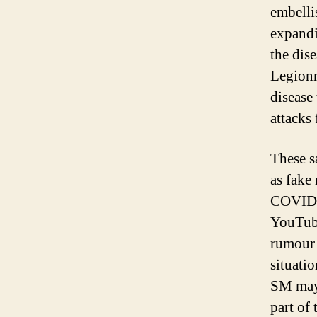
embelli
expandi
the dise
Legionn
disease
attacks
These s
as fake 
COVID-1
YouTube
rumour 
situati
SM may 
part of