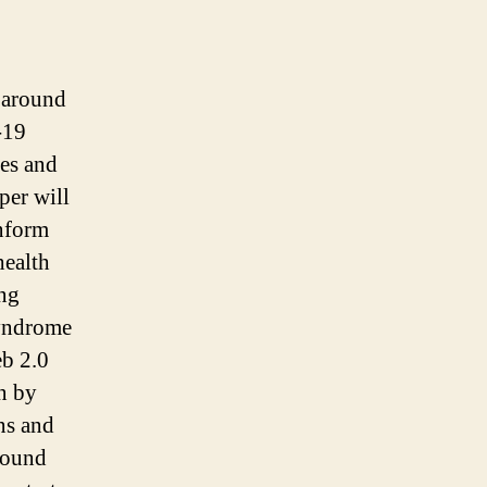
g around
-19
ves and
per will
inform
health
ing
Syndrome
b 2.0
n by
ns and
round