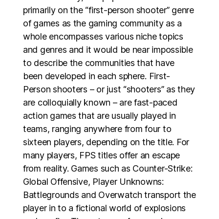
primarily on the “first-person shooter” genre
of games as the gaming community as a
whole encompasses various niche topics
and genres and it would be near impossible
to describe the communities that have
been developed in each sphere. First-
Person shooters – or just “shooters” as they
are colloquially known – are fast-paced
action games that are usually played in
teams, ranging anywhere from four to
sixteen players, depending on the title. For
many players, FPS titles offer an escape
from reality. Games such as Counter-Strike:
Global Offensive, Player Unknowns:
Battlegrounds and Overwatch transport the
player in to a fictional world of explosions