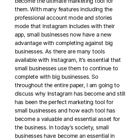
become the ultimate marketing tool for
them. With many features including the
professional account mode and stories
mode that Instagram includes with their
app, small businesses now have a new
advantage with completing against big
businesses. As there are many tools
available with Instagram, it’s essential that
small businesses use them to continue to
complete with big businesses. So
throughout the entire paper, I am going to
discuss why Instagram has become and still
has been the perfect marketing tool for
small businesses and how each tool has
become a valuable and essential asset for
the business. In today’s society, small
businesses have become an essential in