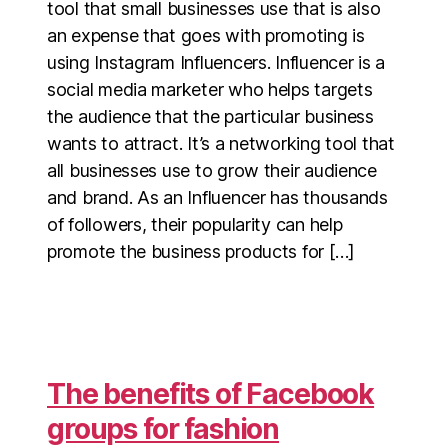
tool that small businesses use that is also
an expense that goes with promoting is
using Instagram Influencers. Influencer is a
social media marketer who helps targets
the audience that the particular business
wants to attract. It’s a networking tool that
all businesses use to grow their audience
and brand. As an Influencer has thousands
of followers, their popularity can help
promote the business products for […]
The benefits of Facebook
groups for fashion