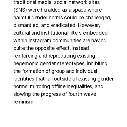
traditional media, social network sites
(SNS) were heralded as a space where
harmful gender norms could be challenged,
dismantled, and eradicated. However,
cultural and institutional filters embedded
within Instagram communities are having
quite the opposite effect, instead
reinforcing and reproducing existing
hegemonic gender stereotypes, inhibiting
the formation of group and individual
identities that fall outside of existing gender
norms, mirroring offline inequalities, and
slowing the progress of fourth wave
feminism.