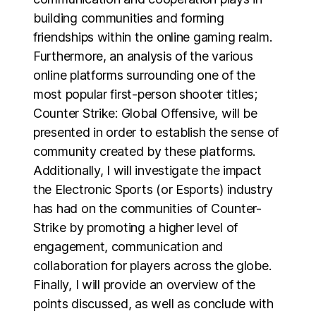
building communities and forming
friendships within the online gaming realm.
Furthermore, an analysis of the various
online platforms surrounding one of the
most popular first-person shooter titles;
Counter Strike: Global Offensive, will be
presented in order to establish the sense of
community created by these platforms.
Additionally, I will investigate the impact
the Electronic Sports (or Esports) industry
has had on the communities of Counter-
Strike by promoting a higher level of
engagement, communication and
collaboration for players across the globe.
Finally, I will provide an overview of the
points discussed, as well as conclude with