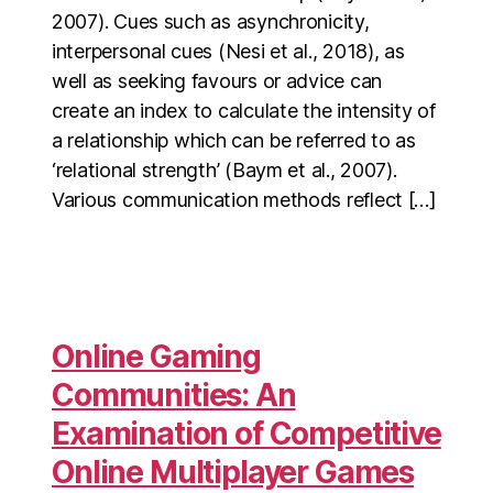
2007). Cues such as asynchronicity,
interpersonal cues (Nesi et al., 2018), as
well as seeking favours or advice can
create an index to calculate the intensity of
a relationship which can be referred to as
‘relational strength’ (Baym et al., 2007).
Various communication methods reflect […]
Online Gaming
Communities: An
Examination of Competitive
Online Multiplayer Games