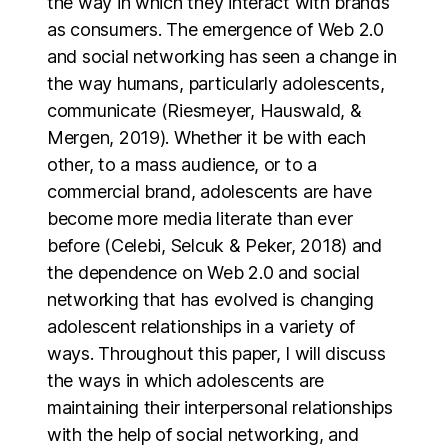
the way in which they interact with brands
as consumers. The emergence of Web 2.0
and social networking has seen a change in
the way humans, particularly adolescents,
communicate (Riesmeyer, Hauswald, &
Mergen, 2019). Whether it be with each
other, to a mass audience, or to a
commercial brand, adolescents are have
become more media literate than ever
before (Celebi, Selcuk & Peker, 2018) and
the dependence on Web 2.0 and social
networking that has evolved is changing
adolescent relationships in a variety of
ways. Throughout this paper, I will discuss
the ways in which adolescents are
maintaining their interpersonal relationships
with the help of social networking, and