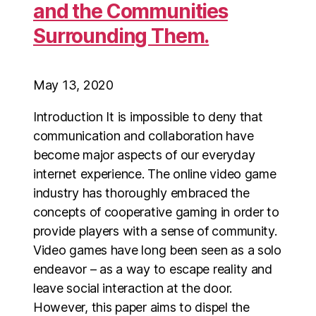
and the Communities
Surrounding Them.
May 13, 2020
Introduction It is impossible to deny that
communication and collaboration have
become major aspects of our everyday
internet experience. The online video game
industry has thoroughly embraced the
concepts of cooperative gaming in order to
provide players with a sense of community.
Video games have long been seen as a solo
endeavor – as a way to escape reality and
leave social interaction at the door.
However, this paper aims to dispel the