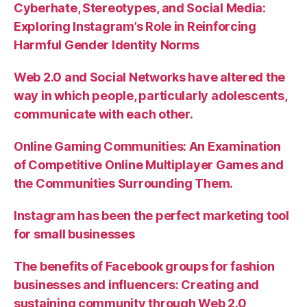
Cyberhate, Stereotypes, and Social Media:
Exploring Instagram’s Role in Reinforcing
Harmful Gender Identity Norms
Web 2.0 and Social Networks have altered the
way in which people, particularly adolescents,
communicate with each other.
Online Gaming Communities: An Examination
of Competitive Online Multiplayer Games and
the Communities Surrounding Them.
Instagram has been the perfect marketing tool
for small businesses
The benefits of Facebook groups for fashion
businesses and influencers: Creating and
sustaining community through Web 2.0