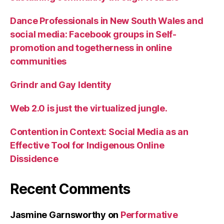
Dance Professionals in New South Wales and
social media: Facebook groups in Self-
promotion and togetherness in online
communities
Grindr and Gay Identity
Web 2.0 is just the virtualized jungle.
Contention in Context: Social Media as an
Effective Tool for Indigenous Online
Dissidence
Recent Comments
Jasmine Garnsworthy
on
Performative