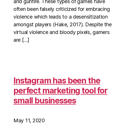
and gunfire. These types of games have
often been falsely criticized for embracing
violence which leads to a desensitization
amongst players (Hake, 2017). Despite the
virtual violence and bloody pixels, gamers
are […]
Instagram has been the
perfect marketing tool for
small businesses
May 11, 2020