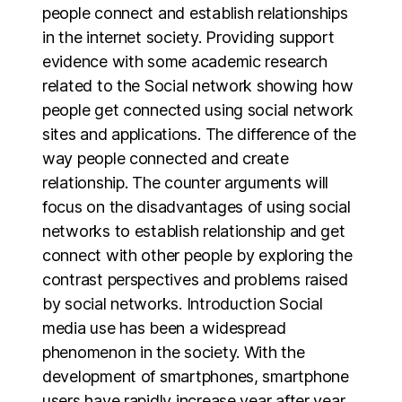
people connect and establish relationships
in the internet society. Providing support
evidence with some academic research
related to the Social network showing how
people get connected using social network
sites and applications. The difference of the
way people connected and create
relationship. The counter arguments will
focus on the disadvantages of using social
networks to establish relationship and get
connect with other people by exploring the
contrast perspectives and problems raised
by social networks. Introduction Social
media use has been a widespread
phenomenon in the society. With the
development of smartphones, smartphone
users have rapidly increase year after year.