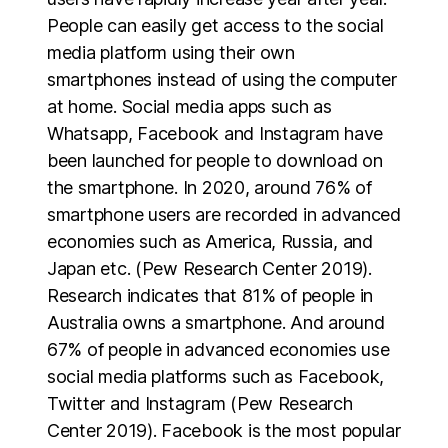
People can easily get access to the social
media platform using their own
smartphones instead of using the computer
at home. Social media apps such as
Whatsapp, Facebook and Instagram have
been launched for people to download on
the smartphone. In 2020, around 76% of
smartphone users are recorded in advanced
economies such as America, Russia, and
Japan etc. (Pew Research Center 2019).
Research indicates that 81% of people in
Australia owns a smartphone. And around
67% of people in advanced economies use
social media platforms such as Facebook,
Twitter and Instagram (Pew Research
Center 2019). Facebook is the most popular