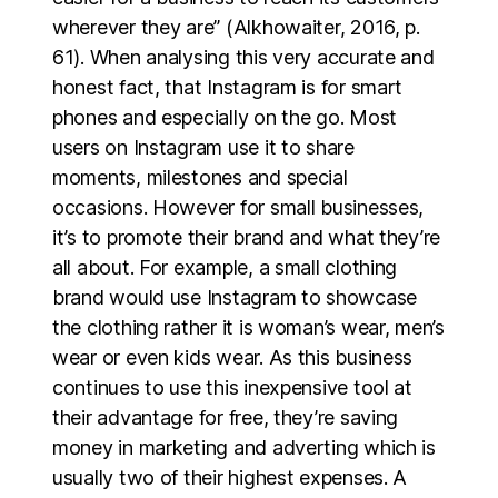
wherever they are” (Alkhowaiter, 2016, p.
61). When analysing this very accurate and
honest fact, that Instagram is for smart
phones and especially on the go. Most
users on Instagram use it to share
moments, milestones and special
occasions. However for small businesses,
it’s to promote their brand and what they’re
all about. For example, a small clothing
brand would use Instagram to showcase
the clothing rather it is woman’s wear, men’s
wear or even kids wear. As this business
continues to use this inexpensive tool at
their advantage for free, they’re saving
money in marketing and adverting which is
usually two of their highest expenses. A