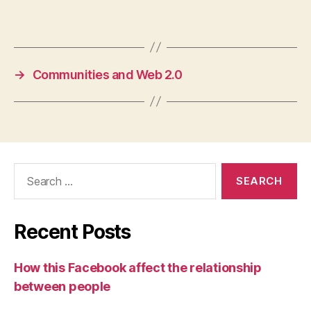
→
Communities and Web 2.0
Search
for:
Recent Posts
How this Facebook affect the relationship
between people