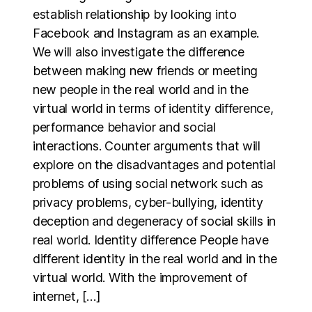
establish relationship by looking into
Facebook and Instagram as an example.
We will also investigate the difference
between making new friends or meeting
new people in the real world and in the
virtual world in terms of identity difference,
performance behavior and social
interactions. Counter arguments that will
explore on the disadvantages and potential
problems of using social network such as
privacy problems, cyber-bullying, identity
deception and degeneracy of social skills in
real world. Identity difference People have
different identity in the real world and in the
virtual world. With the improvement of
internet, […]