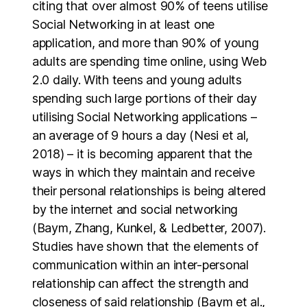
citing that over almost 90% of teens utilise
Social Networking in at least one
application, and more than 90% of young
adults are spending time online, using Web
2.0 daily. With teens and young adults
spending such large portions of their day
utilising Social Networking applications –
an average of 9 hours a day (Nesi et al,
2018) – it is becoming apparent that the
ways in which they maintain and receive
their personal relationships is being altered
by the internet and social networking
(Baym, Zhang, Kunkel, & Ledbetter, 2007).
Studies have shown that the elements of
communication within an inter-personal
relationship can affect the strength and
closeness of said relationship (Baym et al.,