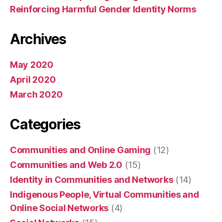
Reinforcing Harmful Gender Identity Norms
Archives
May 2020
April 2020
March 2020
Categories
Communities and Online Gaming
(12)
Communities and Web 2.0
(15)
Identity in Communities and Networks
(14)
Indigenous People, Virtual Communities and
Online Social Networks
(4)