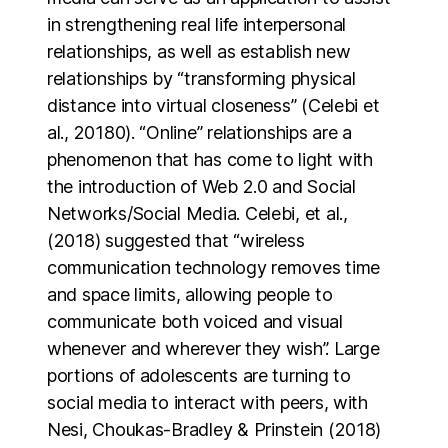
in strengthening real life interpersonal
relationships, as well as establish new
relationships by “transforming physical
distance into virtual closeness” (Celebi et
al., 20180). “Online” relationships are a
phenomenon that has come to light with
the introduction of Web 2.0 and Social
Networks/Social Media. Celebi, et al.,
(2018) suggested that “wireless
communication technology removes time
and space limits, allowing people to
communicate both voiced and visual
whenever and wherever they wish”. Large
portions of adolescents are turning to
social media to interact with peers, with
Nesi, Choukas-Bradley & Prinstein (2018)