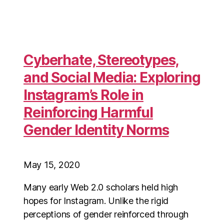
Cyberhate, Stereotypes,
and Social Media: Exploring
Instagram’s Role in
Reinforcing Harmful
Gender Identity Norms
May 15, 2020
Many early Web 2.0 scholars held high
hopes for Instagram. Unlike the rigid
perceptions of gender reinforced through