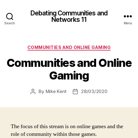
Debating Communities and
Networks 11
Search
Menu
Categories
COMMUNITIES AND ONLINE GAMING
Communities and Online
Gaming
By
Mike Kent
28/03/2020
Post
Post
author
date
The focus of this stream is on online games and the
role of community within those games.