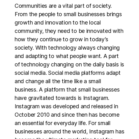
Communities are a vital part of society.
From the people to small businesses brings
growth and innovation to the local
community, they need to be innovated with
how they continue to grow in today’s
society. With technology always changing
and adapting to what people want. A part
of technology changing on the daily basis is
social media. Social media platforms adapt
and change all the time like a small
business. A platform that small businesses
have gravitated towards is Instagram.
Instagram was developed and released in
October 2010 and since then has become
an essential for everyday life. For small
businesses around the world, Instagram has