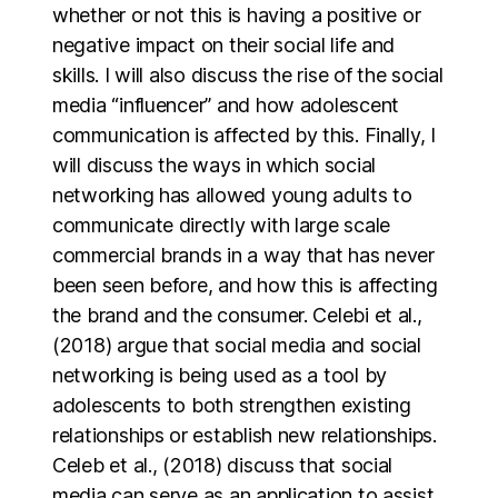
whether or not this is having a positive or
negative impact on their social life and
skills. I will also discuss the rise of the social
media “influencer” and how adolescent
communication is affected by this. Finally, I
will discuss the ways in which social
networking has allowed young adults to
communicate directly with large scale
commercial brands in a way that has never
been seen before, and how this is affecting
the brand and the consumer. Celebi et al.,
(2018) argue that social media and social
networking is being used as a tool by
adolescents to both strengthen existing
relationships or establish new relationships.
Celeb et al., (2018) discuss that social
media can serve as an application to assist