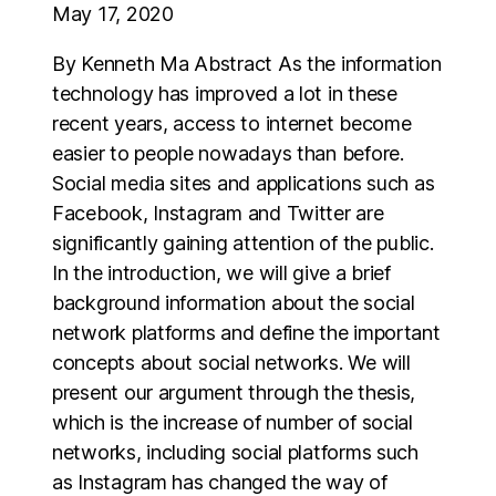
May 17, 2020
By Kenneth Ma Abstract As the information
technology has improved a lot in these
recent years, access to internet become
easier to people nowadays than before.
Social media sites and applications such as
Facebook, Instagram and Twitter are
significantly gaining attention of the public.
In the introduction, we will give a brief
background information about the social
network platforms and define the important
concepts about social networks. We will
present our argument through the thesis,
which is the increase of number of social
networks, including social platforms such
as Instagram has changed the way of