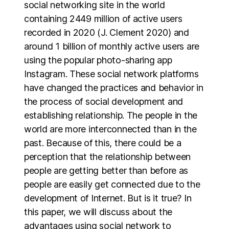
social networking site in the world
containing 2449 million of active users
recorded in 2020 (J. Clement 2020) and
around 1 billion of monthly active users are
using the popular photo-sharing app
Instagram. These social network platforms
have changed the practices and behavior in
the process of social development and
establishing relationship. The people in the
world are more interconnected than in the
past. Because of this, there could be a
perception that the relationship between
people are getting better than before as
people are easily get connected due to the
development of Internet. But is it true? In
this paper, we will discuss about the
advantages using social network to