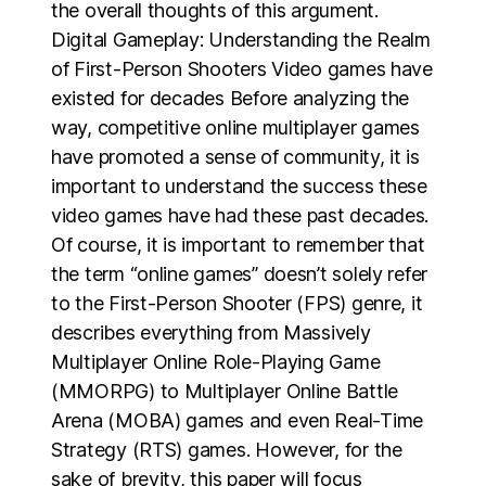
the overall thoughts of this argument.
Digital Gameplay: Understanding the Realm
of First-Person Shooters Video games have
existed for decades Before analyzing the
way, competitive online multiplayer games
have promoted a sense of community, it is
important to understand the success these
video games have had these past decades.
Of course, it is important to remember that
the term “online games” doesn’t solely refer
to the First-Person Shooter (FPS) genre, it
describes everything from Massively
Multiplayer Online Role-Playing Game
(MMORPG) to Multiplayer Online Battle
Arena (MOBA) games and even Real-Time
Strategy (RTS) games. However, for the
sake of brevity, this paper will focus