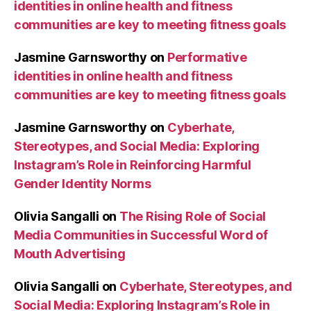
identities in online health and fitness
communities are key to meeting fitness goals
Jasmine Garnsworthy
on
Performative
identities in online health and fitness
communities are key to meeting fitness goals
Jasmine Garnsworthy
on
Cyberhate,
Stereotypes, and Social Media: Exploring
Instagram’s Role in Reinforcing Harmful
Gender Identity Norms
Olivia Sangalli
on
The Rising Role of Social
Media Communities in Successful Word of
Mouth Advertising
Olivia Sangalli
on
Cyberhate, Stereotypes, and
Social Media: Exploring Instagram’s Role in