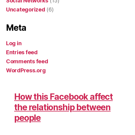
Social Networks
(15)
Uncategorized
(6)
Meta
Log in
Entries feed
Comments feed
WordPress.org
How this Facebook affect
the relationship between
people