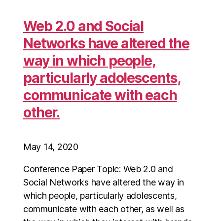
Web 2.0 and Social
Networks have altered the
way in which people,
particularly adolescents,
communicate with each
other.
May 14, 2020
Conference Paper Topic: Web 2.0 and
Social Networks have altered the way in
which people, particularly adolescents,
communicate with each other, as well as