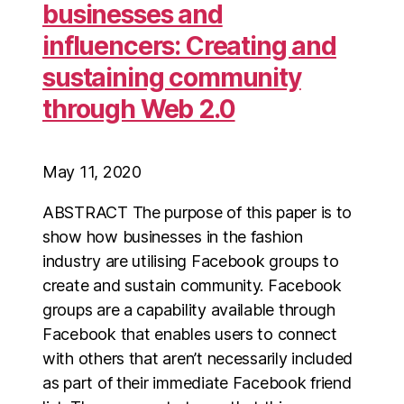
businesses and
influencers: Creating and
sustaining community
through Web 2.0
May 11, 2020
ABSTRACT The purpose of this paper is to
show how businesses in the fashion
industry are utilising Facebook groups to
create and sustain community. Facebook
groups are a capability available through
Facebook that enables users to connect
with others that aren’t necessarily included
as part of their immediate Facebook friend