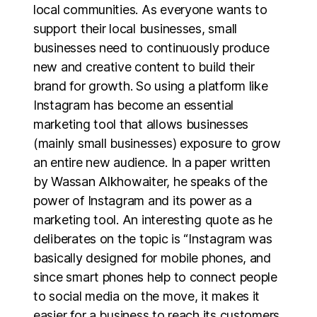
local communities. As everyone wants to
support their local businesses, small
businesses need to continuously produce
new and creative content to build their
brand for growth. So using a platform like
Instagram has become an essential
marketing tool that allows businesses
(mainly small businesses) exposure to grow
an entire new audience. In a paper written
by Wassan Alkhowaiter, he speaks of the
power of Instagram and its power as a
marketing tool. An interesting quote as he
deliberates on the topic is “Instagram was
basically designed for mobile phones, and
since smart phones help to connect people
to social media on the move, it makes it
easier for a business to reach its customers