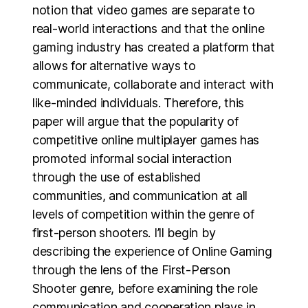
notion that video games are separate to
real-world interactions and that the online
gaming industry has created a platform that
allows for alternative ways to
communicate, collaborate and interact with
like-minded individuals. Therefore, this
paper will argue that the popularity of
competitive online multiplayer games has
promoted informal social interaction
through the use of established
communities, and communication at all
levels of competition within the genre of
first-person shooters. I’ll begin by
describing the experience of Online Gaming
through the lens of the First-Person
Shooter genre, before examining the role
communication and cooperation plays in