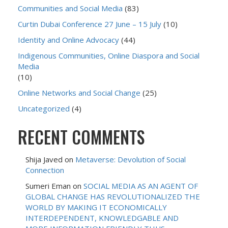
Communities and Social Media
(83)
Curtin Dubai Conference 27 June – 15 July
(10)
Identity and Online Advocacy
(44)
Indigenous Communities, Online Diaspora and Social
Media
(10)
Online Networks and Social Change
(25)
Uncategorized
(4)
RECENT COMMENTS
Shija Javed
on
Metaverse: Devolution of Social
Connection
Sumeri Eman
on
SOCIAL MEDIA AS AN AGENT OF
GLOBAL CHANGE HAS REVOLUTIONALIZED THE
WORLD BY MAKING IT ECONOMICALLY
INTERDEPENDENT, KNOWLEDGABLE AND