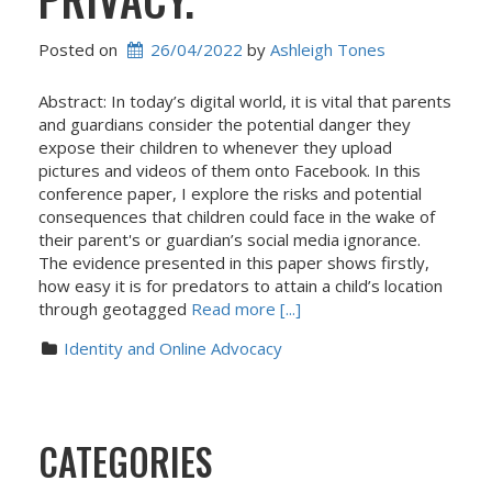
Posted on
26/04/2022
 by 
Ashleigh Tones
Abstract: In today’s digital world, it is vital that parents
and guardians consider the potential danger they
expose their children to whenever they upload
pictures and videos of them onto Facebook. In this
conference paper, I explore the risks and potential
consequences that children could face in the wake of
their parent's or guardian’s social media ignorance.
The evidence presented in this paper shows firstly,
how easy it is for predators to attain a child’s location
through geotagged
Read more [...]
Identity and Online Advocacy
CATEGORIES