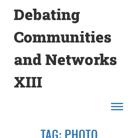
Skip
Debating
to
content
Communities
and Networks
XIII
Toggl
TAG:
PHOTO