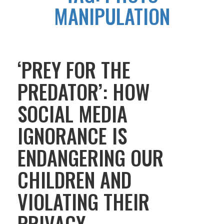
MANIPULATION
‘PREY FOR THE
PREDATOR’: HOW
SOCIAL MEDIA
IGNORANCE IS
ENDANGERING OUR
CHILDREN AND
VIOLATING THEIR
PRIVACY.