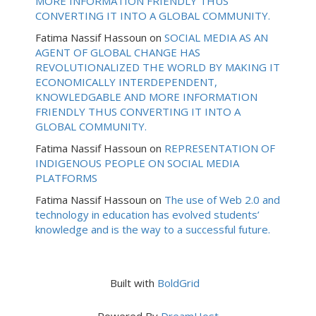
MORE INFORMATION FRIENDLY THUS
CONVERTING IT INTO A GLOBAL COMMUNITY.
Fatima Nassif Hassoun
on
SOCIAL MEDIA AS AN
AGENT OF GLOBAL CHANGE HAS
REVOLUTIONALIZED THE WORLD BY MAKING IT
ECONOMICALLY INTERDEPENDENT,
KNOWLEDGABLE AND MORE INFORMATION
FRIENDLY THUS CONVERTING IT INTO A
GLOBAL COMMUNITY.
Fatima Nassif Hassoun
on
REPRESENTATION OF
INDIGENOUS PEOPLE ON SOCIAL MEDIA
PLATFORMS
Fatima Nassif Hassoun
on
The use of Web 2.0 and
technology in education has evolved students’
knowledge and is the way to a successful future.
Built with
BoldGrid