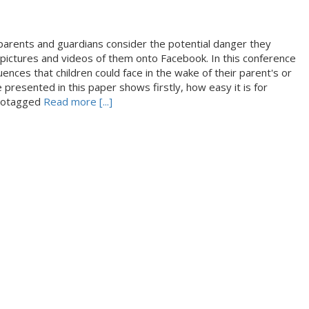
hat parents and guardians consider the potential danger they
pictures and videos of them onto Facebook. In this conference
ences that children could face in the wake of their parent's or
 presented in this paper shows firstly, how easy it is for
 geotagged
Read more [...]