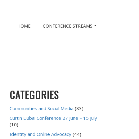
HOME
CONFERENCE STREAMS
CATEGORIES
Communities and Social Media
(83)
Curtin Dubai Conference 27 June – 15 July
(10)
Identity and Online Advocacy
(44)