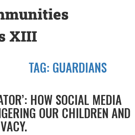
mmunities
 XIII
TAG:
GUARDIANS
ATOR’: HOW SOCIAL MEDIA
NGERING OUR CHILDREN AND
IVACY.