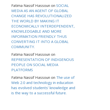
Fatima Nassif Hassoun
on
SOCIAL
MEDIA AS AN AGENT OF GLOBAL
CHANGE HAS REVOLUTIONALIZED
THE WORLD BY MAKING IT
ECONOMICALLY INTERDEPENDENT,
KNOWLEDGABLE AND MORE
INFORMATION FRIENDLY THUS
CONVERTING IT INTO A GLOBAL
COMMUNITY.
Fatima Nassif Hassoun
on
REPRESENTATION OF INDIGENOUS
PEOPLE ON SOCIAL MEDIA
PLATFORMS
Fatima Nassif Hassoun
on
The use of
Web 2.0 and technology in education
has evolved students’ knowledge and
is the way to a successful future.