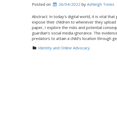
Posted on
26/04/2022
 by 
Ashleigh Tones
Abstract: In today’s digital world, it is vital t
expose their children to whenever they upload 
paper, I explore the risks and potential consequ
guardian’s social media ignorance. The evidence
predators to attain a child’s location through
Identity and Online Advocacy