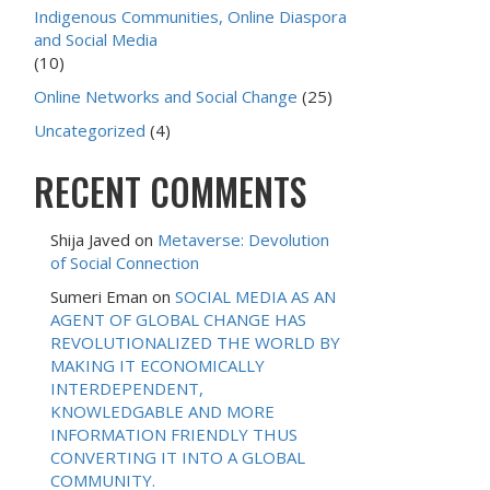
Indigenous Communities, Online Diaspora
and Social Media
(10)
Online Networks and Social Change
(25)
Uncategorized
(4)
RECENT COMMENTS
Shija Javed
on
Metaverse: Devolution
of Social Connection
Sumeri Eman
on
SOCIAL MEDIA AS AN
AGENT OF GLOBAL CHANGE HAS
REVOLUTIONALIZED THE WORLD BY
MAKING IT ECONOMICALLY
INTERDEPENDENT,
KNOWLEDGABLE AND MORE
INFORMATION FRIENDLY THUS
CONVERTING IT INTO A GLOBAL
COMMUNITY.