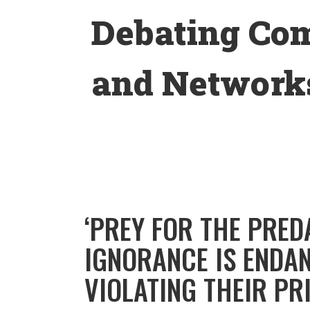
Skip
Debating Co
to
content
and Networks
‘PREY FOR THE PRED
IGNORANCE IS ENDA
VIOLATING THEIR PR