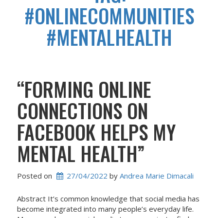
#ONLINECOMMUNITIES
#MENTALHEALTH
“FORMING ONLINE
CONNECTIONS ON
FACEBOOK HELPS MY
MENTAL HEALTH”
Posted on
27/04/2022
 by 
Andrea Marie Dimacali
Abstract It’s common knowledge that social media has
become integrated into many people’s everyday life.