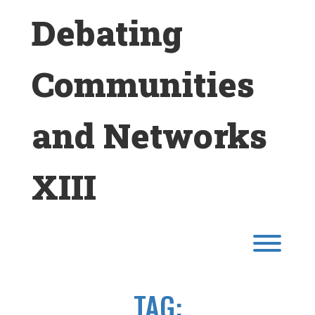
Skip
Debating
to
content
Communities
and Networks
XIII
Toggl
TAG: