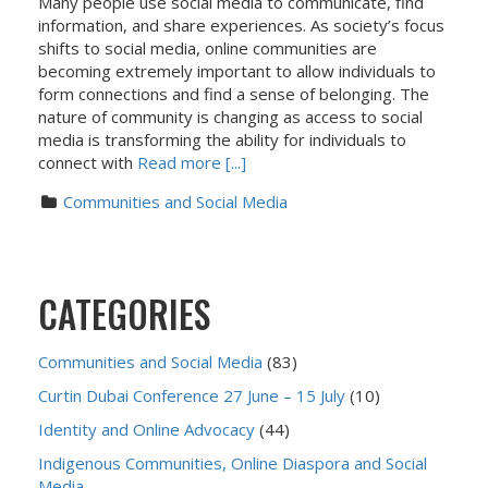
Many people use social media to communicate, find
information, and share experiences. As society’s focus
shifts to social media, online communities are
becoming extremely important to allow individuals to
form connections and find a sense of belonging. The
nature of community is changing as access to social
media is transforming the ability for individuals to
connect with
Read more [...]
Communities and Social Media
CATEGORIES
Communities and Social Media
(83)
Curtin Dubai Conference 27 June – 15 July
(10)
Identity and Online Advocacy
(44)
Indigenous Communities, Online Diaspora and Social
Media