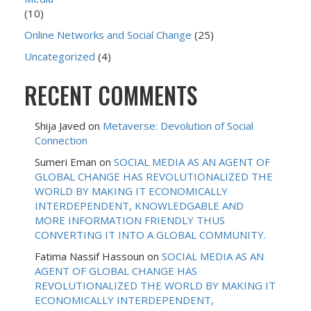
(10)
Online Networks and Social Change
(25)
Uncategorized
(4)
RECENT COMMENTS
Shija Javed
on
Metaverse: Devolution of Social
Connection
Sumeri Eman
on
SOCIAL MEDIA AS AN AGENT OF
GLOBAL CHANGE HAS REVOLUTIONALIZED THE
WORLD BY MAKING IT ECONOMICALLY
INTERDEPENDENT, KNOWLEDGABLE AND
MORE INFORMATION FRIENDLY THUS
CONVERTING IT INTO A GLOBAL COMMUNITY.
Fatima Nassif Hassoun
on
SOCIAL MEDIA AS AN
AGENT OF GLOBAL CHANGE HAS
REVOLUTIONALIZED THE WORLD BY MAKING IT
ECONOMICALLY INTERDEPENDENT,