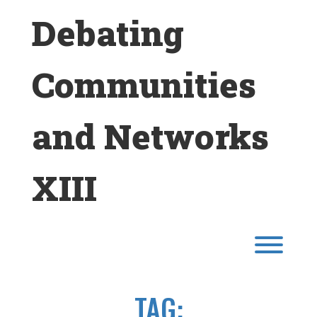
Skip
Debating
to
content
Communities
and Networks
XIII
Toggl
TAG: