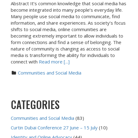
Abstract It’s common knowledge that social media has
become integrated into many people’s everyday life.
Many people use social media to communicate, find
information, and share experiences. As society’s focus
shifts to social media, online communities are
becoming extremely important to allow individuals to
form connections and find a sense of belonging. The
nature of community is changing as access to social
media is transforming the ability for individuals to
connect with
Read more [...]
Communities and Social Media
CATEGORIES
Communities and Social Media
(83)
Curtin Dubai Conference 27 June – 15 July
(10)
Identity and Online Advocacy
(44)