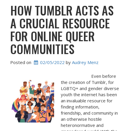
HOW TUMBLR ACTS AS
A CRUCIAL RESOURCE
FOR ONLINE QUEER
COMMUNITIES
Posted on
02/05/2022
 by 
Audrey Menz
Even before
the creation of Tumblr, for
LGBTQ+ and gender diverse
youth the internet has been
an invaluable resource for
finding information,
friendship, and community in
an otherwise hostile
heteronormative and