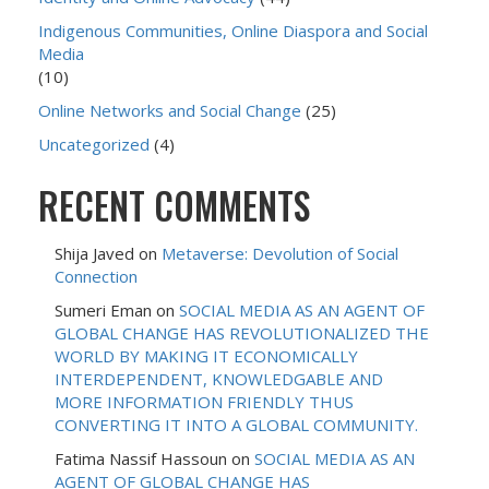
Indigenous Communities, Online Diaspora and Social
Media
(10)
Online Networks and Social Change
(25)
Uncategorized
(4)
RECENT COMMENTS
Shija Javed
on
Metaverse: Devolution of Social
Connection
Sumeri Eman
on
SOCIAL MEDIA AS AN AGENT OF
GLOBAL CHANGE HAS REVOLUTIONALIZED THE
WORLD BY MAKING IT ECONOMICALLY
INTERDEPENDENT, KNOWLEDGABLE AND
MORE INFORMATION FRIENDLY THUS
CONVERTING IT INTO A GLOBAL COMMUNITY.
Fatima Nassif Hassoun
on
SOCIAL MEDIA AS AN
AGENT OF GLOBAL CHANGE HAS