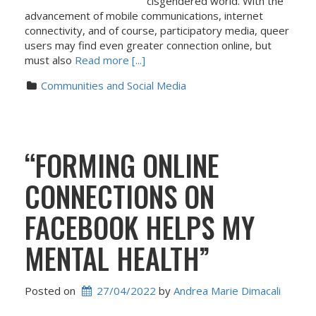
cisgendered world. With the
advancement of mobile communications, internet
connectivity, and of course, participatory media, queer
users may find even greater connection online, but
must also
Read more [...]
Communities and Social Media
“FORMING ONLINE
CONNECTIONS ON
FACEBOOK HELPS MY
MENTAL HEALTH”
Posted on
27/04/2022
 by 
Andrea Marie Dimacali