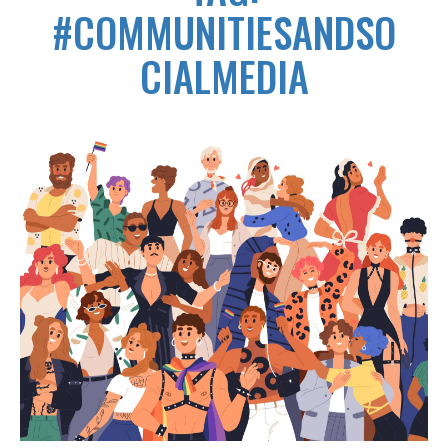
#COMMUNITIESANDSO
CIALMEDIA