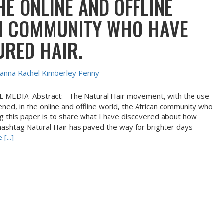
HE ONLINE AND OFFLINE
N COMMUNITY WHO HAVE
URED HAIR.
anna Rachel Kimberley Penny
EDIA Abstract: The Natural Hair movement, with the use
ned, in the online and offline world, the African community who
ing this paper is to share what I have discovered about how
e hashtag Natural Hair has paved the way for brighter days
[...]