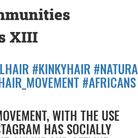
mmunities
 XIII
LHAIR #KINKYHAIR #NATURA
HAIR_MOVEMENT #AFRICANS
MOVEMENT, WITH THE USE
STAGRAM HAS SOCIALLY