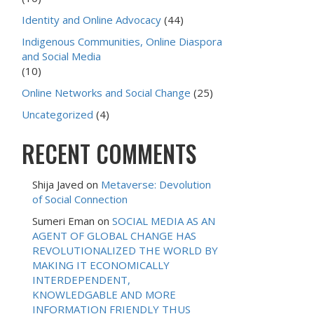
Identity and Online Advocacy
(44)
Indigenous Communities, Online Diaspora
and Social Media
(10)
Online Networks and Social Change
(25)
Uncategorized
(4)
RECENT COMMENTS
Shija Javed
on
Metaverse: Devolution
of Social Connection
Sumeri Eman
on
SOCIAL MEDIA AS AN
AGENT OF GLOBAL CHANGE HAS
REVOLUTIONALIZED THE WORLD BY
MAKING IT ECONOMICALLY
INTERDEPENDENT,
KNOWLEDGABLE AND MORE
INFORMATION FRIENDLY THUS