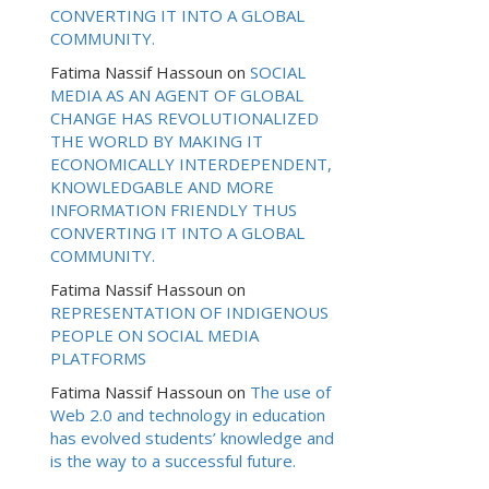
CONVERTING IT INTO A GLOBAL
COMMUNITY.
Fatima Nassif Hassoun
on
SOCIAL
MEDIA AS AN AGENT OF GLOBAL
CHANGE HAS REVOLUTIONALIZED
THE WORLD BY MAKING IT
ECONOMICALLY INTERDEPENDENT,
KNOWLEDGABLE AND MORE
INFORMATION FRIENDLY THUS
CONVERTING IT INTO A GLOBAL
COMMUNITY.
Fatima Nassif Hassoun
on
REPRESENTATION OF INDIGENOUS
PEOPLE ON SOCIAL MEDIA
PLATFORMS
Fatima Nassif Hassoun
on
The use of
Web 2.0 and technology in education
has evolved students’ knowledge and
is the way to a successful future.