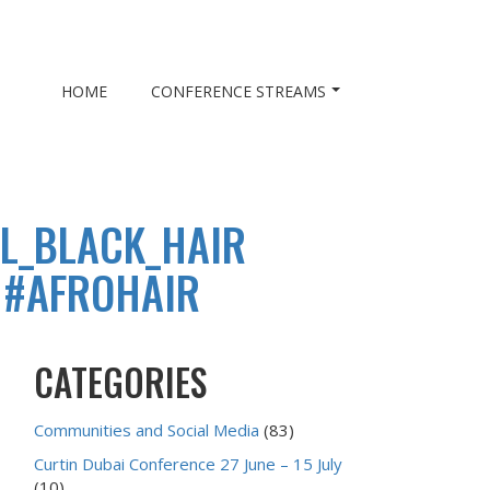
HOME
CONFERENCE STREAMS
L_BLACK_HAIR
 #AFROHAIR
CATEGORIES
Communities and Social Media
(83)
Curtin Dubai Conference 27 June – 15 July
(10)