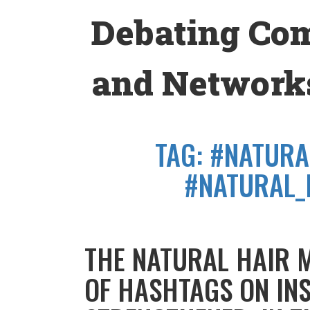
Skip
Debating Co
to
content
and Networks
TAG:
#NATURA
#NATURAL_
THE NATURAL HAIR 
OF HASHTAGS ON IN