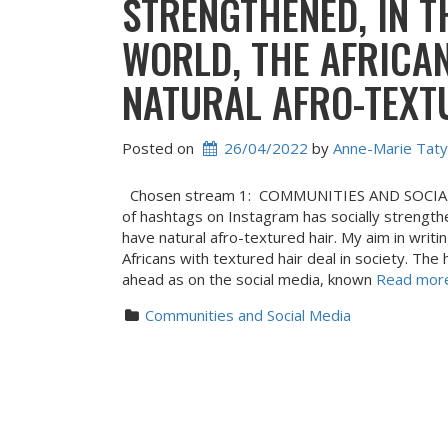
STRENGTHENED, IN T
WORLD, THE AFRICA
NATURAL AFRO-TEXT
Posted on
26/04/2022
 by 
Anne-Marie Taty
Chosen stream 1: COMMUNITIES AND SOCIAL M
of hashtags on Instagram has socially strengthe
have natural afro-textured hair. My aim in writ
Africans with textured hair deal in society. Th
ahead as on the social media, known
Read more 
Communities and Social Media