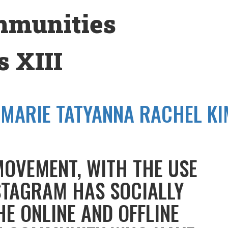
mmunities
 XIII
-MARIE TATYANNA RACHEL KI
MOVEMENT, WITH THE USE
STAGRAM HAS SOCIALLY
HE ONLINE AND OFFLINE