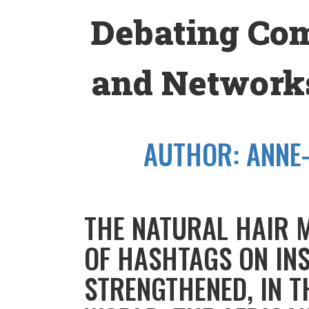
Skip
Debating Co
to
content
and Networks
AUTHOR:
ANNE
THE NATURAL HAIR 
OF HASHTAGS ON IN
STRENGTHENED, IN T