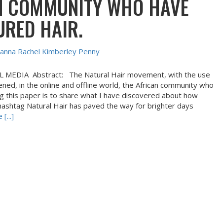
N COMMUNITY WHO HAVE
URED HAIR.
anna Rachel Kimberley Penny
EDIA Abstract: The Natural Hair movement, with the use
ned, in the online and offline world, the African community who
ing this paper is to share what I have discovered about how
e hashtag Natural Hair has paved the way for brighter days
[...]