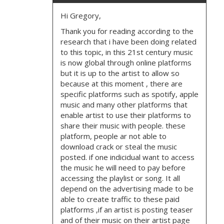
Hi Gregory,
Thank you for reading according to the
research that i have been doing related
to this topic, in this 21st century music
is now global through online platforms
but it is up to the artist to allow so
because at this moment , there are
specific platforms such as spotify, apple
music and many other platforms that
enable artist to use their platforms to
share their music with people. these
platform, people ar not able to
download crack or steal the music
posted. if one indicidual want to access
the music he will need to pay before
accessing the playlist or song. It all
depend on the advertising made to be
able to create traffic to these paid
platforms ,if an artist is posting teaser
and of their music on their artist page