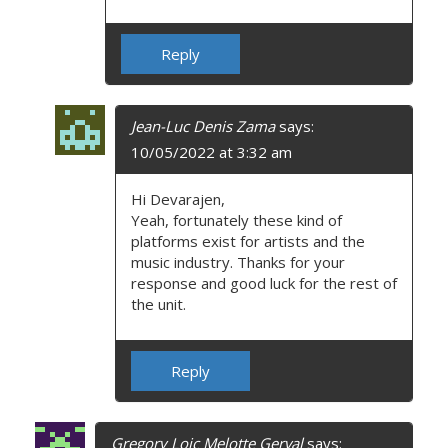
Reply
Jean-Luc Denis Zama
says:
10/05/2022 at 3:32 am
Hi Devarajen,
Yeah, fortunately these kind of
platforms exist for artists and the
music industry. Thanks for your
response and good luck for the rest of
the unit.
Reply
Gregory Loic Melotte Gerval
says: