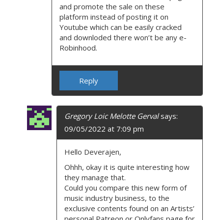
and promote the sale on these
platform instead of posting it on
Youtube which can be easily cracked
and downloded there won’t be any e-
Robinhood.
Reply
Gregory Loic Melotte Gerval
says:
09/05/2022 at 7:09 pm
Hello Deverajen,
Ohhh, okay it is quite interesting how
they manage that.
Could you compare this new form of
music industry business, to the
exclusive contents found on an Artists’
personal Patreon or Onlyfans page for