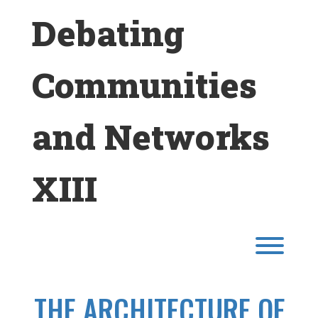
Skip
Debating
to
content
Communities
and Networks
XIII
Toggl
THE ARCHITECTURE OF