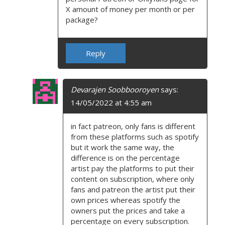
X amount of money per month or per
package?
Reply
Devarajen Soobbooroyen
says:
14/05/2022 at 4:55 am
in fact patreon, only fans is different
from these platforms such as spotify
but it work the same way, the
difference is on the percentage
artist pay the platforms to put their
content on subscription, where only
fans and patreon the artist put their
own prices whereas spotify the
owners put the prices and take a
percentage on every subscription.