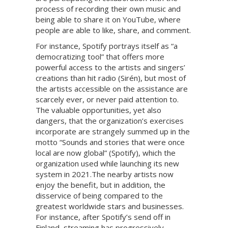
process of recording their own music and
being able to share it on YouTube, where
people are able to like, share, and comment.
For instance, Spotify portrays itself as “a
democratizing tool” that offers more
powerful access to the artists and singers’
creations than hit radio (Sirén), but most of
the artists accessible on the assistance are
scarcely ever, or never paid attention to.
The valuable opportunities, yet also
dangers, that the organization’s exercises
incorporate are strangely summed up in the
motto “Sounds and stories that were once
local are now global” (Spotify), which the
organization used while launching its new
system in 2021.The nearby artists now
enjoy the benefit, but in addition, the
disservice of being compared to the
greatest worldwide stars and businesses.
For instance, after Spotify’s send off in
Finland, streaming has progressively