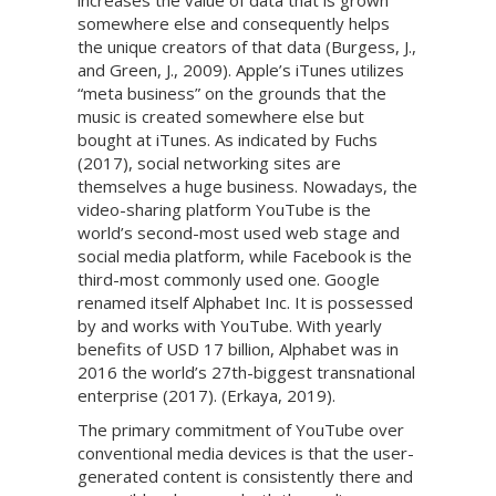
increases the value of data that is grown
somewhere else and consequently helps
the unique creators of that data (Burgess, J.,
and Green, J., 2009). Apple’s iTunes utilizes
“meta business” on the grounds that the
music is created somewhere else but
bought at iTunes. As indicated by Fuchs
(2017), social networking sites are
themselves a huge business. Nowadays, the
video-sharing platform YouTube is the
world’s second-most used web stage and
social media platform, while Facebook is the
third-most commonly used one. Google
renamed itself Alphabet Inc. It is possessed
by and works with YouTube. With yearly
benefits of USD 17 billion, Alphabet was in
2016 the world’s 27th-biggest transnational
enterprise (2017). (Erkaya, 2019).
The primary commitment of YouTube over
conventional media devices is that the user-
generated content is consistently there and