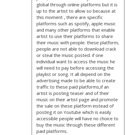
global through online platforms but it is
up to the artist to allow so because at
this moment , there are specific
platforms such as spotify, apple music
and many other platforms that enable
artist to use their platforms to share
their music with people. these platform,
people are not able to download crack
or steal the music posted. if one
individual want to access the music he
will need to pay before accessing the
playlist or song. It all depend on the
advertising made to be able to create
traffic to these paid platforms,if an
artist is posting teaser and of their
music on their artist page and promote
the sale on these platform instead of
posting it on Youtube which is easily
accessible people will have no choice to
buy the music through these different
paid platforms.