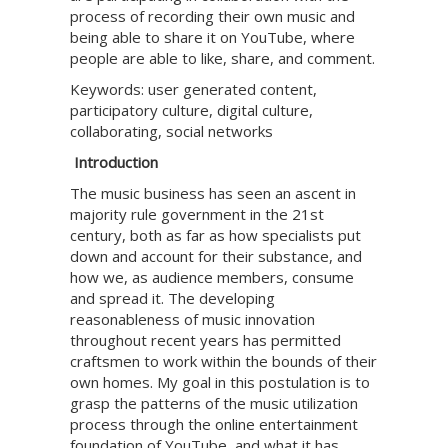
process of recording their own music and
being able to share it on YouTube, where
people are able to like, share, and comment.
Keywords: user generated content,
participatory culture, digital culture,
collaborating, social networks
Introduction
The music business has seen an ascent in
majority rule government in the 21st
century, both as far as how specialists put
down and account for their substance, and
how we, as audience members, consume
and spread it. The developing
reasonableness of music innovation
throughout recent years has permitted
craftsmen to work within the bounds of their
own homes. My goal in this postulation is to
grasp the patterns of the music utilization
process through the online entertainment
foundation of YouTube, and what it has