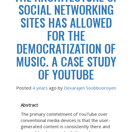
SOCIAL NETWORKING
SITES HAS ALLOWED
FOR THE
DEMOCRATIZATION OF
MUSIC. A CASE STUDY
OF YOUTUBE
Posted
4 years
ago
 by 
Devarajen Soobbooroyen
Abstract
The primary commitment of YouTube over
conventional media devices is that the user-
generated content is consistently there and