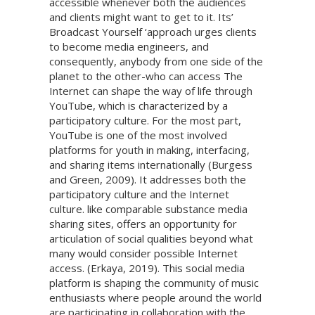
accessible whenever both the audiences
and clients might want to get to it. Its’
Broadcast Yourself ‘approach urges clients
to become media engineers, and
consequently, anybody from one side of the
planet to the other-who can access The
Internet can shape the way of life through
YouTube, which is characterized by a
participatory culture. For the most part,
YouTube is one of the most involved
platforms for youth in making, interfacing,
and sharing items internationally (Burgess
and Green, 2009). It addresses both the
participatory culture and the Internet
culture. like comparable substance media
sharing sites, offers an opportunity for
articulation of social qualities beyond what
many would consider possible Internet
access. (Erkaya, 2019). This social media
platform is shaping the community of music
enthusiasts where people around the world
are participating in collaboration with the