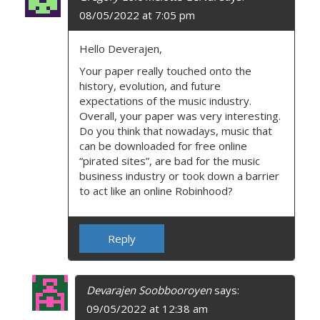
08/05/2022 at 7:05 pm
Hello Deverajen,
Your paper really touched onto the
history, evolution, and future
expectations of the music industry.
Overall, your paper was very interesting.
Do you think that nowadays, music that
can be downloaded for free online
“pirated sites”, are bad for the music
business industry or took down a barrier
to act like an online Robinhood?
Reply
Devarajen Soobbooroyen
says:
09/05/2022 at 12:38 am