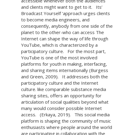
accessible whenever both the audiences
and clients might want to get to it.
Its’
Broadcast Yourself ‘approach urges clients
to become media engineers, and
consequently, anybody from one side of the
planet to the other-who can access The
Internet can shape the way of life through
YouTube, which is characterized by a
participatory culture.
For the most part,
YouTube is one of the most involved
platforms for youth in making, interfacing,
and sharing items internationally (Burgess
and Green, 2009).
It addresses both the
participatory culture and the Internet
culture. like comparable substance media
sharing sites, offers an opportunity for
articulation of social qualities beyond what
many would consider possible Internet
access.
(Erkaya, 2019).
This social media
platform is shaping the community of music
enthusiasts where people around the world
are participating in collaboration with the