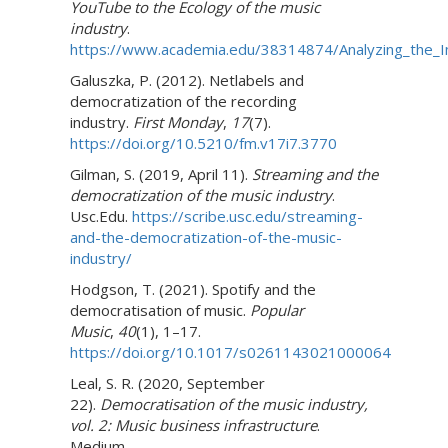
YouTube to the Ecology of the music
industry
.
https://www.academia.edu/38314874/Analyzing_the_I
Galuszka, P. (2012). Netlabels and
democratization of the recording
industry.
First Monday
,
17
(7).
https://doi.org/10.5210/fm.v17i7.3770
Gilman, S. (2019, April 11).
Streaming and the
democratization of the music industry
.
Usc.Edu.
https://scribe.usc.edu/streaming-
and-the-democratization-of-the-music-
industry/
Hodgson, T. (2021). Spotify and the
democratisation of music.
Popular
Music
,
40
(1), 1–17.
https://doi.org/10.1017/s0261143021000064
Leal, S. R. (2020, September
22).
Democratisation of the music industry,
vol. 2: Music business infrastructure
.
Medium.