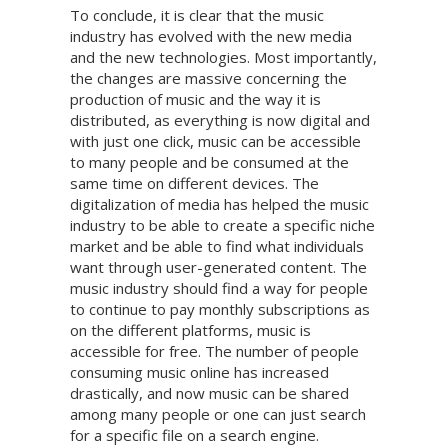
To conclude, it is clear that the music
industry has evolved with the new media
and the new technologies. Most importantly,
the changes are massive concerning the
production of music and the way it is
distributed, as everything is now digital and
with just one click, music can be accessible
to many people and be consumed at the
same time on different devices. The
digitalization of media has helped the music
industry to be able to create a specific niche
market and be able to find what individuals
want through user-generated content. The
music industry should find a way for people
to continue to pay monthly subscriptions as
on the different platforms, music is
accessible for free. The number of people
consuming music online has increased
drastically, and now music can be shared
among many people or one can just search
for a specific file on a search engine.