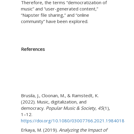
Therefore, the terms “democratization of
music” and “user-generated content,”
“Napster file sharing,” and “online
community” have been explored.
References
Brusila, J., Cloonan, M., & Ramstedt, K.
(2022). Music, digitalization, and
democracy.
Popular Music & Society
,
45
(1),
1–12.
https://doi.org/10.1080/03007766.2021.1984018
Erkaya, M. (2019).
Analyzing the Impact of