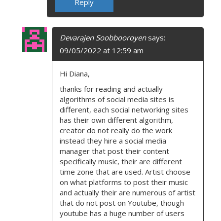
Reply
Devarajen Soobbooroyen
says:
09/05/2022 at 12:59 am
Hi Diana,
thanks for reading and actually
algorithms of social media sites is
different, each social networking sites
has their own different algorithm,
creator do not really do the work
instead they hire a social media
manager that post their content
specifically music, their are different
time zone that are used. Artist choose
on what platforms to post their music
and actually their are numerous of artist
that do not post on Youtube, though
youtube has a huge number of users