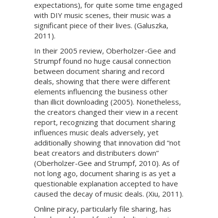
expectations), for quite some time engaged
with DIY music scenes, their music was a
significant piece of their lives. (Galuszka,
2011).
In their 2005 review, Oberholzer-Gee and
Strumpf found no huge causal connection
between document sharing and record
deals, showing that there were different
elements influencing the business other
than illicit downloading (2005). Nonetheless,
the creators changed their view in a recent
report, recognizing that document sharing
influences music deals adversely, yet
additionally showing that innovation did “not
beat creators and distributers down”
(Oberholzer-Gee and Strumpf, 2010). As of
not long ago, document sharing is as yet a
questionable explanation accepted to have
caused the decay of music deals. (Xiu, 2011).
Online piracy, particularly file sharing, has