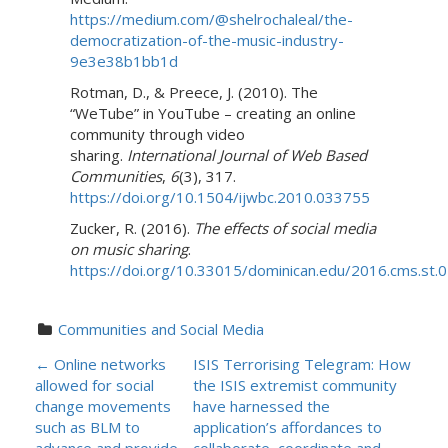
https://medium.com/@shelrochaleal/the-
democratization-of-the-music-industry-
9e3e38b1bb1d
Rotman, D., & Preece, J. (2010). The
“WeTube” in YouTube – creating an online
community through video
sharing.
International Journal of Web Based
Communities
,
6
(3), 317.
https://doi.org/10.1504/ijwbc.2010.033755
Zucker, R. (2016).
The effects of social media
on music sharing
.
https://doi.org/10.33015/dominican.edu/2016.cms.st.
Communities and Social Media
P
←
Online networks
ISIS Terrorising Telegram: How
allowed for social
the ISIS extremist community
O
change movements
have harnessed the
such as BLM to
application’s affordances to