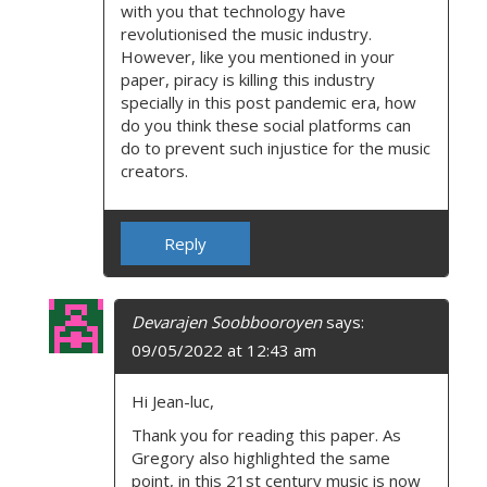
with you that technology have
revolutionised the music industry.
However, like you mentioned in your
paper, piracy is killing this industry
specially in this post pandemic era, how
do you think these social platforms can
do to prevent such injustice for the music
creators.
Reply
Devarajen Soobbooroyen
says:
09/05/2022 at 12:43 am
Hi Jean-luc,
Thank you for reading this paper. As
Gregory also highlighted the same
point, in this 21st century music is now