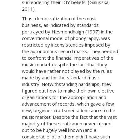
surrendering their DIY beliefs. (Galuszka,
2011).
Thus, democratization of the music
business, as indicated by standards
portrayed by Hesmondhalgh (1997) in the
conventional model of phonography, was
restricted by inconsistencies imposed by
the autonomous record marks. They needed
to confront the financial imperatives of the
music market despite the fact that they
would have rather not played by the rules
made by and for the standard music
industry. Notwithstanding hardships, they
figured out how to make their own elective
organizations for the appropriation and
advancement of records, which gave a few
new, beginner craftsmen admittance to the
music market. Despite the fact that the vast
majority of these craftsmen never turned
out to be hugely well known (and a
considerable lot of them didn’t have such