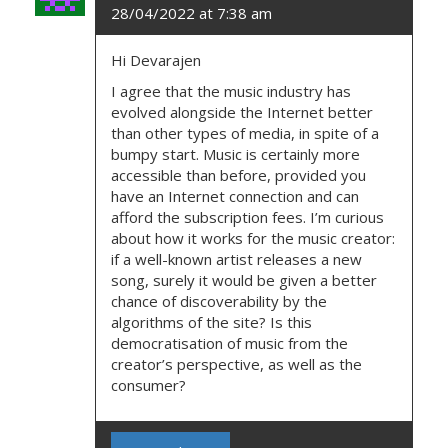
O
28/04/2022 at 7:38 am
N
Hi Devarajen
I agree that the music industry has
evolved alongside the Internet better
than other types of media, in spite of a
bumpy start. Music is certainly more
accessible than before, provided you
have an Internet connection and can
afford the subscription fees. I’m curious
about how it works for the music creator:
if a well-known artist releases a new
song, surely it would be given a better
chance of discoverability by the
algorithms of the site? Is this
democratisation of music from the
creator’s perspective, as well as the
consumer?