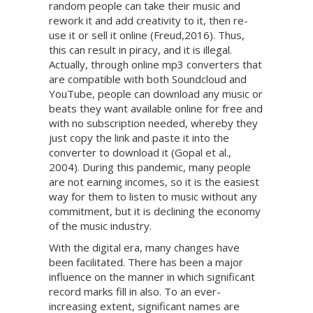
random people can take their music and
rework it and add creativity to it, then re-
use it or sell it online (Freud,2016). Thus,
this can result in piracy, and it is illegal.
Actually, through online mp3 converters that
are compatible with both Soundcloud and
YouTube, people can download any music or
beats they want available online for free and
with no subscription needed, whereby they
just copy the link and paste it into the
converter to download it (Gopal et al.,
2004). During this pandemic, many people
are not earning incomes, so it is the easiest
way for them to listen to music without any
commitment, but it is declining the economy
of the music industry.
With the digital era, many changes have
been facilitated. There has been a major
influence on the manner in which significant
record marks fill in also. To an ever-
increasing extent, significant names are