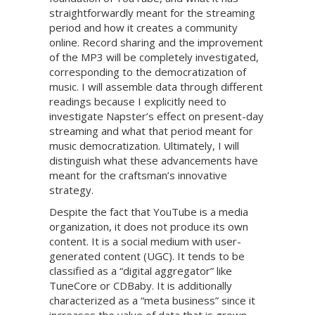
straightforwardly meant for the streaming
period and how it creates a community
online. Record sharing and the improvement
of the MP3 will be completely investigated,
corresponding to the democratization of
music. I will assemble data through different
readings because I explicitly need to
investigate Napster’s effect on present-day
streaming and what that period meant for
music democratization. Ultimately, I will
distinguish what these advancements have
meant for the craftsman’s innovative
strategy.
Despite the fact that YouTube is a media
organization, it does not produce its own
content. It is a social medium with user-
generated content (UGC). It tends to be
classified as a “digital aggregator” like
TuneCore or CDBaby. It is additionally
characterized as a “meta business” since it