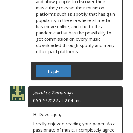
and allow people to discover their
music they release their music on
platforms such as spotify that has gain
popularity in the era where all media
has move online, and due to this
pandemic artist has the possibility to
get commission on every music
downloaded through spotify and many
other paid platforms.
Reply
Jean-Luc Zama
says:
05/05/2022 at 2:04 am
Hi Deverajen,
I really enjoyed reading your paper. As a
passionate of music, I completely agree