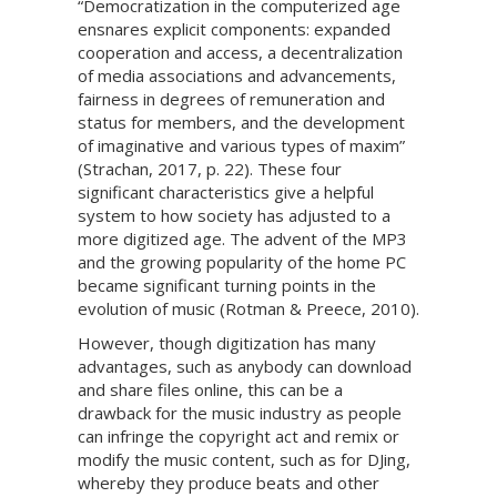
“Democratization in the computerized age
ensnares explicit components: expanded
cooperation and access, a decentralization
of media associations and advancements,
fairness in degrees of remuneration and
status for members, and the development
of imaginative and various types of maxim”
(Strachan, 2017, p. 22). These four
significant characteristics give a helpful
system to how society has adjusted to a
more digitized age. The advent of the MP3
and the growing popularity of the home PC
became significant turning points in the
evolution of music (Rotman & Preece, 2010).
However, though digitization has many
advantages, such as anybody can download
and share files online, this can be a
drawback for the music industry as people
can infringe the copyright act and remix or
modify the music content, such as for DJing,
whereby they produce beats and other