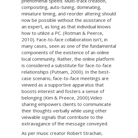
phenomenal speed. Multi-track creation,
compositing, auto-tuning, dominating,
miniature timing, and reorder altering should
now be possible without the assistance of
an expert, as long as that individual knows
how to utilize a PC. (Rotman & Peerce,
2010). Face-to-face collaboration isn’t, in
many cases, seen as one of the fundamental
components of the existence of an online
local community. Rather, the online platform
is considered a substitute for face-to-face
relationships (Putnam, 2000). In the best-
case scenario, face-to-face meetings are
viewed as a supportive apparatus that
boosts interest and fosters a sense of
belonging (Kim & Preece, 2000).Video
sharing empowers clients to communicate
their thoughts verbally while using other
viewable signals that contribute to the
extravagance of the message conveyed.
As per music creator Robert Strachan,