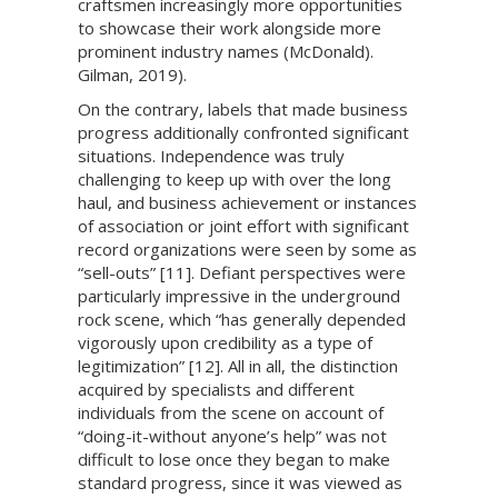
craftsmen increasingly more opportunities
to showcase their work alongside more
prominent industry names (McDonald).
Gilman, 2019).
On the contrary, labels that made business
progress additionally confronted significant
situations. Independence was truly
challenging to keep up with over the long
haul, and business achievement or instances
of association or joint effort with significant
record organizations were seen by some as
“sell-outs” [11]. Defiant perspectives were
particularly impressive in the underground
rock scene, which “has generally depended
vigorously upon credibility as a type of
legitimization” [12]. All in all, the distinction
acquired by specialists and different
individuals from the scene on account of
“doing-it-without anyone’s help” was not
difficult to lose once they began to make
standard progress, since it was viewed as