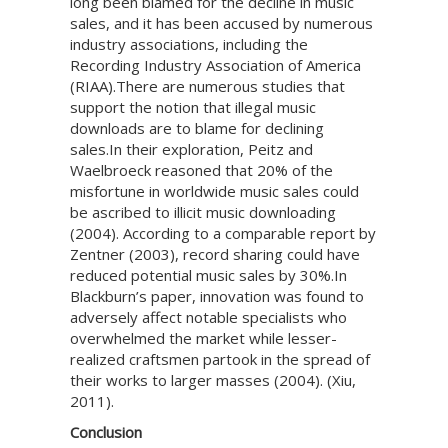
long been blamed for the decline in music
sales, and it has been accused by numerous
industry associations, including the
Recording Industry Association of America
(RIAA).There are numerous studies that
support the notion that illegal music
downloads are to blame for declining
sales.In their exploration, Peitz and
Waelbroeck reasoned that 20% of the
misfortune in worldwide music sales could
be ascribed to illicit music downloading
(2004). According to a comparable report by
Zentner (2003), record sharing could have
reduced potential music sales by 30%.In
Blackburn’s paper, innovation was found to
adversely affect notable specialists who
overwhelmed the market while lesser-
realized craftsmen partook in the spread of
their works to larger masses (2004). (Xiu,
2011).
Conclusion