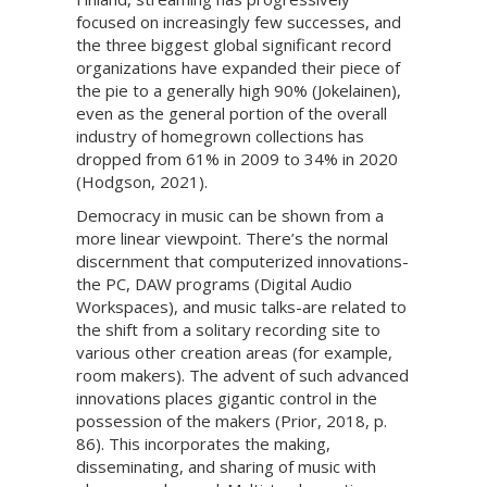
focused on increasingly few successes, and
the three biggest global significant record
organizations have expanded their piece of
the pie to a generally high 90% (Jokelainen),
even as the general portion of the overall
industry of homegrown collections has
dropped from 61% in 2009 to 34% in 2020
(Hodgson, 2021).
Democracy in music can be shown from a
more linear viewpoint. There’s the normal
discernment that computerized innovations-
the PC, DAW programs (Digital Audio
Workspaces), and music talks-are related to
the shift from a solitary recording site to
various other creation areas (for example,
room makers). The advent of such advanced
innovations places gigantic control in the
possession of the makers (Prior, 2018, p.
86). This incorporates the making,
disseminating, and sharing of music with