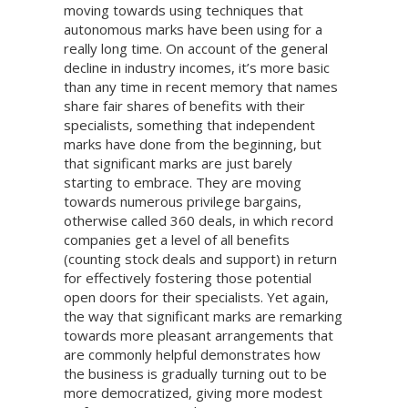
moving towards using techniques that
autonomous marks have been using for a
really long time. On account of the general
decline in industry incomes, it’s more basic
than any time in recent memory that names
share fair shares of benefits with their
specialists, something that independent
marks have done from the beginning, but
that significant marks are just barely
starting to embrace. They are moving
towards numerous privilege bargains,
otherwise called 360 deals, in which record
companies get a level of all benefits
(counting stock deals and support) in return
for effectively fostering those potential
open doors for their specialists. Yet again,
the way that significant marks are remarking
towards more pleasant arrangements that
are commonly helpful demonstrates how
the business is gradually turning out to be
more democratized, giving more modest