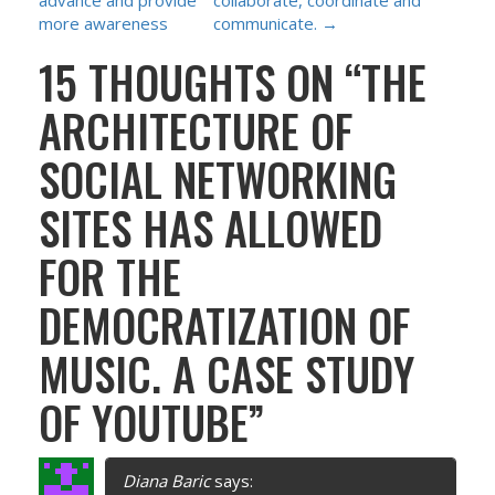
S
advance and provide
collaborate, coordinate and
more awareness
communicate.
→
T
15 THOUGHTS ON “
THE
N
ARCHITECTURE OF
A
SOCIAL NETWORKING
V
SITES HAS ALLOWED
I
FOR THE
G
DEMOCRATIZATION OF
A
MUSIC. A CASE STUDY
T
OF YOUTUBE
”
I
Diana Baric
says: