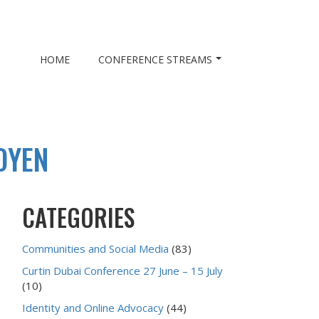
HOME
CONFERENCE STREAMS
OYEN
CATEGORIES
Communities and Social Media
(83)
Curtin Dubai Conference 27 June – 15 July
(10)
Identity and Online Advocacy
(44)