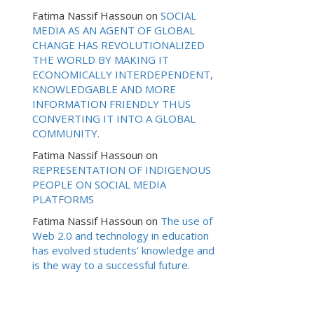
Fatima Nassif Hassoun
on
SOCIAL
MEDIA AS AN AGENT OF GLOBAL
CHANGE HAS REVOLUTIONALIZED
THE WORLD BY MAKING IT
ECONOMICALLY INTERDEPENDENT,
KNOWLEDGABLE AND MORE
INFORMATION FRIENDLY THUS
CONVERTING IT INTO A GLOBAL
COMMUNITY.
Fatima Nassif Hassoun
on
REPRESENTATION OF INDIGENOUS
PEOPLE ON SOCIAL MEDIA
PLATFORMS
Fatima Nassif Hassoun
on
The use of
Web 2.0 and technology in education
has evolved students’ knowledge and
is the way to a successful future.