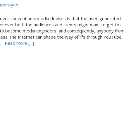
booroyen
ver conventional media devices is that the user-generated
henever both the audiences and clients might want to get to it.
ts to become media engineers, and consequently, anybody from
cess The Internet can shape the way of life through YouTube,
re.
Read more [...]