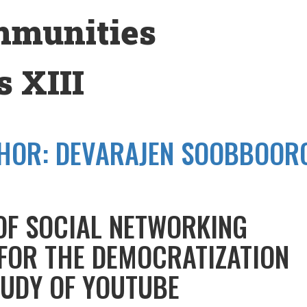
mmunities
 XIII
HOR:
DEVARAJEN SOOBBOOR
OF SOCIAL NETWORKING
 FOR THE DEMOCRATIZATION
TUDY OF YOUTUBE