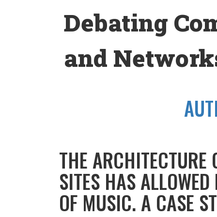
Skip
Debating Co
to
content
and Networks
AUT
THE ARCHITECTURE 
SITES HAS ALLOWED
OF MUSIC. A CASE S