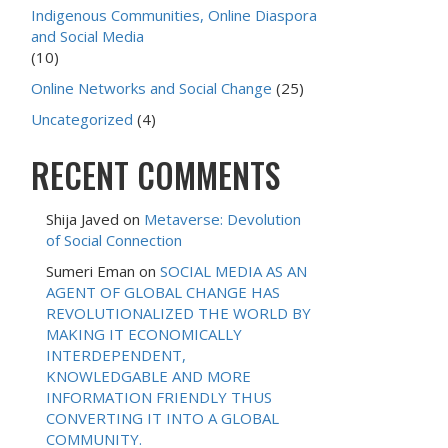
Indigenous Communities, Online Diaspora
and Social Media
(10)
Online Networks and Social Change
(25)
Uncategorized
(4)
RECENT COMMENTS
Shija Javed
on
Metaverse: Devolution
of Social Connection
Sumeri Eman
on
SOCIAL MEDIA AS AN
AGENT OF GLOBAL CHANGE HAS
REVOLUTIONALIZED THE WORLD BY
MAKING IT ECONOMICALLY
INTERDEPENDENT,
KNOWLEDGABLE AND MORE
INFORMATION FRIENDLY THUS
CONVERTING IT INTO A GLOBAL
COMMUNITY.