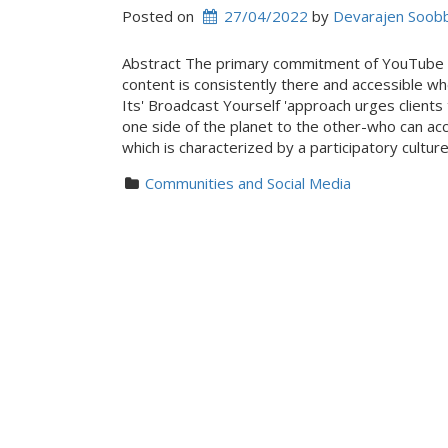
Posted on
27/04/2022
 by 
Devarajen Soob
Abstract The primary commitment of YouTube o
content is consistently there and accessible w
Its' Broadcast Yourself 'approach urges clien
one side of the planet to the other-who can ac
which is characterized by a participatory cultu
Communities and Social Media