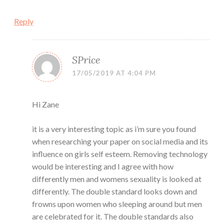
Reply
SPrice
17/05/2019 AT 4:04 PM
Hi Zane
it is a very interesting topic as i’m sure you found
when researching your paper on social media and its
influence on girls self esteem. Removing technology
would be interesting and I agree with how
differently men and womens sexuality is looked at
differently. The double standard looks down and
frowns upon women who sleeping around but men
are celebrated for it. The double standards also