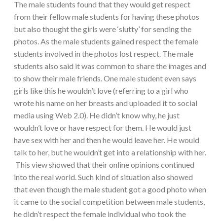
The male students found that they would get respect
from their fellow male students for having these photos
but also thought the girls were ‘slutty’ for sending the
photos. As the male students gained respect the female
students involved in the photos lost respect. The male
students also said it was common to share the images and
to show their male friends. One male student even says
girls like this he wouldn’t love (referring to a girl who
wrote his name on her breasts and uploaded it to social
media using Web 2.0). He didn’t know why, he just
wouldn’t love or have respect for them. He would just
have sex with her and then he would leave her. He would
talk to her, but he wouldn’t get into a relationship with her.
This view showed that their online opinions continued
into the real world. Such kind of situation also showed
that even though the male student got a good photo when
it came to the social competition between male students,
he didn’t respect the female individual who took the