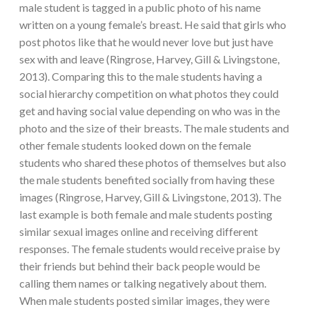
male student is tagged in a public photo of his name
written on a young female’s breast. He said that girls who
post photos like that he would never love but just have
sex with and leave (Ringrose, Harvey, Gill & Livingstone,
2013). Comparing this to the male students having a
social hierarchy competition on what photos they could
get and having social value depending on who was in the
photo and the size of their breasts. The male students and
other female students looked down on the female
students who shared these photos of themselves but also
the male students benefited socially from having these
images (Ringrose, Harvey, Gill & Livingstone, 2013). The
last example is both female and male students posting
similar sexual images online and receiving different
responses. The female students would receive praise by
their friends but behind their back people would be
calling them names or talking negatively about them.
When male students posted similar images, they were