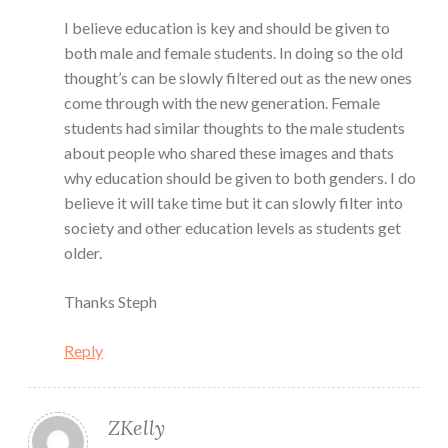
I believe education is key and should be given to
both male and female students. In doing so the old
thought’s can be slowly filtered out as the new ones
come through with the new generation. Female
students had similar thoughts to the male students
about people who shared these images and thats
why education should be given to both genders. I do
believe it will take time but it can slowly filter into
society and other education levels as students get
older.
Thanks Steph
Reply
ZKelly