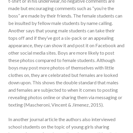
t-shirt or in his underwear, no negative comments are
made but encouraging comments such as “you’re the
boss” are made by their friends. The female students can
be insulted by fellow male students by name calling.
Another says that young male students can take their
tops off and if they’ve got a six-pack or an appealing
appearance, they can show it and post it on Facebook and
other social media sites. Boys are more likely to post
these photos compared to female students. Although
boys may post more photos of themselves with little
clothes on, they are celebrated but females are looked
down upon.
This shows the double standard that males
and females are subjected to when it comes to posting
revealing photos online or sharing them via messaging or
texting (Mascheroni, Vincent & Jimenez, 2015).
In another journal article the authors also interviewed
school students on the topic of young girls sharing