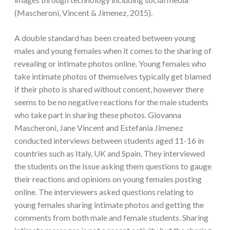
(Mascheroni, Vincent & Jimenez, 2015).
A double standard has been created between young
males and young females when it comes to the sharing of
revealing or intimate photos online. Young females who
take intimate photos of themselves typically get blamed
if their photo is shared without consent, however there
seems to be no negative reactions for the male students
who take part in sharing these photos. Giovanna
Mascheroni, Jane Vincent and Estefania Jimenez
conducted interviews between students aged 11-16 in
countries such as Italy, UK and Spain. They interviewed
the students on the issue asking them questions to gauge
their reactions and opinions on young females posting
online. The interviewers asked questions relating to
young females sharing intimate photos and getting the
comments from both male and female students. Sharing