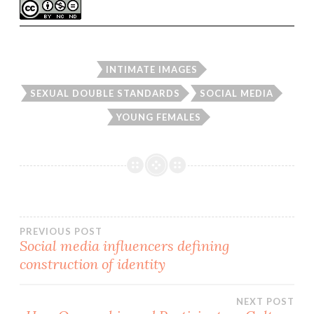
INTIMATE IMAGES
SEXUAL DOUBLE STANDARDS
SOCIAL MEDIA
YOUNG FEMALES
Post
PREVIOUS POST
Social media influencers defining
construction of identity
navigation
NEXT POST