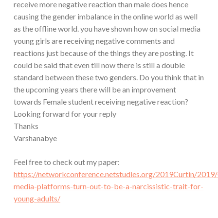
receive more negative reaction than male does hence
causing the gender imbalance in the online world as well
as the offline world. you have shown how on social media
young girls are receiving negative comments and
reactions just because of the things they are posting. It
could be said that even till now there is still a double
standard between these two genders. Do you think that in
the upcoming years there will be an improvement
towards Female student receiving negative reaction?
Looking forward for your reply
Thanks
Varshanabye
Feel free to check out my paper:
https://networkconference.netstudies.org/2019Curtin/2019/
media-platforms-turn-out-to-be-a-narcissistic-trait-for-
young-adults/