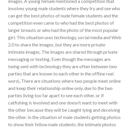
images. A young female mentioned a competition that
involves young male students where they try and see who
can get the best photos of nude female students and the
competition even came to who had the best photos of
larger breasts or who had the photo of the most popular
girl. This situation uses technology, social media and Web
2.0 to share the images, but they are more private
intimate images. The images are shared through private
messaging or texting. Even though the messages are
being sent with technology they are often between two
parties that are known to each other in the offline real
word.
,
There are situations where two people meet online
and keep their relationship online only, due to the two
parties living too far apart to see each other, or if
catfishing is involved and one doesn’t want to meet with
the other because they will be caught lying and deceiving
the other. In the situation of male students getting photos
to show their fellow male students, the intimate photos