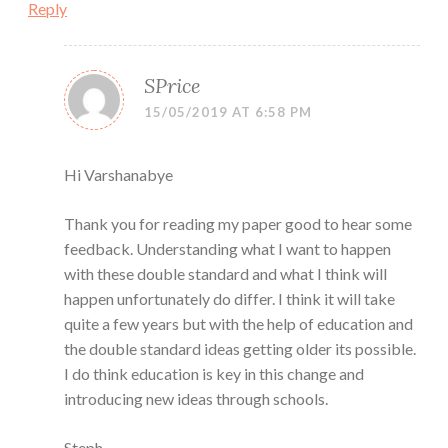
Reply
SPrice
15/05/2019 AT 6:58 PM
Hi Varshanabye
Thank you for reading my paper good to hear some
feedback. Understanding what I want to happen
with these double standard and what I think will
happen unfortunately do differ. I think it will take
quite a few years but with the help of education and
the double standard ideas getting older its possible.
I do think education is key in this change and
introducing new ideas through schools.
Steph