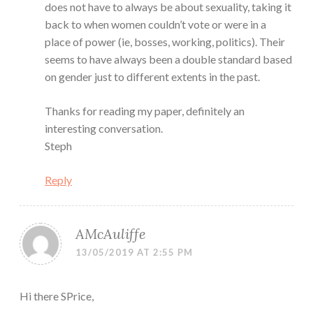
does not have to always be about sexuality, taking it
back to when women couldn’t vote or were in a
place of power (ie, bosses, working, politics). Their
seems to have always been a double standard based
on gender just to different extents in the past.
Thanks for reading my paper, definitely an
interesting conversation.
Steph
Reply
AMcAuliffe
13/05/2019 AT 2:55 PM
Hi there SPrice,