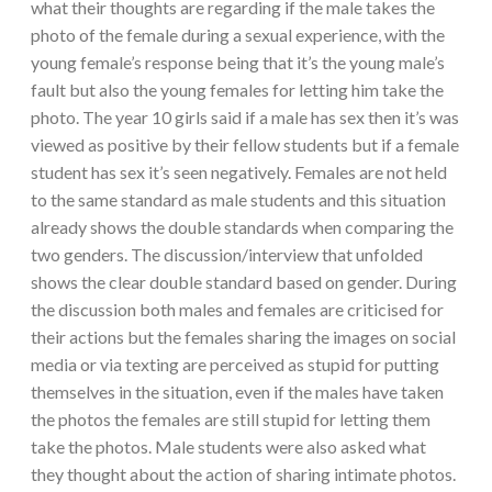
what their thoughts are regarding if the male takes the
photo of the female during a sexual experience, with the
young female’s response being that it’s the young male’s
fault but also the young females for letting him take the
photo. The year 10 girls said if a male has sex then it’s was
viewed as positive by their fellow students but if a female
student has sex it’s seen negatively. Females are not held
to the same standard as male students and this situation
already shows the double standards when comparing the
two genders. The discussion/interview that unfolded
shows the clear double standard based on gender. During
the discussion both males and females are criticised for
their actions but the females sharing the images on social
media or via texting are perceived as stupid for putting
themselves in the situation, even if the males have taken
the photos the females are still stupid for letting them
take the photos. Male students were also asked what
they thought about the action of sharing intimate photos.