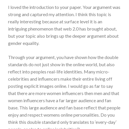
I loved the introduction to your paper. Your argument was
strong and captured my attention. I think this topic is
really interesting because at surface level it is an
intriguing phenomenon that web 2.0 has brought about,
but your topic also brings up the deeper argument about
gender equality.
Through your argument, you have shown how the double
standards do not just show in the online world, but also
reflect into peoples real-life identities. Many micro-
celebrities and influencers make their entire living off
posting explicit images online. I would go as far to say
that there are more women influencers then men and that
women influencers have a far larger audience and fan
base. This large audience and fan base reflect that people
enjoy and respect womens online personalities. Do you
think this double standard only translates to ‘every-day’