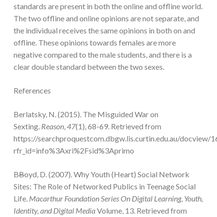
standards are present in both the online and offline world.
The two offline and online opinions are not separate, and
the individual receives the same opinions in both on and
offline. These opinions towards females are more
negative compared to the male students, and there is a
clear double standard between the two sexes.
References
Berlatsky, N. (2015). The Misguided War on
Sexting.
Reason
,
47
(1), 68-69. Retrieved from
https://searchproquestcom.dbgw.lis.curtin.edu.au/docview
rfr_id=info%3Axri%2Fsid%3Aprimo
B
B
oyd, D. (2007). Why Youth (Heart) Social Network
Sites: The Role of Networked Publics in Teenage Social
Life.
Macarthur Foundation Series On Digital Learning
,
Youth,
Identity, and Digital Media
Volume, 13. Retrieved from