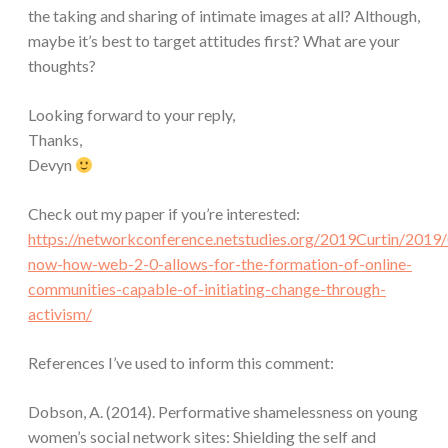
the taking and sharing of intimate images at all? Although,
maybe it’s best to target attitudes first? What are your
thoughts?
Looking forward to your reply,
Thanks,
Devyn
Check out my paper if you’re interested:
https://networkconference.netstudies.org/2019Curtin/2019/
now-how-web-2-0-allows-for-the-formation-of-online-
communities-capable-of-initiating-change-through-
activism/
References I’ve used to inform this comment:
Dobson, A. (2014). Performative shamelessness on young
women’s social network sites: Shielding the self and