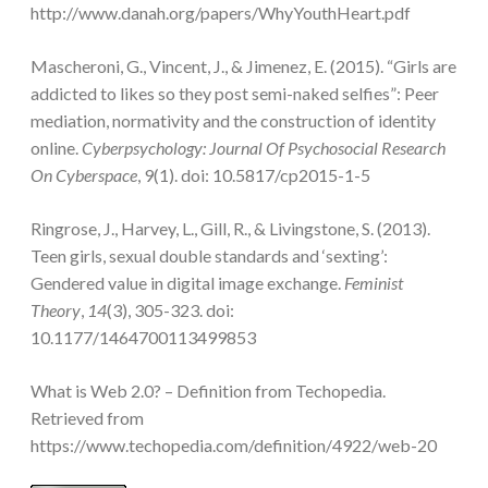
http://www.danah.org/papers/WhyYouthHeart.pdf
Mascheroni, G., Vincent, J., & Jimenez, E. (2015). “Girls are
addicted to likes so they post semi-naked selfies”: Peer
mediation, normativity and the construction of identity
online.
Cyberpsychology: Journal Of Psychosocial Research
On Cyberspace
, 9(1). doi: 10.5817/cp2015-1-5
Ringrose, J., Harvey, L., Gill, R., & Livingstone, S. (2013).
Teen girls, sexual double standards and ‘sexting’:
Gendered value in digital image exchange.
Feminist
Theory
,
14
(3), 305-323. doi:
10.1177/1464700113499853
What is Web 2.0? – Definition from Techopedia.
Retrieved from
https://www.techopedia.com/definition/4922/web-20