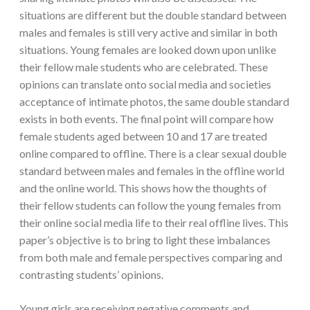
situations are different but the double standard between
males and females is still very active and similar in both
situations. Young females are looked down upon unlike
their fellow male students who are celebrated. These
opinions can translate onto social media and societies
acceptance of intimate photos, the same double standard
exists in both events. The final point will compare how
female students aged between 10 and 17 are treated
online compared to offline. There is a clear sexual double
standard between males and females in the offline world
and the online world. This shows how the thoughts of
their fellow students can follow the young females from
their online social media life to their real offline lives. This
paper’s objective is to bring to light these imbalances
from both male and female perspectives comparing and
contrasting students’ opinions.
Young girls are receiving negative comments and