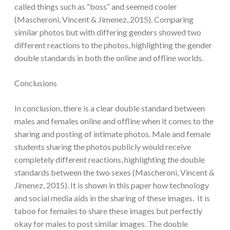
called things such as “boss” and seemed cooler
(Mascheroni, Vincent & Jimenez, 2015). Comparing
similar photos but with differing genders showed two
different reactions to the photos, highlighting the gender
double standards in both the online and offline worlds.
Conclusions
In conclusion, there is a clear double standard between
males and females online and offline when it comes to the
sharing and posting of intimate photos. Male and female
students sharing the photos publicly would receive
completely different reactions, highlighting the double
standards between the two sexes (Mascheroni, Vincent &
Jimenez, 2015). It is shown in this paper how technology
and social media aids in the sharing of these images. It is
taboo for females to share these images but perfectly
okay for males to post similar images. The double