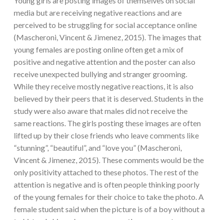
Young girls are posting images of themselves on social
media but are receiving negative reactions and are
perceived to be struggling for social acceptance online
(Mascheroni, Vincent & Jimenez, 2015). The images that
young females are posting online often get a mix of
positive and negative attention and the poster can also
receive unexpected bullying and stranger grooming.
While they receive mostly negative reactions, it is also
believed by their peers that it is deserved. Students in the
study were also aware that males did not receive the
same reactions. The girls posting these images are often
lifted up by their close friends who leave comments like
“stunning”, “beautiful”, and “love you” (Mascheroni,
Vincent & Jimenez, 2015). These comments would be the
only positivity attached to these photos. The rest of the
attention is negative and is often people thinking poorly
of the young females for their choice to take the photo. A
female student said when the picture is of a boy without a