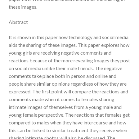
these images.
Abstract
It is shown in this paper how technology and social media
aids the sharing of these images. This paper explores how
young girls are receiving negative comments and
reactions because of the more revealing images they post
on social media unlike their male friends. The negative
comments take place both in person and online and
people share similar opinions regardless of how they are
expressed. The first point will compare the reactions and
comments made when it comes to females sharing
intimate images of themselves from a young male and
young female perspective. The reactions that females get
compared to males when they have intercourse and how
this can be linked to similar treatment they receive when
sharing intimate photos will also be discussed. The