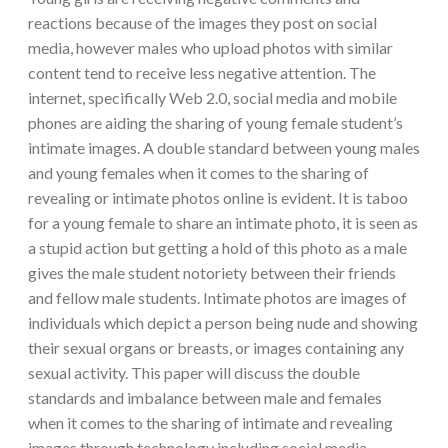
reactions because of the images they post on social
media, however males who upload photos with similar
content tend to receive less negative attention. The
internet, specifically Web 2.0, social media and mobile
phones are aiding the sharing of young female student’s
intimate images. A double standard between young males
and young females when it comes to the sharing of
revealing or intimate photos online is evident. It is taboo
for a young female to share an intimate photo, it is seen as
a stupid action but getting a hold of this photo as a male
gives the male student notoriety between their friends
and fellow male students. Intimate photos are images of
individuals which depict a person being nude and showing
their sexual organs or breasts, or images containing any
sexual activity. This paper will discuss the double
standards and imbalance between male and females
when it comes to the sharing of intimate and revealing
images through technology including social media