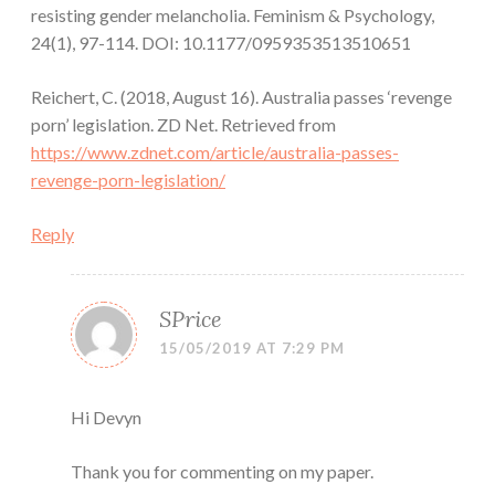
resisting gender melancholia. Feminism & Psychology,
24(1), 97-114. DOI: 10.1177/0959353513510651
Reichert, C. (2018, August 16). Australia passes ‘revenge
porn’ legislation. ZD Net. Retrieved from
https://www.zdnet.com/article/australia-passes-
revenge-porn-legislation/
Reply
SPrice
15/05/2019 AT 7:29 PM
Hi Devyn
Thank you for commenting on my paper.