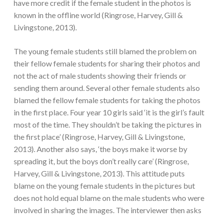
have more credit if the female student in the photos is
known in the offline world (Ringrose, Harvey, Gill &
Livingstone, 2013).
The young female students still blamed the problem on
their fellow female students for sharing their photos and
not the act of male students showing their friends or
sending them around. Several other female students also
blamed the fellow female students for taking the photos
in the first place. Four year 10 girls said ‘it is the girl’s fault
most of the time. They shouldn’t be taking the pictures in
the first place’ (Ringrose, Harvey, Gill & Livingstone,
2013). Another also says, ‘the boys make it worse by
spreading it, but the boys don’t really care’ (Ringrose,
Harvey, Gill & Livingstone, 2013). This attitude puts
blame on the young female students in the pictures but
does not hold equal blame on the male students who were
involved in sharing the images. The interviewer then asks