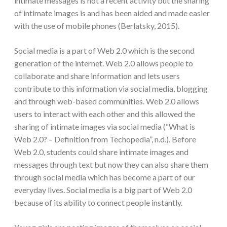
intimate messages is not a recent activity but the sharing
of intimate images is and has been aided and made easier
with the use of mobile phones (Berlatsky, 2015).
Social media is a part of Web 2.0 which is the second
generation of the internet. Web 2.0 allows people to
collaborate and share information and lets users
contribute to this information via social media, blogging
and through web-based communities. Web 2.0 allows
users to interact with each other and this allowed the
sharing of intimate images via social media (“What is
Web 2.0? – Definition from Techopedia”, n.d.). Before
Web 2.0, students could share intimate images and
messages through text but now they can also share them
through social media which has become a part of our
everyday lives. Social media is a big part of Web 2.0
because of its ability to connect people instantly.