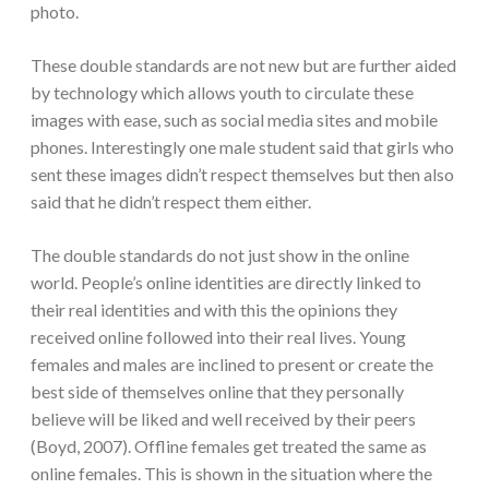
photo.
These double standards are not new but are further aided
by technology which allows youth to circulate these
images with ease, such as social media sites and mobile
phones. Interestingly one male student said that girls who
sent these images didn’t respect themselves but then also
said that he didn’t respect them either.
The double standards do not just show in the online
world. People’s online identities are directly linked to
their real identities and with this the opinions they
received online followed into their real lives. Young
females and males are inclined to present or create the
best side of themselves online that they personally
believe will be liked and well received by their peers
(Boyd, 2007). Offline females get treated the same as
online females. This is shown in the situation where the