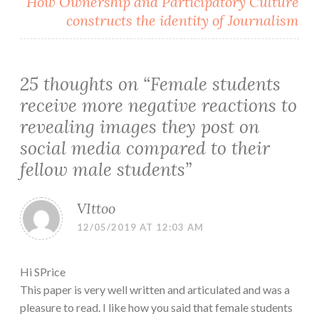
How Ownership and Participatory Culture
constructs the identity of Journalism
25 thoughts on “
Female students
receive more negative reactions to
revealing images they post on
social media compared to their
fellow male students
”
VIttoo
12/05/2019 AT 12:03 AM
Hi SPrice
This paper is very well written and articulated and was a
pleasure to read. I like how you said that female students