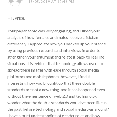
13/05/2019 AT 12:46 PM
Hi SPrice,
Your paper topic was very engaging, and I liked your
analysis of how females and males receive criticism
differently. I appreciate how you backed up your stance
by using previous research and interviews in order to
strengthen your argument and relate it back to real life
situations. It is evident that technology allows users to
spread these images with ease through social media
platforms and mobile phones, however, I find it
interesting how you brought up that these double
standards are not a new thing, and it has happened even
without the emergence of web 2.0 and technology. I
wonder what the double standards would’ve been like in
the past before technology and social media was around?
I have a brief understanding of gender roles and how