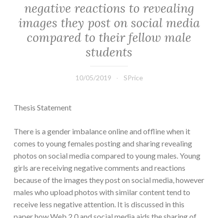
negative reactions to revealing
images they post on social media
compared to their fellow male
students
10/05/2019
SPrice
Thesis Statement
There is a gender imbalance online and offline when it
comes to young females posting and sharing revealing
photos on social media compared to young males. Young
girls are receiving negative comments and reactions
because of the images they post on social media, however
males who upload photos with similar content tend to
receive less negative attention. It is discussed in this
paper how Web 2.0 and social media aids the sharing of