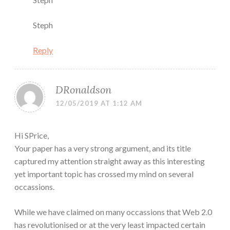
Steph
Reply
DRonaldson
12/05/2019 AT 1:12 AM
Hi SPrice,
Your paper has a very strong argument, and its title
captured my attention straight away as this interesting
yet important topic has crossed my mind on several
occassions.
While we have claimed on many occassions that Web 2.0
has revolutionised or at the very least impacted certain