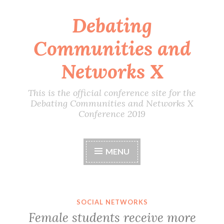
Debating
Skip
to
Communities and
content
Networks X
This is the official conference site for the
Debating Communities and Networks X
Conference 2019
MENU
SOCIAL NETWORKS
Female students receive more