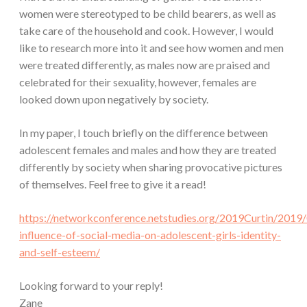
women were stereotyped to be child bearers, as well as
take care of the household and cook. However, I would
like to research more into it and see how women and men
were treated differently, as males now are praised and
celebrated for their sexuality, however, females are
looked down upon negatively by society.
In my paper, I touch briefly on the difference between
adolescent females and males and how they are treated
differently by society when sharing provocative pictures
of themselves. Feel free to give it a read!
https://networkconference.netstudies.org/2019Curtin/2019
influence-of-social-media-on-adolescent-girls-identity-
and-self-esteem/
Looking forward to your reply!
Zane