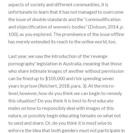
aspects of society and different communities, it is
unfortunate to learn that it has not managed to overcome
the issue of double standards and the “commodification
and objectification of women’s bodies” (Dobson, 2014, p.
100), as you explored. The prominence of the issue offline
has merely extended its reach to the online world, too.
Last year, we saw the introduction of the ‘revenge
pornography’ legislation in Australia, meaning that those
who share intimate images of another without permission
can be fined up to $105,000 and risk spending seven
years in prison (Reichert, 2018, para. 3). At the micro-
level, however, how do you think we can begin to remedy
this situation? Do you think it is best to first educate
males on how to responsibly deal with images of this
nature, or possibly begin educating females on what not
to send and share. Or, do you think it is most wise to
enforce the idea that both genders must not participate in