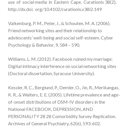
use of social media in Eastern Cape. Curationis 38(2),
http://dx.doi. org/10.4102/curationis.v38i2.149
Valkenburg, P. M., Peter, J., & Schouten, M. A. (2006).
Friend networking sites and their relationship to
adolescents’ well-being and social self-esteem. Cyber
Psychology & Behavior, 9, 584 – 590.
Williams, L. M. (2012). Facebook ruined my marriage:
Digital intimacy interference on social networking sites
(Doctoral dissertation, Syracuse University).
Kessler, R. C., Berglund, P., Demler, O., Jin, R., Merikangas,
K. R., & Walters, E. E. (2005). Lifetime prevalence and age-
of-onset distributions of DSM-IV disorders in the
National FACEBOOK, DEPRESSION, AND
PERSONALITY 28 28 Comorbidity Survey Replication.
Archives of General Psychiatry, 62(6), 593-602.