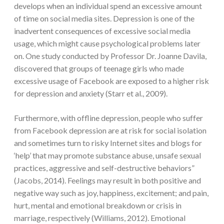
develops when an individual spend an excessive amount
of time on social media sites. Depression is one of the
inadvertent consequences of excessive social media
usage, which might cause psychological problems later
on. One study conducted by Professor Dr. Joanne Davila,
discovered that groups of teenage girls who made
excessive usage of Facebook are exposed to a higher risk
for depression and anxiety (Starr et al., 2009).
Furthermore, with offline depression, people who suffer
from Facebook depression are at risk for social isolation
and sometimes turn to risky Internet sites and blogs for
‘help’ that may promote substance abuse, unsafe sexual
practices, aggressive and self-destructive behaviors”
(Jacobs, 2014). Feelings may result in both positive and
negative way such as joy, happiness, excitement; and pain,
hurt, mental and emotional breakdown or crisis in
marriage, respectively (Williams, 2012). Emotional