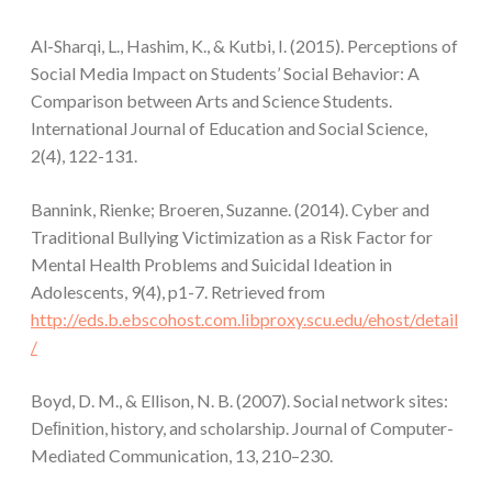
Al-Sharqi, L., Hashim, K., & Kutbi, I. (2015). Perceptions of
Social Media Impact on Students’ Social Behavior: A
Comparison between Arts and Science Students.
International Journal of Education and Social Science,
2(4), 122-131.
Bannink, Rienke; Broeren, Suzanne. (2014). Cyber and
Traditional Bullying Victimization as a Risk Factor for
Mental Health Problems and Suicidal Ideation in
Adolescents, 9(4), p1-7. Retrieved from
http://eds.b.ebscohost.com.libproxy.scu.edu/ehost/detail
/
Boyd, D. M., & Ellison, N. B. (2007). Social network sites:
Deﬁnition, history, and scholarship. Journal of Computer-
Mediated Communication, 13, 210–230.