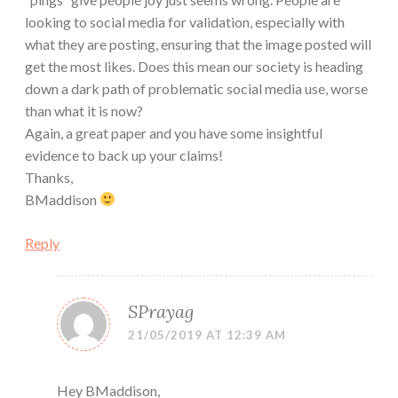
looking to social media for validation, especially with
what they are posting, ensuring that the image posted will
get the most likes. Does this mean our society is heading
down a dark path of problematic social media use, worse
than what it is now?
Again, a great paper and you have some insightful
evidence to back up your claims!
Thanks,
BMaddison
Reply
SPrayag
21/05/2019 AT 12:39 AM
Hey BMaddison,