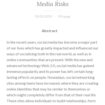
Media Risks
05/05/2019
SPrayag
Abstract
In the recent years, social media has become a major part
of our lives which has greatly impacted and influenced our
ways of socializing both in the real world, as well as in
online communities that are present. With the new and
advanced technology Web 2.0, social media has gained
immense popularity and its power has left certain long-
lasting effects on people. Nowadays, social networking
sites among teens have increased, where they are creating
online identities that may be similar to themselves or
which might completely differ from that of their real life.
These sites allow individuals to build relationships, form