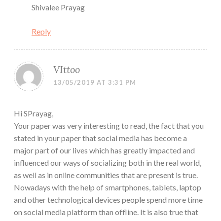
Shivalee Prayag
Reply
VIttoo
13/05/2019 AT 3:31 PM
Hi SPrayag,
Your paper was very interesting to read, the fact that you
stated in your paper that social media has become a
major part of our lives which has greatly impacted and
influenced our ways of socializing both in the real world,
as well as in online communities that are present is true.
Nowadays with the help of smartphones, tablets, laptop
and other technological devices people spend more time
on social media platform than offline. It is also true that