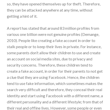
so, they have opened themselves up for theft. Therefore,
they can be attacked anywhere at any time, without
getting a hint of it.
A report has stated that around 83 million profiles from
various one billion were not genuine profiles (Demange,
2010). People like creating a fake account in order to
stalk people or to keep their lives in private. For instance,
some parents don’t allow their children to use and create
an account on social media sites, due to privacy and
security concerns. Therefore, these children tend to
create a fake account, in order for their parents to not get
a clue that they are using Facebook. Hence, the children
tend to use fake information, which sometimes makes the
search very difficult and therefore, they conceal their real
identity and start using Facebook with a different name, a
different personality and a different lifestyle; from that of
their real and offline lives. However, some people or even