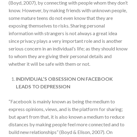
(Boyd, 2007), by connecting with people whom they don’t
know. However, by making friends with unknown people,
some mature teens do not even know that they are
exposing themselves to risks. Sharing personal
information with strangers is not always a great idea
since privacy plays a very important role and is another
serious concern in an individual’s life; as they should know
to whom they are giving their personal details and
whether it will be safe with them or not.
INDIVIDUAL’S OBSESSION ON FACEBOOK
LEADS TO DEPRESSION
“Facebook is mainly known as being the medium to
express opinions, views, and is the platform for sharing;
but apart from that, it is also known a medium to reduce
distances by making people feel more connected and to
build new relationships” (Boyd & Elison, 2007). On