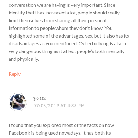
conversation we are having is very important. Since
identity theft has increased a lot, people should really
limit themselves from sharing all their personal
information to people whom they don’t know. You
highlighted some of the advantages, yes, but it also has its
disadvantages as you mentioned. Cyberbullying is also a
very dangerous thing as it affect people’s both mentally
and physically.
Reply
yaaz
07/05/2019 AT 4:33 PM
I found that you explored most of the facts on how
Facebook is being used nowadays. It has both its