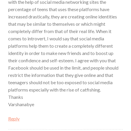
with the help of social media networking sites the
percentage of teens that uses these platforms have
increased drastically, they are creating online identities
that may be similar to themselves or which might
completely differ from that of their real life. When it
comes to introvert, I would say that social media
platforms help them to create a completely different
identity in order to make new friends and to boost up
their confidence and self-esteem. I agree with you that
Facebook should be used in the limit, and people should
restrict the information that they give online and that
teenagers should not be too exposed to social media
platforms especially with the rise of catfishing.
Thanks
Varshanabye
Reply