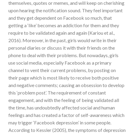
themselves, quotes or memes, and will keep on cherishing
upon hearing the notification sound. They feel important
and they get dependent on Facebook so much, that
getting a ‘like’ becomes an addiction for them and they
require to be validated again and again (Kariou et al.,
2016). Moreover, in the past, girls would write in their
personal diaries or discuss it with their friends on the
phone to deal with their problems. But nowadays, girls
use social media, especially Facebook as a primary
channel to vent their current problems, by posting on
their page which is most likely to receive both positive
and negative comments; causing an obsession to develop
this ‘problem post’. The requirement of constant
engagement, and with the feeling of being validated all
the time, has undoubtedly affected social and human
feelings and has created a factor of self-awareness which
may trigger ‘Facebook depression’ in some people.
According to Kessler (2005), the symptoms of depression