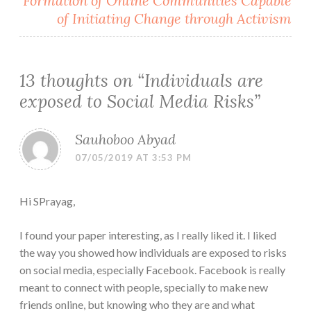
Formation of Online Communities Capable
of Initiating Change through Activism
13 thoughts on “
Individuals are
exposed to Social Media Risks
”
Sauhoboo Abyad
07/05/2019 AT 3:53 PM
Hi SPrayag,
I found your paper interesting, as I really liked it. I liked
the way you showed how individuals are exposed to risks
on social media, especially Facebook. Facebook is really
meant to connect with people, specially to make new
friends online, but knowing who they are and what