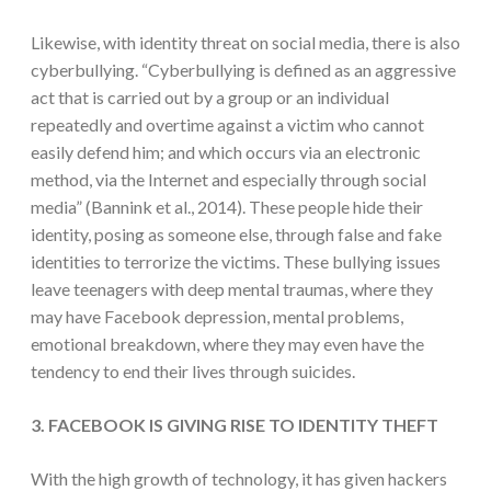
Likewise, with identity threat on social media, there is also
cyberbullying. “Cyberbullying is defined as an aggressive
act that is carried out by a group or an individual
repeatedly and overtime against a victim who cannot
easily defend him; and which occurs via an electronic
method, via the Internet and especially through social
media” (Bannink et al., 2014). These people hide their
identity, posing as someone else, through false and fake
identities to terrorize the victims. These bullying issues
leave teenagers with deep mental traumas, where they
may have Facebook depression, mental problems,
emotional breakdown, where they may even have the
tendency to end their lives through suicides.
3. FACEBOOK IS GIVING RISE TO IDENTITY THEFT
With the high growth of technology, it has given hackers