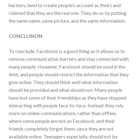
hackers, tend to create people’s account as theirs and
claimed that they are the real one. They do so by putting
the same name, same picture, and the same information.
CONCLUSION
To conclude, Facebook is a good thing as it allows us to
remove communication barriers and stay connected with
many people. However, Facebook should be used in the
limit, and people should restrict the information that they
give online. They should think well what information
should be provided and what should not. Many people
have lost some of their friendships as they have stopped
interacting with people face-to-face. Instead, they rely
more on online communications, rather than offline,
where some people are not on Facebook, and their
friends completely forget them, since they are not
available online. Teenagers especially, should not be