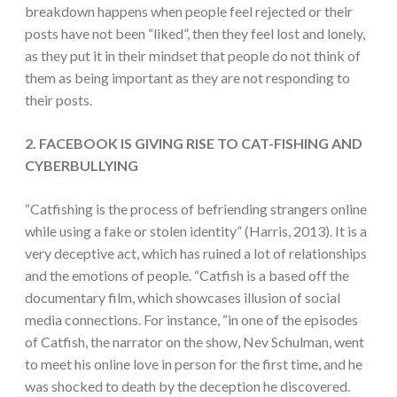
breakdown happens when people feel rejected or their
posts have not been “liked”, then they feel lost and lonely,
as they put it in their mindset that people do not think of
them as being important as they are not responding to
their posts.
2. FACEBOOK IS GIVING RISE TO CAT-FISHING AND
CYBERBULLYING
“Catfishing is the process of befriending strangers online
while using a fake or stolen identity” (Harris, 2013). It is a
very deceptive act, which has ruined a lot of relationships
and the emotions of people. “Catfish is a based off the
documentary film, which showcases illusion of social
media connections. For instance, “in one of the episodes
of Catfish, the narrator on the show, Nev Schulman, went
to meet his online love in person for the first time, and he
was shocked to death by the deception he discovered.