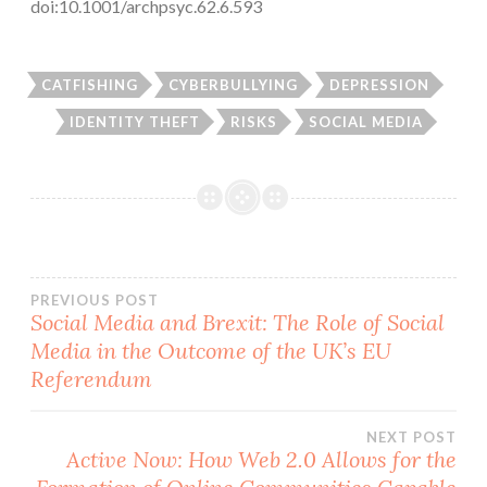
doi:10.1001/archpsyc.62.6.593
CATFISHING
CYBERBULLYING
DEPRESSION
IDENTITY THEFT
RISKS
SOCIAL MEDIA
Post
PREVIOUS POST
Social Media and Brexit: The Role of Social
Media in the Outcome of the UK’s EU
navigation
Referendum
NEXT POST
Active Now: How Web 2.0 Allows for the