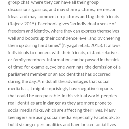
group chat, where they can have all their group
discussions, gossips, and may share pictures, memes, or
ideas, and may comment on pictures and tag their friends
(Rajeev, 2015). Facebook gives “an individual a sense of
freedom and identity, where they can express themselves
well and boosts up their confidence level, and by cheering
them up during hard times” (Nyagah et al., 2015). It allows
individuals to connect with their friends, distant relatives
or family members. Information can be passed in the nick
of time; for example, cyclone warnings, the demission of a
parliament member or an accident that has occurred
during the day. Amidst all the advantages that social
media has, it might surprisingly have negative impacts
that could be unrepairable. In this virtual world, people’s
real identities are in danger as they are more prone to
social media risks, which are affecting their lives. Many
teenagers are using social media, especially Facebook, to
build stronger personalities and have better social lives