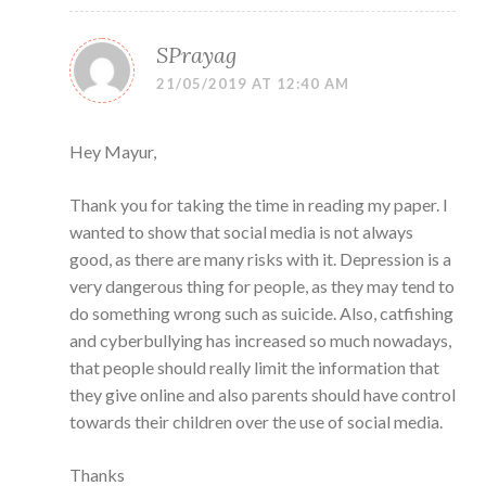
SPrayag
21/05/2019 AT 12:40 AM
Hey Mayur,
Thank you for taking the time in reading my paper. I
wanted to show that social media is not always
good, as there are many risks with it. Depression is a
very dangerous thing for people, as they may tend to
do something wrong such as suicide. Also, catfishing
and cyberbullying has increased so much nowadays,
that people should really limit the information that
they give online and also parents should have control
towards their children over the use of social media.
Thanks