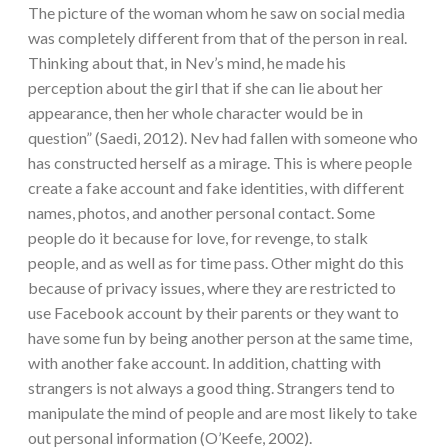
The picture of the woman whom he saw on social media
was completely different from that of the person in real.
Thinking about that, in Nev’s mind, he made his
perception about the girl that if she can lie about her
appearance, then her whole character would be in
question” (Saedi, 2012). Nev had fallen with someone who
has constructed herself as a mirage. This is where people
create a fake account and fake identities, with different
names, photos, and another personal contact. Some
people do it because for love, for revenge, to stalk
people, and as well as for time pass. Other might do this
because of privacy issues, where they are restricted to
use Facebook account by their parents or they want to
have some fun by being another person at the same time,
with another fake account. In addition, chatting with
strangers is not always a good thing. Strangers tend to
manipulate the mind of people and are most likely to take
out personal information (O’Keefe, 2002).