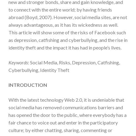
new and stronger bonds, share and gain knowledge, and
to connect with the entire world; by having friends
abroad (Boyd, 2007). However, social media sites, are not
always advantageous, as it has its wickedness as well.
This article will show some of the risks of Facebook such
as depression, catfishing and cyberbullying, and the rise in
identity theft and the impact it has had in people’s lives.
Keywords
: Social Media, Risks, Depression, Catfishing,
Cyberbullying, Identity Theft
INTRODUCTION
With the latest technology Web 2.0, it is undeniable that
social media has removed communications barriers and
has opened the door to the public, where everybody has a
fair chance to voice out and enter in the participatory
culture; by either chatting, sharing, commenting or