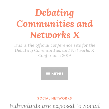
Debating
Skip
to
Communities and
content
Networks X
This is the official conference site for the
Debating Communities and Networks X
Conference 2019
MENU
SOCIAL NETWORKS
Individuals are exposed to Social