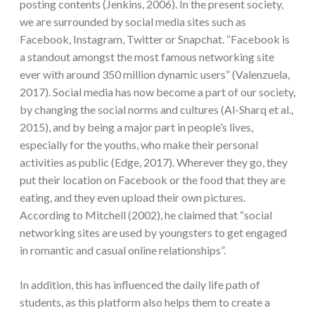
posting contents (Jenkins, 2006). In the present society,
we are surrounded by social media sites such as
Facebook, Instagram, Twitter or Snapchat. “Facebook is
a standout amongst the most famous networking site
ever with around 350 million dynamic users” (Valenzuela,
2017). Social media has now become a part of our society,
by changing the social norms and cultures (Al-Sharq et al.,
2015), and by being a major part in people’s lives,
especially for the youths, who make their personal
activities as public (Edge, 2017). Wherever they go, they
put their location on Facebook or the food that they are
eating, and they even upload their own pictures.
According to Mitchell (2002), he claimed that “social
networking sites are used by youngsters to get engaged
in romantic and casual online relationships”.
In addition, this has influenced the daily life path of
students, as this platform also helps them to create a