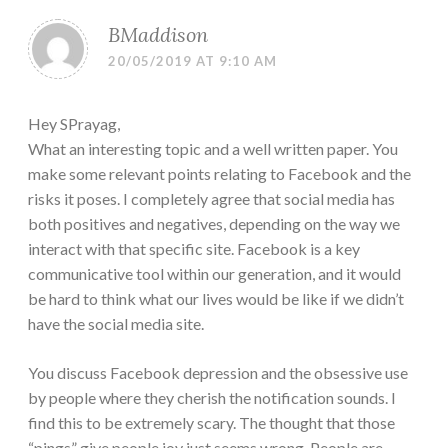
BMaddison
20/05/2019 AT 9:10 AM
Hey SPrayag,
What an interesting topic and a well written paper. You
make some relevant points relating to Facebook and the
risks it poses. I completely agree that social media has
both positives and negatives, depending on the way we
interact with that specific site. Facebook is a key
communicative tool within our generation, and it would
be hard to think what our lives would be like if we didn’t
have the social media site.
You discuss Facebook depression and the obsessive use
by people where they cherish the notification sounds. I
find this to be extremely scary. The thought that those
“pings” give people joy just seems wrong. People are