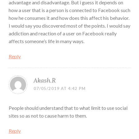
advantage and disadvantage. But i guess it depends on
how a user that is a person is connected to Facebook such
how he consumes it and how does this affect his behavior.
I would say you discovered most of the points. I would say
addiction and reaction of a user on Facebook really
affects someone’s life in many ways.
Reply
Akash.R
07/05/2019 AT 4:42 PM
People should understand that to what limit to use social
sites so as not to cause harm to them.
Reply