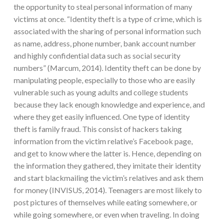
the opportunity to steal personal information of many
victims at once. “Identity theft is a type of crime, which is
associated with the sharing of personal information such
as name, address, phone number, bank account number
and highly confidential data such as social security
numbers” (Marcum, 2014). Identity theft can be done by
manipulating people, especially to those who are easily
vulnerable such as young adults and college students
because they lack enough knowledge and experience, and
where they get easily influenced. One type of identity
theft is family fraud. This consist of hackers taking
information from the victim relative’s Facebook page,
and get to know where the latter is. Hence, depending on
the information they gathered, they imitate their identity
and start blackmailing the victim’s relatives and ask them
for money (INVISUS, 2014). Teenagers are most likely to
post pictures of themselves while eating somewhere, or
while going somewhere, or even when traveling. In doing