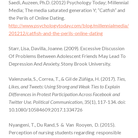
Saedi, Auzeen, Ph.D. (2012) Psychology Today; Millennial
Media; The media saturated generation Y; “Catfish” and
the Perils of Online Dating.
http://www.psychologytoday.com/blog/millennialmedia/
201212/catfish-and-the-perils-online-dating
Starr, Lisa, Davilla, Joanne. (2009). Excessive Discussion
Of Problems Between Adolescent Friends May Lead To
Depression And Anxiety. Stony Brook University.
Valenzuela, S., Correa, T., & Gil de Zúñiga, H. (2017).
Ties,
Likes, and Tweets: Using Strong and Weak Ties to Explain
Differences in Protest Participation Across Facebook and
Twitter Use. Political Communication
, 35(1), 117-134. doi:
10.1080/10584609.2017.1334726
Nyangeni, T., Du Rand, S & Van Rooyen, D. (2015).
Perception of nursing students regarding responsible