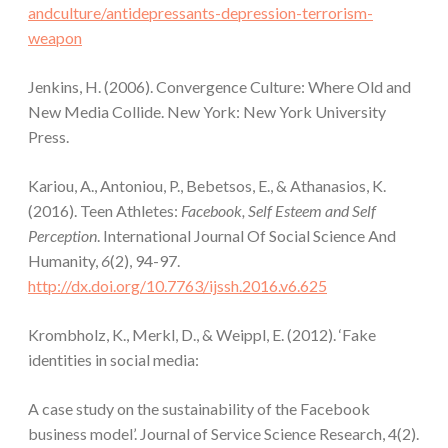
andculture/antidepressants-depression-terrorism-
weapon
Jenkins, H. (2006). Convergence Culture: Where Old and
New Media Collide. New York: New York University
Press.
Kariou, A., Antoniou, P., Bebetsos, E., & Athanasios, K.
(2016). Teen Athletes:
Facebook, Self Esteem and Self
Perception
. International Journal Of Social Science And
Humanity,
6
(2), 94-97.
http://dx.doi.org/10.7763/ijssh.2016.v6.625
Krombholz, K., Merkl, D., & Weippl, E. (2012). ‘Fake
identities in social media:
A case study on the sustainability of the Facebook
business model’. Journal of Service Science Research, 4(2).