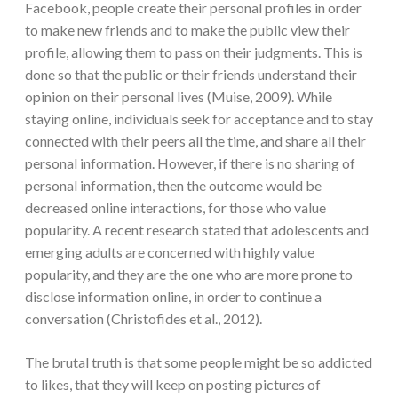
Facebook, people create their personal profiles in order
to make new friends and to make the public view their
profile, allowing them to pass on their judgments. This is
done so that the public or their friends understand their
opinion on their personal lives (Muise, 2009). While
staying online, individuals seek for acceptance and to stay
connected with their peers all the time, and share all their
personal information. However, if there is no sharing of
personal information, then the outcome would be
decreased online interactions, for those who value
popularity. A recent research stated that adolescents and
emerging adults are concerned with highly value
popularity, and they are the one who are more prone to
disclose information online, in order to continue a
conversation (Christofides et al., 2012).
The brutal truth is that some people might be so addicted
to likes, that they will keep on posting pictures of