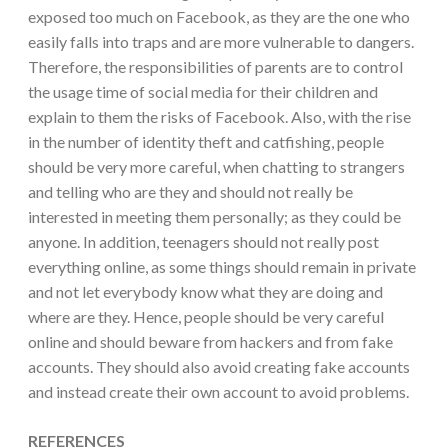
exposed too much on Facebook, as they are the one who
easily falls into traps and are more vulnerable to dangers.
Therefore, the responsibilities of parents are to control
the usage time of social media for their children and
explain to them the risks of Facebook. Also, with the rise
in the number of identity theft and catfishing, people
should be very more careful, when chatting to strangers
and telling who are they and should not really be
interested in meeting them personally; as they could be
anyone. In addition, teenagers should not really post
everything online, as some things should remain in private
and not let everybody know what they are doing and
where are they. Hence, people should be very careful
online and should beware from hackers and from fake
accounts. They should also avoid creating fake accounts
and instead create their own account to avoid problems.
REFERENCES