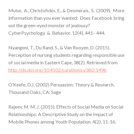
Muise, A., Christofides, E., & Desmerais, S. (2009). More
information than you ever wanted: Does Facebook bring
out the green-eyed monster of jealousy?
CyberPsychology & Behavior, 12(4), 441– 444.
Nyangeni, T., Du Rand, S., & Van Rooyen, D. (2015).
Perception of nursing students regarding responsible use
of social media in Eastern Cape, 38(2). Retrieved from
http://dx.doi.org/10.4102/curationis.v38i2.1496
O’Keefe, D.J. (2002) Persuasion: Theory & Research.
Thousand Oaks, CA: Sage
Rajeev, M. M. J. (2015). Effects of Social Media on Social
Relationships: A Descriptive Study on the Impact of
Mobile Phones among Youth Population. 4(2), 11-16.