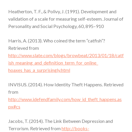
Heatherton, T. F., & Polivy, J. (1991). Development and
validation of a scale for measuring self-esteem. Journal of
Personality and Social Psychology, 60, 895–910
Harris, A. (2013). Who coined the term “catfish”?
Retrieved from
http://www.slate.com/blogs/browbeat/2013/01/18/catf
ish_meaning_and_definition_term_for_online_
hoaxes_has_a_surprisingly.html
INVISUS. (2014). How Identity Theft Happens. Retrieved
from
http://www.idefendfamily.com/how_id_theft_happens.as
px#cs
Jacobs, T. (2014). The Link Between Depression and
Terrorism. Retrieved from
http://books-