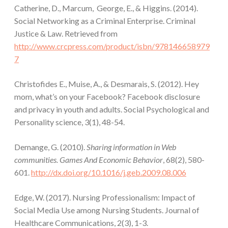
Catherine, D., Marcum, George, E., & Higgins. (2014).
Social Networking as a Criminal Enterprise. Criminal
Justice & Law. Retrieved from
http://www.crcpress.com/product/isbn/978146658979
7
Christofides E., Muise, A., & Desmarais, S. (2012). Hey
mom, what’s on your Facebook? Facebook disclosure
and privacy in youth and adults. Social Psychological and
Personality science, 3(1), 48-54.
Demange, G. (2010).
Sharing information in Web
communities. Games And Economic Behavior
, 68(2), 580-
601.
http://dx.doi.org/10.1016/j.geb.2009.08.006
Edge, W. (2017). Nursing Professionalism: Impact of
Social Media Use among Nursing Students. Journal of
Healthcare Communications, 2(3), 1-3.