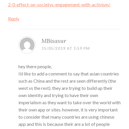
2-0-effect-on-societys-engagement-with-activism/
Reply
MBisasur
15/05/2019 AT 1:59 PM
hey there people,
i’d like to add a comment to say that asian countries
such as China and the rest are seen differently (the
west vs the rest). they are trying to build up their
own identity and trying to have their own
imperialism as they want to take over the world with
their own app or sites. however, it is very important
to consider that many countries are using chinese
app and this is because their are a lot of people