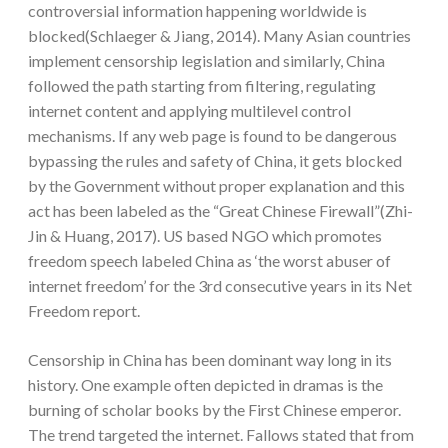
controversial information happening worldwide is
blocked(Schlaeger & Jiang, 2014). Many Asian countries
implement censorship legislation and similarly, China
followed the path starting from filtering, regulating
internet content and applying multilevel control
mechanisms. If any web page is found to be dangerous
bypassing the rules and safety of China, it gets blocked
by the Government without proper explanation and this
act has been labeled as the “Great Chinese Firewall”(Zhi-
Jin & Huang, 2017). US based NGO which promotes
freedom speech labeled China as ‘the worst abuser of
internet freedom’ for the 3rd consecutive years in its Net
Freedom report.
Censorship in China has been dominant way long in its
history. One example often depicted in dramas is the
burning of scholar books by the First Chinese emperor.
The trend targeted the internet. Fallows stated that from