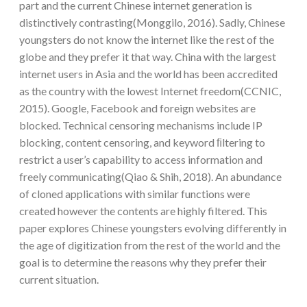
part and the current Chinese internet generation is
distinctively contrasting(Monggilo, 2016). Sadly, Chinese
youngsters do not know the internet like the rest of the
globe and they prefer it that way. China with the largest
internet users in Asia and the world has been accredited
as the country with the lowest Internet freedom(CCNIC,
2015). Google, Facebook and foreign websites are
blocked. Technical censoring mechanisms include IP
blocking, content censoring, and keyword ﬁltering to
restrict a user’s capability to access information and
freely communicating(Qiao & Shih, 2018). An abundance
of cloned applications with similar functions were
created however the contents are highly filtered. This
paper explores Chinese youngsters evolving differently in
the age of digitization from the rest of the world and the
goal is to determine the reasons why they prefer their
current situation.