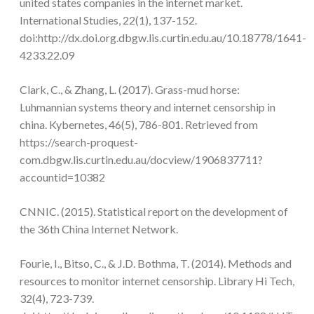
united states companies in the internet market.
International Studies, 22(1), 137-152.
doi:http://dx.doi.org.dbgw.lis.curtin.edu.au/10.18778/1641-
4233.22.09
Clark, C., & Zhang, L. (2017). Grass-mud horse:
Luhmannian systems theory and internet censorship in
china. Kybernetes, 46(5), 786-801. Retrieved from
https://search-proquest-
com.dbgw.lis.curtin.edu.au/docview/1906837711?
accountid=10382
CNNIC. (2015). Statistical report on the development of
the 36th China Internet Network.
Fourie, I., Bitso, C., & J.D. Bothma, T. (2014). Methods and
resources to monitor internet censorship. Library Hi Tech,
32(4), 723-739.