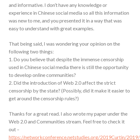
and informative. I don’t have any knowledge or
experience in Chinese social media so all this information
was new to me, and you presented it in a way that was
easy to understand with great examples.
That being said, I was wondering your opinion on the
following two things:
1. Do you believe that despite the immense censorship
used in Chinese social media there is still the opportunity
to develop online communities?
2. Did the introduction of Web 2.0 affect the strict
censorship by the state? (Possibly, did it make it easier to
get around the censorship rules?)
Thanks for a great read. I also wrote my paper under the
Web 2.0 and Communities stream. Feel free to check it
out –
https://networkconference.netstudies.org/2019Curtin/201