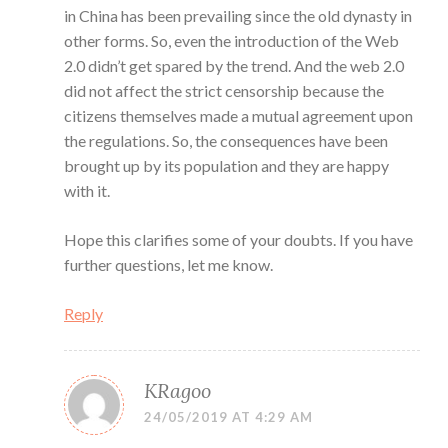
in China has been prevailing since the old dynasty in
other forms. So, even the introduction of the Web
2.0 didn’t get spared by the trend. And the web 2.0
did not affect the strict censorship because the
citizens themselves made a mutual agreement upon
the regulations. So, the consequences have been
brought up by its population and they are happy
with it.
Hope this clarifies some of your doubts. If you have
further questions, let me know.
Reply
KRagoo
24/05/2019 AT 4:29 AM