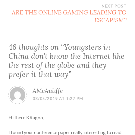
NEXT POST
ARE THE ONLINE GAMING LEADING TO
ESCAPISM?
46 thoughts on “
Youngsters in
China don’t know the Internet like
the rest of the globe and they
prefer it that way
”
AMcAuliffe
08/05/2019 AT 1:27 PM
Hi there KRagoo,
I found your conference paper really interesting to read