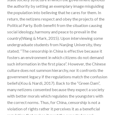
the authority by setting an exemplary image misguiding
the population into believing that he cares for them. In
return, the netizens respect and obey the projects of the
Political Party. Both benefit from the situation causing
social ideology, harmony and peace to prevail in the
country(Wang & Mark, 2015). Upon interviewing some
undergraduate students from Nanjing University, they
stated; “The censorship in China is effective because it
fosters an environment in which citizens do not demand
such information in the first place”. However, the Chinese
culture does not summon hierarchy, nor it confronts the
government legacy if the regulations match the confusion
beliefs(Kou & Nardi, 2017). Back to the “Green Dam”,
many netizens consented because they expect a society
with better morals which regulates the youngsters with
the correct norms. Thus, for China, censorship is not a
violation of rights rather it perceives it as a beneficial