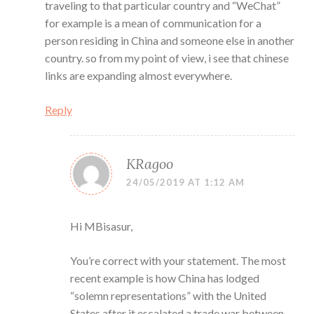
traveling to that particular country and “WeChat”
for example is a mean of communication for a
person residing in China and someone else in another
country. so from my point of view, i see that chinese
links are expanding almost everywhere.
Reply
KRagoo
24/05/2019 AT 1:12 AM
Hi MBisasur,
You’re correct with your statement. The most
recent example is how China has lodged
“solemn representations” with the United
States after it escalated a trade war between