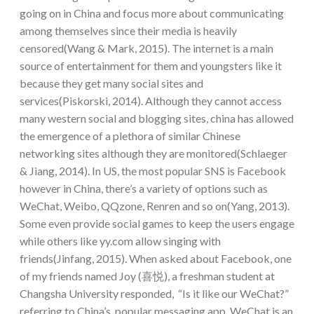
going on in China and focus more about communicating
among themselves since their media is heavily
censored(Wang & Mark, 2015). The internet is a main
source of entertainment for them and youngsters like it
because they get many social sites and
services(Piskorski, 2014). Although they cannot access
many western social and blogging sites, china has allowed
the emergence of a plethora of similar Chinese
networking sites although they are monitored(Schlaeger
& Jiang, 2014). In US, the most popular SNS is Facebook
however in China, there’s a variety of options such as
WeChat, Weibo, QQzone, Renren and so on(Yang, 2013).
Some even provide social games to keep the users engage
while others like yy.com allow singing with
friends(Jinfang, 2015). When asked about Facebook, one
of my friends named Joy (喜悦), a freshman student at
Changsha University responded, “Is it like our WeChat?”
referring to China’s popular messaging app. WeChat is an