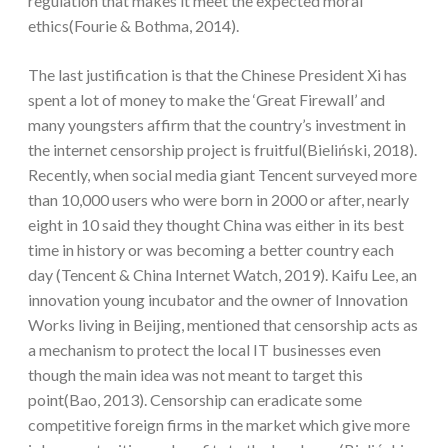
regulation that makes it meet the expected moral
ethics(Fourie & Bothma, 2014).
The last justification is that the Chinese President Xi has
spent a lot of money to make the ‘Great Firewall’ and
many youngsters affirm that the country’s investment in
the internet censorship project is fruitful(Bieliński, 2018).
Recently, when social media giant Tencent surveyed more
than 10,000 users who were born in 2000 or after, nearly
eight in 10 said they thought China was either in its best
time in history or was becoming a better country each
day (Tencent & China Internet Watch, 2019). Kaifu Lee, an
innovation young incubator and the owner of Innovation
Works living in Beijing, mentioned that censorship acts as
a mechanism to protect the local IT businesses even
though the main idea was not meant to target this
point(Bao, 2013). Censorship can eradicate some
competitive foreign firms in the market which give more