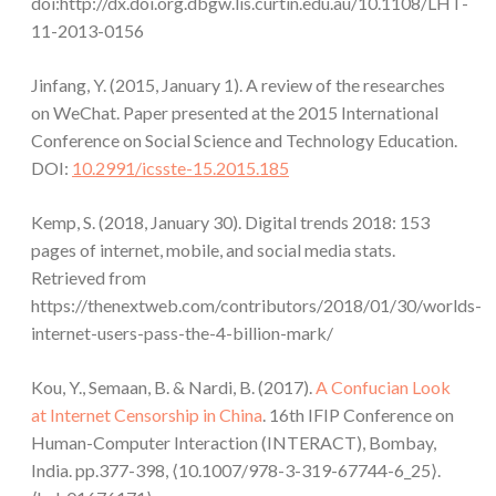
doi:http://dx.doi.org.dbgw.lis.curtin.edu.au/10.1108/LHT-
11-2013-0156
Jinfang, Y. (2015, January 1). A review of the researches
on WeChat. Paper presented at the 2015 International
Conference on Social Science and Technology Education.
DOI:
10.2991/icsste-15.2015.185
Kemp, S. (2018, January 30). Digital trends 2018: 153
pages of internet, mobile, and social media stats.
Retrieved from
https://thenextweb.com/contributors/2018/01/30/worlds-
internet-users-pass-the-4-billion-mark/
Kou, Y., Semaan, B. & Nardi, B. (2017).
A Confucian Look
at Internet Censorship in China
. 16th IFIP Conference on
Human-Computer Interaction (INTERACT), Bombay,
India. pp.377-398, ⟨10.1007/978-3-319-67744-6_25⟩.