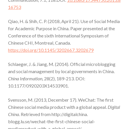
16753
Qiao, H. & Shih, C. P. (2018, April 21). Use of Social Media
for Academic Purpose in China. Paper presented at the
Conference of the sixth International Symposium of
Chinese CHI, Montreal, Canada.
https://doi.org/10.1145/3202667.3202679
Schlaeger, J. & Jiang, M. (2014). Official microblogging
and social management by local governments in China.
China Information,
28(2), 189-213. DOI:
10.1177/0920203X14533901.
Svensson, M. (2013, December 17). WeChat: The first
Chinese social media product with a global appeal.
Digital
China
. Retrieved from http://digitalchina.
blogg.lu.se/wechat-the-first-chinese-social-
mediaproduct-with-a-global-appeal/