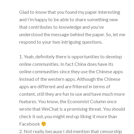
Glad to know that you found my paper interesting
and I’m happy to be able to share something new
that contributes to knowledge and you’ve
understood the message behind the paper. So, let me
respond to your two intriguing questions.
1. Yeah, definitely there is opportunities to develop
online communities. In fact China does have its
online communities since they use the Chinese apps
instead of the western apps. Although the Chinese
apps are different and are filtered in terms of
content, still they are fun to use and have much more
features. You know, the Economist Column once
wrote that WeChat is a promising threat. You should
check it out..you might end up liking it more than
Facebook
2. Not really because I did mention that censorship