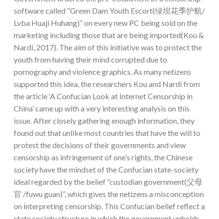
software called “Green Dam Youth Escort(绿坝花季护航/
Lvba Huaji Huhang)” on every new PC being sold on the
marketing including those that are being imported(Kou &
Nardi, 2017). The aim of this initiative was to protect the
youth from having their mind corrupted due to
pornography and violence graphics. As many netizens
supported this idea, the researchers Kou and Nardi from
the article ‘A Confucian Look at Internet Censorship in
China’ came up with a very interesting analysis on this
issue. After closely gathering enough information, they
found out that unlike most countries that have the will to
protest the decisions of their governments and view
censorship as infringement of one’s rights, the Chinese
society have the mindset of the Confucian state-society
ideal regarded by the belief “custodian government(父母
官 /fuwu guan)”, which gives the netizens a misconception
on interpreting censorship. This Confucian belief reflect a
state society structure in which the government upholds