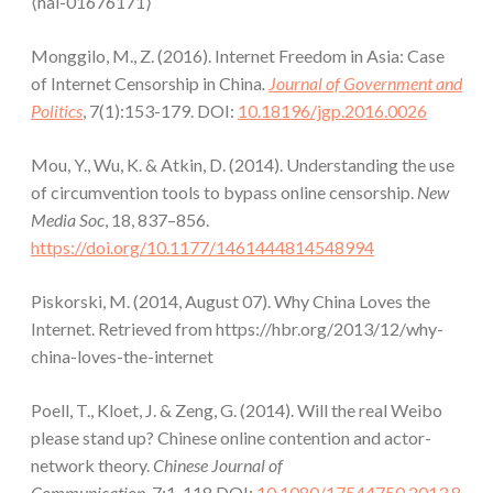
⟨hal-01676171⟩
Monggilo, M., Z. (2016). Internet Freedom in Asia: Case
of Internet Censorship in China
.
Journal of Government and
Politics
, 7(1):153-179. DOI:
10.18196/jgp.2016.0026
Mou, Y., Wu, K. & Atkin, D. (2014). Understanding the use
of circumvention tools to bypass online censorship.
New
Media Soc
, 18, 837–856.
https://doi.org/10.1177/1461444814548994
Piskorski, M. (2014, August 07). Why China Loves the
Internet. Retrieved from https://hbr.org/2013/12/why-
china-loves-the-internet
Poell, T., Kloet, J. & Zeng, G. (2014). Will the real Weibo
please stand up? Chinese online contention and actor-
network theory.
Chinese Journal of
Communication,
7:1, 118.DOI:
10.1080/17544750.2013.8