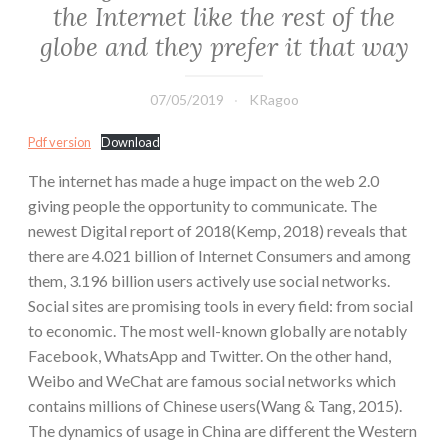
the Internet like the rest of the
globe and they prefer it that way
07/05/2019
KRagoo
Pdf version
Download
The internet has made a huge impact on the web 2.0
giving people the opportunity to communicate. The
newest Digital report of 2018(Kemp, 2018) reveals that
there are 4.021 billion of Internet Consumers and among
them, 3.196 billion users actively use social networks.
Social sites are promising tools in every field: from social
to economic. The most well-known globally are notably
Facebook, WhatsApp and Twitter. On the other hand,
Weibo and WeChat are famous social networks which
contains millions of Chinese users(Wang & Tang, 2015).
The dynamics of usage in China are different the Western