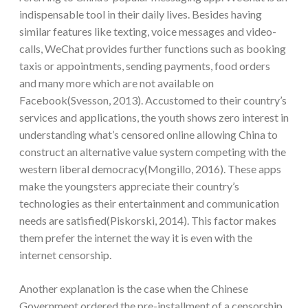
indispensable tool in their daily lives. Besides having
similar features like texting, voice messages and video-
calls, WeChat provides further functions such as booking
taxis or appointments, sending payments, food orders
and many more which are not available on
Facebook(Svesson, 2013). Accustomed to their country’s
services and applications, the youth shows zero interest in
understanding what’s censored online allowing China to
construct an alternative value system competing with the
western liberal democracy(Mongillo, 2016). These apps
make the youngsters appreciate their country’s
technologies as their entertainment and communication
needs are satisfied(Piskorski, 2014). This factor makes
them prefer the internet the way it is even with the
internet censorship.
Another explanation is the case when the Chinese
Government ordered the pre-installment of a censorship