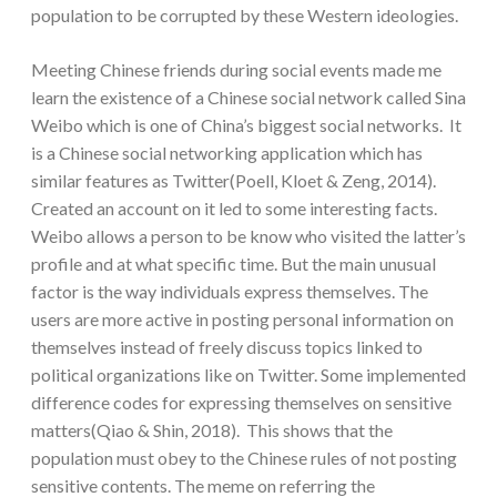
population to be corrupted by these Western ideologies.
Meeting Chinese friends during social events made me
learn the existence of a Chinese social network called Sina
Weibo which is one of China’s biggest social networks. It
is a Chinese social networking application which has
similar features as Twitter(Poell, Kloet & Zeng, 2014).
Created an account on it led to some interesting facts.
Weibo allows a person to be know who visited the latter’s
profile and at what specific time. But the main unusual
factor is the way individuals express themselves. The
users are more active in posting personal information on
themselves instead of freely discuss topics linked to
political organizations like on Twitter. Some implemented
difference codes for expressing themselves on sensitive
matters(Qiao & Shin, 2018). This shows that the
population must obey to the Chinese rules of not posting
sensitive contents. The meme on referring the