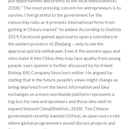
job opportunities and profits to the local ones(Bieliński,
2018). “The most pressing concern for entrepreneurs is to
survive; I feel grateful to the government for the
censorship rules as it prevents international firms from
getting in China’s market” he added. According to Statista
2019, Facebook gained approval to open a subsidiary in
the eastern province of Zhejiang – only to see the
approval quickly withdrawn. Even if the western apps and
sites make it into China, they may face apathy from young
people. Lee’s opinion is further discussed by his friend
Bishop Bill, Company Sinocism’s editor. He argued by
stating that in the future, people’s views might change as
being deprived from the latest information and idea
exchanges on a more worldwide platform represents a
big loss for new entrepreneurs and those who wish to
expand beyond China(Bieliński, 2018). The Chinese
government recently banned GitHub, an open source site
where global programmers would discuss projects and