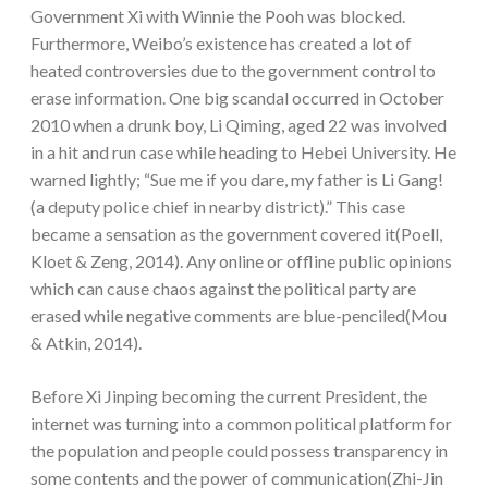
Government Xi with Winnie the Pooh was blocked.
Furthermore, Weibo’s existence has created a lot of
heated controversies due to the government control to
erase information. One big scandal occurred in October
2010 when a drunk boy, Li Qiming, aged 22 was involved
in a hit and run case while heading to Hebei University. He
warned lightly; “Sue me if you dare, my father is Li Gang!
(a deputy police chief in nearby district).” This case
became a sensation as the government covered it(Poell,
Kloet & Zeng, 2014). Any online or offline public opinions
which can cause chaos against the political party are
erased while negative comments are blue-penciled(Mou
& Atkin, 2014).
Before Xi Jinping becoming the current President, the
internet was turning into a common political platform for
the population and people could possess transparency in
some contents and the power of communication(Zhi-Jin