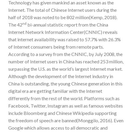
Technology has given mankind an asset known as the
Internet. The total of Chinese Internet users during the
half of 2018 was noted to be 802 million(Kemp, 2018).
nd
The 42
bi-annual statistic report from the China
Internet Network Information Center(CNNIC) reveals
that internet availability was raised to 57.7% with 26.3%
of Internet consumers being from remote parts.
According to a survey from the CNNIC, by July 2008, the
number of Internet users in China has reached 253 million,
surpassing the U.S. as the world’s largest Internet market.
Although the development of the Internet industry in
China is outstanding, the young Chinese generation in this
digital era are getting familiar with the Internet
differently from the rest of the world. Platforms such as
Facebook, Twitter, Instagram as well as famous websites
include Bloomberg and Chinese Wikipedia supporting
the freedom of speech are banned(Monggilo, 2016). Even
Google which allows access to all democratic and