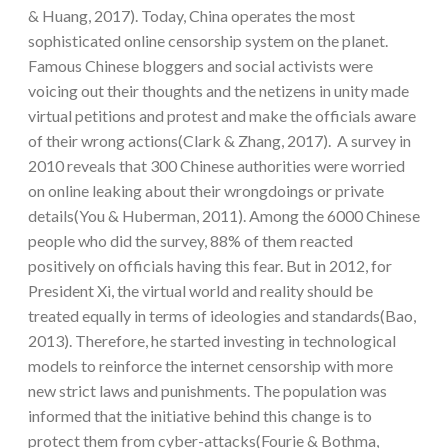
& Huang, 2017). Today, China operates the most
sophisticated online censorship system on the planet.
Famous Chinese bloggers and social activists were
voicing out their thoughts and the netizens in unity made
virtual petitions and protest and make the officials aware
of their wrong actions(Clark & Zhang, 2017). A survey in
2010 reveals that 300 Chinese authorities were worried
on online leaking about their wrongdoings or private
details(You & Huberman, 2011). Among the 6000 Chinese
people who did the survey, 88% of them reacted
positively on officials having this fear. But in 2012, for
President Xi, the virtual world and reality should be
treated equally in terms of ideologies and standards(Bao,
2013). Therefore, he started investing in technological
models to reinforce the internet censorship with more
new strict laws and punishments. The population was
informed that the initiative behind this change is to
protect them from cyber-attacks(Fourie & Bothma,