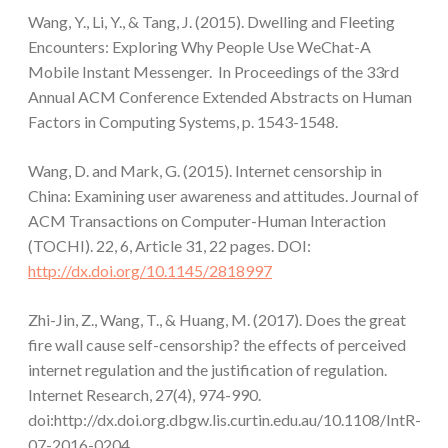
Wang, Y., Li, Y., & Tang, J. (2015). Dwelling and Fleeting
Encounters: Exploring Why People Use WeChat-A
Mobile Instant Messenger. In Proceedings of the 33rd
Annual ACM Conference Extended Abstracts on Human
Factors in Computing Systems, p. 1543-1548.
Wang, D. and Mark, G. (2015). Internet censorship in
China: Examining user awareness and attitudes. Journal of
ACM Transactions on Computer-Human Interaction
(TOCHI). 22, 6, Article 31, 22 pages. DOI:
http://dx.doi.org/10.1145/2818997
Zhi-Jin, Z., Wang, T., & Huang, M. (2017). Does the great
fire wall cause self-censorship? the effects of perceived
internet regulation and the justification of regulation.
Internet Research, 27(4), 974-990.
doi:http://dx.doi.org.dbgw.lis.curtin.edu.au/10.1108/IntR-
07-2016-0204