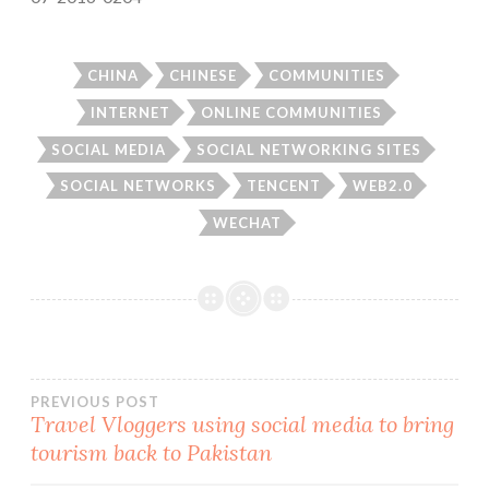
CHINA
CHINESE
COMMUNITIES
INTERNET
ONLINE COMMUNITIES
SOCIAL MEDIA
SOCIAL NETWORKING SITES
SOCIAL NETWORKS
TENCENT
WEB2.0
WECHAT
Post
PREVIOUS POST
Travel Vloggers using social media to bring
tourism back to Pakistan
navigation