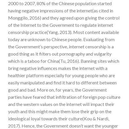
2000 to 2007, 80% of the Chinese population started
having negative impressions of the internet(as cited in
Monggilo, 2016) and they agreed upon giving the control
of the Internet to the Government to regulate internet
censorship practice(Yang, 2013). Most content available
today are unknown to Chinese people. Evaluating from
the Government’s perspective, internet censorship is a
good thing as it filters out pornography and vulgarity
which is a taboo for China(Tu, 2016). Banning sites which
bring negative influences makes the internet with a
healthier platform especially for young people who are
easily manipulated and find it hard to different between
good and bad. More on, for years, the Government
parties have feared that infiltration of foreign pop culture
and the western values on the internet will impact their
youth and this might make them lose their grip on the
ideological loyal towards their culture(Kou & Nardi,
2017). Hence, the Government doesn’t want the younger