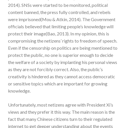
2014). SNSs were started to be monitored, political
content banned, the press fully controlled, and rebels
were imprisoned(Mou & Atkin, 2014). The Government
officials believed that limiting people’s knowledge will
protect their image(Bao, 2013). In my opinion, this is
compromising the netizens’ rights to freedom of speech.
Even if the censorship on politics are being mentioned to
protect the public, no one is superior enough to decide
the welfare of a society by implanting his personal views
as they are not forcibly correct. Also, the public’s
creativity is hindered as they cannot access democratic
or sensitive topics which are important for growing
knowledge.
Unfortunately, most netizens agree with President Xi’s
views and they prefer it this way. The main reason is the
fact that many Chinese citizens turn to their regulated
internet to get deeper understanding about the events