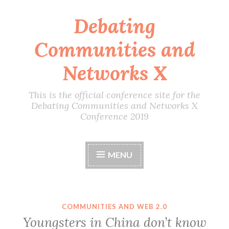
Debating
Skip
to
Communities and
content
Networks X
This is the official conference site for the
Debating Communities and Networks X
Conference 2019
MENU
COMMUNITIES AND WEB 2.0
Youngsters in China don’t know