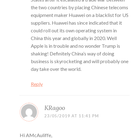
the two countries by placing Chinese telecoms
equipment maker Huawei on a blacklist for US
suppliers. Huawei has since indicated that it
could roll out its own operating system in
China this year and globally in 2020. Well
Apple is in trouble and no wonder Trump is
shaking! Definitely China’s way of doing
business is skyrocketing and will probably one
day take over the world.
Reply
KRagoo
23/05/2019 AT 11:41 PM
Hi AMcAuliffe,