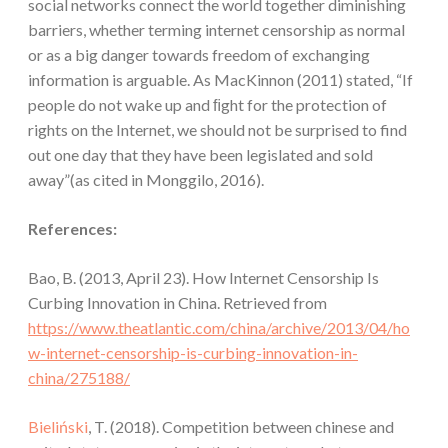
social networks connect the world together diminishing
barriers, whether terming internet censorship as normal
or as a big danger towards freedom of exchanging
information is arguable. As MacKinnon (2011) stated, “If
people do not wake up and ﬁght for the protection of
rights on the Internet, we should not be surprised to find
out one day that they have been legislated and sold
away”(as cited in Monggilo, 2016).
References:
Bao, B. (2013, April 23). How Internet Censorship Is
Curbing Innovation in China. Retrieved from
https://www.theatlantic.com/china/archive/2013/04/ho
w-internet-censorship-is-curbing-innovation-in-
china/275188/
Bieliński
, T. (2018). Competition between chinese and