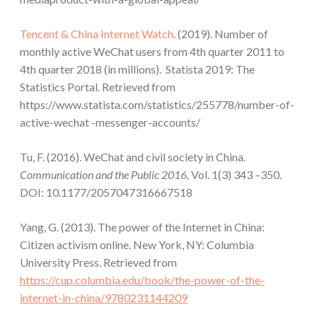
Tencent & China Internet Watch.
(2019). Number of
monthly active WeChat users from 4th quarter 2011 to
4th quarter 2018 (in millions). Statista 2019: The
Statistics Portal. Retrieved from
https://www.statista.com/statistics/255778/number-of-
active-wechat -messenger-accounts/
Tu, F. (2016). WeChat and civil society in China.
Communication and the Public 2016,
Vol. 1(3) 343 –350.
DOI: 10.1177/2057047316667518
Yang, G. (2013). The power of the Internet in China:
Citizen activism online. New York, NY: Columbia
University Press. Retrieved from
https://cup.columbia.edu/book/the-power-of-the-
internet-in-china/9780231144209