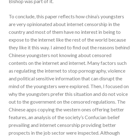
Bishop was part of it.
To conclude, this paper reflects how china’s youngsters
are very opinionated about internet censorship in the
country and most of them have no interest in being to
expose to the internet like the rest of the world because
they like it this way. I aimed to find out the reasons behind
Chinese youngsters not knowing about censored
contents on the internet and internet. Many factors such
as regulating the internet to stop pornography, violence
and political sensitive information that can disrupt the
mind of the youngsters were explored. Then, I focused on
why the youngsters prefer this situation and do not voice
out to the government on the censored regulations. The
Chinese apps copying the western ones offering better
features, an analysis of the society’s Confucian belief
prevailing and internet censorship providing better
prospects in the job sector were inspected. Although