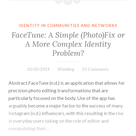
Games
and
Identity
IDENTITY IN COMMUNITIES AND NETWORKS
FaceTune: A Simple (Photo)Fix or
A More Complex Identity
Problem?
02/05/2019
SFielding
15 Comments
Abstract.FaceTune (n.d.) is an application that allows for
precision photo editing transformations that are
particularly focused on the body. Use of the app has
arguably become a major factor to the success of many
Instagram (n.d.) influencers, with this resulting in the rise
in everyday users taking on the role of editor and
manipulating their…