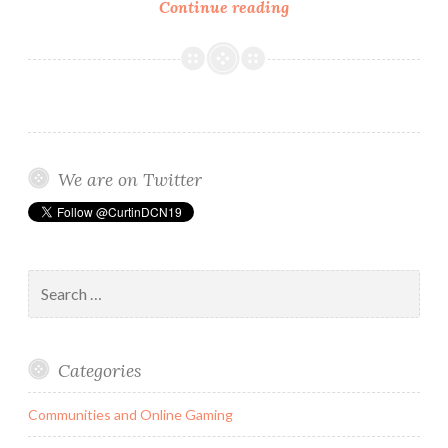
FaceTune:
Continue reading
A
Simple
(Photo)Fix
or
A
More
We are on Twitter
Complex
Identity
Problem?
Search
for:
Categories
Communities and Online Gaming