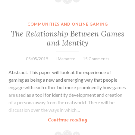
have
created
platforms
COMMUNITIES AND ONLINE GAMING
where
The Relationship Between Games
cyber
and Identity
bullies
can
thrive
05/05/2019
LMamotte
15 Comments
with
Abstract: This paper will look at the experience of
seemingly
gaming as being a new and emerging way that people
little
engage with each other but more prominently how games
to
are used as a tool for identity development and creation
no
of a persona away from the real world. There will be
consequences.
discussion over the ways in which…
The
Continue reading
Relationship
Between