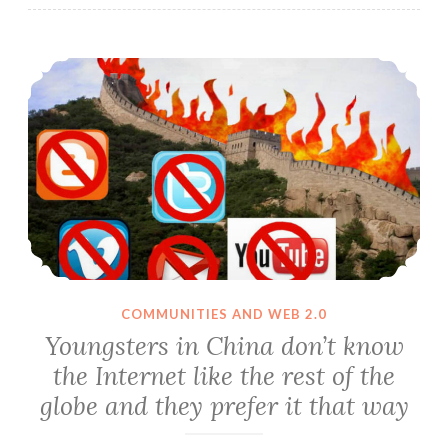
Youngsters in China don’t know the Internet like the rest of the globe and they prefer it that way
COMMUNITIES AND WEB 2.0
Youngsters in China don’t know
the Internet like the rest of the
globe and they prefer it that way