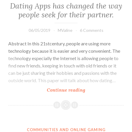
AS
Dating Apps has changed the way
SOCIAL
people seek for their partner.
FACILITATOR
FOR
THE
06/05/2019
MValine
6 Comments
LGBTQ
Abstract In this 21stcentury, people are using more
COMMUNITY
technology because it is easier and very convenient. The
technology especially the Internet is allowing people to
find new friends, keeping in touch with old friends or it
can be just sharing their hobbies and passions with the
outside world. This paper will talk about how dating…
Dating
Continue reading
Apps
has
changed
the
way
COMMUNITIES AND ONLINE GAMING