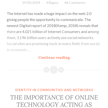
07/05/2019
KRagoo
46 Comments
The internet has made a huge impact on the web 2.0
giving people the opportunity to communicate. The
newest Digital report of 2018(Kemp, 2018) reveals that
there are 4.021 billion of Internet Consumers and among
them, 3.196 billion users actively use social networks.
Social sites are promising tools in every field: from social
to economic.…
Youngsters
Continue reading
in
China
don’t
know
the
IDENTITY IN COMMUNITIES AND NETWORKS
Internet
THE IMPORTANCE OF ONLINE
like
TECHNOLOGY ACTING AS
the