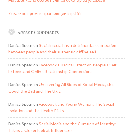
Mostbet казно боз бо пули аи бехатар ва улай.628
7к казино прямые трансляции игр.158
Recent Comments
Danica Spear
on
Social media has a detrimental connection
between people and their authentic offline self.
Danica Spear
on
Facebook’s Radical Effect on People’s Self-
Esteem and Online Relationship Connections
Danica Spear
on
Uncovering All Sides of Social Media, the
Good, the Bad and The Ugly.
Danica Spear
on
Facebook and Young Women: The Social
Isolation and the Health Risks
Danica Spear
on
Social Media and the Curation of Identity:
Taking a Closer look at Influencers