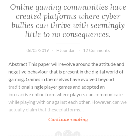
people
Online gaming communities have
seek
created platforms where cyber
for
bullies can thrive with seemingly
their
partner.
little to no consequences.
06/05/2019
HJoondan
12 Comments
Abstract This paper will revolve around the attitude and
negative behaviour that is present in the digital world of
gaming. Games in themselves have evolved beyond
traditional single player games and adopted an
interactive online form where players can communicate
while playing with or against each other. However, can we
actually claim that these platforms…
Online
Continue reading
gaming
communities