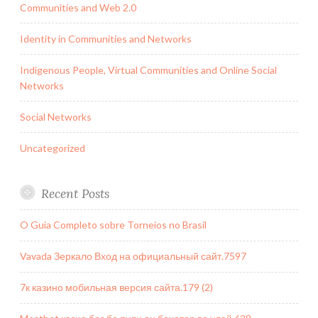
Communities and Web 2.0
Identity in Communities and Networks
Indigenous People, Virtual Communities and Online Social
Networks
Social Networks
Uncategorized
Recent Posts
O Guia Completo sobre Torneios no Brasil
Vavada Зеркало Вход на официальный сайт.7597
7к казино мобильная версия сайта.179 (2)