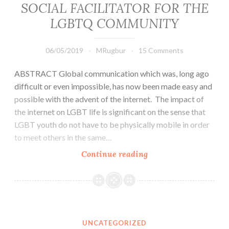
SOCIAL FACILITATOR FOR THE
rest
of
LGBTQ COMMUNITY
the
globe
06/05/2019
MRugbur
15 Comments
and
they
ABSTRACT Global communication which was, long ago
prefer
difficult or even impossible, has now been made easy and
it
possible with the advent of the internet. The impact of
that
the internet on LGBT life is significant on the sense that
way
LGBT youth do not have to be physically mobile in order
to meet others in the same…
THE
Continue reading
IMPORTANCE
OF
ONLINE
TECHNOLOGY
ACTING
UNCATEGORIZED