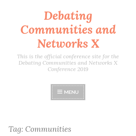
Debating
Skip
to
Communities and
content
Networks X
This is the official conference site for the
Debating Communities and Networks X
Conference 2019
MENU
Tag:
Communities