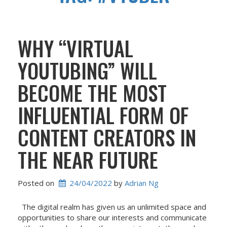
WHY “VIRTUAL
YOUTUBING” WILL
BECOME THE MOST
INFLUENTIAL FORM OF
CONTENT CREATORS IN
THE NEAR FUTURE
Posted on
24/04/2022
 by 
Adrian Ng
The digital realm has given us an unlimited space and
opportunities to share our interests and communicate