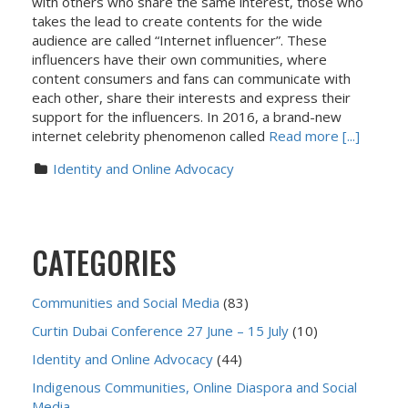
with others who share the same interest, those who
takes the lead to create contents for the wide
audience are called “Internet influencer”. These
influencers have their own communities, where
content consumers and fans can communicate with
each other, share their interests and express their
support for the influencers. In 2016, a brand-new
internet celebrity phenomenon called
Read more [...]
Identity and Online Advocacy
CATEGORIES
Communities and Social Media
(83)
Curtin Dubai Conference 27 June – 15 July
(10)
Identity and Online Advocacy
(44)
Indigenous Communities, Online Diaspora and Social
Media