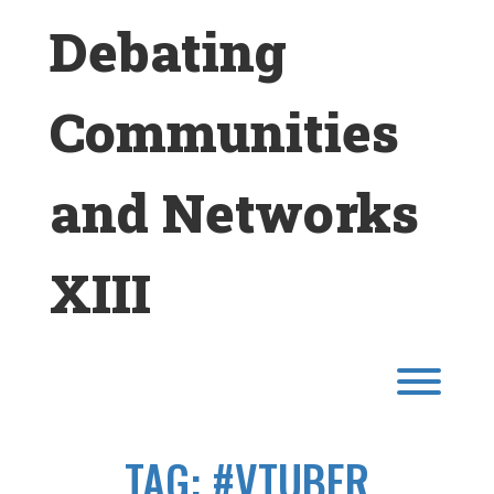
Skip
Debating
to
content
Communities
and Networks
XIII
Toggl
TAG:
#VTUBER