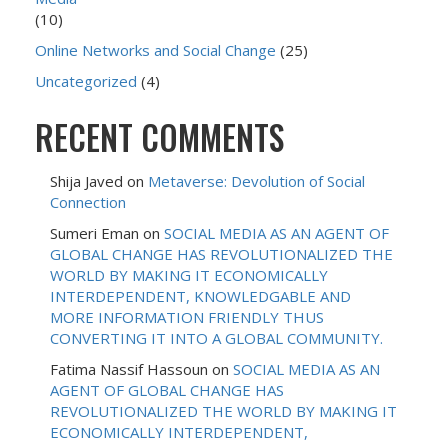
(10)
Online Networks and Social Change
(25)
Uncategorized
(4)
RECENT COMMENTS
Shija Javed
on
Metaverse: Devolution of Social
Connection
Sumeri Eman
on
SOCIAL MEDIA AS AN AGENT OF
GLOBAL CHANGE HAS REVOLUTIONALIZED THE
WORLD BY MAKING IT ECONOMICALLY
INTERDEPENDENT, KNOWLEDGABLE AND
MORE INFORMATION FRIENDLY THUS
CONVERTING IT INTO A GLOBAL COMMUNITY.
Fatima Nassif Hassoun
on
SOCIAL MEDIA AS AN
AGENT OF GLOBAL CHANGE HAS
REVOLUTIONALIZED THE WORLD BY MAKING IT
ECONOMICALLY INTERDEPENDENT,