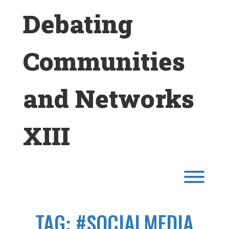
Skip
Debating
to
content
Communities
and Networks
XIII
Toggl
TAG:
#SOCIALMEDIA