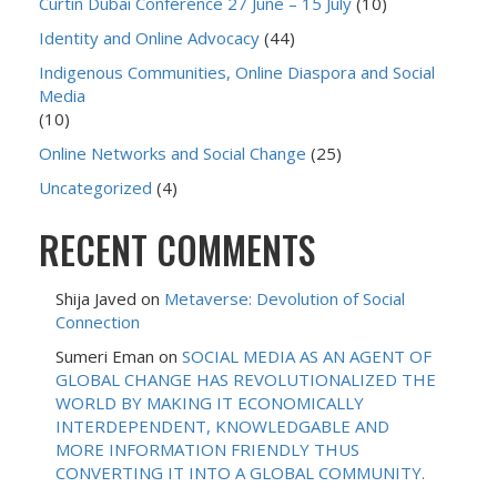
Curtin Dubai Conference 27 June – 15 July
(10)
Identity and Online Advocacy
(44)
Indigenous Communities, Online Diaspora and Social
Media
(10)
Online Networks and Social Change
(25)
Uncategorized
(4)
RECENT COMMENTS
Shija Javed
on
Metaverse: Devolution of Social
Connection
Sumeri Eman
on
SOCIAL MEDIA AS AN AGENT OF
GLOBAL CHANGE HAS REVOLUTIONALIZED THE
WORLD BY MAKING IT ECONOMICALLY
INTERDEPENDENT, KNOWLEDGABLE AND
MORE INFORMATION FRIENDLY THUS
CONVERTING IT INTO A GLOBAL COMMUNITY.