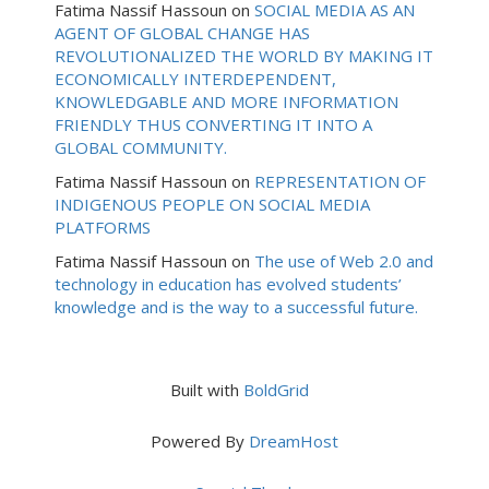
Fatima Nassif Hassoun
on
SOCIAL MEDIA AS AN
AGENT OF GLOBAL CHANGE HAS
REVOLUTIONALIZED THE WORLD BY MAKING IT
ECONOMICALLY INTERDEPENDENT,
KNOWLEDGABLE AND MORE INFORMATION
FRIENDLY THUS CONVERTING IT INTO A
GLOBAL COMMUNITY.
Fatima Nassif Hassoun
on
REPRESENTATION OF
INDIGENOUS PEOPLE ON SOCIAL MEDIA
PLATFORMS
Fatima Nassif Hassoun
on
The use of Web 2.0 and
technology in education has evolved students’
knowledge and is the way to a successful future.
Built with
BoldGrid
Powered By
DreamHost