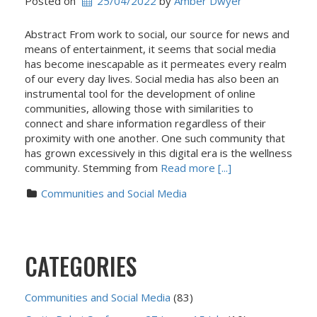
Posted on
25/04/2022
 by 
Amber Dwyer
Abstract From work to social, our source for news and
means of entertainment, it seems that social media
has become inescapable as it permeates every realm
of our every day lives. Social media has also been an
instrumental tool for the development of online
communities, allowing those with similarities to
connect and share information regardless of their
proximity with one another. One such community that
has grown excessively in this digital era is the wellness
community. Stemming from
Read more [...]
Communities and Social Media
CATEGORIES
Communities and Social Media
(83)