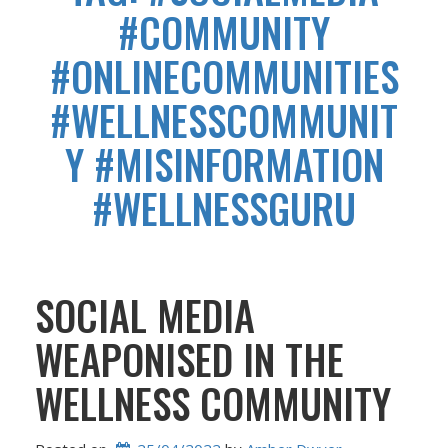
#COMMUNITY
#ONLINECOMMUNITIES
#WELLNESSCOMMUNIT
Y #MISINFORMATION
#WELLNESSGURU
SOCIAL MEDIA
WEAPONISED IN THE
WELLNESS COMMUNITY