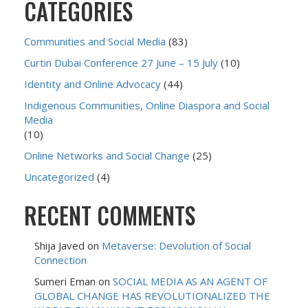
CATEGORIES
Communities and Social Media
(83)
Curtin Dubai Conference 27 June – 15 July
(10)
Identity and Online Advocacy
(44)
Indigenous Communities, Online Diaspora and Social
Media
(10)
Online Networks and Social Change
(25)
Uncategorized
(4)
RECENT COMMENTS
Shija Javed
on
Metaverse: Devolution of Social
Connection
Sumeri Eman
on
SOCIAL MEDIA AS AN AGENT OF
GLOBAL CHANGE HAS REVOLUTIONALIZED THE