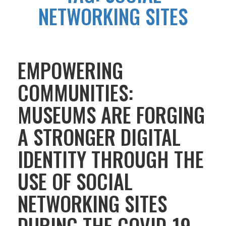
NETWORKING SITES
EMPOWERING
COMMUNITIES:
MUSEUMS ARE FORGING
A STRONGER DIGITAL
IDENTITY THROUGH THE
USE OF SOCIAL
NETWORKING SITES
DURING THE COVID-19