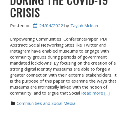
CRISIS
Posted on
24/04/2022
 by 
Taylah Mclean
Empowering Communities_ConferencePaper_PDF
Abstract: Social Networking Sites like Twitter and
Instagram have enabled museums to engage with
community groups during periods of government
mandated lockdowns. By focusing on the creation of a
strong digital identity museums are able to forge a
greater connection with their external stakeholders. It
is the purpose of this paper to examine the ways that
museums are intrinsically linked with the notion of
community, and to argue that Social
Read more [...]
Communities and Social Media