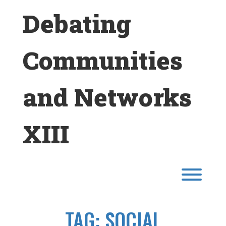
Skip
Debating
to
content
Communities
and Networks
XIII
Toggl
TAG:
SOCIAL