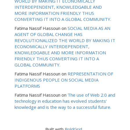
WORLD BY MAKING IT ECONOMICALLY
INTERDEPENDENT, KNOWLEDGABLE AND
MORE INFORMATION FRIENDLY THUS
CONVERTING IT INTO A GLOBAL COMMUNITY.
Fatima Nassif Hassoun
on
SOCIAL MEDIA AS AN
AGENT OF GLOBAL CHANGE HAS
REVOLUTIONALIZED THE WORLD BY MAKING IT
ECONOMICALLY INTERDEPENDENT,
KNOWLEDGABLE AND MORE INFORMATION
FRIENDLY THUS CONVERTING IT INTO A
GLOBAL COMMUNITY.
Fatima Nassif Hassoun
on
REPRESENTATION OF
INDIGENOUS PEOPLE ON SOCIAL MEDIA
PLATFORMS
Fatima Nassif Hassoun
on
The use of Web 2.0 and
technology in education has evolved students’
knowledge and is the way to a successful future.
Built with
BoldGrid