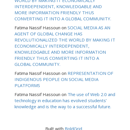
WORLD BY MAKING IT ECONOMICALLY
INTERDEPENDENT, KNOWLEDGABLE AND
MORE INFORMATION FRIENDLY THUS
CONVERTING IT INTO A GLOBAL COMMUNITY.
Fatima Nassif Hassoun
on
SOCIAL MEDIA AS AN
AGENT OF GLOBAL CHANGE HAS
REVOLUTIONALIZED THE WORLD BY MAKING IT
ECONOMICALLY INTERDEPENDENT,
KNOWLEDGABLE AND MORE INFORMATION
FRIENDLY THUS CONVERTING IT INTO A
GLOBAL COMMUNITY.
Fatima Nassif Hassoun
on
REPRESENTATION OF
INDIGENOUS PEOPLE ON SOCIAL MEDIA
PLATFORMS
Fatima Nassif Hassoun
on
The use of Web 2.0 and
technology in education has evolved students’
knowledge and is the way to a successful future.
Built with
BoldGrid