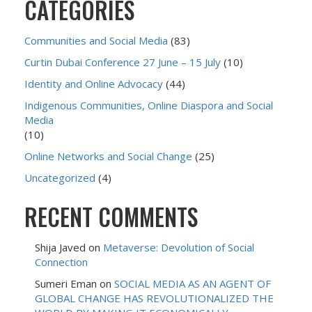
CATEGORIES
Communities and Social Media
(83)
Curtin Dubai Conference 27 June – 15 July
(10)
Identity and Online Advocacy
(44)
Indigenous Communities, Online Diaspora and Social
Media
(10)
Online Networks and Social Change
(25)
Uncategorized
(4)
RECENT COMMENTS
Shija Javed
on
Metaverse: Devolution of Social
Connection
Sumeri Eman
on
SOCIAL MEDIA AS AN AGENT OF
GLOBAL CHANGE HAS REVOLUTIONALIZED THE