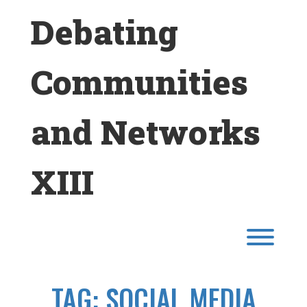
Skip
Debating
to
content
Communities
and Networks
XIII
Toggl
TAG:
SOCIAL MEDIA