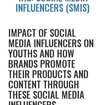
INFLUENCERS (SMIS)
IMPACT OF SOCIAL
MEDIA INFLUENCERS ON
YOUTHS AND HOW
BRANDS PROMOTE
THEIR PRODUCTS AND
CONTENT THROUGH
THESE SOCIAL MEDIA
INFLUENCERS.