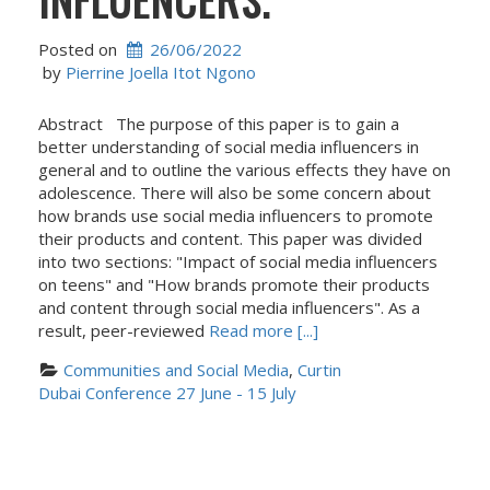
Posted on
26/06/2022
 by 
Pierrine Joella Itot Ngono
Abstract The purpose of this paper is to gain a
better understanding of social media influencers in
general and to outline the various effects they have on
adolescence. There will also be some concern about
how brands use social media influencers to promote
their products and content. This paper was divided
into two sections: "Impact of social media influencers
on teens" and "How brands promote their products
and content through social media influencers". As a
result, peer-reviewed
Read more [...]
Communities and Social Media
, 
Curtin 
Dubai Conference 27 June - 15 July