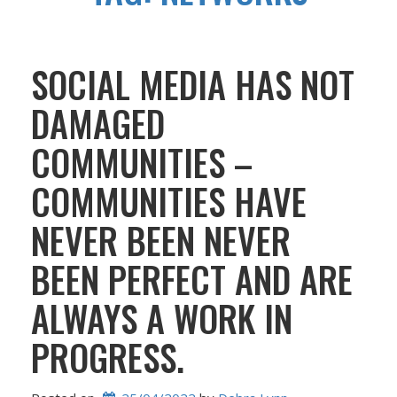
SOCIAL MEDIA HAS NOT
DAMAGED
COMMUNITIES –
COMMUNITIES HAVE
NEVER BEEN NEVER
BEEN PERFECT AND ARE
ALWAYS A WORK IN
PROGRESS.