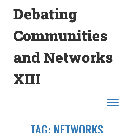
Skip
Debating
to
content
Communities
and Networks
XIII
Toggl
TAG:
NETWORKS