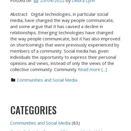
Posted on
25/04/2022
 by 
Debra Lynn
Abstract Digital technologies, in particular social
media, have changed the way people communicate,
and some argue that it has caused a decline in
relationships. Emerging technologies have changed
the way people communicate, but it has also improved
on shortcomings that were previously experienced by
members of a community. Social media has given
individuals the opportunity to express their personal
opinions and views, instead of only the views of the
collective community. Community
Read more [...]
Communities and Social Media
CATEGORIES
Communities and Social Media
(83)