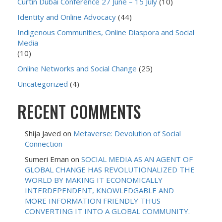
Curtin Dubai Conference 27 June – 15 July
(10)
Identity and Online Advocacy
(44)
Indigenous Communities, Online Diaspora and Social
Media
(10)
Online Networks and Social Change
(25)
Uncategorized
(4)
RECENT COMMENTS
Shija Javed
on
Metaverse: Devolution of Social
Connection
Sumeri Eman
on
SOCIAL MEDIA AS AN AGENT OF
GLOBAL CHANGE HAS REVOLUTIONALIZED THE
WORLD BY MAKING IT ECONOMICALLY
INTERDEPENDENT, KNOWLEDGABLE AND
MORE INFORMATION FRIENDLY THUS
CONVERTING IT INTO A GLOBAL COMMUNITY.