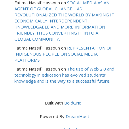
Fatima Nassif Hassoun
on
SOCIAL MEDIA AS AN
AGENT OF GLOBAL CHANGE HAS
REVOLUTIONALIZED THE WORLD BY MAKING IT
ECONOMICALLY INTERDEPENDENT,
KNOWLEDGABLE AND MORE INFORMATION
FRIENDLY THUS CONVERTING IT INTO A
GLOBAL COMMUNITY.
Fatima Nassif Hassoun
on
REPRESENTATION OF
INDIGENOUS PEOPLE ON SOCIAL MEDIA
PLATFORMS
Fatima Nassif Hassoun
on
The use of Web 2.0 and
technology in education has evolved students’
knowledge and is the way to a successful future.
Built with
BoldGrid
Powered By
DreamHost