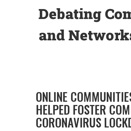
Skip
Debating Co
to
content
and Networks
ONLINE COMMUNITIE
HELPED FOSTER COM
CORONAVIRUS LOCK