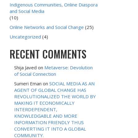
Indigenous Communities, Online Diaspora
and Social Media
(10)
Online Networks and Social Change
(25)
Uncategorized
(4)
RECENT COMMENTS
Shija Javed
on
Metaverse: Devolution
of Social Connection
Sumeri Eman
on
SOCIAL MEDIA AS AN
AGENT OF GLOBAL CHANGE HAS
REVOLUTIONALIZED THE WORLD BY
MAKING IT ECONOMICALLY
INTERDEPENDENT,
KNOWLEDGABLE AND MORE
INFORMATION FRIENDLY THUS
CONVERTING IT INTO A GLOBAL
COMMUNITY.