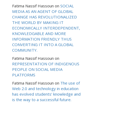
Fatima Nassif Hassoun
on
SOCIAL
MEDIA AS AN AGENT OF GLOBAL
CHANGE HAS REVOLUTIONALIZED
THE WORLD BY MAKING IT
ECONOMICALLY INTERDEPENDENT,
KNOWLEDGABLE AND MORE
INFORMATION FRIENDLY THUS
CONVERTING IT INTO A GLOBAL
COMMUNITY.
Fatima Nassif Hassoun
on
REPRESENTATION OF INDIGENOUS
PEOPLE ON SOCIAL MEDIA
PLATFORMS
Fatima Nassif Hassoun
on
The use of
Web 2.0 and technology in education
has evolved students’ knowledge and
is the way to a successful future.