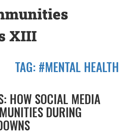
mmunities
 XIII
TAG:
#MENTAL HEALTH
S: HOW SOCIAL MEDIA
MUNITIES DURING
DOWNS