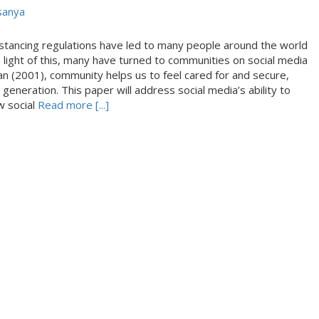
sanya
stancing regulations have led to many people around the world
In light of this, many have turned to communities on social media
n (2001), community helps us to feel cared for and secure,
generation. This paper will address social media’s ability to
w social
Read more [...]