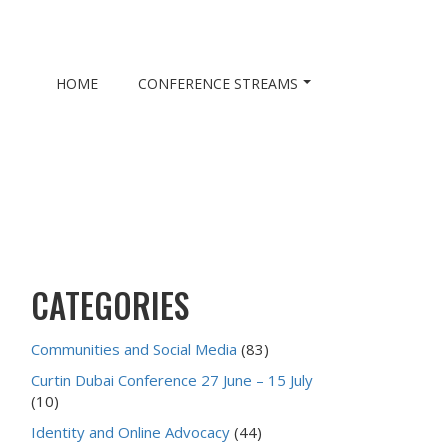
HOME
CONFERENCE STREAMS
CATEGORIES
Communities and Social Media
(83)
Curtin Dubai Conference 27 June – 15 July
(10)
Identity and Online Advocacy
(44)