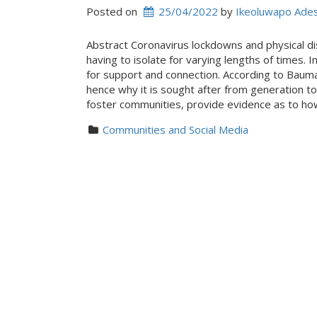
Posted on
25/04/2022
 by 
Ikeoluwapo Ade
Abstract Coronavirus lockdowns and physical di
having to isolate for varying lengths of times. 
for support and connection. According to Bauma
hence why it is sought after from generation to 
foster communities, provide evidence as to ho
Communities and Social Media