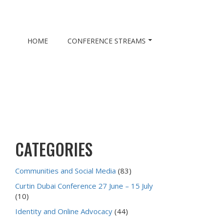
HOME
CONFERENCE STREAMS
CATEGORIES
Communities and Social Media
(83)
Curtin Dubai Conference 27 June – 15 July
(10)
Identity and Online Advocacy
(44)