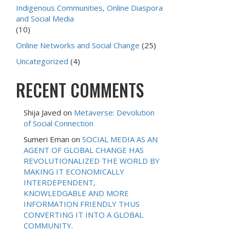
Indigenous Communities, Online Diaspora
and Social Media
(10)
Online Networks and Social Change
(25)
Uncategorized
(4)
RECENT COMMENTS
Shija Javed
on
Metaverse: Devolution
of Social Connection
Sumeri Eman
on
SOCIAL MEDIA AS AN
AGENT OF GLOBAL CHANGE HAS
REVOLUTIONALIZED THE WORLD BY
MAKING IT ECONOMICALLY
INTERDEPENDENT,
KNOWLEDGABLE AND MORE
INFORMATION FRIENDLY THUS
CONVERTING IT INTO A GLOBAL
COMMUNITY.