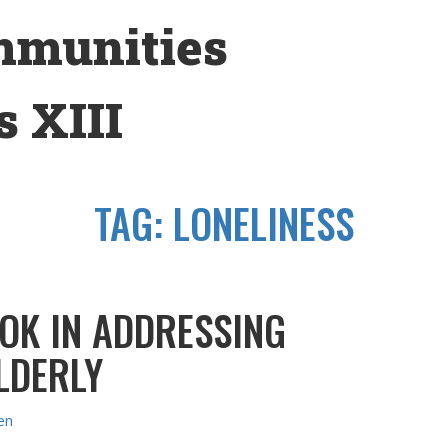
mmunities
 XIII
TAG:
LONELINESS
OK IN ADDRESSING
ELDERLY
en