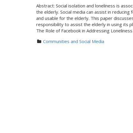
Abstract: Social isolation and loneliness is ass
the elderly. Social media can assist in reducing
and usable for the elderly. This paper discusse
responsibility to assist the elderly in using it
The Role of Facebook in Addressing Lonelines
Communities and Social Media