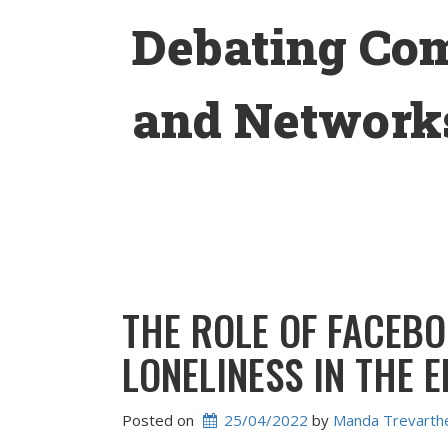
Skip
Debating Co
to
content
and Networks
THE ROLE OF FACEBO
LONELINESS IN THE 
Posted on
25/04/2022
 by 
Manda Trevarth