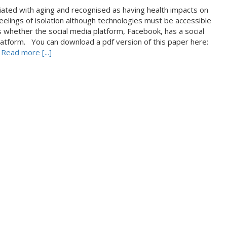
ociated with aging and recognised as having health impacts on
 feelings of isolation although technologies must be accessible
s whether the social media platform, Facebook, has a social
s platform. You can download a pdf version of this paper here:
s
Read more [...]