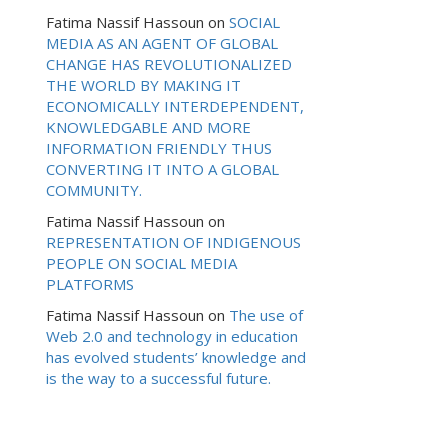
Fatima Nassif Hassoun
on
SOCIAL
MEDIA AS AN AGENT OF GLOBAL
CHANGE HAS REVOLUTIONALIZED
THE WORLD BY MAKING IT
ECONOMICALLY INTERDEPENDENT,
KNOWLEDGABLE AND MORE
INFORMATION FRIENDLY THUS
CONVERTING IT INTO A GLOBAL
COMMUNITY.
Fatima Nassif Hassoun
on
REPRESENTATION OF INDIGENOUS
PEOPLE ON SOCIAL MEDIA
PLATFORMS
Fatima Nassif Hassoun
on
The use of
Web 2.0 and technology in education
has evolved students’ knowledge and
is the way to a successful future.